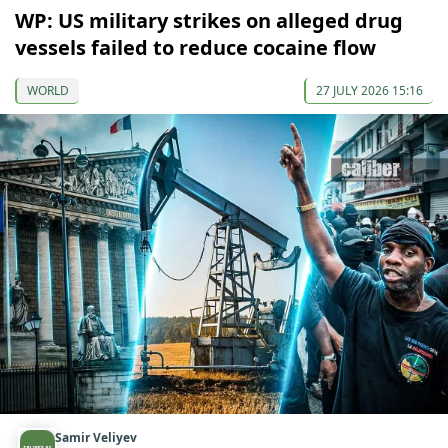
WP: US military strikes on alleged drug
vessels failed to reduce cocaine flow
WORLD
27 JULY 2026 15:16
Samir Veliyev