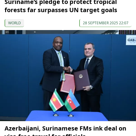
Suriname’s pledge to protect tropical
forests far surpasses UN target goals
WORLD
28 SEPTEMBER 2025 22:07
Azerbaijani, Surinamese FMs ink deal on