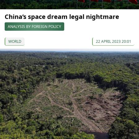
China’s space dream legal nightmare
ANALYSIS BY FOREIGN POLICY
WORLD
22 APRIL 2023 20:01