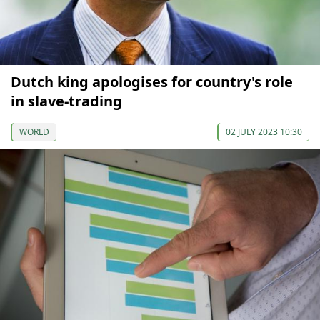
Dutch king apologises for country's role
in slave-trading
WORLD
02 JULY 2023 10:30