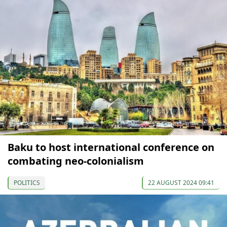
Baku to host international conference on
combating neo-colonialism
POLITICS
22 AUGUST 2024 09:41