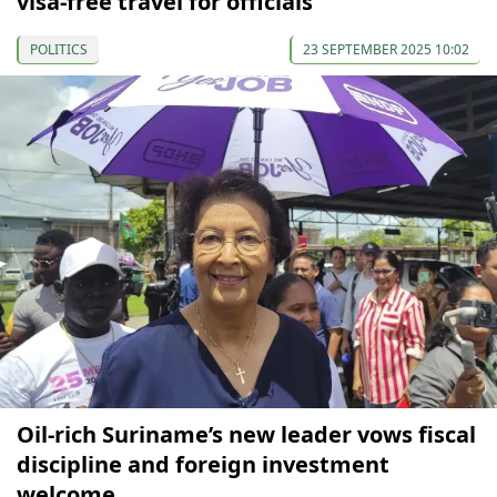
visa-free travel for officials
POLITICS
23 SEPTEMBER 2025 10:02
Oil-rich Suriname’s new leader vows fiscal
discipline and foreign investment
welcome