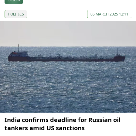
POLITICS
05 MARCH 2025 12:11
India confirms deadline for Russian oil
tankers amid US sanctions