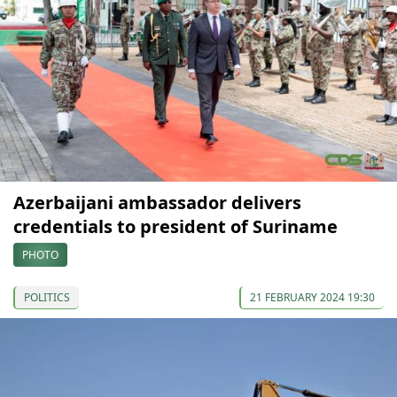
Azerbaijani ambassador delivers
credentials to president of Suriname
PHOTO
POLITICS
21 FEBRUARY 2024 19:30