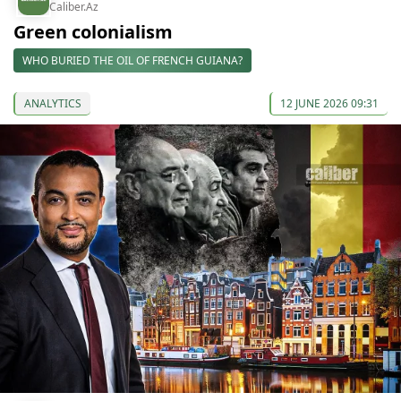
Caliber.Az
Green colonialism
WHO BURIED THE OIL OF FRENCH GUIANA?
ANALYTICS
12 JUNE 2026 09:31