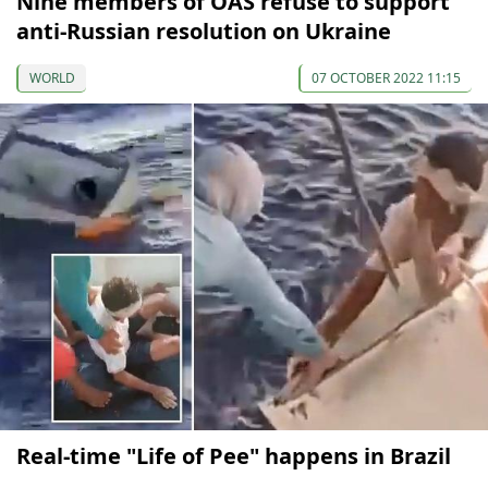
Nine members of OAS refuse to support
anti-Russian resolution on Ukraine
WORLD
07 OCTOBER 2022 11:15
Real-time "Life of Pee" happens in Brazil