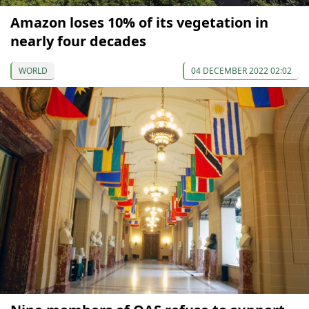
Amazon loses 10% of its vegetation in
nearly four decades
WORLD
04 DECEMBER 2022 02:02