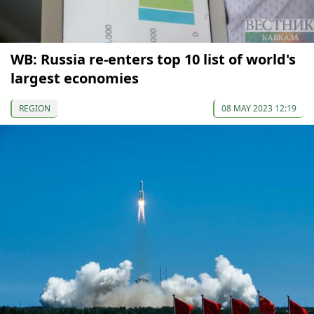
WB: Russia re-enters top 10 list of world's
largest economies
REGION
08 MAY 2023 12:19