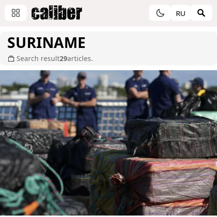
RU
SURINAME
Search result
29
articles.