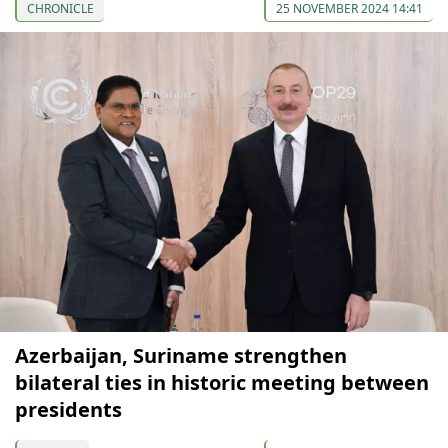
CHRONICLE
25 NOVEMBER 2024 14:41
Azerbaijan, Suriname strengthen
bilateral ties in historic meeting between
presidents