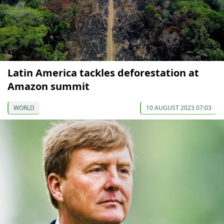
Latin America tackles deforestation at
Amazon summit
WORLD
10 AUGUST 2023 07:03