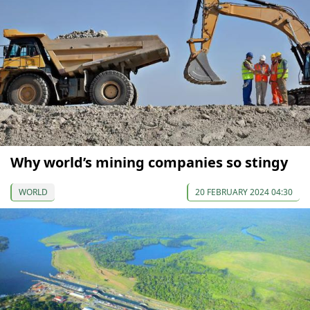
Why world’s mining companies so stingy
WORLD
20 FEBRUARY 2024 04:30