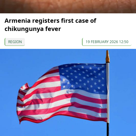
Armenia registers first case of
chikungunya fever
REGION
19 FEBRUARY 2026 12:50