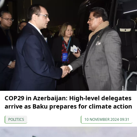
COP29 in Azerbaijan: High-level delegates
arrive as Baku prepares for climate action
POLITICS
10 NOVEMBER 2024 09:31