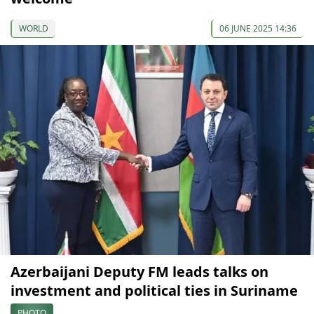
WORLD
06 JUNE 2025 14:36
Azerbaijani Deputy FM leads talks on
investment and political ties in Suriname
PHOTO