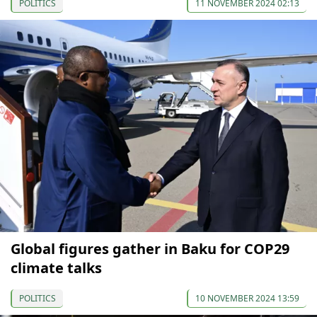
POLITICS
11 NOVEMBER 2024 02:13
Global figures gather in Baku for COP29
climate talks
POLITICS
10 NOVEMBER 2024 13:59