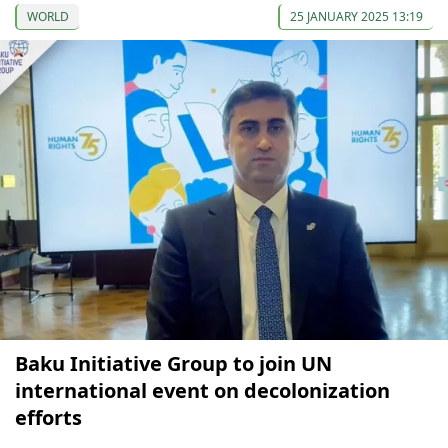
WORLD
25 JANUARY 2025 13:19
Baku Initiative Group to join UN
international event on decolonization
efforts