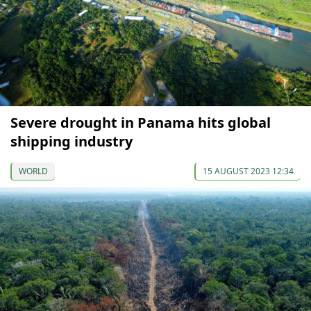
Severe drought in Panama hits global
shipping industry
WORLD
15 AUGUST 2023 12:34