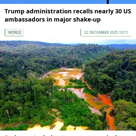
Trump administration recalls nearly 30 US
ambassadors in major shake-up
WORLD
22 DECEMBER 2025 10:11