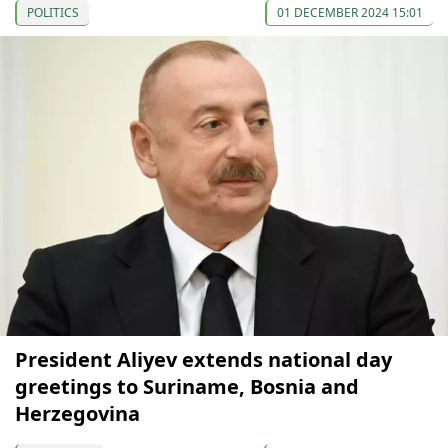
POLITICS
01 DECEMBER 2024 15:01
President Aliyev extends national day
greetings to Suriname, Bosnia and
Herzegovina