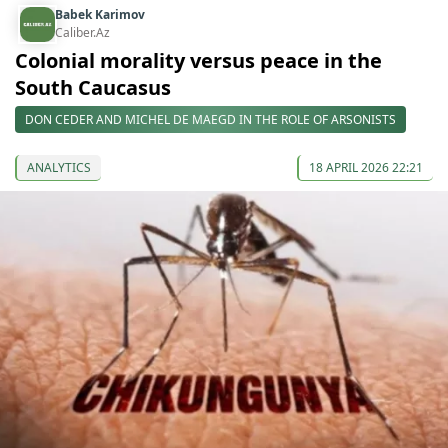
Babek Karimov
Caliber.Az
Colonial morality versus peace in the
South Caucasus
DON CEDER AND MICHEL DE MAEGD IN THE ROLE OF ARSONISTS
ANALYTICS
18 APRIL 2026 22:21