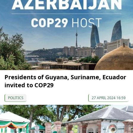
Presidents of Guyana, Suriname, Ecuador
invited to COP29
POLITICS
27 APRIL 2024 16:59