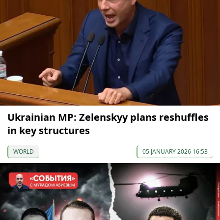
Ukrainian MP: Zelenskyy plans reshuffles
in key structures
WORLD
05 JANUARY 2026 16:53