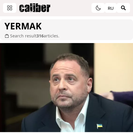
RU
YERMAK
Search result
316
articles.