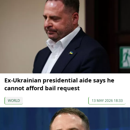
Ex-Ukrainian presidential aide says he
cannot afford bail request
WORLD
13 MAY 2026 18:33