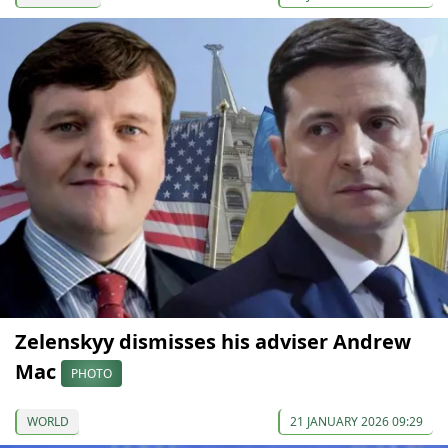
Zelenskyy dismisses his adviser Andrew
Mac
PHOTO
WORLD
21 JANUARY 2026 09:29