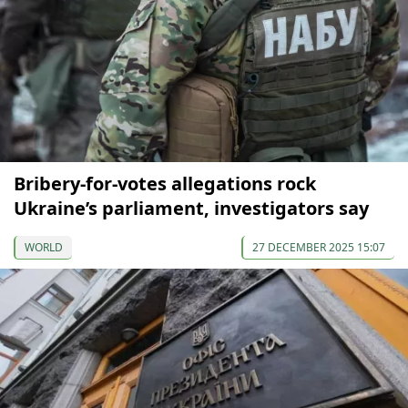
Bribery-for-votes allegations rock
Ukraine’s parliament, investigators say
WORLD
27 DECEMBER 2025 15:07