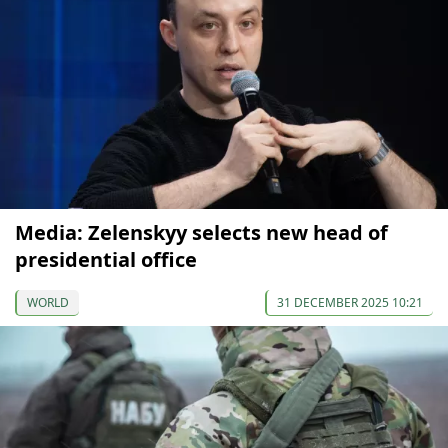
Media: Zelenskyy selects new head of
presidential office
WORLD
31 DECEMBER 2025 10:21