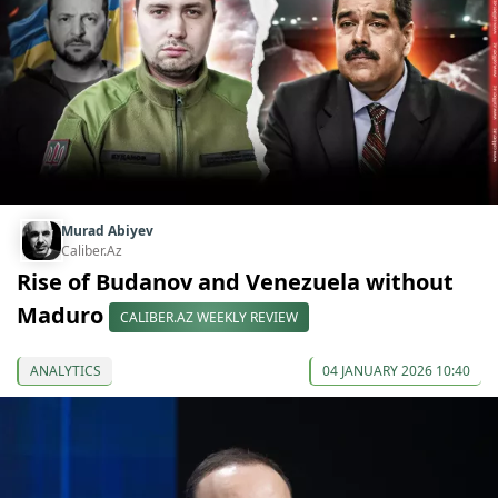
Murad Abiyev
Caliber.Az
Rise of Budanov and Venezuela without
Maduro
CALIBER.AZ WEEKLY REVIEW
ANALYTICS
04 JANUARY 2026 10:40