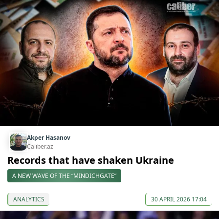
Akper Hasanov
Caliber.az
Records that have shaken Ukraine
A NEW WAVE OF THE “MINDICHGATE”
ANALYTICS
30 APRIL 2026 17:04