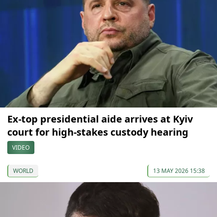
Ex-top presidential aide arrives at Kyiv
court for high-stakes custody hearing
VIDEO
WORLD
13 MAY 2026 15:38