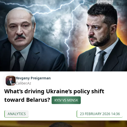
Yevgeny Preigerman
Caliber.Az
What’s driving Ukraine’s policy shift
toward Belarus?
KYIV VS MINSK
ANALYTICS
23 FEBRUARY 2026 14:36