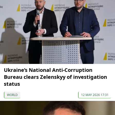
Ukraine’s National Anti-Corruption
Bureau clears Zelenskyy of investigation
status
WORLD
12 MAY 2026 17:31