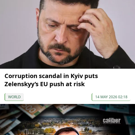
Corruption scandal in Kyiv puts
Zelenskyy’s EU push at risk
WORLD
14 MAY 2026 02:18