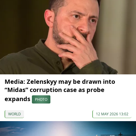
Media: Zelenskyy may be drawn into
“Midas” corruption case as probe
expands
PHOTO
WORLD
12 MAY 2026 13:02