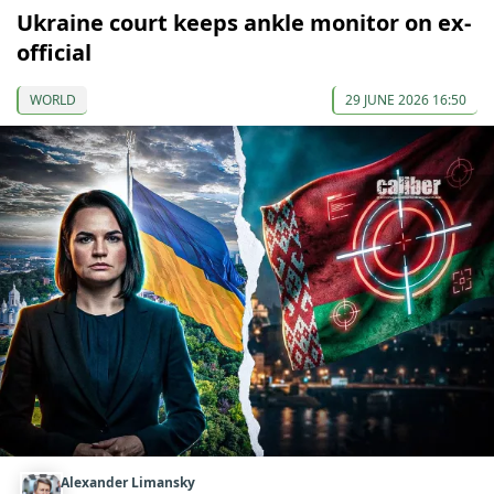
Ukraine court keeps ankle monitor on ex-
official
WORLD
29 JUNE 2026 16:50
Alexander Limansky