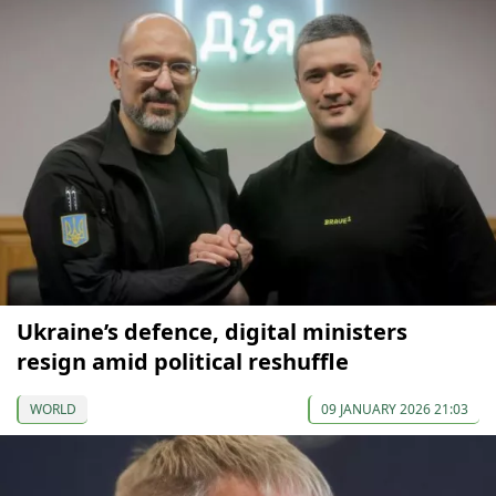
Ukraine’s defence, digital ministers
resign amid political reshuffle
WORLD
09 JANUARY 2026 21:03