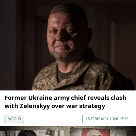
Former Ukraine army chief reveals clash
with Zelenskyy over war strategy
WORLD
18 FEBRUARY 2026 17:20