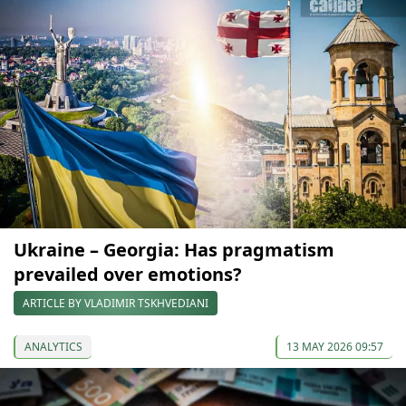
Ukraine – Georgia: Has pragmatism
prevailed over emotions?
ARTICLE BY VLADIMIR TSKHVEDIANI
ANALYTICS
13 MAY 2026 09:57