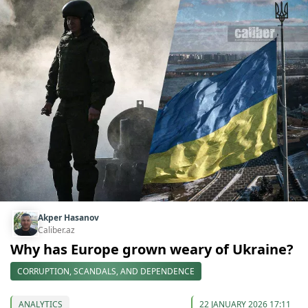
Akper Hasanov
Caliber.az
Why has Europe grown weary of Ukraine?
CORRUPTION, SCANDALS, AND DEPENDENCE
ANALYTICS
22 JANUARY 2026 17:11