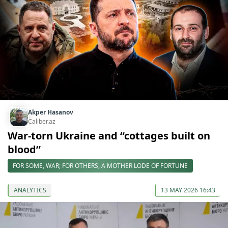
Akper Hasanov
Caliber.az
War-torn Ukraine and “cottages built on
blood”
FOR SOME, WAR; FOR OTHERS, A MOTHER LODE OF FORTUNE
ANALYTICS
13 MAY 2026 16:43