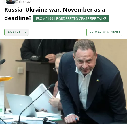
Caliber.az
Russia–Ukraine war: November as a
deadline?
FROM “1991 BORDERS” TO CEASEFIRE TALKS
ANALYTICS
27 MAY 2026 18:00