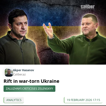
Akper Hasanov
Caliber.az
Rift in war-torn Ukraine
ZALUZHNYI CRITICISES ZELENSKYY
ANALYTICS
19 FEBRUARY 2026 17:15