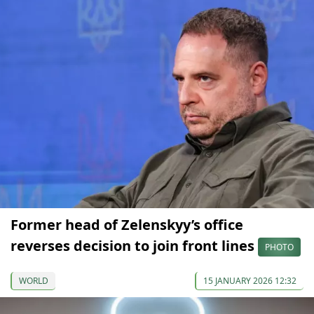
Former head of Zelenskyy’s office
reverses decision to join front lines
PHOTO
WORLD
15 JANUARY 2026 12:32