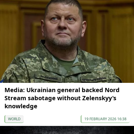
Media: Ukrainian general backed Nord
Stream sabotage without Zelenskyy's
knowledge
WORLD
19 FEBRUARY 2026 16:38