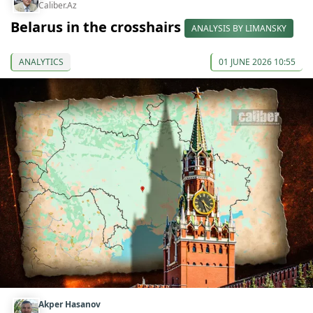
Caliber.Az
Belarus in the crosshairs
ANALYSIS BY LIMANSKY
ANALYTICS
01 JUNE 2026 10:55
Akper Hasanov