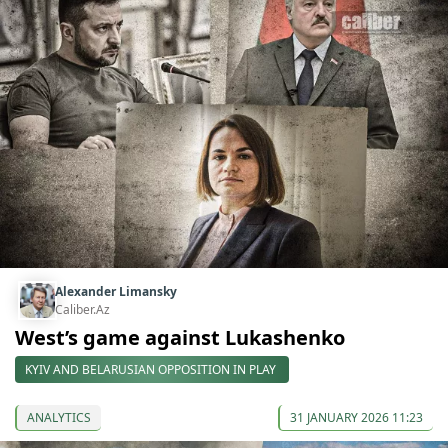
Alexander Limansky
Caliber.Az
West’s game against Lukashenko
KYIV AND BELARUSIAN OPPOSITION IN PLAY
ANALYTICS
31 JANUARY 2026 11:23