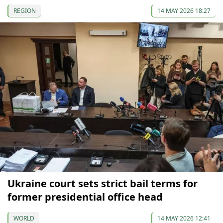
REGION
14 MAY 2026 18:27
Ukraine court sets strict bail terms for
former presidential office head
WORLD
14 MAY 2026 12:41