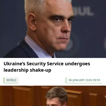
Ukraine’s Security Service undergoes
leadership shake-up
WORLD
06 JANUARY 2026 09:59