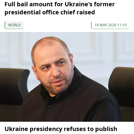
Full bail amount for Ukraine's former
presidential office chief raised
WORLD
18 MAY 2026 11:10
Ukraine presidency refuses to publish