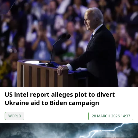
US intel report alleges plot to divert
Ukraine aid to Biden campaign
WORLD
28 MARCH 2026 14:37