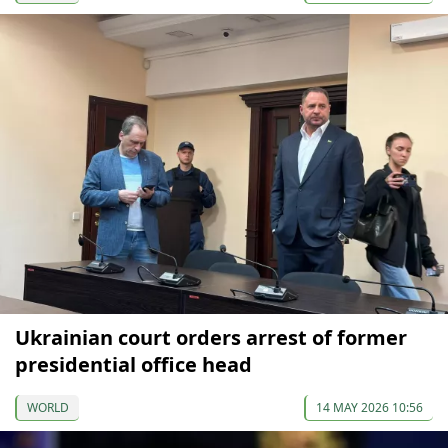
Ukrainian court orders arrest of former
presidential office head
WORLD
14 MAY 2026 10:56