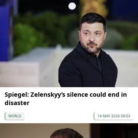
Spiegel: Zelenskyy’s silence could end in
disaster
WORLD
14 MAY 2026 09:03