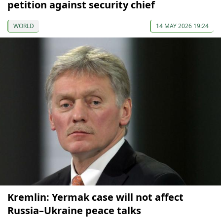
petition against security chief
WORLD
14 MAY 2026 19:24
Kremlin: Yermak case will not affect
Russia–Ukraine peace talks