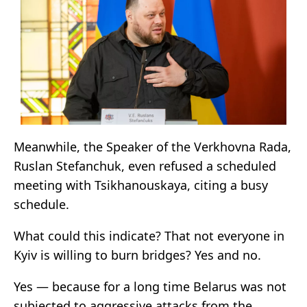
Meanwhile, the Speaker of the Verkhovna Rada,
Ruslan Stefanchuk, even refused a scheduled
meeting with Tsikhanouskaya, citing a busy
schedule.
What could this indicate? That not everyone in
Kyiv is willing to burn bridges? Yes and no.
Yes — because for a long time Belarus was not
subjected to aggressive attacks from the