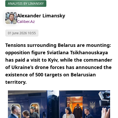
ANALYSIS BY LIMANSKY
Alexander Limansky
Caliber.Az
01 June 2026 10:55
Tensions surrounding Belarus are mounting:
opposition figure Sviatlana Tsikhanouskaya
has paid a visit to Kyiv, while the commander
of Ukraine’s drone forces has announced the
existence of 500 targets on Belarusian
territory.