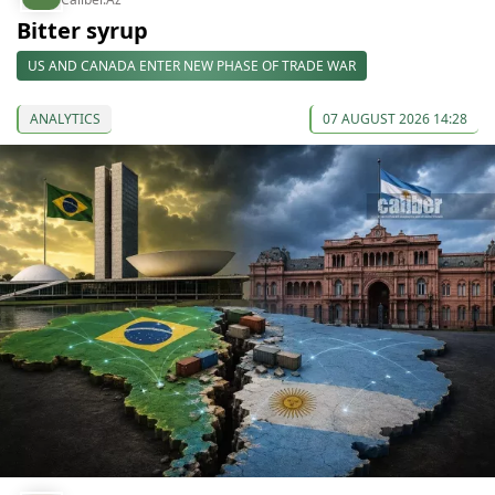
Bitter syrup
US AND CANADA ENTER NEW PHASE OF TRADE WAR
ANALYTICS
07 AUGUST 2026 14:28