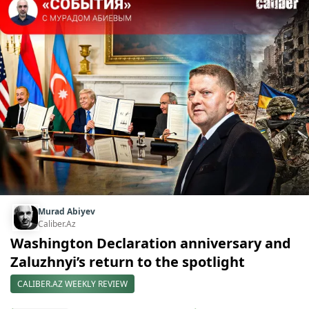
Murad Abiyev
Caliber.Az
Washington Declaration anniversary and
Zaluzhnyi’s return to the spotlight
CALIBER.AZ WEEKLY REVIEW