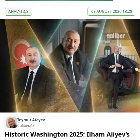
ANALYTICS
08 AUGUST 2026 18:28
Teymur Atayev
Caliber.Az
Historic Washington 2025: Ilham Aliyev’s