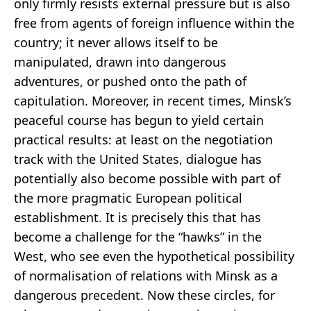
only firmly resists external pressure but is also
free from agents of foreign influence within the
country; it never allows itself to be
manipulated, drawn into dangerous
adventures, or pushed onto the path of
capitulation. Moreover, in recent times, Minsk’s
peaceful course has begun to yield certain
practical results: at least on the negotiation
track with the United States, dialogue has
potentially also become possible with part of
the more pragmatic European political
establishment. It is precisely this that has
become a challenge for the “hawks” in the
West, who see even the hypothetical possibility
of normalisation of relations with Minsk as a
dangerous precedent. Now these circles, for