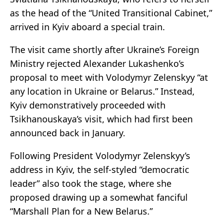
as the head of the “United Transitional Cabinet,”
arrived in Kyiv aboard a special train.
The visit came shortly after Ukraine’s Foreign
Ministry rejected Alexander Lukashenko’s
proposal to meet with Volodymyr Zelenskyy “at
any location in Ukraine or Belarus.” Instead,
Kyiv demonstratively proceeded with
Tsikhanouskaya’s visit, which had first been
announced back in January.
Following President Volodymyr Zelenskyy’s
address in Kyiv, the self-styled “democratic
leader” also took the stage, where she
proposed drawing up a somewhat fanciful
“Marshall Plan for a New Belarus.”