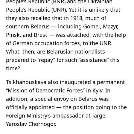
People’s Republic (BNR) and the Ukrainian
People’s Republic (UNR). Yet it is unlikely that
they also recalled that in 1918, much of
southern Belarus — including Gomel, Mazyr,
Pinsk, and Brest — was attached, with the help
of German occupation forces, to the UNR.
What, then, are Belarusian nationalists
prepared to “repay” for such “assistance” this
time?
Tsikhanouskaya also inaugurated a permanent
“Mission of Democratic Forces” in Kyiv. In
addition, a special envoy on Belarus was
officially appointed — the position going to the
Foreign Ministry’s ambassador-at-large,
Yaroslav Chornogor.