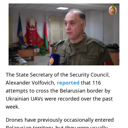
The State Secretary of the Security Council,
Alexander Volfovich,
reported
that 116
attempts to cross the Belarusian border by
Ukrainian UAVs were recorded over the past
week.
Drones have previously occasionally entered
Belarusian territory, but they were usually