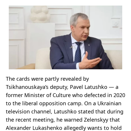
The cards were partly revealed by
Tsikhanouskaya’s deputy, Pavel Latushko — a
former Minister of Culture who defected in 2020
to the liberal opposition camp. On a Ukrainian
television channel, Latushko stated that during
the recent meeting, he warned Zelenskyy that
Alexander Lukashenko allegedly wants to hold