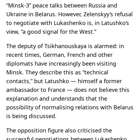
“Minsk-3” peace talks between Russia and
Ukraine in Belarus. However, Zelenskyy’s refusal
to negotiate with Lukashenko is, in Latushko’s
view, “a good signal for the West.”
The deputy of Tsikhanouskaya is alarmed: in
recent times, German, French and other
diplomats have increasingly been visiting
Minsk. They describe this as “technical
contacts,” but Latushko — himself a former
ambassador to France — does not believe this
explanation and understands that the
possibility of normalising relations with Belarus
is being discussed.
The opposition figure also criticised the
successful negotiations between Lukashenko