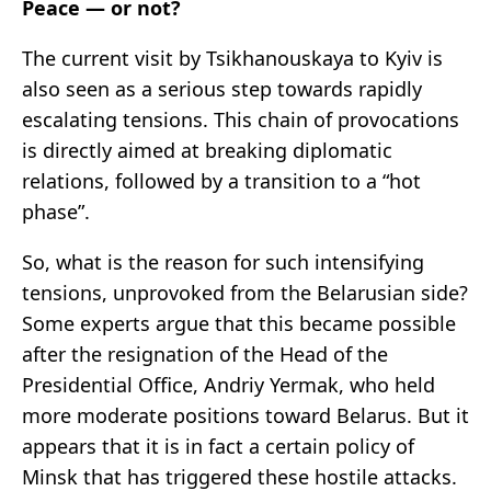
Peace — or not?
The current visit by Tsikhanouskaya to Kyiv is
also seen as a serious step towards rapidly
escalating tensions. This chain of provocations
is directly aimed at breaking diplomatic
relations, followed by a transition to a “hot
phase”.
So, what is the reason for such intensifying
tensions, unprovoked from the Belarusian side?
Some experts argue that this became possible
after the resignation of the Head of the
Presidential Office, Andriy Yermak, who held
more moderate positions toward Belarus. But it
appears that it is in fact a certain policy of
Minsk that has triggered these hostile attacks.