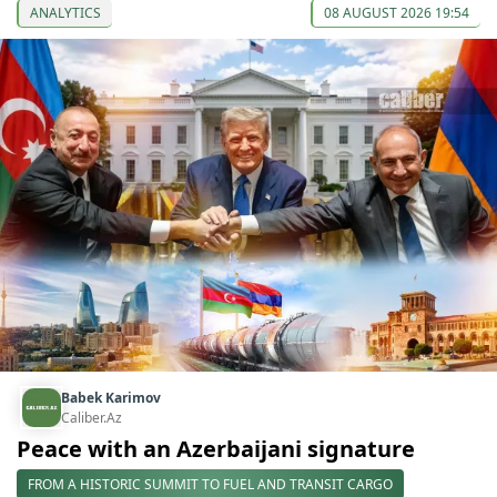
ANALYTICS
08 AUGUST 2026 19:54
Babek Karimov
Caliber.Az
Peace with an Azerbaijani signature
FROM A HISTORIC SUMMIT TO FUEL AND TRANSIT CARGO