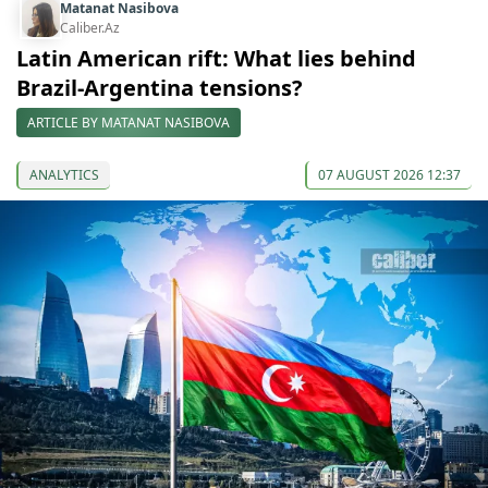
Matanat Nasibova
Caliber.Az
Latin American rift: What lies behind
Brazil-Argentina tensions?
ARTICLE BY MATANAT NASIBOVA
ANALYTICS
07 AUGUST 2026 12:37