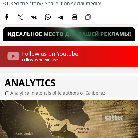
Liked the story? Share it on social media!
Follow us on Youtube
Follow us on Youtube
ANALYTICS
Analytical materials of te authors of Caliber.az