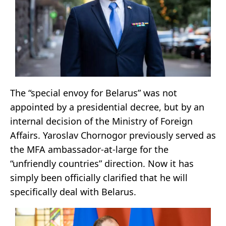
The “special envoy for Belarus” was not
appointed by a presidential decree, but by an
internal decision of the Ministry of Foreign
Affairs. Yaroslav Chornogor previously served as
the MFA ambassador-at-large for the
“unfriendly countries” direction. Now it has
simply been officially clarified that he will
specifically deal with Belarus.