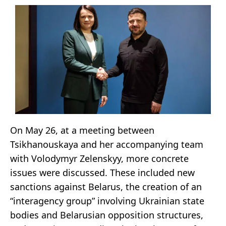
On May 26, at a meeting between
Tsikhanouskaya and her accompanying team
with Volodymyr Zelenskyy, more concrete
issues were discussed. These included new
sanctions against Belarus, the creation of an
“interagency group” involving Ukrainian state
bodies and Belarusian opposition structures,