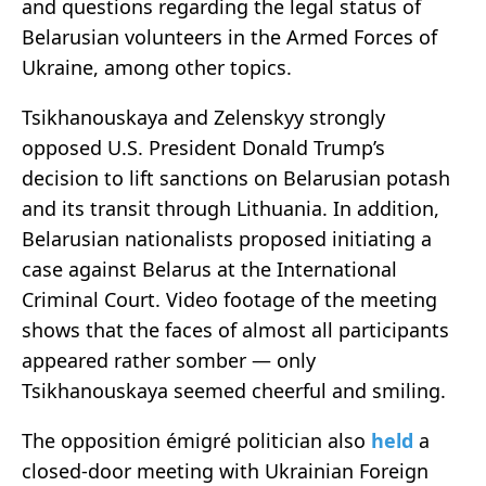
and questions regarding the legal status of
Belarusian volunteers in the Armed Forces of
Ukraine, among other topics.
Tsikhanouskaya and Zelenskyy strongly
opposed U.S. President Donald Trump’s
decision to lift sanctions on Belarusian potash
and its transit through Lithuania. In addition,
Belarusian nationalists proposed initiating a
case against Belarus at the International
Criminal Court. Video footage of the meeting
shows that the faces of almost all participants
appeared rather somber — only
Tsikhanouskaya seemed cheerful and smiling.
The opposition émigré politician also
held
a
closed-door meeting with Ukrainian Foreign