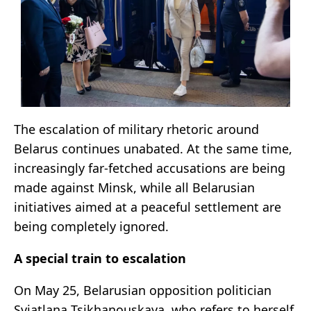
The escalation of military rhetoric around
Belarus continues unabated. At the same time,
increasingly far-fetched accusations are being
made against Minsk, while all Belarusian
initiatives aimed at a peaceful settlement are
being completely ignored.
A special train to escalation
On May 25, Belarusian opposition politician
Sviatlana Tsikhanouskaya, who refers to herself