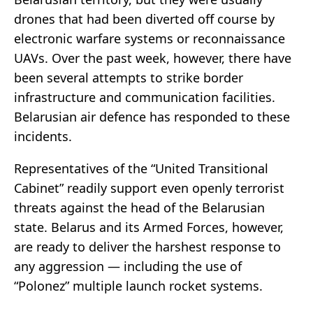
drones that had been diverted off course by
electronic warfare systems or reconnaissance
UAVs. Over the past week, however, there have
been several attempts to strike border
infrastructure and communication facilities.
Belarusian air defence has responded to these
incidents.
Representatives of the “United Transitional
Cabinet” readily support even openly terrorist
threats against the head of the Belarusian
state. Belarus and its Armed Forces, however,
are ready to deliver the harshest response to
any aggression — including the use of
“Polonez” multiple launch rocket systems.