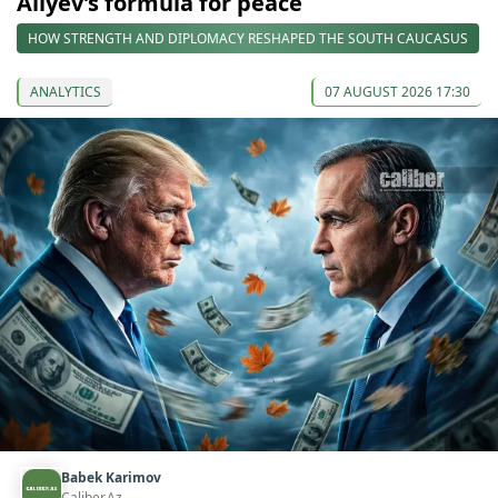
Aliyev’s formula for peace
HOW STRENGTH AND DIPLOMACY RESHAPED THE SOUTH CAUCASUS
ANALYTICS
07 AUGUST 2026 17:30
Babek Karimov
Caliber.Az