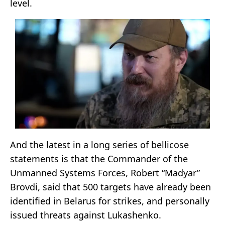
level.
And the latest in a long series of bellicose
statements is that the Commander of the
Unmanned Systems Forces, Robert “Madyar”
Brovdi, said that 500 targets have already been
identified in Belarus for strikes, and personally
issued threats against Lukashenko.