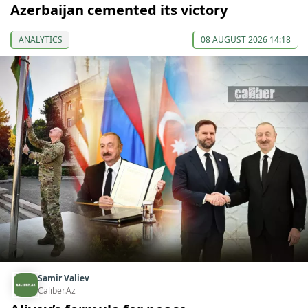
Azerbaijan cemented its victory
ANALYTICS
08 AUGUST 2026 14:18
Samir Valiev
Caliber.Az