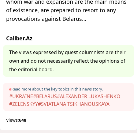
whom war and expansion are the main means
of existence, are prepared to resort to any
provocations against Belarus…
Caliber.Az
The views expressed by guest columnists are their
own and do not necessarily reflect the opinions of
the editorial board.
Read more about the key topics in this news story.
#UKRAINE
#BELARUS
#ALEXANDER LUKASHENKO
#ZELENSKYY
#SVIATLANA TSIKHANOUSKAYA
Views:
648