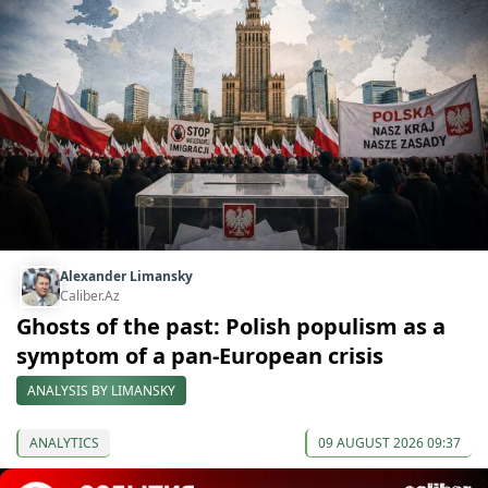
Alexander Limansky
Caliber.Az
Ghosts of the past: Polish populism as a
symptom of a pan-European crisis
ANALYSIS BY LIMANSKY
ANALYTICS
09 AUGUST 2026 09:37