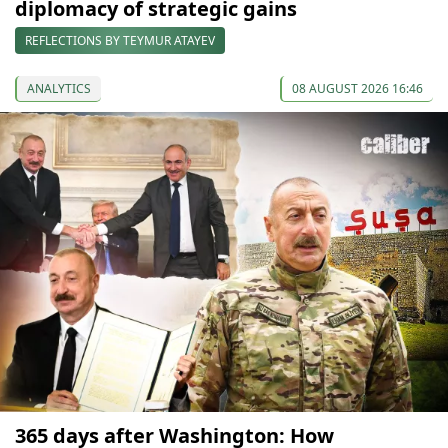
diplomacy of strategic gains
REFLECTIONS BY TEYMUR ATAYEV
ANALYTICS
08 AUGUST 2026 16:46
365 days after Washington: How