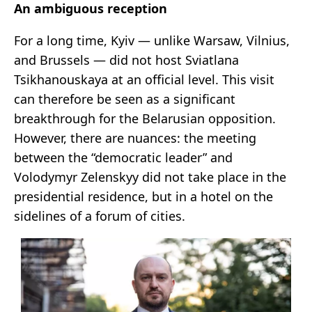
An ambiguous reception
For a long time, Kyiv — unlike Warsaw, Vilnius,
and Brussels — did not host Sviatlana
Tsikhanouskaya at an official level. This visit
can therefore be seen as a significant
breakthrough for the Belarusian opposition.
However, there are nuances: the meeting
between the “democratic leader” and
Volodymyr Zelenskyy did not take place in the
presidential residence, but in a hotel on the
sidelines of a forum of cities.