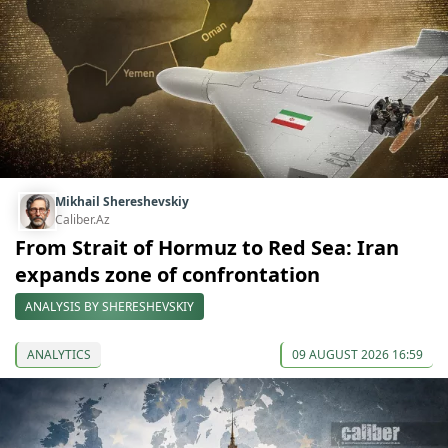
Mikhail Shereshevskiy
Caliber.Az
From Strait of Hormuz to Red Sea: Iran
expands zone of confrontation
ANALYSIS BY SHERESHEVSKIY
ANALYTICS
09 AUGUST 2026 16:59