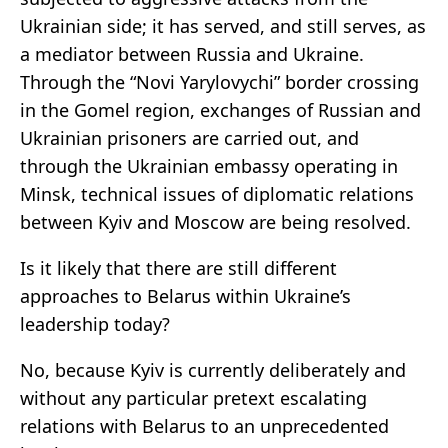
Ukrainian side; it has served, and still serves, as
a mediator between Russia and Ukraine.
Through the “Novi Yarylovychi” border crossing
in the Gomel region, exchanges of Russian and
Ukrainian prisoners are carried out, and
through the Ukrainian embassy operating in
Minsk, technical issues of diplomatic relations
between Kyiv and Moscow are being resolved.
Is it likely that there are still different
approaches to Belarus within Ukraine’s
leadership today?
No, because Kyiv is currently deliberately and
without any particular pretext escalating
relations with Belarus to an unprecedented