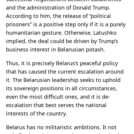
and the administration of Donald Trump.
According to him, the release of “political
prisoners” is a positive step only if it is a purely
humanitarian gesture. Otherwise, Latushko
implied, the deal could be driven by Trump’s
business interest in Belarusian potash.
Thus, it is precisely Belarus’s peaceful policy
that has caused the current escalation around
it. The Belarusian leadership seeks to uphold
its sovereign positions in all circumstances,
even the most difficult ones, and it is de-
escalation that best serves the national
interests of the country.
Belarus has no militaristic ambitions. It not