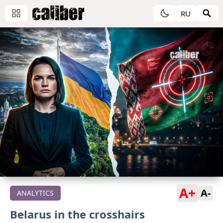
RU
A+
A-
ANALYTICS
Belarus in the crosshairs