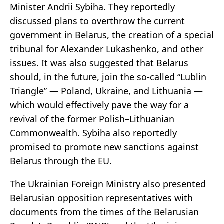
Minister Andrii Sybiha. They reportedly
discussed plans to overthrow the current
government in Belarus, the creation of a special
tribunal for Alexander Lukashenko, and other
issues. It was also suggested that Belarus
should, in the future, join the so-called “Lublin
Triangle” — Poland, Ukraine, and Lithuania —
which would effectively pave the way for a
revival of the former Polish–Lithuanian
Commonwealth. Sybiha also reportedly
promised to promote new sanctions against
Belarus through the EU.
The Ukrainian Foreign Ministry also presented
Belarusian opposition representatives with
documents from the times of the Belarusian