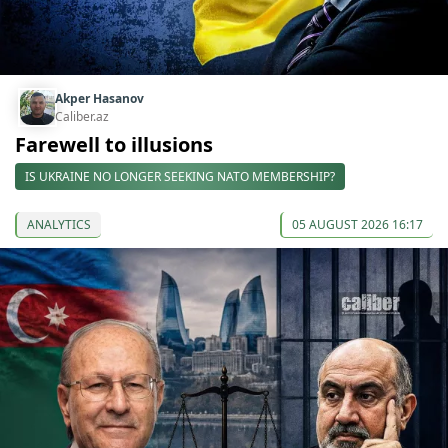
Akper Hasanov
Caliber.az
Farewell to illusions
IS UKRAINE NO LONGER SEEKING NATO MEMBERSHIP?
ANALYTICS
05 AUGUST 2026 16:17