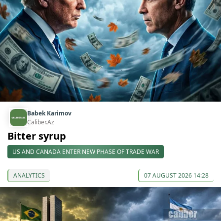
Babek Karimov
Caliber.Az
Bitter syrup
US AND CANADA ENTER NEW PHASE OF TRADE WAR
ANALYTICS
07 AUGUST 2026 14:28