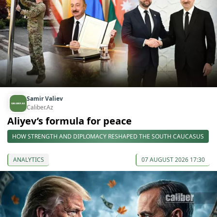
Samir Valiev
Caliber.Az
Aliyev’s formula for peace
HOW STRENGTH AND DIPLOMACY RESHAPED THE SOUTH CAUCASUS
ANALYTICS
07 AUGUST 2026 17:30