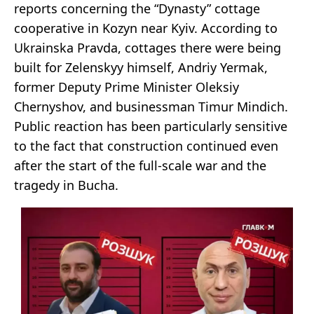
reports concerning the “Dynasty” cottage
cooperative in Kozyn near Kyiv. According to
Ukrainska Pravda, cottages there were being
built for Zelenskyy himself, Andriy Yermak,
former Deputy Prime Minister Oleksiy
Chernyshov, and businessman Timur Mindich.
Public reaction has been particularly sensitive
to the fact that construction continued even
after the start of the full-scale war and the
tragedy in Bucha.