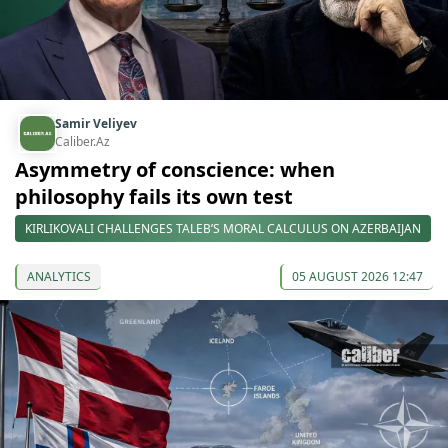
Samir Veliyev
Caliber.Az
Asymmetry of conscience: when
philosophy fails its own test
KIRLIKOVALI CHALLENGES TALEB’S MORAL CALCULUS ON AZERBAIJAN
ANALYTICS
05 AUGUST 2026 12:47