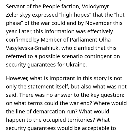
Servant of the People faction, Volodymyr
Zelenskyy expressed “high hopes” that the “hot
phase” of the war could end by November this
year. Later, this information was effectively
confirmed by Member of Parliament Olha
Vasylevska-Smahliuk, who clarified that this
referred to a possible scenario contingent on
security guarantees for Ukraine.
However, what is important in this story is not
only the statement itself, but also what was not
said. There was no answer to the key question:
on what terms could the war end? Where would
the line of demarcation run? What would
happen to the occupied territories? What
security guarantees would be acceptable to