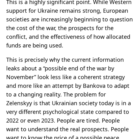
This is a highly significant point. While Western
support for Ukraine remains strong, European
societies are increasingly beginning to question
the cost of the war, the prospects for the
conflict, and the effectiveness of how allocated
funds are being used.
This is precisely why the current information
leaks about a “possible end of the war by
November” look less like a coherent strategy
and more like an attempt by Bankova to adapt
to a changing reality. The problem for
Zelenskyy is that Ukrainian society today is in a
very different psychological state compared to
2022 or even 2023. People are tired. People
want to understand the real prospects. People
want to know the price of a possible peace.