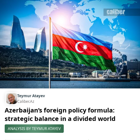
Teymur Atayev
Caliber.Az
Azerbaijan’s foreign policy formula:
strategic balance in a divided world
ANALYSIS BY TEYMUR ATAYEV