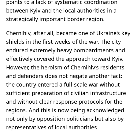
points to a lack of systematic coordination
between Kyiv and the local authorities in a
strategically important border region.
Chernihiv, after all, became one of Ukraine’s key
shields in the first weeks of the war. The city
endured extremely heavy bombardments and
effectively covered the approach toward Kyiv.
However, the heroism of Chernihiv’s residents
and defenders does not negate another fact:
the country entered a full-scale war without
sufficient preparation of civilian infrastructure
and without clear response protocols for the
regions. And this is now being acknowledged
not only by opposition politicians but also by
representatives of local authorities.