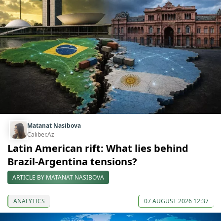
Matanat Nasibova
Caliber.Az
Latin American rift: What lies behind
Brazil-Argentina tensions?
ARTICLE BY MATANAT NASIBOVA
ANALYTICS
07 AUGUST 2026 12:37