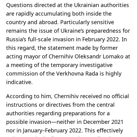
Questions directed at the Ukrainian authorities
are rapidly accumulating both inside the
country and abroad. Particularly sensitive
remains the issue of Ukraine’s preparedness for
Russia’s full-scale invasion in February 2022. In
this regard, the statement made by former
acting mayor of Chernihiv Oleksandr Lomako at
a meeting of the temporary investigative
commission of the Verkhovna Rada is highly
indicative.
According to him, Chernihiv received no official
instructions or directives from the central
authorities regarding preparations for a
possible invasion—neither in December 2021
nor in January–February 2022. This effectively