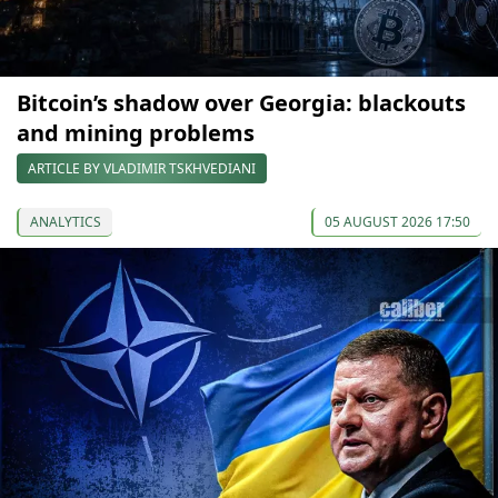
Bitcoin’s shadow over Georgia: blackouts
and mining problems
ARTICLE BY VLADIMIR TSKHVEDIANI
ANALYTICS
05 AUGUST 2026 17:50