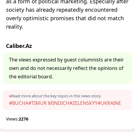
as a form of political marketing. Especially after
society has already repeatedly encountered
overly optimistic promises that did not match
reality.
Caliber.Az
The views expressed by guest columnists are their
own and do not necessarily reflect the opinions of
the editorial board.
Read more about the key topics in this news story.
#BUCHA
#TIMUR MINDICH
#ZELENSKYY
#UKRAINE
Views:
2276