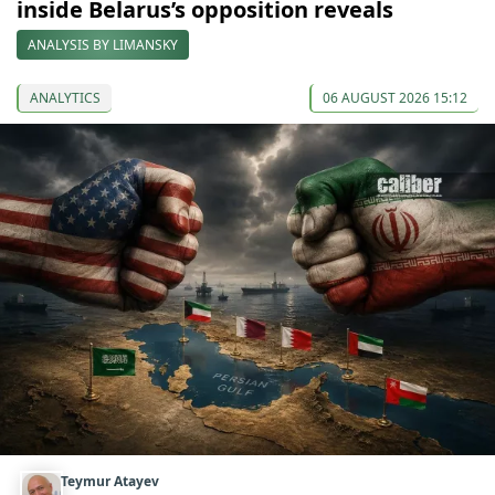
inside Belarus’s opposition reveals
ANALYSIS BY LIMANSKY
ANALYTICS
06 AUGUST 2026 15:12
Teymur Atayev