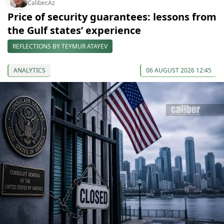
Caliber.Az
Price of security guarantees: lessons from
the Gulf states’ experience
REFLECTIONS BY TEYMUR ATAYEV
ANALYTICS
06 AUGUST 2026 12:45