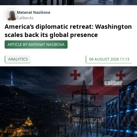
Matanat Nasibova
Caliber.Az
America’s diplomatic retreat: Washington
scales back its global presence
ARTICLE BY MATANAT NASIBOVA
ANALYTICS
06 AUGUST 2026 11:13