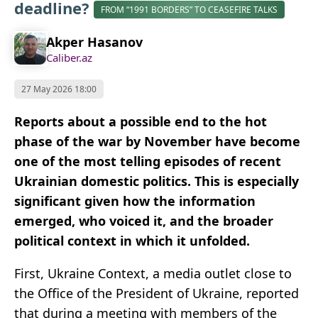
deadline?
FROM “1991 BORDERS” TO CEASEFIRE TALKS
Akper Hasanov
Caliber.az
27 May 2026 18:00
Reports about a possible end to the hot
phase of the war by November have become
one of the most telling episodes of recent
Ukrainian domestic politics. This is especially
significant given how the information
emerged, who voiced it, and the broader
political context in which it unfolded.
First, Ukraine Context, a media outlet close to
the Office of the President of Ukraine, reported
that during a meeting with members of the