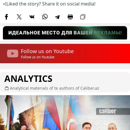
Liked the story? Share it on social media!
Follow us on Youtube
Follow us on Youtube
ANALYTICS
Analytical materials of te authors of Caliber.az