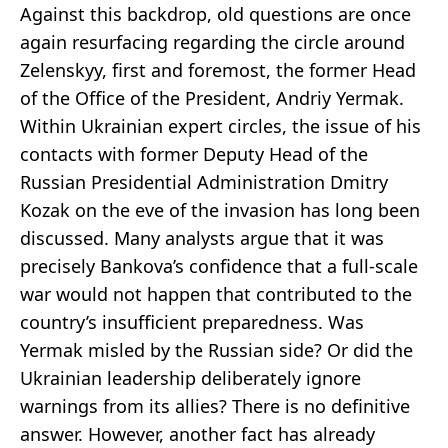
Against this backdrop, old questions are once
again resurfacing regarding the circle around
Zelenskyy, first and foremost, the former Head
of the Office of the President, Andriy Yermak.
Within Ukrainian expert circles, the issue of his
contacts with former Deputy Head of the
Russian Presidential Administration Dmitry
Kozak on the eve of the invasion has long been
discussed. Many analysts argue that it was
precisely Bankova’s confidence that a full-scale
war would not happen that contributed to the
country’s insufficient preparedness. Was
Yermak misled by the Russian side? Or did the
Ukrainian leadership deliberately ignore
warnings from its allies? There is no definitive
answer. However, another fact has already