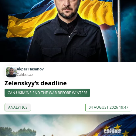
Akper Hasanov
Caliber.az
Zelenskyy’s deadline
CAN UKRAINE END THE WAR BEFORE WINTER?
ANALYTICS
04 AUGUST 2026 19:47