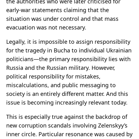
the authorities who were later criticised for
early-war statements claiming that the
situation was under control and that mass
evacuation was not necessary.
Legally, it is impossible to assign responsibility
for the tragedy in Bucha to individual Ukrainian
politicians—the primary responsibility lies with
Russia and the Russian military. However,
political responsibility for mistakes,
miscalculations, and public messaging to
society is an entirely different matter. And this
issue is becoming increasingly relevant today.
This is especially true against the backdrop of
new corruption scandals involving Zelenskyy’s
inner circle. Particular resonance was caused by