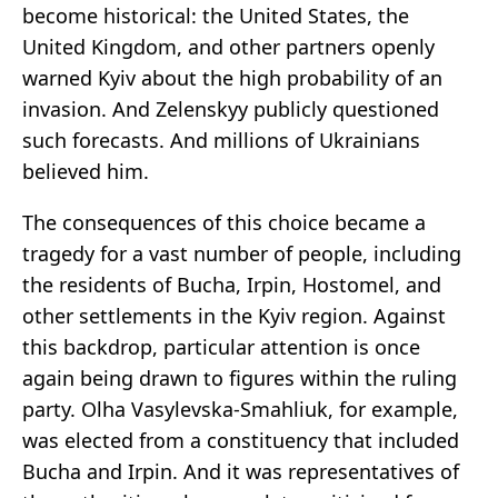
become historical: the United States, the
United Kingdom, and other partners openly
warned Kyiv about the high probability of an
invasion. And Zelenskyy publicly questioned
such forecasts. And millions of Ukrainians
believed him.
The consequences of this choice became a
tragedy for a vast number of people, including
the residents of Bucha, Irpin, Hostomel, and
other settlements in the Kyiv region. Against
this backdrop, particular attention is once
again being drawn to figures within the ruling
party. Olha Vasylevska-Smahliuk, for example,
was elected from a constituency that included
Bucha and Irpin. And it was representatives of