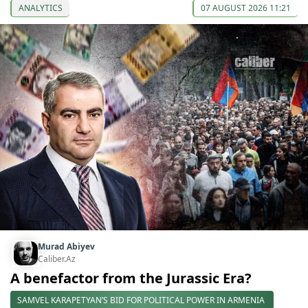
ANALYTICS
07 AUGUST 2026 11:21
Murad Abiyev
Caliber.Az
A benefactor from the Jurassic Era?
SAMVEL KARAPETYAN’S BID FOR POLITICAL POWER IN ARMENIA