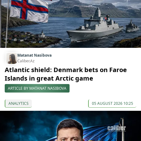
Matanat Nasibova
Caliber.Az
Atlantic shield: Denmark bets on Faroe
Islands in great Arctic game
ARTICLE BY MATANAT NASIBOVA
ANALYTICS
05 AUGUST 2026 10:25