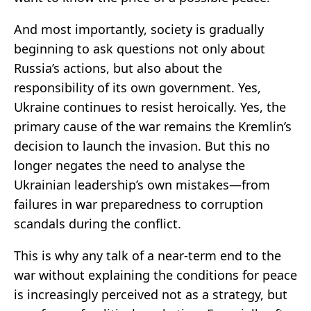
And most importantly, society is gradually
beginning to ask questions not only about
Russia’s actions, but also about the
responsibility of its own government. Yes,
Ukraine continues to resist heroically. Yes, the
primary cause of the war remains the Kremlin’s
decision to launch the invasion. But this no
longer negates the need to analyse the
Ukrainian leadership’s own mistakes—from
failures in war preparedness to corruption
scandals during the conflict.
This is why any talk of a near-term end to the
war without explaining the conditions for peace
is increasingly perceived not as a strategy, but