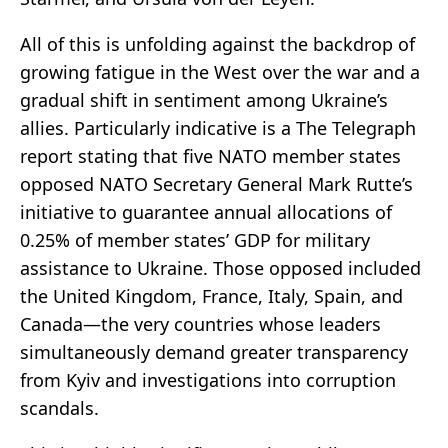
All of this is unfolding against the backdrop of
growing fatigue in the West over the war and a
gradual shift in sentiment among Ukraine’s
allies. Particularly indicative is a The Telegraph
report stating that five NATO member states
opposed NATO Secretary General Mark Rutte’s
initiative to guarantee annual allocations of
0.25% of member states’ GDP for military
assistance to Ukraine. Those opposed included
the United Kingdom, France, Italy, Spain, and
Canada—the very countries whose leaders
simultaneously demand greater transparency
from Kyiv and investigations into corruption
scandals.