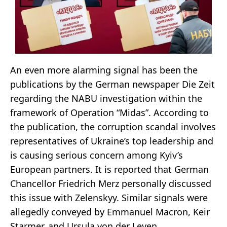
An even more alarming signal has been the
publications by the German newspaper Die Zeit
regarding the NABU investigation within the
framework of Operation “Midas”. According to
the publication, the corruption scandal involves
representatives of Ukraine’s top leadership and
is causing serious concern among Kyiv’s
European partners. It is reported that German
Chancellor Friedrich Merz personally discussed
this issue with Zelenskyy. Similar signals were
allegedly conveyed by Emmanuel Macron, Keir
Starmer, and Ursula von der Leyen.