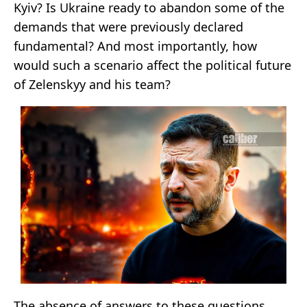
Kyiv? Is Ukraine ready to abandon some of the
demands that were previously declared
fundamental? And most importantly, how
would such a scenario affect the political future
of Zelenskyy and his team?
The absence of answers to these questions