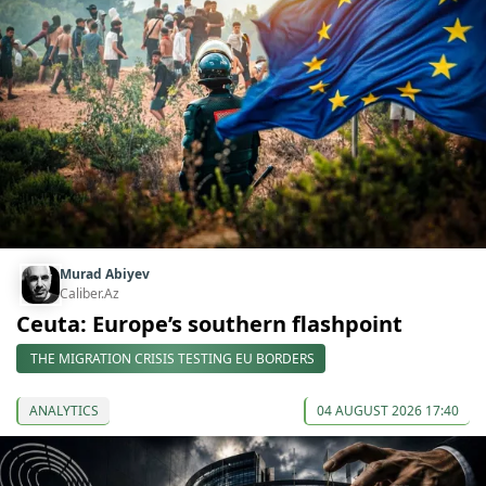
Murad Abiyev
Caliber.Az
Ceuta: Europe’s southern flashpoint
THE MIGRATION CRISIS TESTING EU BORDERS
ANALYTICS
04 AUGUST 2026 17:40