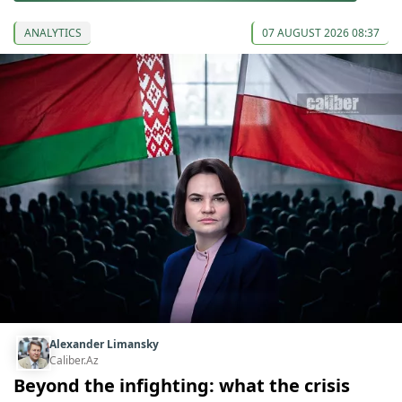
ANALYTICS
07 AUGUST 2026 08:37
Alexander Limansky
Caliber.Az
Beyond the infighting: what the crisis