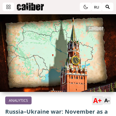
RU
A+
A-
ANALYTICS
Russia–Ukraine war: November as a