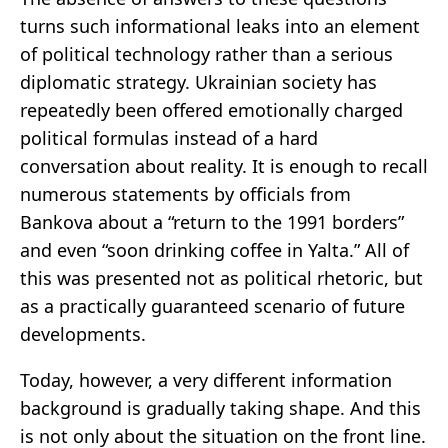
turns such informational leaks into an element
of political technology rather than a serious
diplomatic strategy. Ukrainian society has
repeatedly been offered emotionally charged
political formulas instead of a hard
conversation about reality. It is enough to recall
numerous statements by officials from
Bankova about a “return to the 1991 borders”
and even “soon drinking coffee in Yalta.” All of
this was presented not as political rhetoric, but
as a practically guaranteed scenario of future
developments.
Today, however, a very different information
background is gradually taking shape. And this
is not only about the situation on the front line.