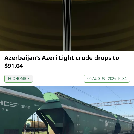
Azerbaijan’s Azeri Light crude drops to
$91.04
ECONOMICS
06 AUGUST 2026 10:34