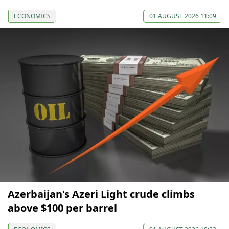
ECONOMICS
01 AUGUST 2026 11:09
Azerbaijan's Azeri Light crude climbs
above $100 per barrel