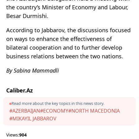
the country’s Minister of Economy and Labour,
Besar Durmishi.
According to Jabbarov, the discussions focused
on ways to enhance the effectiveness of
bilateral cooperation and to further develop
business relations between the two nations.
By Sabina Mammadli
Caliber.Az
Read more about the key topics in this news story.
#AZERBAIJAN
#ECONOMY
#NORTH MACEDONIA
#MIKAYIL JABBAROV
Views:
904