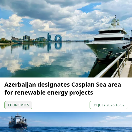
Azerbaijan designates Caspian Sea area
for renewable energy projects
ECONOMICS
31 JULY 2026 18:32