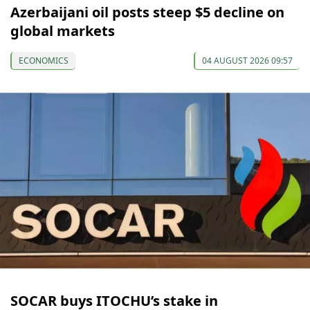
Azerbaijani oil posts steep $5 decline on
global markets
ECONOMICS
04 AUGUST 2026 09:57
SOCAR buys ITOCHU’s stake in