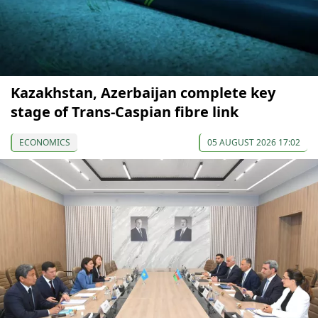
Kazakhstan, Azerbaijan complete key
stage of Trans-Caspian fibre link
ECONOMICS
05 AUGUST 2026 17:02