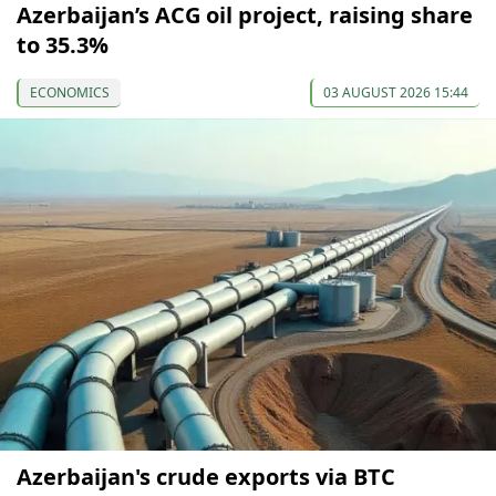
Azerbaijan’s ACG oil project, raising share
to 35.3%
ECONOMICS
03 AUGUST 2026 15:44
Azerbaijan's crude exports via BTC