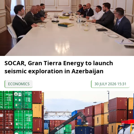
SOCAR, Gran Tierra Energy to launch
seismic exploration in Azerbaijan
ECONOMICS
30 JULY 2026 15:31