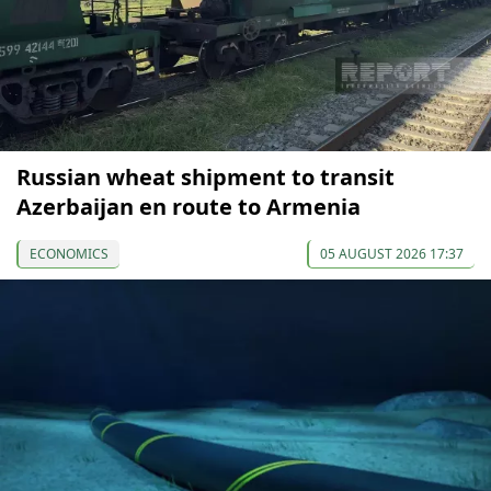
Russian wheat shipment to transit
Azerbaijan en route to Armenia
ECONOMICS
05 AUGUST 2026 17:37