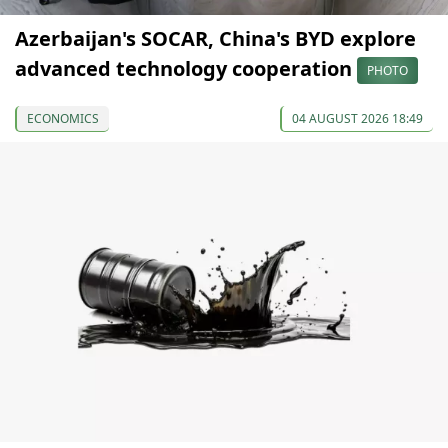
Azerbaijan's SOCAR, China's BYD explore
advanced technology cooperation
PHOTO
ECONOMICS
04 AUGUST 2026 18:49