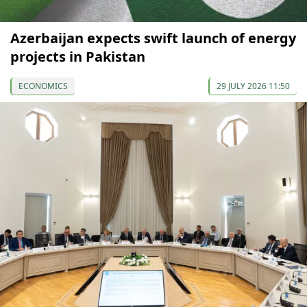
Azerbaijan expects swift launch of energy
projects in Pakistan
ECONOMICS
29 JULY 2026 11:50