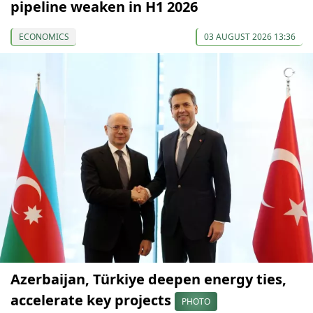
pipeline weaken in H1 2026
ECONOMICS
03 AUGUST 2026 13:36
Azerbaijan, Türkiye deepen energy ties,
accelerate key projects
PHOTO