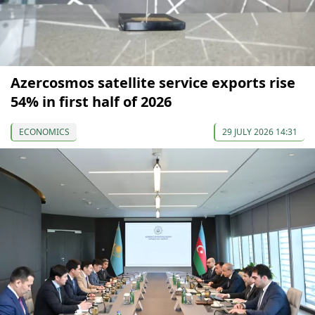
Azercosmos satellite service exports rise
54% in first half of 2026
ECONOMICS
29 JULY 2026 14:31