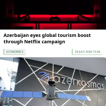
Azerbaijan eyes global tourism boost
through Netflix campaign
ECONOMICS
29 JULY 2026 15:34