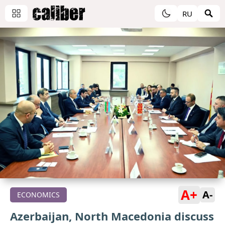
RU
A+
A-
ECONOMICS
Azerbaijan, North Macedonia discuss