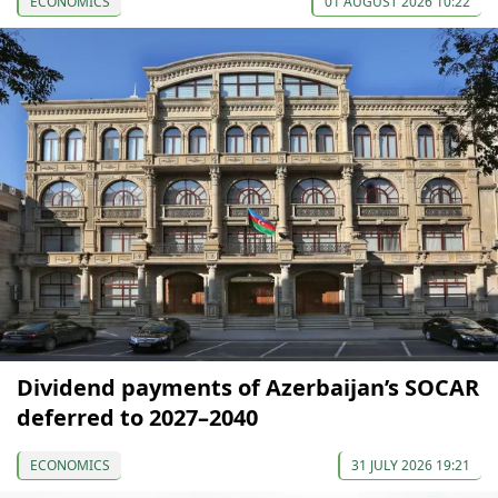
ECONOMICS
01 AUGUST 2026 10:22
Dividend payments of Azerbaijan’s SOCAR
deferred to 2027–2040
ECONOMICS
31 JULY 2026 19:21