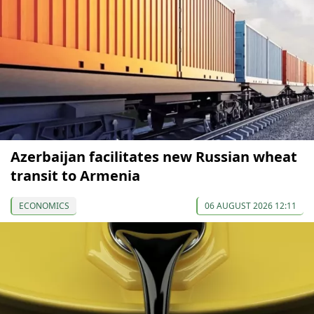
Azerbaijan facilitates new Russian wheat
transit to Armenia
ECONOMICS
06 AUGUST 2026 12:11