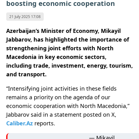
boosting economic cooperation
21 July 2025 17:08
Azerbaijan’s Minister of Economy, Mikayil
Jabbarov, has highlighted the importance of
strengthening joint efforts with North
Macedonia in key economic sectors,
including trade, investment, energy, tourism,
and transport.
“Intensifying joint activities in these fields
remains a priority on the agenda of our
economic cooperation with North Macedonia,”
Jabbarov said in a statement posted on X,
Caliber.Az
reports.
— Mikayil