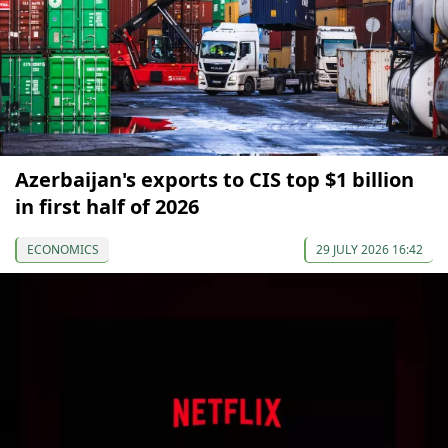
Azerbaijan's exports to CIS top $1 billion
in first half of 2026
ECONOMICS
29 JULY 2026 16:42