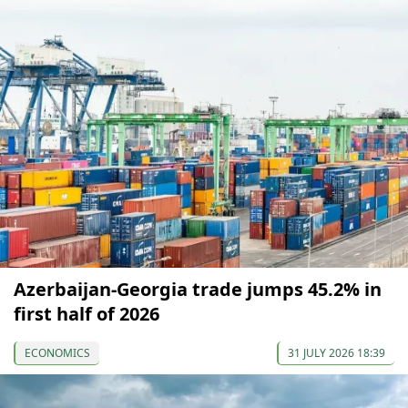
Azerbaijan-Georgia trade jumps 45.2% in
first half of 2026
ECONOMICS
31 JULY 2026 18:39