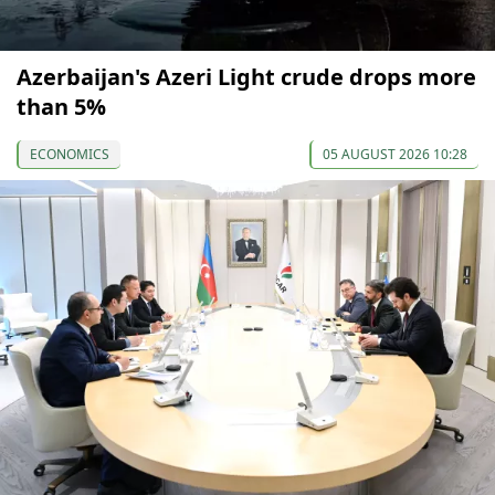
Azerbaijan's Azeri Light crude drops more
than 5%
ECONOMICS
05 AUGUST 2026 10:28