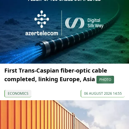
First Trans-Caspian fiber-optic cable
completed, linking Europe, Asia
PHOTO
ECONOMICS
06 AUGUST 2026 14:55