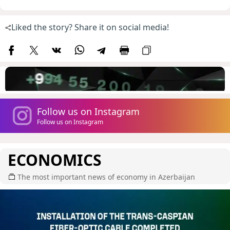
Liked the story? Share it on social media!
Follow us on Instagram
Follow us on Instagram
ECONOMICS
The most important news of economy in Azerbaijan