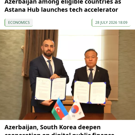
Azerbaijan among eligible countries as
Astana Hub launches tech accelerator
ECONOMICS
28 JULY 2026 18:09
Azerbaijan, South Korea deepen