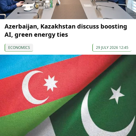
Azerbaijan, Kazakhstan discuss boosting
AI, green energy ties
ECONOMICS
29 JULY 2026 12:45