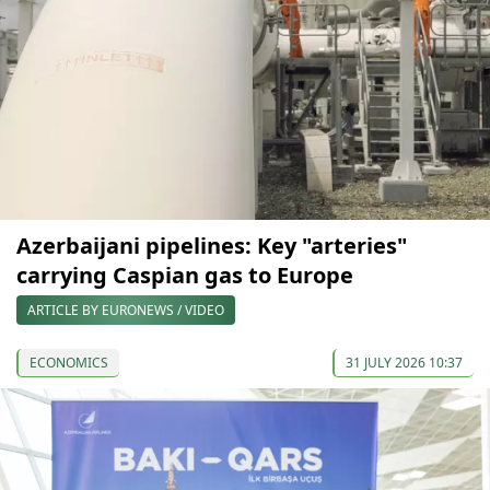
Azerbaijani pipelines: Key "arteries"
carrying Caspian gas to Europe
ARTICLE BY EURONEWS / VIDEO
ECONOMICS
31 JULY 2026 10:37