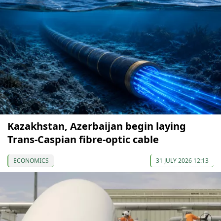
Kazakhstan, Azerbaijan begin laying
Trans-Caspian fibre-optic cable
ECONOMICS
31 JULY 2026 12:13