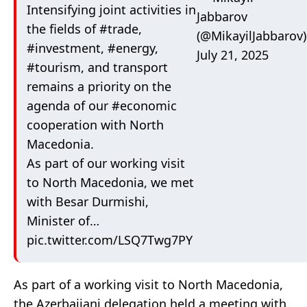
Intensifying joint activities in
Jabbarov
the fields of
#trade
,
(@MikayilJabbarov)
#investment
,
#energy
,
July 21, 2025
#tourism
, and transport
remains a priority on the
agenda of our
#economic
cooperation with North
Macedonia.
As part of our working visit
to North Macedonia, we met
with Besar Durmishi,
Minister of…
pic.twitter.com/LSQ7Twg7PY
As part of a working visit to North Macedonia,
the Azerbaijani delegation held a meeting with