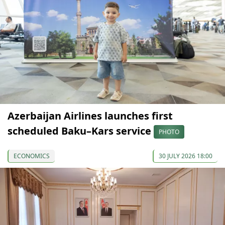
Azerbaijan Airlines launches first
scheduled Baku–Kars service
PHOTO
ECONOMICS
30 JULY 2026 18:00