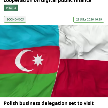
cooperation on digital public finance
PHOTO
ECONOMICS
28 JULY 2026 16:39
Polish business delegation set to visit