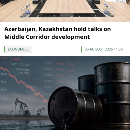
Azerbaijan, Kazakhstan hold talks on
Middle Corridor development
ECONOMICS
05 AUGUST 2026 11:38