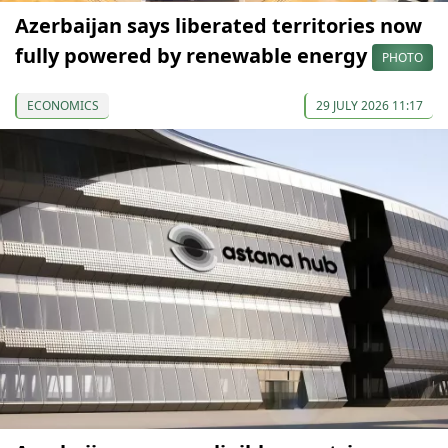
Azerbaijan says liberated territories now
fully powered by renewable energy
PHOTO
ECONOMICS
29 JULY 2026 11:17