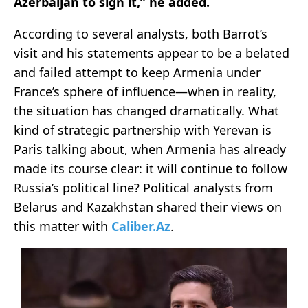
Azerbaijan to sign it,” he added.
According to several analysts, both Barrot’s
visit and his statements appear to be a belated
and failed attempt to keep Armenia under
France’s sphere of influence—when in reality,
the situation has changed dramatically. What
kind of strategic partnership with Yerevan is
Paris talking about, when Armenia has already
made its course clear: it will continue to follow
Russia’s political line? Political analysts from
Belarus and Kazakhstan shared their views on
this matter with
Caliber.Az
.