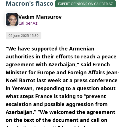
Macron's fiasco
EXPERT OPINIONS ON CALIBER.AZ
Vadim Mansurov
Caliber.Az
02 June 2025 15:30
"We have supported the Armenian
authorities in their efforts to reach a peace
agreement with Azerbaijan," said French
Minister for Europe and Foreign Affairs Jean-
Noël Barrot last week at a press conference
in Yerevan, responding to a question about
what steps France is taking to “prevent
escalation and possible aggression from
Azerbaijan.” “We welcomed the agreement
on the text of the document and call on