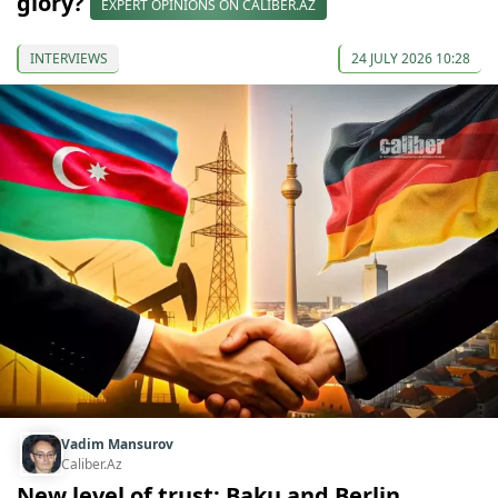
glory?
EXPERT OPINIONS ON CALIBER.AZ
INTERVIEWS
24 JULY 2026 10:28
Vadim Mansurov
Caliber.Az
New level of trust: Baku and Berlin