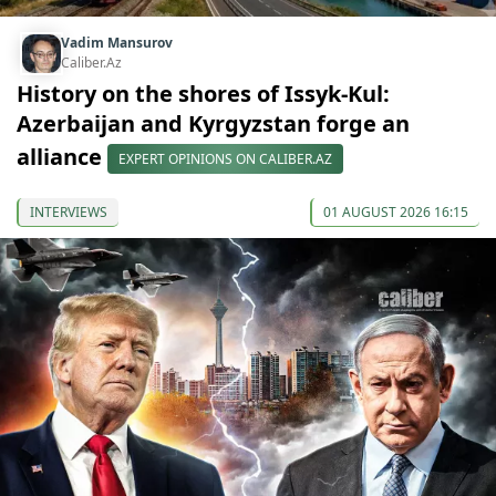
Vadim Mansurov
Caliber.Az
History on the shores of Issyk-Kul:
Azerbaijan and Kyrgyzstan forge an
alliance
EXPERT OPINIONS ON CALIBER.AZ
INTERVIEWS
01 AUGUST 2026 16:15