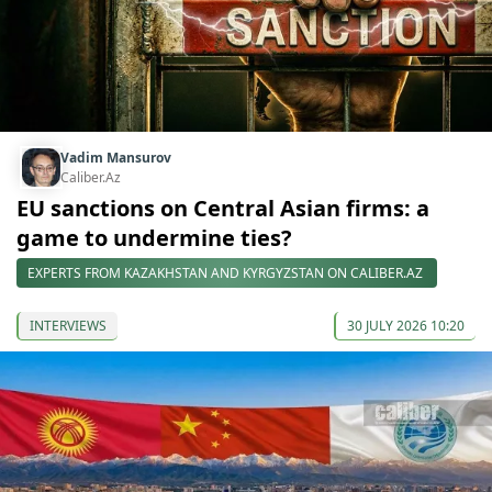
Vadim Mansurov
Caliber.Az
EU sanctions on Central Asian firms: a
game to undermine ties?
EXPERTS FROM KAZAKHSTAN AND KYRGYZSTAN ON CALIBER.AZ
INTERVIEWS
30 JULY 2026 10:20