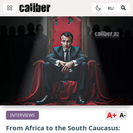
RU
A+
A-
INTERVIEWS
From Africa to the South Caucasus: