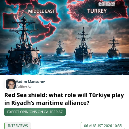
Vadim Mansurov
Caliber.Az
Red Sea shield: what role will Türkiye play
in Riyadh’s maritime alliance?
EXPERT OPINIONS ON CALIBER.AZ
INTERVIEWS
06 AUGUST 2026 10:35