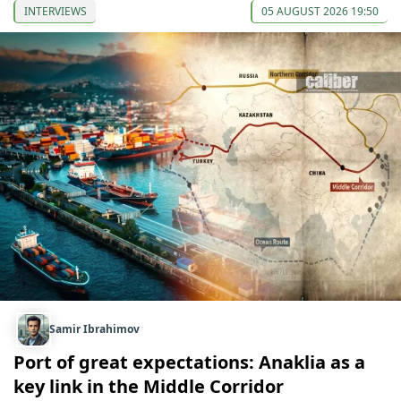
INTERVIEWS
05 AUGUST 2026 19:50
Samir Ibrahimov
Port of great expectations: Anaklia as a
key link in the Middle Corridor