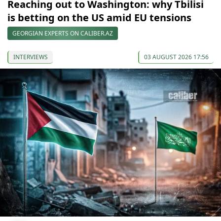
Reaching out to Washington: why Tbilisi
is betting on the US amid EU tensions
GEORGIAN EXPERTS ON CALIBER.AZ
INTERVIEWS
03 AUGUST 2026 17:56