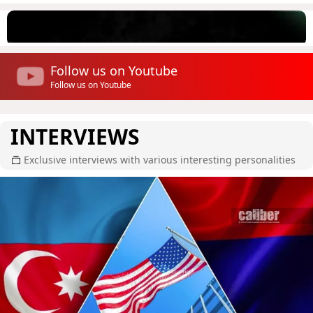
Follow us on Youtube
Follow us on Youtube
INTERVIEWS
Exclusive interviews with various interesting personalities