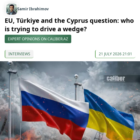
Samir Ibrahimov
EU, Türkiye and the Cyprus question: who
is trying to drive a wedge?
EXPERT OPINIONS ON CALIBER.AZ
INTERVIEWS
21 JULY 2026 21:01