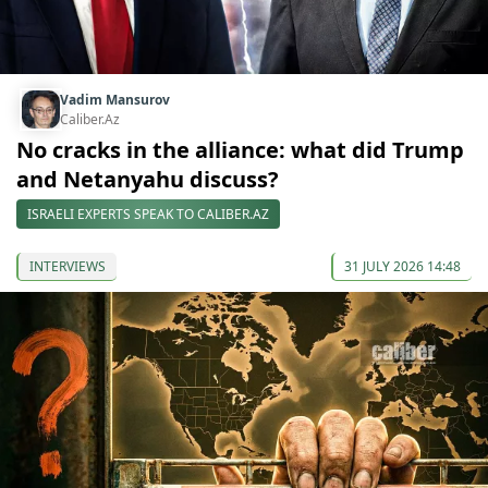
Vadim Mansurov
Caliber.Az
No cracks in the alliance: what did Trump
and Netanyahu discuss?
ISRAELI EXPERTS SPEAK TO CALIBER.AZ
INTERVIEWS
31 JULY 2026 14:48