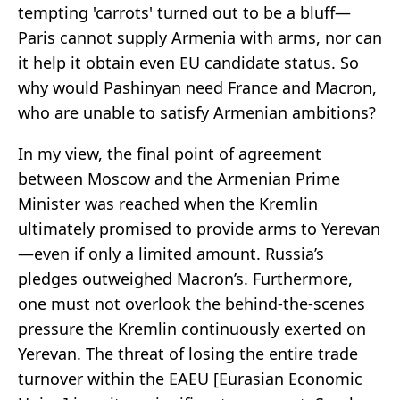
tempting 'carrots' turned out to be a bluff—
Paris cannot supply Armenia with arms, nor can
it help it obtain even EU candidate status. So
why would Pashinyan need France and Macron,
who are unable to satisfy Armenian ambitions?
In my view, the final point of agreement
between Moscow and the Armenian Prime
Minister was reached when the Kremlin
ultimately promised to provide arms to Yerevan
—even if only a limited amount. Russia’s
pledges outweighed Macron’s. Furthermore,
one must not overlook the behind-the-scenes
pressure the Kremlin continuously exerted on
Yerevan. The threat of losing the entire trade
turnover within the EAEU [Eurasian Economic