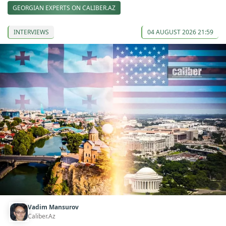
GEORGIAN EXPERTS ON CALIBER.AZ
INTERVIEWS
04 AUGUST 2026 21:59
Vadim Mansurov
Caliber.Az