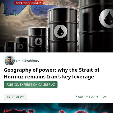
Samir Ibrahimov
Geography of power: why the Strait of
Hormuz remains Iran’s key leverage
FOREIGN EXPERTS ON CALIBER.AZ
INTERVIEWS
07 AUGUST 2026 10:24