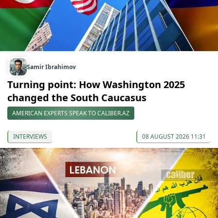
Samir Ibrahimov
Turning point: How Washington 2025
changed the South Caucasus
AMERICAN EXPERTS SPEAK TO CALIBER.AZ
INTERVIEWS
08 AUGUST 2026 11:31