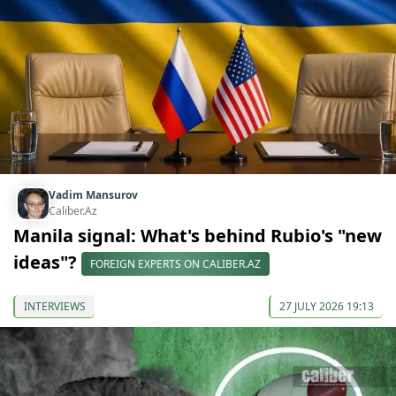
Vadim Mansurov
Caliber.Az
Manila signal: What's behind Rubio's "new
ideas"?
FOREIGN EXPERTS ON CALIBER.AZ
INTERVIEWS
27 JULY 2026 19:13