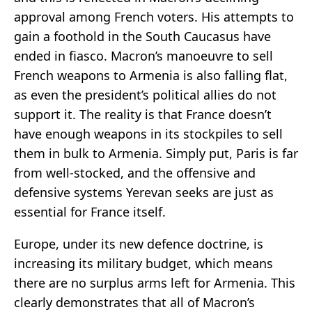
approval among French voters. His attempts to
gain a foothold in the South Caucasus have
ended in fiasco. Macron’s manoeuvre to sell
French weapons to Armenia is also falling flat,
as even the president’s political allies do not
support it. The reality is that France doesn’t
have enough weapons in its stockpiles to sell
them in bulk to Armenia. Simply put, Paris is far
from well-stocked, and the offensive and
defensive systems Yerevan seeks are just as
essential for France itself.
Europe, under its new defence doctrine, is
increasing its military budget, which means
there are no surplus arms left for Armenia. This
clearly demonstrates that all of Macron’s