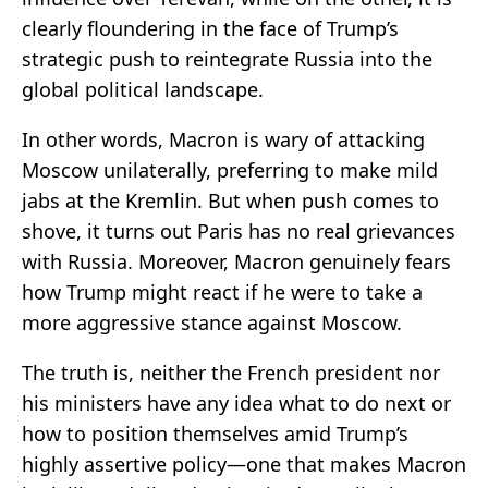
clearly floundering in the face of Trump’s
strategic push to reintegrate Russia into the
global political landscape.
In other words, Macron is wary of attacking
Moscow unilaterally, preferring to make mild
jabs at the Kremlin. But when push comes to
shove, it turns out Paris has no real grievances
with Russia. Moreover, Macron genuinely fears
how Trump might react if he were to take a
more aggressive stance against Moscow.
The truth is, neither the French president nor
his ministers have any idea what to do next or
how to position themselves amid Trump’s
highly assertive policy—one that makes Macron