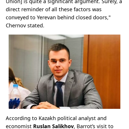
Union] is quite a significant argument. Surely, a
direct reminder of all these factors was
conveyed to Yerevan behind closed doors,"
Chernov stated.
According to Kazakh political analyst and
economist
Ruslan Salikhov
, Barrot’s visit to