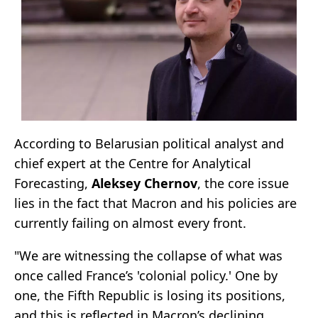
According to Belarusian political analyst and
chief expert at the Centre for Analytical
Forecasting,
Aleksey Chernov
, the core issue
lies in the fact that Macron and his policies are
currently failing on almost every front.
"We are witnessing the collapse of what was
once called France’s 'colonial policy.' One by
one, the Fifth Republic is losing its positions,
and this is reflected in Macron’s declining