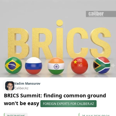
Vadim Mansurov
Caliber.Az
BRICS Summit: finding common ground
won't be easy
FOREIGN EXPERTS FOR CALIBER.AZ