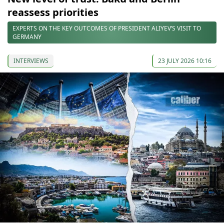
reassess priorities
EXPERTS ON THE KEY OUTCOMES OF PRESIDENT ALIYEV’S VISIT TO
GERMANY
INTERVIEWS
23 JULY 2026 10:16