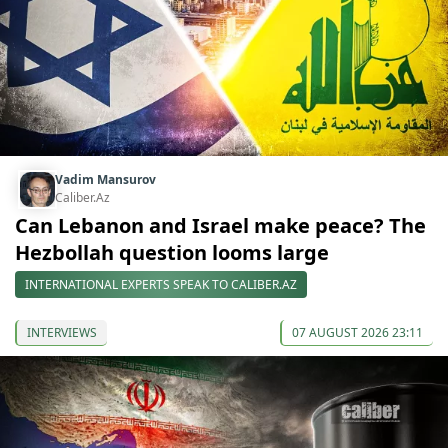
Vadim Mansurov
Caliber.Az
Can Lebanon and Israel make peace? The
Hezbollah question looms large
INTERNATIONAL EXPERTS SPEAK TO CALIBER.AZ
INTERVIEWS
07 AUGUST 2026 23:11