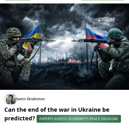
Samir Ibrahimov
Can the end of the war in Ukraine be
predicted?
EXPERTS ASSESS ZELENSKYY’S PEACE DEADLINE