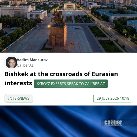
Vadim Mansurov
Caliber.Az
Bishkek at the crossroads of Eurasian
interests
KYRGYZ EXPERTS SPEAK TO CALIBER.AZ
INTERVIEWS
29 JULY 2026 10:18