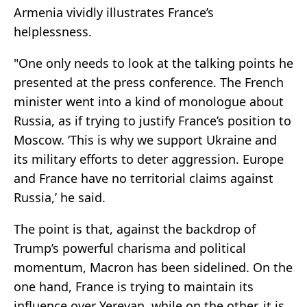
Armenia vividly illustrates France’s
helplessness.
"One only needs to look at the talking points he
presented at the press conference. The French
minister went into a kind of monologue about
Russia, as if trying to justify France’s position to
Moscow. ‘This is why we support Ukraine and
its military efforts to deter aggression. Europe
and France have no territorial claims against
Russia,’ he said.
The point is that, against the backdrop of
Trump’s powerful charisma and political
momentum, Macron has been sidelined. On the
one hand, France is trying to maintain its
influence over Yerevan, while on the other, it is