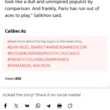
look like a dull and uninspired populist by
comparison. And frankly, Paris has run out of
aces to play," Salikhov said.
Caliber.Az
Read more about the key topics in this news story.
#JEAN-NOËL BARROT
#ARMENIA
#MOSCOW
#RUSSIA
#UKRAINE
#SOUTH CAUCASUS
#FRENCH COLONIALISM
#FRANCE
#EMMANUEL MACRON
Views:
856
Liked the story? Share it on social media!