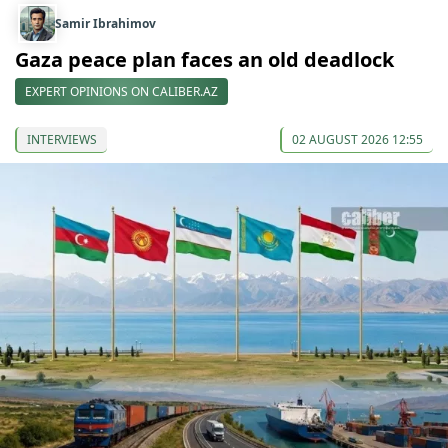
Samir Ibrahimov
Gaza peace plan faces an old deadlock
EXPERT OPINIONS ON CALIBER.AZ
INTERVIEWS
02 AUGUST 2026 12:55