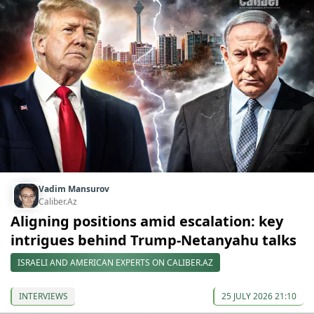
Vadim Mansurov
Caliber.Az
Aligning positions amid escalation: key
intrigues behind Trump-Netanyahu talks
ISRAELI AND AMERICAN EXPERTS ON CALIBER.AZ
INTERVIEWS
25 JULY 2026 21:10