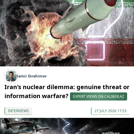
Samir Ibrahimov
Iran's nuclear dilemma: genuine threat or
information warfare?
EXPERT VIEWS ON CALIBER.AZ
INTERVIEWS
27 JULY 2026 17:53