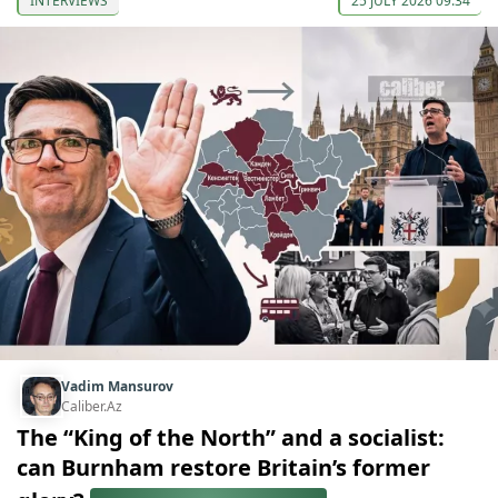
INTERVIEWS
25 JULY 2026 09:34
Vadim Mansurov
Caliber.Az
The “King of the North” and a socialist:
can Burnham restore Britain’s former