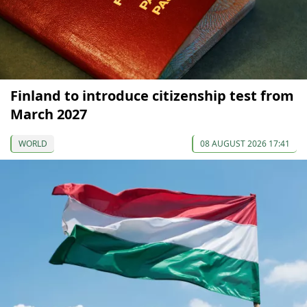
Finland to introduce citizenship test from
March 2027
WORLD
08 AUGUST 2026 17:41