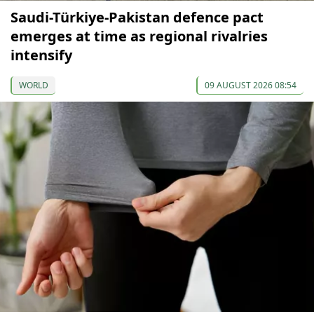
Saudi-Türkiye-Pakistan defence pact
emerges at time as regional rivalries
intensify
WORLD
09 AUGUST 2026 08:54