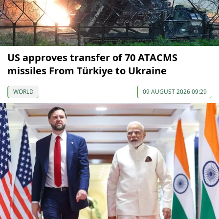
US approves transfer of 70 ATACMS
missiles From Türkiye to Ukraine
WORLD
09 AUGUST 2026 09:29