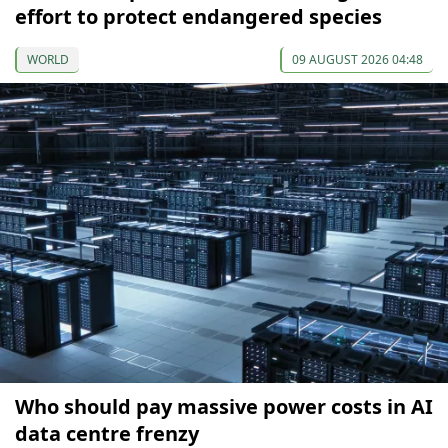
effort to protect endangered species
WORLD
09 AUGUST 2026 04:48
Who should pay massive power costs in AI
data centre frenzy