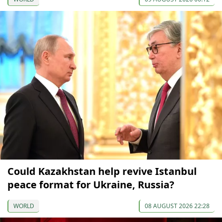
Could Kazakhstan help revive Istanbul
peace format for Ukraine, Russia?
WORLD
08 AUGUST 2026 22:28