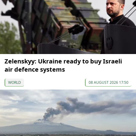
Zelenskyy: Ukraine ready to buy Israeli
air defence systems
WORLD
08 AUGUST 2026 17:50