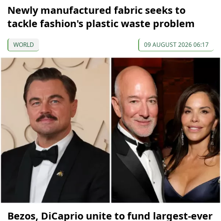
Newly manufactured fabric seeks to
tackle fashion's plastic waste problem
WORLD
09 AUGUST 2026 06:17
Bezos, DiCaprio unite to fund largest-ever