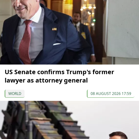
US Senate confirms Trump's former
lawyer as attorney general
WORLD
08 AUGUST 2026 17:59