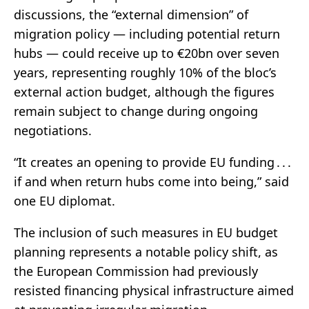
discussions, the “external dimension” of
migration policy — including potential return
hubs — could receive up to €20bn over seven
years, representing roughly 10% of the bloc’s
external action budget, although the figures
remain subject to change during ongoing
negotiations.
“It creates an opening to provide EU funding . . .
if and when return hubs come into being,” said
one EU diplomat.
The inclusion of such measures in EU budget
planning represents a notable policy shift, as
the European Commission had previously
resisted financing physical infrastructure aimed