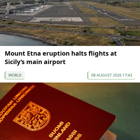
Mount Etna eruption halts flights at
Sicily’s main airport
WORLD
08 AUGUST 2026 17:43