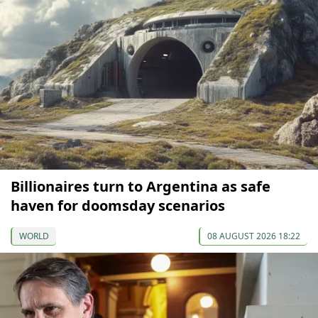
Billionaires turn to Argentina as safe
haven for doomsday scenarios
WORLD
08 AUGUST 2026 18:22