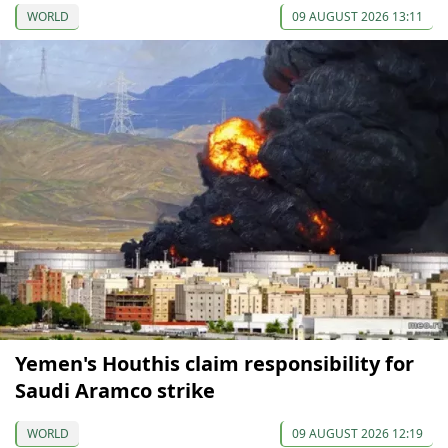
WORLD
09 AUGUST 2026 13:11
Yemen's Houthis claim responsibility for
Saudi Aramco strike
WORLD
09 AUGUST 2026 12:19