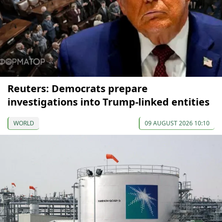
Reuters: Democrats prepare
investigations into Trump-linked entities
WORLD
09 AUGUST 2026 10:10