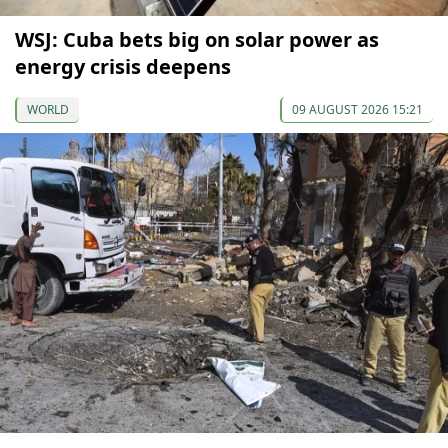
WSJ: Cuba bets big on solar power as
energy crisis deepens
WORLD
09 AUGUST 2026 15:21