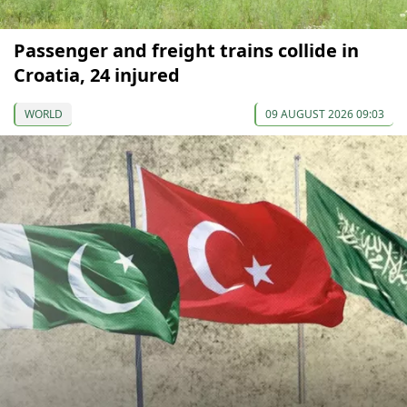
Passenger and freight trains collide in
Croatia, 24 injured
WORLD
09 AUGUST 2026 09:03