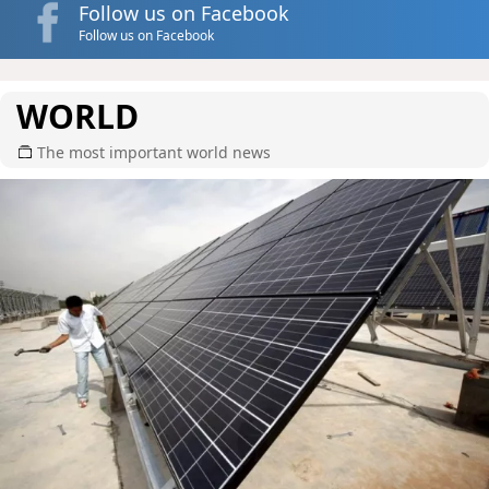
Follow us on Facebook
Follow us on Facebook
WORLD
The most important world news