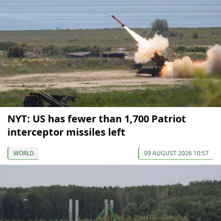
NYT: US has fewer than 1,700 Patriot
interceptor missiles left
WORLD
09 AUGUST 2026 10:57