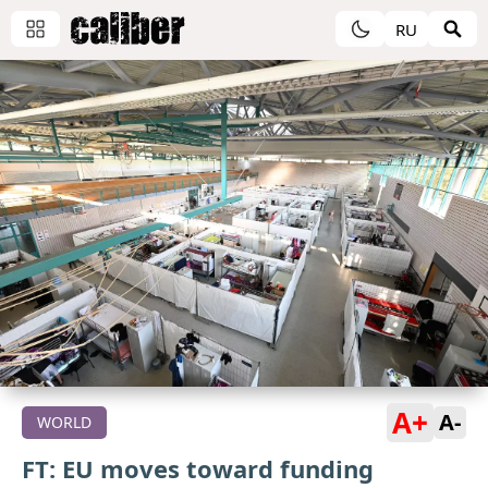
RU
A+
A-
WORLD
FT: EU moves toward funding