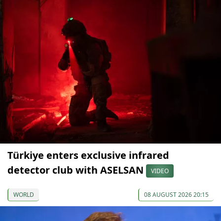
Türkiye enters exclusive infrared
detector club with ASELSAN
VIDEO
WORLD
08 AUGUST 2026 20:15