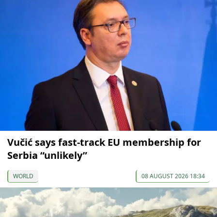
Vučić says fast-track EU membership for
Serbia “unlikely”
WORLD
08 AUGUST 2026 18:34