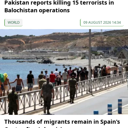
Pakistan reports killing 15 terrorists in
Balochistan operations
WORLD
09 AUGUST 2026 14:34
Thousands of migrants remain in Spain's