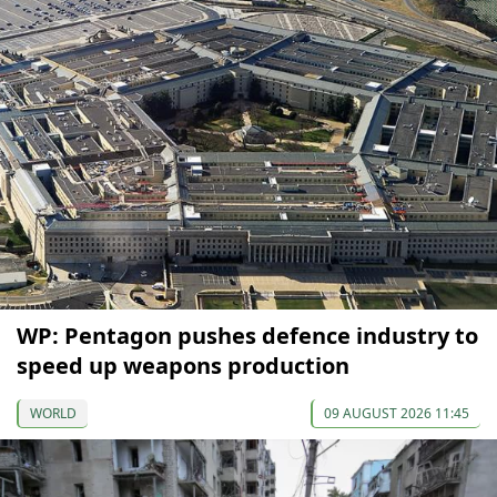
WP: Pentagon pushes defence industry to
speed up weapons production
WORLD
09 AUGUST 2026 11:45