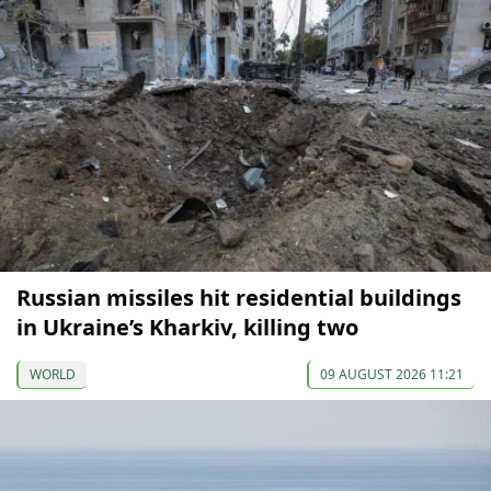
Russian missiles hit residential buildings
in Ukraine’s Kharkiv, killing two
WORLD
09 AUGUST 2026 11:21