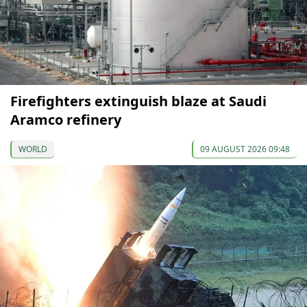
Firefighters extinguish blaze at Saudi
Aramco refinery
WORLD
09 AUGUST 2026 09:48