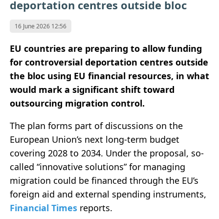
deportation centres outside bloc
16 June 2026 12:56
EU countries are preparing to allow funding
for controversial deportation centres outside
the bloc using EU financial resources, in what
would mark a significant shift toward
outsourcing migration control.
The plan forms part of discussions on the
European Union’s next long-term budget
covering 2028 to 2034. Under the proposal, so-
called “innovative solutions” for managing
migration could be financed through the EU’s
foreign aid and external spending instruments,
Financial Times
reports.