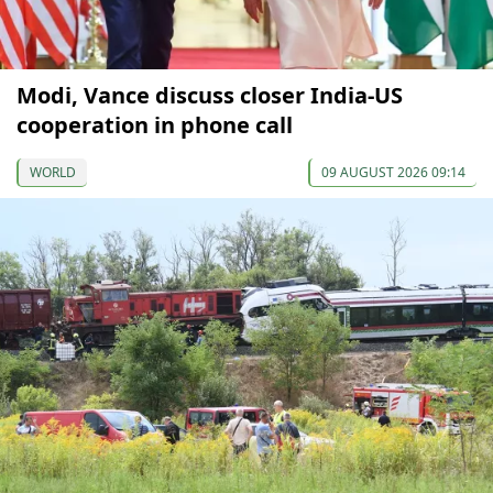
Modi, Vance discuss closer India-US
cooperation in phone call
WORLD
09 AUGUST 2026 09:14