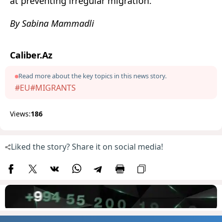
at preventing irregular migration.
By Sabina Mammadli
Caliber.Az
Read more about the key topics in this news story.
#EU
#MIGRANTS
Views:
186
Liked the story? Share it on social media!