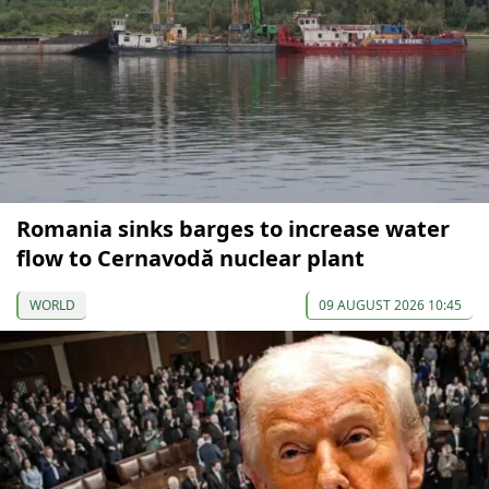
Romania sinks barges to increase water
flow to Cernavodă nuclear plant
WORLD
09 AUGUST 2026 10:45