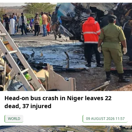
Head-on bus crash in Niger leaves 22
dead, 37 injured
WORLD
09 AUGUST 2026 11:57