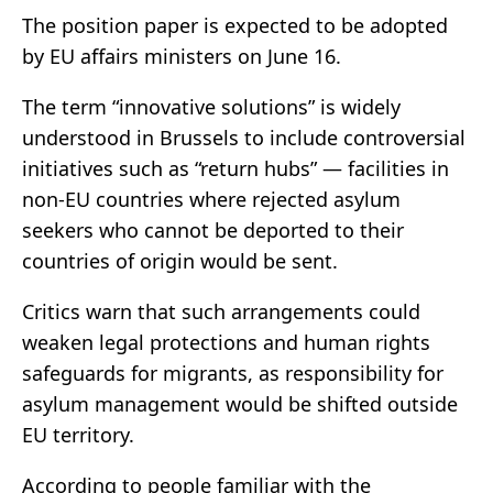
The position paper is expected to be adopted
by EU affairs ministers on June 16.
The term “innovative solutions” is widely
understood in Brussels to include controversial
initiatives such as “return hubs” — facilities in
non-EU countries where rejected asylum
seekers who cannot be deported to their
countries of origin would be sent.
Critics warn that such arrangements could
weaken legal protections and human rights
safeguards for migrants, as responsibility for
asylum management would be shifted outside
EU territory.
According to people familiar with the