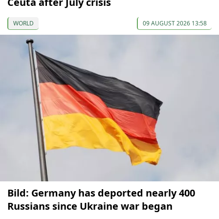
Ceuta after July crisis
WORLD
09 AUGUST 2026 13:58
Bild: Germany has deported nearly 400
Russians since Ukraine war began