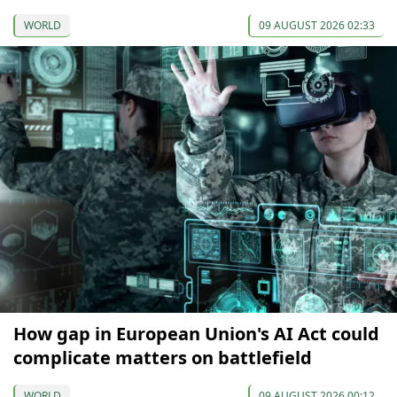
WORLD
09 AUGUST 2026 02:33
How gap in European Union's AI Act could
complicate matters on battlefield
WORLD
09 AUGUST 2026 00:12