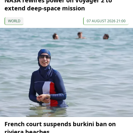
NASA rewires power on Voyager 2 to
extend deep-space mission
WORLD
07 AUGUST 2026 21:00
French court suspends burkini ban on
riviera beaches