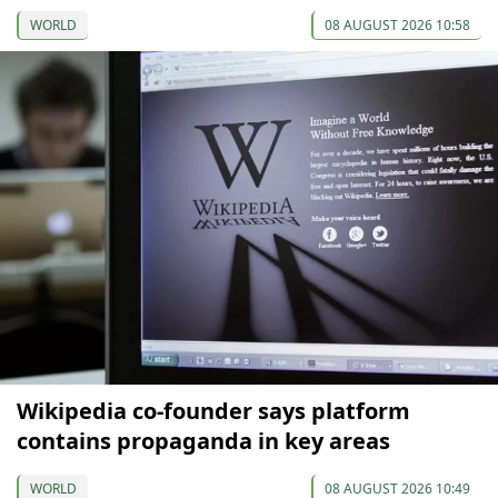
WORLD
08 AUGUST 2026 10:58
Wikipedia co-founder says platform
contains propaganda in key areas
WORLD
08 AUGUST 2026 10:49