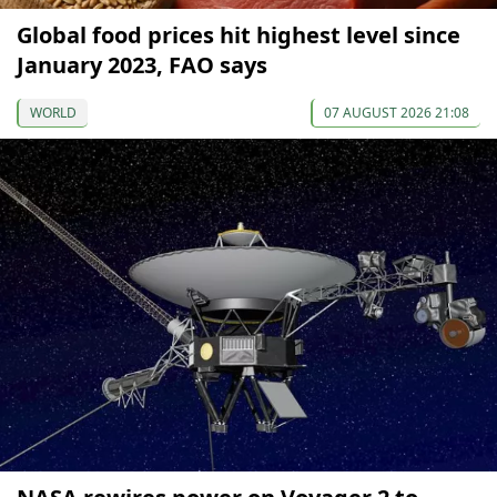
Global food prices hit highest level since
January 2023, FAO says
WORLD
07 AUGUST 2026 21:08