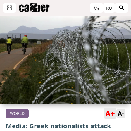
RU
A+
A-
WORLD
Media: Greek nationalists attack