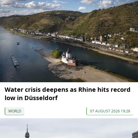
Water crisis deepens as Rhine hits record
low in Düsseldorf
WORLD
07 AUGUST 2026 19:28