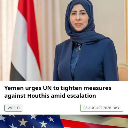
Yemen urges UN to tighten measures
against Houthis amid escalation
WORLD
08 AUGUST 2026 10:31