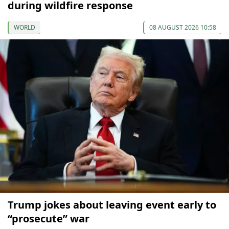
during wildfire response
WORLD
08 AUGUST 2026 10:58
Trump jokes about leaving event early to
“prosecute” war