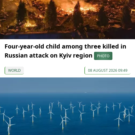
Four-year-old child among three killed in
Russian attack on Kyiv region
PHOTO
WORLD
08 AUGUST 2026 09:49