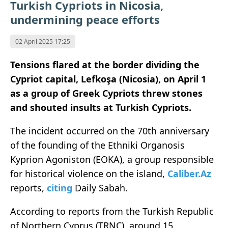
Turkish Cypriots in Nicosia,
undermining peace efforts
02 April 2025 17:25
Tensions flared at the border dividing the
Cypriot capital, Lefkoşa (Nicosia), on April 1
as a group of Greek Cypriots threw stones
and shouted insults at Turkish Cypriots.
The incident occurred on the 70th anniversary
of the founding of the Ethniki Organosis
Kyprion Agoniston (EOKA), a group responsible
for historical violence on the island,
Caliber.Az
reports,
citing
Daily Sabah.
According to reports from the Turkish Republic
of Northern Cyprus (TRNC), around 15