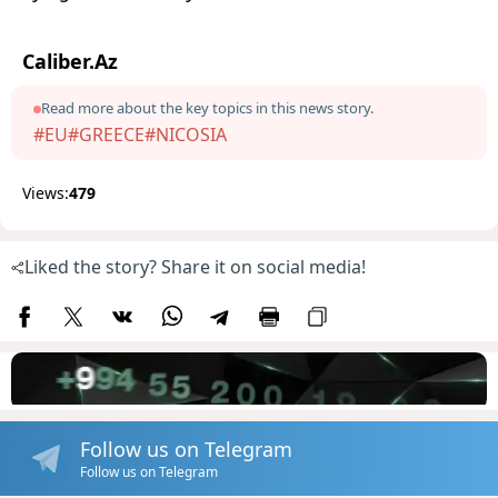
Caliber.Az
Read more about the key topics in this news story.
#EU
#GREECE
#NICOSIA
Views:
479
Liked the story? Share it on social media!
Follow us on Telegram
Follow us on Telegram