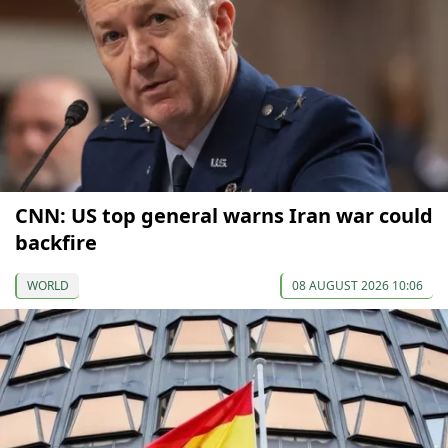
CNN: US top general warns Iran war could
backfire
WORLD
08 AUGUST 2026 10:06