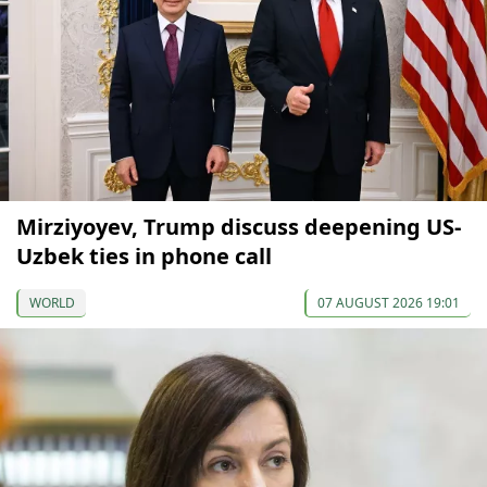
Mirziyoyev, Trump discuss deepening US-
Uzbek ties in phone call
WORLD
07 AUGUST 2026 19:01