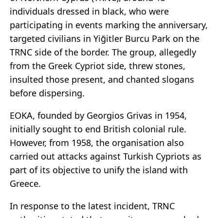
individuals dressed in black, who were
participating in events marking the anniversary,
targeted civilians in Yiğitler Burcu Park on the
TRNC side of the border. The group, allegedly
from the Greek Cypriot side, threw stones,
insulted those present, and chanted slogans
before dispersing.
EOKA, founded by Georgios Grivas in 1954,
initially sought to end British colonial rule.
However, from 1958, the organisation also
carried out attacks against Turkish Cypriots as
part of its objective to unify the island with
Greece.
In response to the latest incident, TRNC