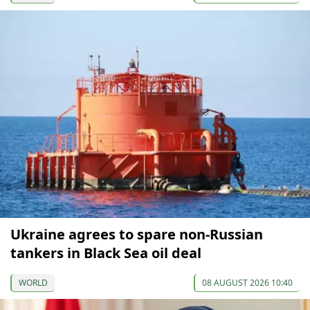
Ukraine agrees to spare non-Russian
tankers in Black Sea oil deal
WORLD
08 AUGUST 2026 10:40