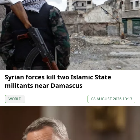
Syrian forces kill two Islamic State
militants near Damascus
WORLD
08 AUGUST 2026 10:13