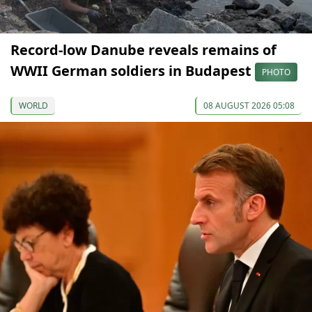
Record-low Danube reveals remains of
WWII German soldiers in Budapest
PHOTO
WORLD
08 AUGUST 2026 05:08