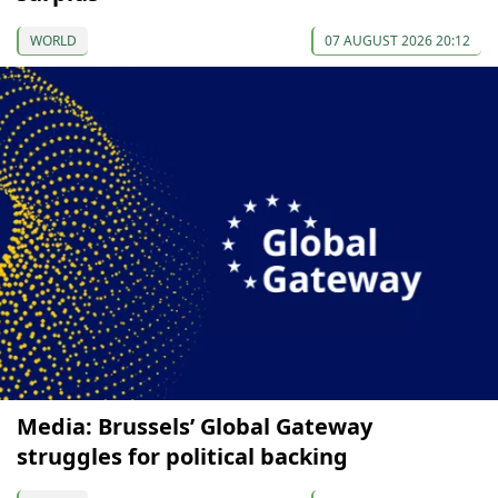
WORLD
07 AUGUST 2026 20:12
Media: Brussels’ Global Gateway
struggles for political backing