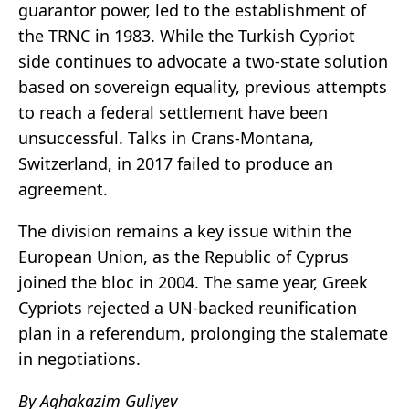
guarantor power, led to the establishment of
the TRNC in 1983. While the Turkish Cypriot
side continues to advocate a two-state solution
based on sovereign equality, previous attempts
to reach a federal settlement have been
unsuccessful. Talks in Crans-Montana,
Switzerland, in 2017 failed to produce an
agreement.
The division remains a key issue within the
European Union, as the Republic of Cyprus
joined the bloc in 2004. The same year, Greek
Cypriots rejected a UN-backed reunification
plan in a referendum, prolonging the stalemate
in negotiations.
By Aghakazim Guliyev