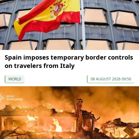
Spain imposes temporary border controls
on travelers from Italy
WORLD
08 AUGUST 2026 09:50