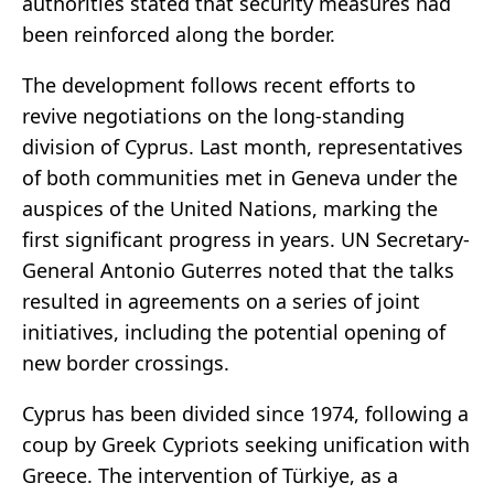
authorities stated that security measures had
been reinforced along the border.
The development follows recent efforts to
revive negotiations on the long-standing
division of Cyprus. Last month, representatives
of both communities met in Geneva under the
auspices of the United Nations, marking the
first significant progress in years. UN Secretary-
General Antonio Guterres noted that the talks
resulted in agreements on a series of joint
initiatives, including the potential opening of
new border crossings.
Cyprus has been divided since 1974, following a
coup by Greek Cypriots seeking unification with
Greece. The intervention of Türkiye, as a