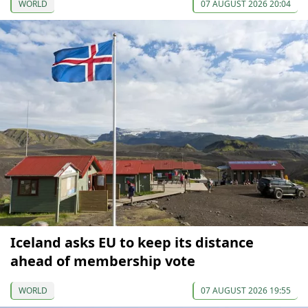
WORLD
07 AUGUST 2026 20:04
Iceland asks EU to keep its distance
ahead of membership vote
WORLD
07 AUGUST 2026 19:55