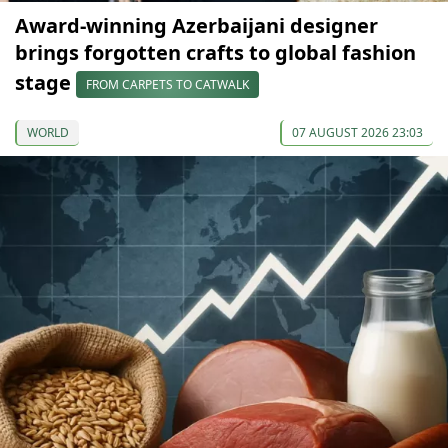
Award-winning Azerbaijani designer
brings forgotten crafts to global fashion
stage
FROM CARPETS TO CATWALK
WORLD
07 AUGUST 2026 23:03