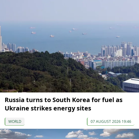
Russia turns to South Korea for fuel as
Ukraine strikes energy sites
WORLD
07 AUGUST 2026 19:46