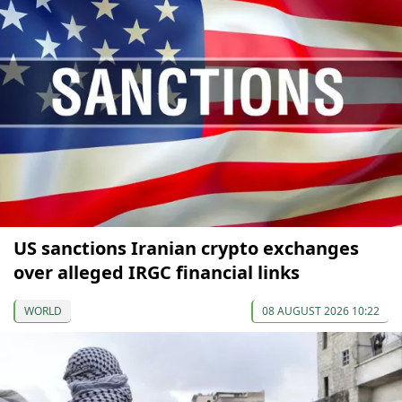
US sanctions Iranian crypto exchanges
over alleged IRGC financial links
WORLD
08 AUGUST 2026 10:22