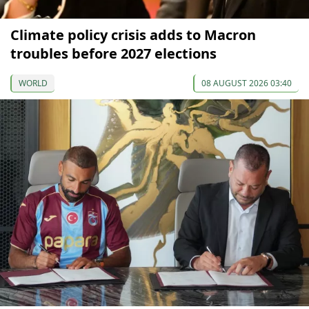
Climate policy crisis adds to Macron
troubles before 2027 elections
WORLD
08 AUGUST 2026 03:40