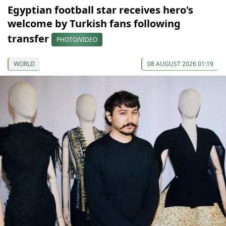
Egyptian football star receives hero's
welcome by Turkish fans following
transfer
PHOTO/VIDEO
WORLD
08 AUGUST 2026 01:19