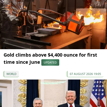
Gold climbs above $4,400 ounce for first
time since June
UPDATED
WORLD
07 AUGUST 2026 19:05