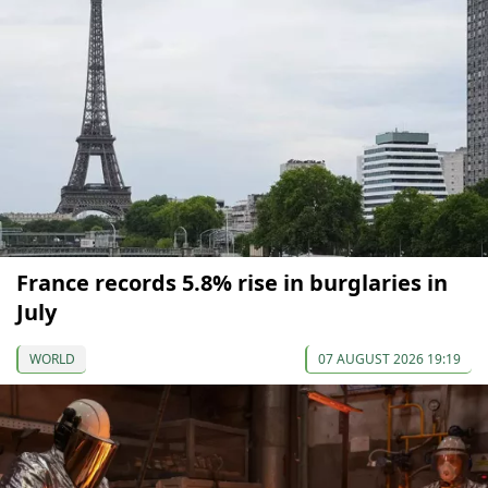
France records 5.8% rise in burglaries in
July
WORLD
07 AUGUST 2026 19:19