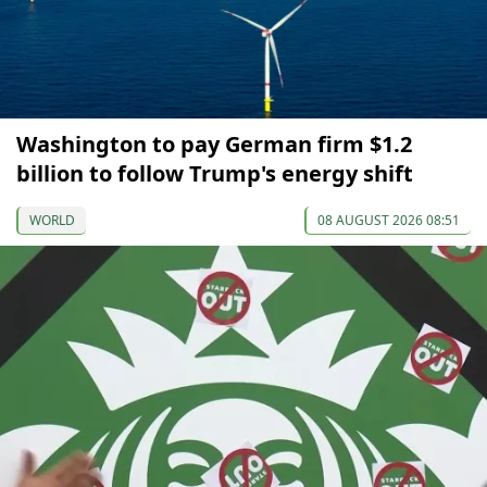
Washington to pay German firm $1.2
billion to follow Trump's energy shift
WORLD
08 AUGUST 2026 08:51