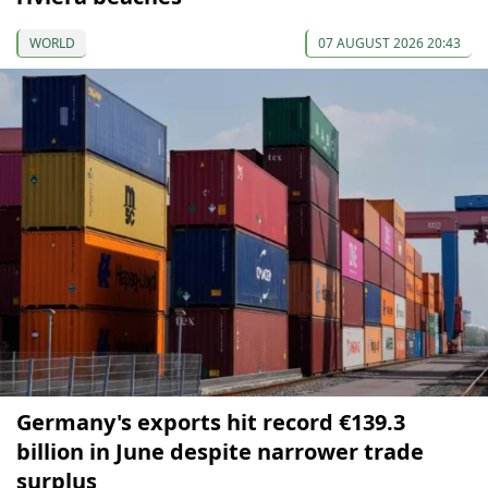
WORLD
07 AUGUST 2026 20:43
Germany's exports hit record €139.3
billion in June despite narrower trade
surplus