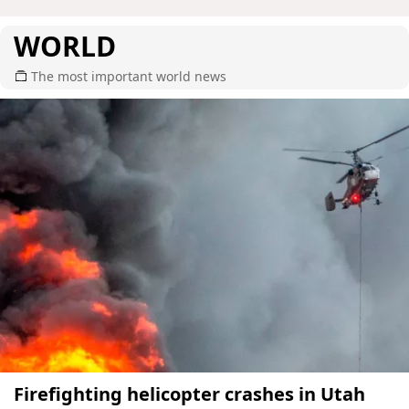
WORLD
The most important world news
Firefighting helicopter crashes in Utah