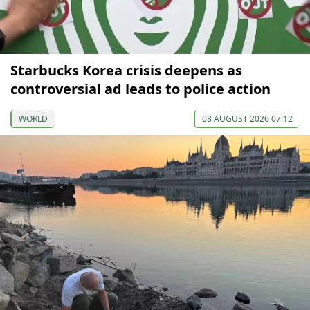
Starbucks Korea crisis deepens as
controversial ad leads to police action
WORLD
08 AUGUST 2026 07:12