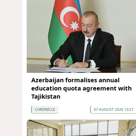
Azerbaijan formalises annual
education quota agreement with
Tajikistan
CHRONICLE
07 AUGUST 2026 13:27