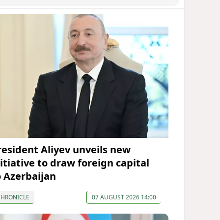
resident Aliyev unveils new
itiative to draw foreign capital
o Azerbaijan
CHRONICLE
07 AUGUST 2026 14:00