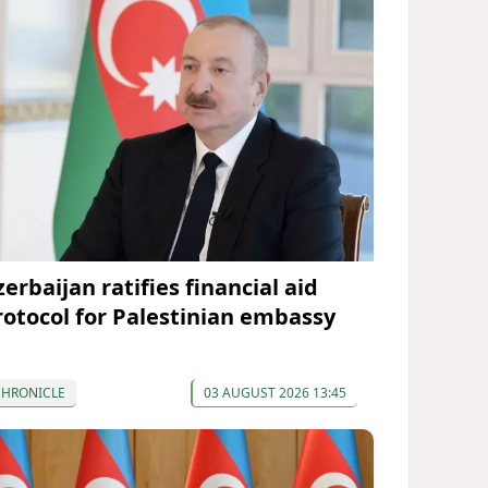
erbaijan ratifies financial aid
rotocol for Palestinian embassy
CHRONICLE
03 AUGUST 2026 13:45