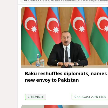
Baku reshuffles diplomats, names
new envoy to Pakistan
CHRONICLE
07 AUGUST 2026 14:20