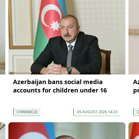
Azerbaijan bans social media
Az
accounts for children under 16
p
CHRONICLE
05 AUGUST 2026 14:23