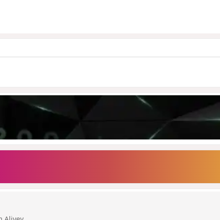
m Aliyev