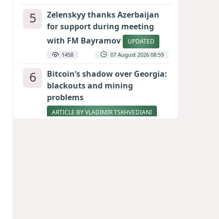
5
Zelenskyy thanks Azerbaijan
for support during meeting
with FM Bayramov
UPDATED
1458
07 August 2026 08:59
6
Bitcoin’s shadow over Georgia:
blackouts and mining
problems
ARTICLE BY VLADIMIR TSKHVEDIANI
1346
05 August 2026 17:50
7
Stock markets brace for major
momentum as SpaceX unlocks
900 million shares
1160
06 August 2026 22:04
8
Aliyev’s formula for peace
HOW STRENGTH AND DIPLOMACY