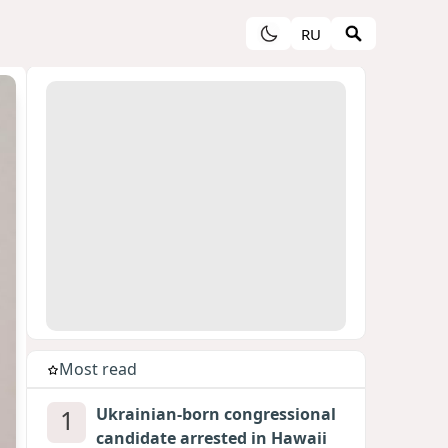
RU
Most read
1
Ukrainian-born congressional
candidate arrested in Hawaii