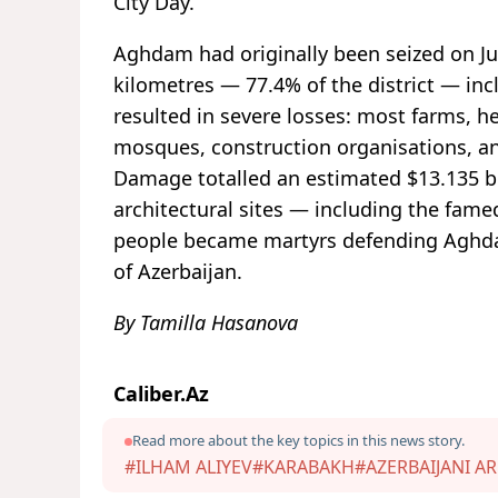
City Day.
Aghdam had originally been seized on Ju
kilometres — 77.4% of the district — inc
resulted in severe losses: most farms, hea
mosques, construction organisations, an
Damage totalled an estimated $13.135 bil
architectural sites — including the fam
people became martyrs defending Aghda
of Azerbaijan.
By Tamilla Hasanova
Caliber.Az
Read more about the key topics in this news story.
#ILHAM ALIYEV
#KARABAKH
#AZERBAIJANI A