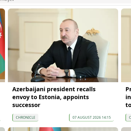
Azerbaijani president recalls
P
envoy to Estonia, appoints
in
successor
t
CHRONICLE
07 AUGUST 2026 14:15