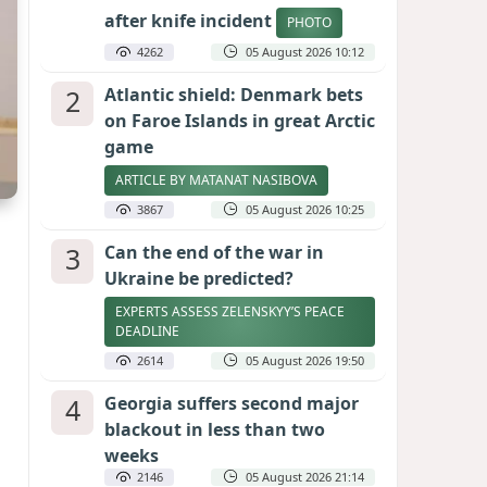
after knife incident
PHOTO
4262
05 August 2026 10:12
2
Atlantic shield: Denmark bets
on Faroe Islands in great Arctic
game
ARTICLE BY MATANAT NASIBOVA
3867
05 August 2026 10:25
3
Can the end of the war in
Ukraine be predicted?
EXPERTS ASSESS ZELENSKYY’S PEACE
DEADLINE
2614
05 August 2026 19:50
4
Georgia suffers second major
blackout in less than two
weeks
2146
05 August 2026 21:14