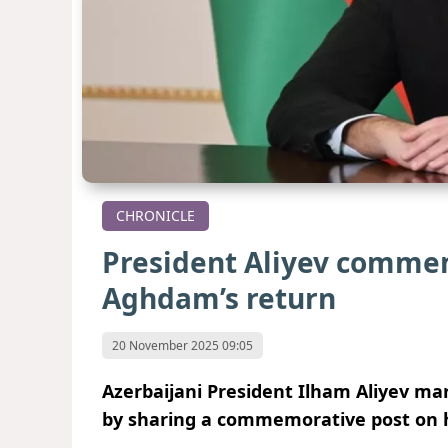
CHRONICLE
President Aliyev commem
Aghdam’s return
20 November 2025 09:05
Azerbaijani President Ilham Aliyev mar
by sharing a commemorative post on hi