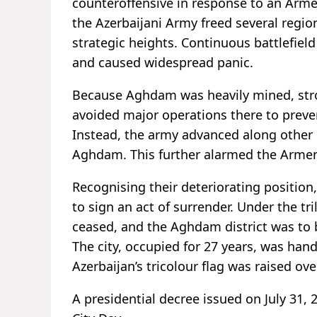
counteroffensive in response to an Arme
the Azerbaijani Army freed several regio
strategic heights. Continuous battlefie
and caused widespread panic.
Because Aghdam was heavily mined, stron
avoided major operations there to preven
Instead, the army advanced along other d
Aghdam. This further alarmed the Armen
Recognising their deteriorating position,
to sign an act of surrender. Under the tr
ceased, and the Aghdam district was to 
The city, occupied for 27 years, was han
Azerbaijan’s tricolour flag was raised o
A presidential decree issued on July 31,