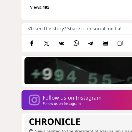
Views:
495
Liked the story? Share it on social media!
Follow us on Instagram
Follow us on Instagram
CHRONICLE
News related to the President of Azerbaijan Ilha