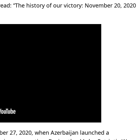
ead: “The history of our victory: November 20, 2020
ber 27, 2020, when Azerbaijan launched a