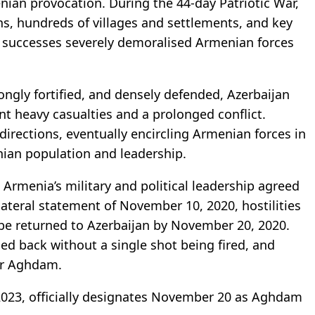
nian provocation. During the 44-day Patriotic War,
ns, hundreds of villages and settlements, and key
ld successes severely demoralised Armenian forces
gly fortified, and densely defended, Azerbaijan
t heavy casualties and a prolonged conflict.
irections, eventually encircling Armenian forces in
ian population and leadership.
 Armenia’s military and political leadership agreed
ilateral statement of November 10, 2020, hostilities
be returned to Azerbaijan by November 20, 2020.
ded back without a single shot being fired, and
ver Aghdam.
 2023, officially designates November 20 as Aghdam