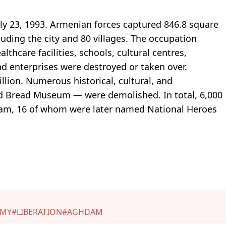
ly 23, 1993. Armenian forces captured 846.8 square
luding the city and 80 villages. The occupation
lthcare facilities, schools, cultural centres,
d enterprises were destroyed or taken over.
lion. Numerous historical, cultural, and
ed Bread Museum — were demolished. In total, 6,000
m, 16 of whom were later named National Heroes
RMY
#LIBERATION
#AGHDAM