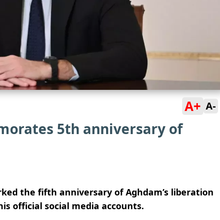
A+
A-
orates 5th anniversary of
ked the fifth anniversary of Aghdam’s liberation
s official social media accounts.