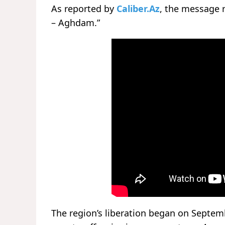
As reported by
Caliber.Az
, the message r
– Aghdam.”
The region’s liberation began on Septem