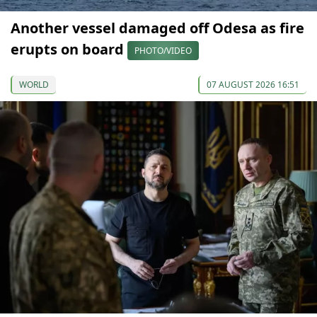
Another vessel damaged off Odesa as fire
erupts on board
PHOTO/VIDEO
WORLD
07 AUGUST 2026 16:51