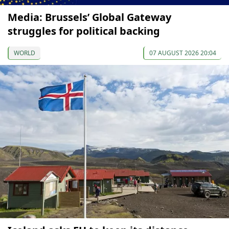
Media: Brussels’ Global Gateway
struggles for political backing
WORLD
07 AUGUST 2026 20:04