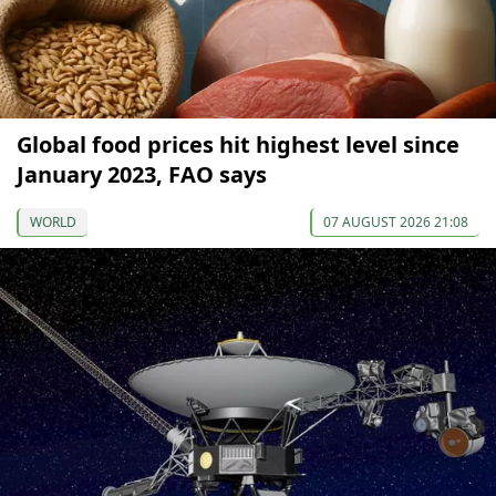
Global food prices hit highest level since
January 2023, FAO says
WORLD
07 AUGUST 2026 21:08