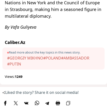
Nations in New York and the Council of Europe
in Strasbourg, making him a seasoned figure in
multilateral diplomacy.
By Vafa Guliyeva
Caliber.Az
Read more about the key topics in this news story.
#GEORGIY MIKHNO
#POLAND
#AMBASSADOR
#PUTIN
Views:
1249
Liked the story? Share it on social media!