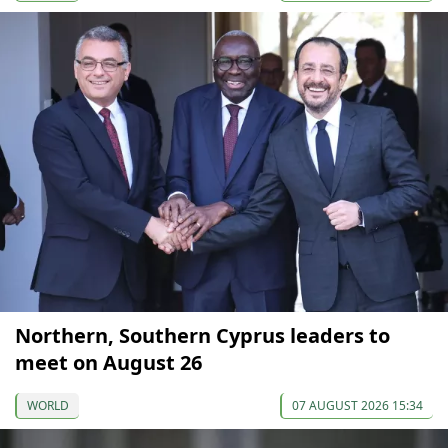
Northern, Southern Cyprus leaders to
meet on August 26
WORLD
07 AUGUST 2026 15:34