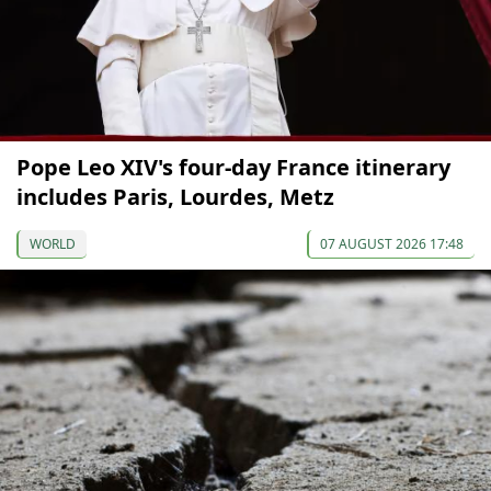
Pope Leo XIV's four-day France itinerary
includes Paris, Lourdes, Metz
WORLD
07 AUGUST 2026 17:48