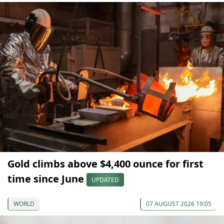
Gold climbs above $4,400 ounce for first
time since June
UPDATED
WORLD
07 AUGUST 2026 19:05