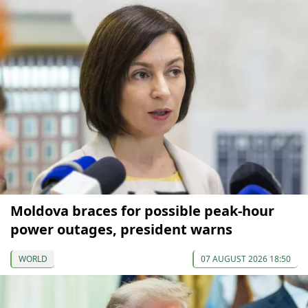
Moldova braces for possible peak-hour
power outages, president warns
WORLD
07 AUGUST 2026 18:50