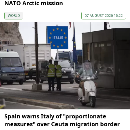
NATO Arctic mission
WORLD
07 AUGUST 2026 16:22
Spain warns Italy of "proportionate
measures" over Ceuta migration border