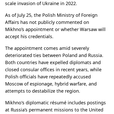
scale invasion of Ukraine in 2022.
As of July 25, the Polish Ministry of Foreign
Affairs has not publicly commented on
Mikhno’s appointment or whether Warsaw will
accept his credentials.
The appointment comes amid severely
deteriorated ties between Poland and Russia.
Both countries have expelled diplomats and
closed consular offices in recent years, while
Polish officials have repeatedly accused
Moscow of espionage, hybrid warfare, and
attempts to destabilize the region.
Mikhno's diplomatic résumé includes postings
at Russia’s permanent missions to the United