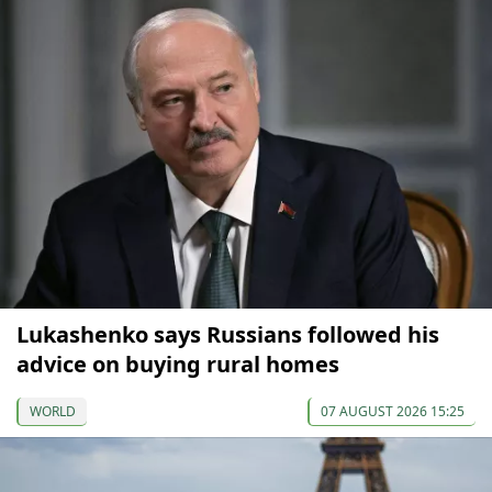
Lukashenko says Russians followed his
advice on buying rural homes
WORLD
07 AUGUST 2026 15:25