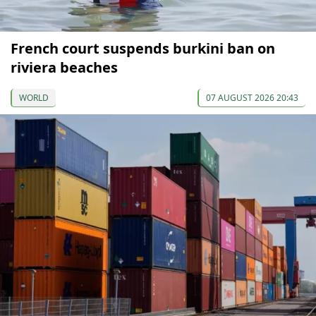
French court suspends burkini ban on
riviera beaches
WORLD
07 AUGUST 2026 20:43