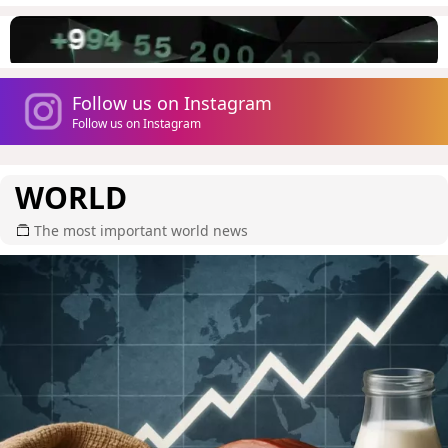
Follow us on Instagram
Follow us on Instagram
WORLD
The most important world news