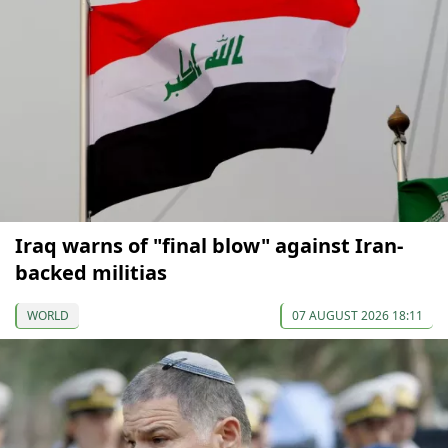
Iraq warns of "final blow" against Iran-
backed militias
WORLD
07 AUGUST 2026 18:11