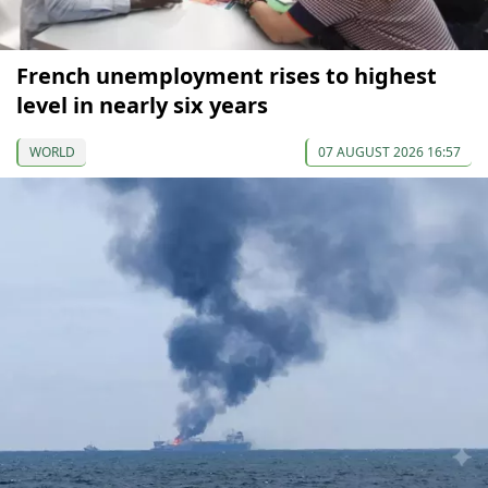
French unemployment rises to highest
level in nearly six years
WORLD
07 AUGUST 2026 16:57