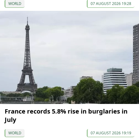
WORLD
07 AUGUST 2026 19:28
France records 5.8% rise in burglaries in
July
WORLD
07 AUGUST 2026 19:19