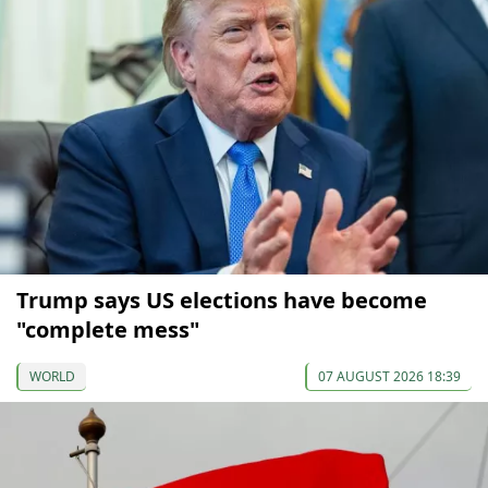
Trump says US elections have become
"complete mess"
WORLD
07 AUGUST 2026 18:39