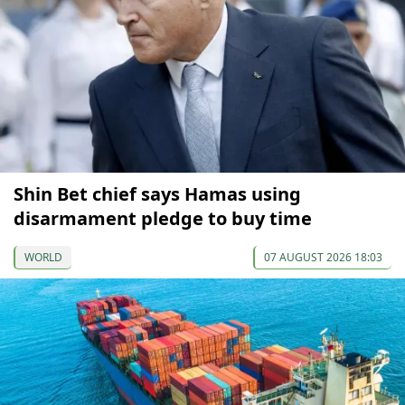
Shin Bet chief says Hamas using
disarmament pledge to buy time
WORLD
07 AUGUST 2026 18:03