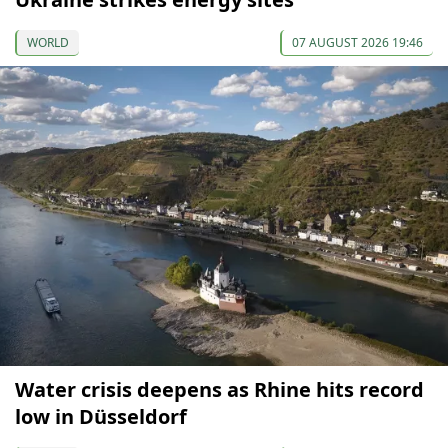
WORLD
07 AUGUST 2026 19:46
Water crisis deepens as Rhine hits record
low in Düsseldorf