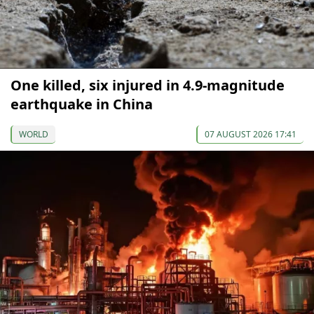
One killed, six injured in 4.9-magnitude
earthquake in China
WORLD
07 AUGUST 2026 17:41