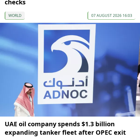
checks
WORLD
07 AUGUST 2026 16:03
UAE oil company spends $1.3 billion
expanding tanker fleet after OPEC exit