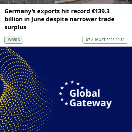
Germany's exports hit record €139.3
billion in June despite narrower trade
surplus
WORLD
07 AUGUST 2026 20:12