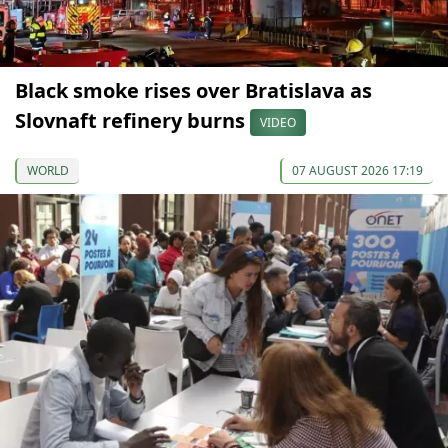
Black smoke rises over Bratislava as
Slovnaft refinery burns
VIDEO
WORLD
07 AUGUST 2026 17:19