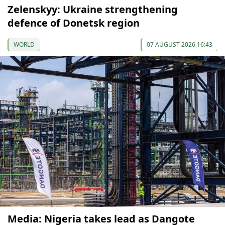
Zelenskyy: Ukraine strengthening
defence of Donetsk region
WORLD
07 AUGUST 2026 16:43
Media: Nigeria takes lead as Dangote