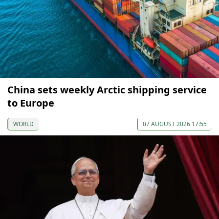
China sets weekly Arctic shipping service
to Europe
WORLD
07 AUGUST 2026 17:55