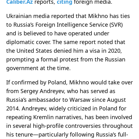
Caliber.Az
reports,
citing
foreign media.
Ukrainian media reported that Mikhno has ties
to Russia’s Foreign Intelligence Service (SVR)
and is believed to have operated under
diplomatic cover. The same report noted that
the United States denied him a visa in 2020,
prompting a formal protest from the Russian
government at the time.
If confirmed by Poland, Mikhno would take over
from Sergey Andreyev, who has served as
Russia’s ambassador to Warsaw since August
2014. Andreyev, widely criticized in Poland for
repeating Kremlin narratives, has been involved
in several high-profile controversies throughout
his tenure—particularly following Russia’s full-