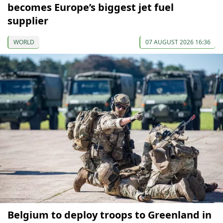
becomes Europe’s biggest jet fuel
supplier
WORLD
07 AUGUST 2026 16:36
Belgium to deploy troops to Greenland in