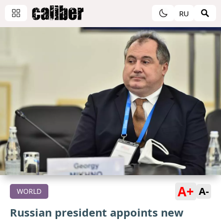
RU
A+
A-
WORLD
Russian president appoints new