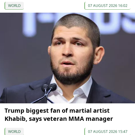
WORLD
07 AUGUST 2026 16:02
Trump biggest fan of martial artist
Khabib, says veteran MMA manager
WORLD
07 AUGUST 2026 15:47