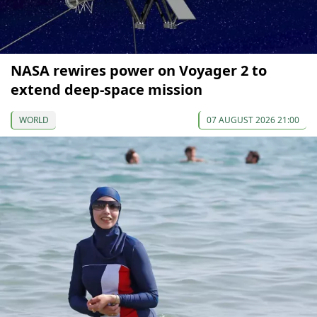
NASA rewires power on Voyager 2 to
extend deep-space mission
WORLD
07 AUGUST 2026 21:00