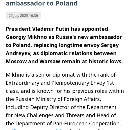
ambassador to Poland
25 July 2025 16:36
President Vladimir Putin has appointed
Georgiy Mikhno as Russia’s new ambassador
to Poland, replacing longtime envoy Sergey
Andreyev, as diplomatic relations between
Moscow and Warsaw remain at historic lows.
Mikhno is a senior diplomat with the rank of
Extraordinary and Plenipotentiary Envoy 1st
class, and is known for his previous roles within
the Russian Ministry of Foreign Affairs,
including Deputy Director of the Department
for New Challenges and Threats and Head of
the Department of Pan-European Cooperation,