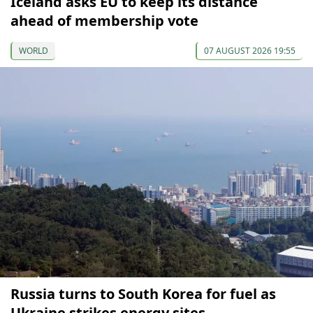
Iceland asks EU to keep its distance
ahead of membership vote
WORLD
07 AUGUST 2026 19:55
Russia turns to South Korea for fuel as
Ukraine strikes energy sites