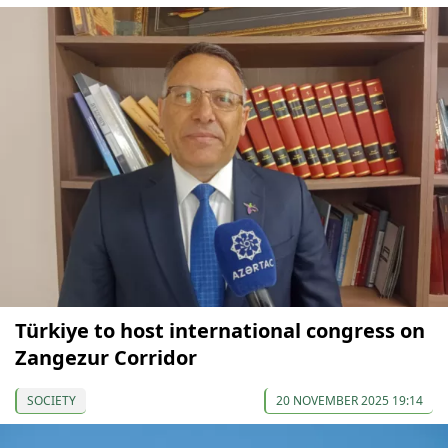
Türkiye to host international congress on
Zangezur Corridor
SOCIETY
20 NOVEMBER 2025 19:14