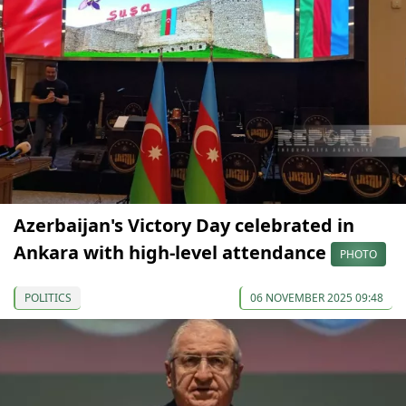
Azerbaijan's Victory Day celebrated in
Ankara with high-level attendance
PHOTO
POLITICS
06 NOVEMBER 2025 09:48