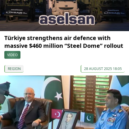
Türkiye strengthens air defence with
massive $460 million “Steel Dome” rollout
VIDEO
REGION
28 AUGUST 2025 18:05