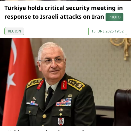
Türkiye holds critical security meeting in
response to Israeli attacks on Iran
PHOTO
REGION
13 JUNE 2025 19:32