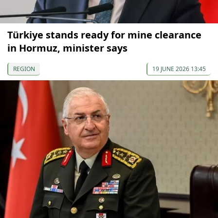
Türkiye stands ready for mine clearance
in Hormuz, minister says
REGION
19 JUNE 2026 13:45