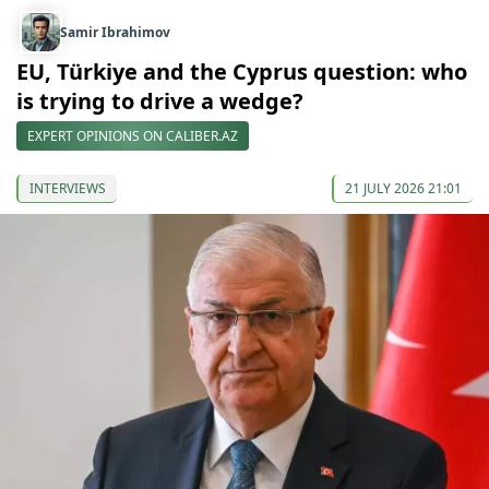
Samir Ibrahimov
EU, Türkiye and the Cyprus question: who
is trying to drive a wedge?
EXPERT OPINIONS ON CALIBER.AZ
INTERVIEWS
21 JULY 2026 21:01