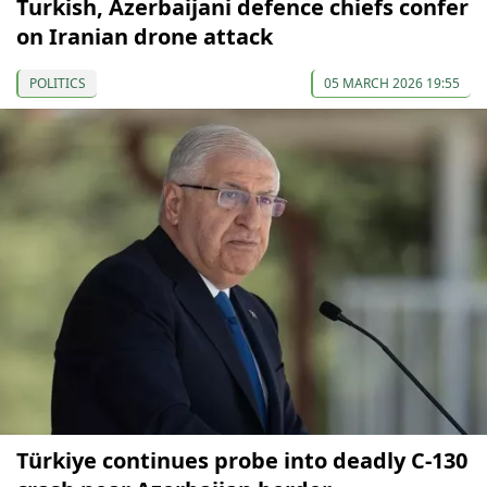
Turkish, Azerbaijani defence chiefs confer
on Iranian drone attack
POLITICS
05 MARCH 2026 19:55
Türkiye continues probe into deadly C-130