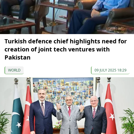
Turkish defence chief highlights need for
creation of joint tech ventures with
Pakistan
WORLD
09 JULY 2025 18:29