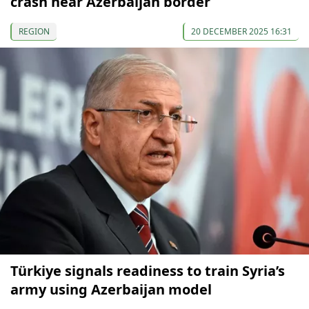
crash near Azerbaijan border
REGION
20 DECEMBER 2025 16:31
Türkiye signals readiness to train Syria’s
army using Azerbaijan model