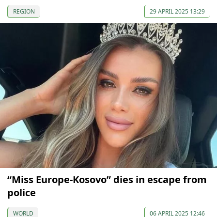
REGION
29 APRIL 2025 13:29
“Miss Europe-Kosovo” dies in escape from
police
WORLD
06 APRIL 2025 12:46