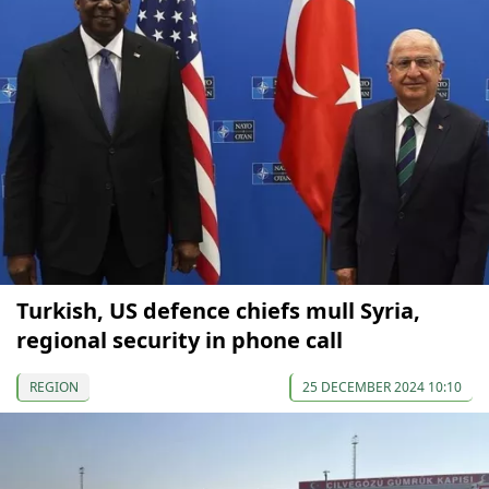
Turkish, US defence chiefs mull Syria,
regional security in phone call
REGION
25 DECEMBER 2024 10:10