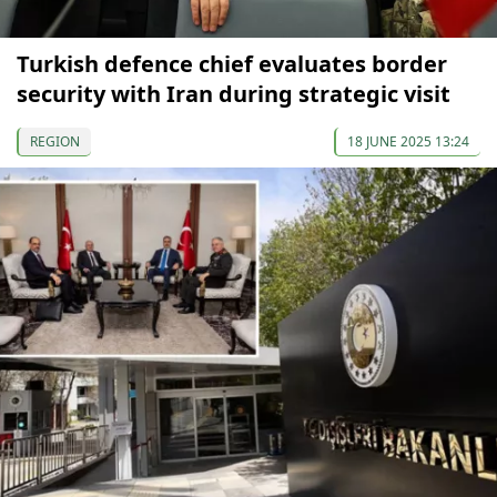
Turkish defence chief evaluates border
security with Iran during strategic visit
REGION
18 JUNE 2025 13:24