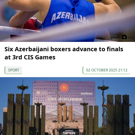
Six Azerbaijani boxers advance to finals
at 3rd CIS Games
SPORT
02 OCTOBER 2025 21:12