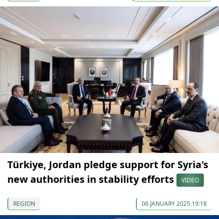
Türkiye, Jordan pledge support for Syria's
new authorities in stability efforts
VIDEO
REGION
06 JANUARY 2025 19:18