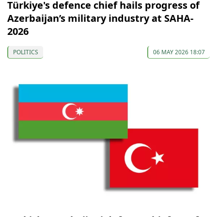
Türkiye's defence chief hails progress of
Azerbaijan’s military industry at SAHA-
2026
POLITICS
06 MAY 2026 18:07