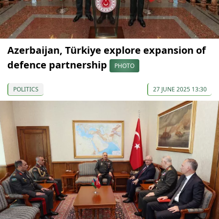
Azerbaijan, Türkiye explore expansion of
defence partnership
PHOTO
POLITICS
27 JUNE 2025 13:30