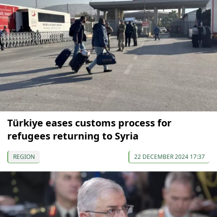
Türkiye eases customs process for
refugees returning to Syria
REGION
22 DECEMBER 2024 17:37