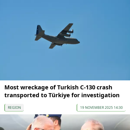
Most wreckage of Turkish C-130 crash
transported to Türkiye for investigation
REGION
19 NOVEMBER 2025 14:30