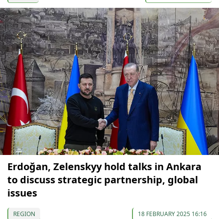
Erdoğan, Zelenskyy hold talks in Ankara
to discuss strategic partnership, global
issues
REGION
18 FEBRUARY 2025 16:16