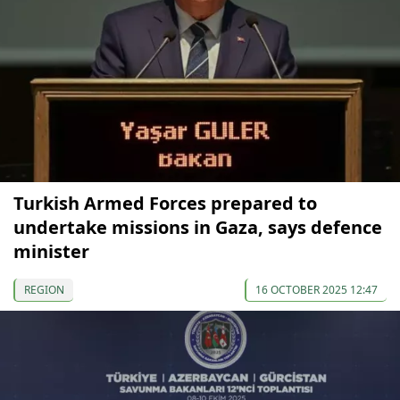
Turkish Armed Forces prepared to
undertake missions in Gaza, says defence
minister
REGION
16 OCTOBER 2025 12:47