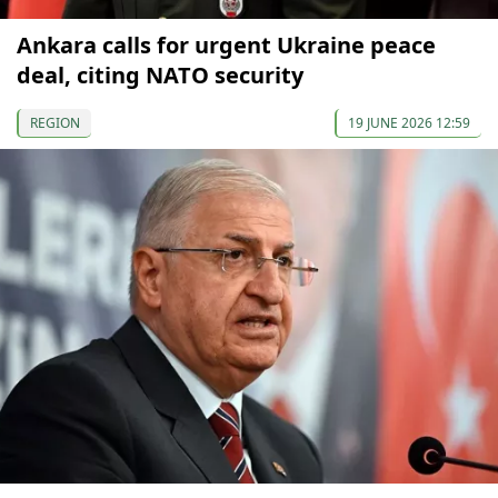
Ankara calls for urgent Ukraine peace
deal, citing NATO security
REGION
19 JUNE 2026 12:59