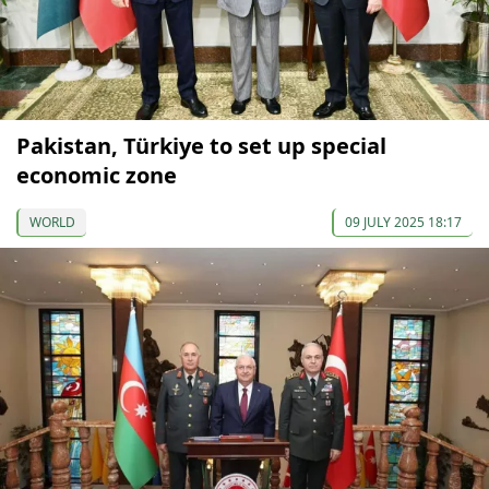
Pakistan, Türkiye to set up special
economic zone
WORLD
09 JULY 2025 18:17