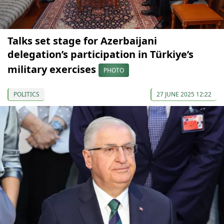
Talks set stage for Azerbaijani
delegation’s participation in Türkiye’s
military exercises
PHOTO
POLITICS
27 JUNE 2025 12:22