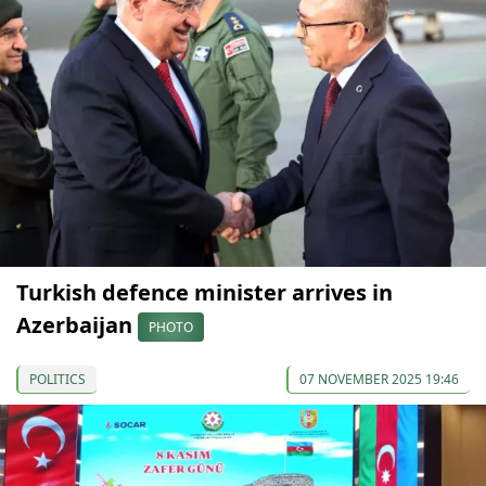
Turkish defence minister arrives in
Azerbaijan
PHOTO
POLITICS
07 NOVEMBER 2025 19:46