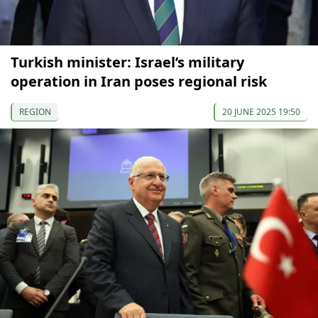
Turkish minister: Israel’s military
operation in Iran poses regional risk
REGION
20 JUNE 2025 19:50