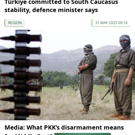
Türkiye committed to South Caucasus
stability, defence minister says
REGION
31 MAY 2025 09:18
Media: What PKK’s disarmament means