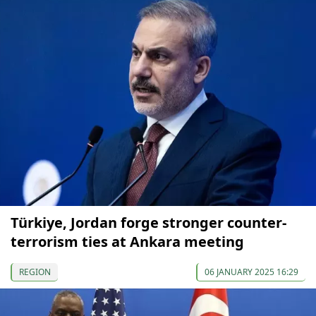
Türkiye, Jordan forge stronger counter-
terrorism ties at Ankara meeting
REGION
06 JANUARY 2025 16:29