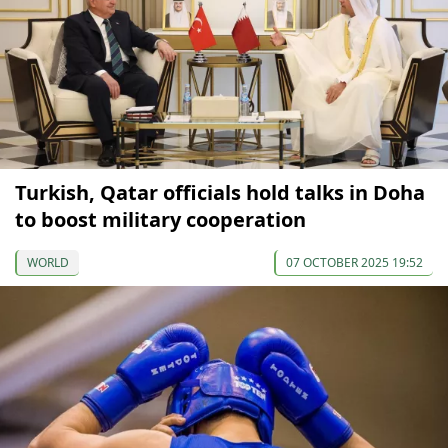
Turkish, Qatar officials hold talks in Doha
to boost military cooperation
WORLD
07 OCTOBER 2025 19:52