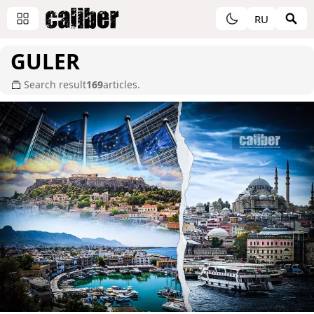
RU
GULER
Search result
169
articles.