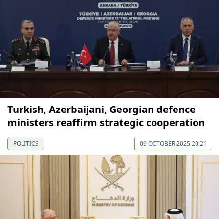
Turkish, Azerbaijani, Georgian defence
ministers reaffirm strategic cooperation
POLITICS
09 OCTOBER 2025 20:21