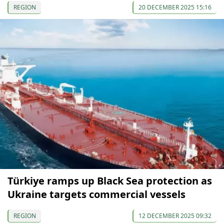
REGION
20 DECEMBER 2025 15:16
Türkiye ramps up Black Sea protection as
Ukraine targets commercial vessels
REGION
12 DECEMBER 2025 09:32