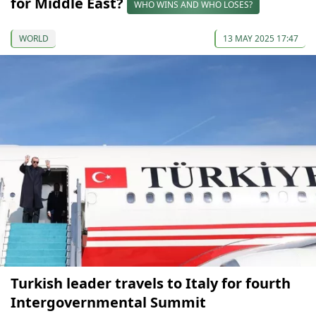
for Middle East?
WHO WINS AND WHO LOSES?
WORLD
13 MAY 2025 17:47
Turkish leader travels to Italy for fourth
Intergovernmental Summit