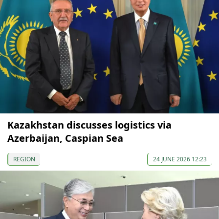
Kazakhstan discusses logistics via
Azerbaijan, Caspian Sea
REGION
24 JUNE 2026 12:23