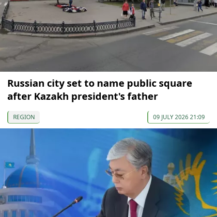
Russian city set to name public square
after Kazakh president's father
REGION
09 JULY 2026 21:09