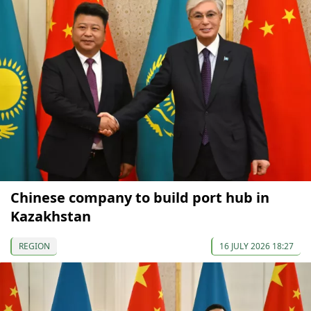
Chinese company to build port hub in
Kazakhstan
REGION
16 JULY 2026 18:27