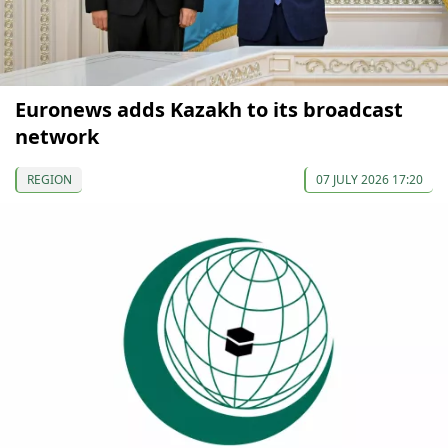
Euronews adds Kazakh to its broadcast
network
REGION
07 JULY 2026 17:20