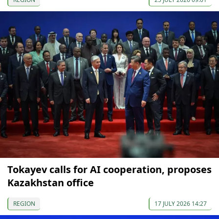
Tokayev calls for AI cooperation, proposes
Kazakhstan office
REGION
17 JULY 2026 14:27