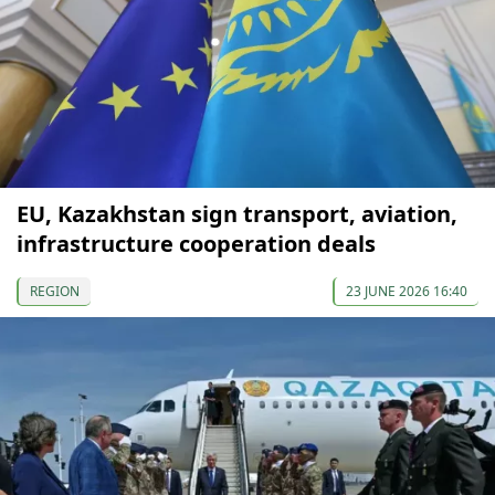
EU, Kazakhstan sign transport, aviation,
infrastructure cooperation deals
REGION
23 JUNE 2026 16:40