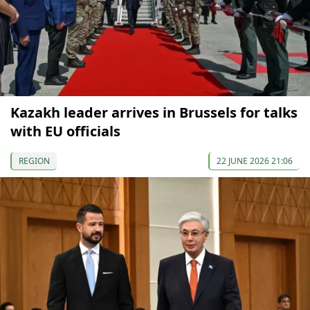
Kazakh leader arrives in Brussels for talks
with EU officials
REGION
22 JUNE 2026 21:06