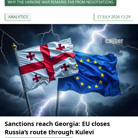
WHY THE UKRAINE WAR REMAINS FAR FROM NEGOTIATIONS
ANALYTICS
27 JULY 2026 12:29
Sanctions reach Georgia: EU closes
Russia’s route through Kulevi