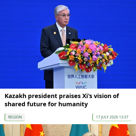
Kazakh president praises Xi's vision of
shared future for humanity
REGION
17 JULY 2026 13:37