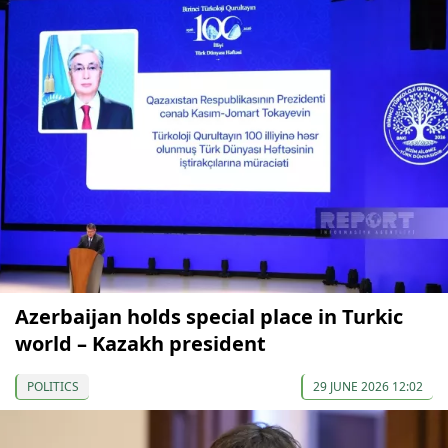
Azerbaijan holds special place in Turkic
world – Kazakh president
POLITICS
29 JUNE 2026 12:02