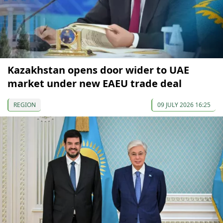
Kazakhstan opens door wider to UAE
market under new EAEU trade deal
REGION
09 JULY 2026 16:25