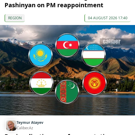
Pashinyan on PM reappointment
REGION
04 AUGUST 2026 17:40
Teymur Atayev
Caliber.Az