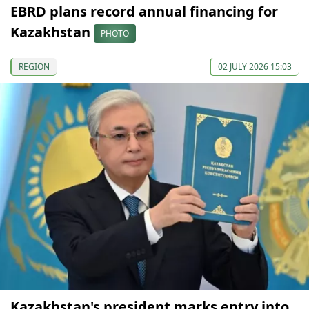
EBRD plans record annual financing for
Kazakhstan
PHOTO
REGION
02 JULY 2026 15:03
Kazakhstan's president marks entry into