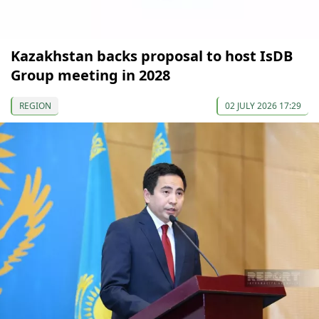
Kazakhstan backs proposal to host IsDB
Group meeting in 2028
REGION
02 JULY 2026 17:29