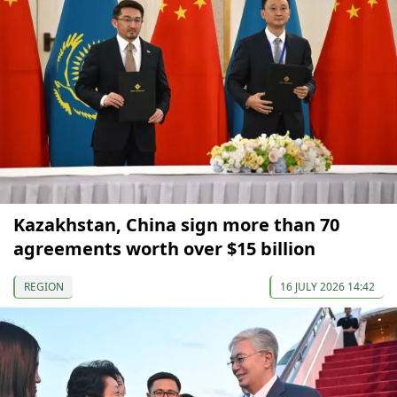
Kazakhstan, China sign more than 70
agreements worth over $15 billion
REGION
16 JULY 2026 14:42