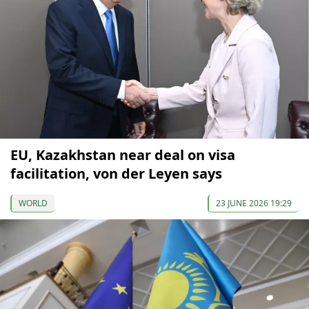
EU, Kazakhstan near deal on visa
facilitation, von der Leyen says
WORLD
23 JUNE 2026 19:29