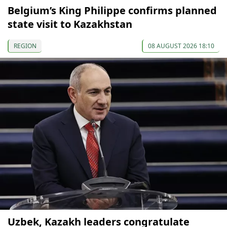
Belgium’s King Philippe confirms planned
state visit to Kazakhstan
REGION
08 AUGUST 2026 18:10
Uzbek, Kazakh leaders congratulate