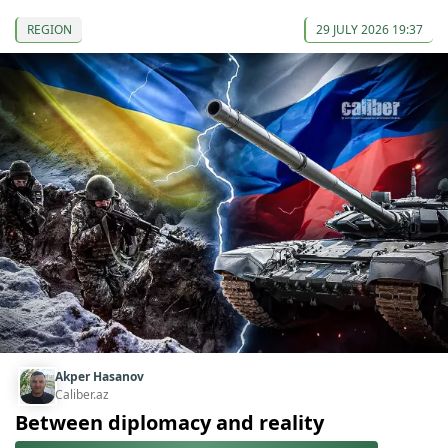
REGION
29 JULY 2026 19:37
Akper Hasanov
Caliber.az
Between diplomacy and reality