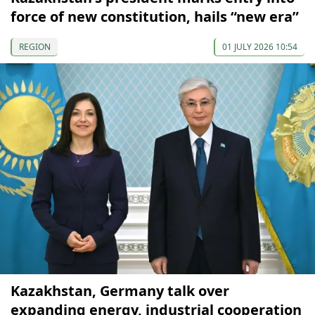
force of new constitution, hails “new era”
REGION
01 JULY 2026 10:54
Kazakhstan, Germany talk over
expanding energy, industrial cooperation