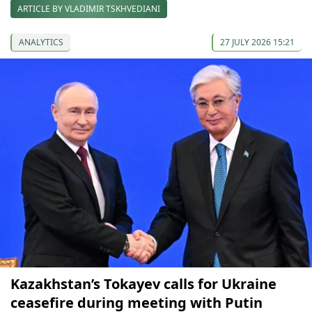
ARTICLE BY VLADIMIR TSKHVEDIANI
ANALYTICS
27 JULY 2026 15:21
Kazakhstan’s Tokayev сalls for Ukraine
сeasefire during meeting with Putin