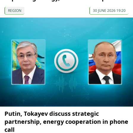
REGION
30 JUNE 2026 19:20
Putin, Tokayev discuss strategic
partnership, energy cooperation in phone
call