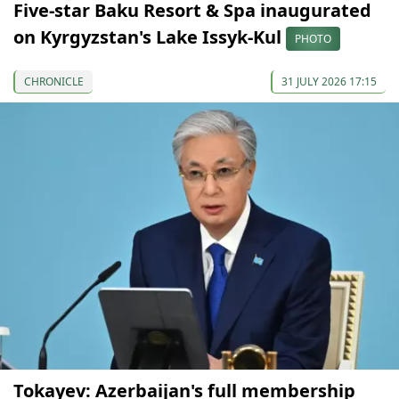
Five-star Baku Resort & Spa inaugurated
on Kyrgyzstan's Lake Issyk-Kul
PHOTO
CHRONICLE
31 JULY 2026 17:15
Tokayev: Azerbaijan's full membership