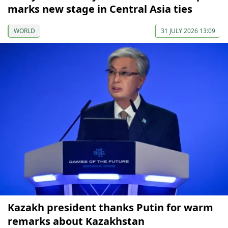
marks new stage in Central Asia ties
WORLD
31 JULY 2026 13:09
Kazakh president thanks Putin for warm
remarks about Kazakhstan