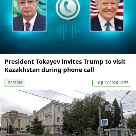
President Tokayev invites Trump to visit
Kazakhstan during phone call
REGION
10 JULY 2026 19:55