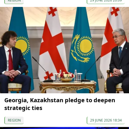
REGION
29 JUNE 2026 20:09
Georgia, Kazakhstan pledge to deepen
strategic ties
REGION
29 JUNE 2026 18:34