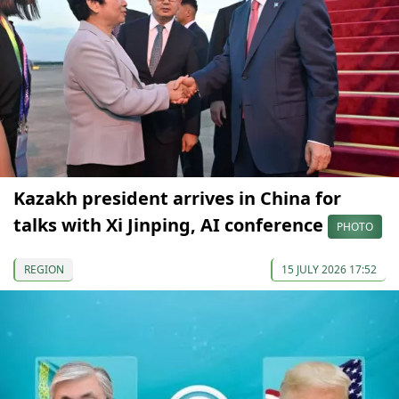
Kazakh president arrives in China for
talks with Xi Jinping, AI conference
PHOTO
REGION
15 JULY 2026 17:52