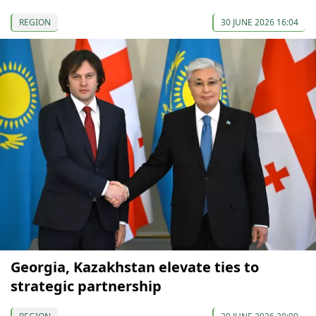
REGION
30 JUNE 2026 16:04
Georgia, Kazakhstan elevate ties to
strategic partnership