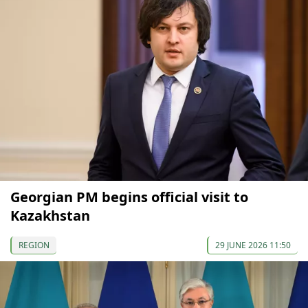
Georgian PM begins official visit to
Kazakhstan
REGION
29 JUNE 2026 11:50