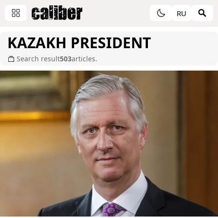
RU
KAZAKH PRESIDENT
Search result
503
articles.