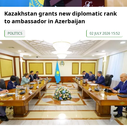
Kazakhstan grants new diplomatic rank
to ambassador in Azerbaijan
POLITICS
02 JULY 2026 15:52