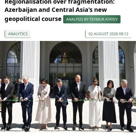
Regionalisation over fragmentation:
Azerbaijan and Central Asia's new
geopolitical course
ANALYSIS BY TEYMUR ATAYEV
ANALYTICS
02 AUGUST 2026 09:12