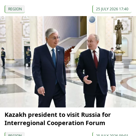
REGION
25 JULY 2026 17:40
Kazakh president to visit Russia for
Interregional Cooperation Forum
REGION
25 JULY 2026 09:01