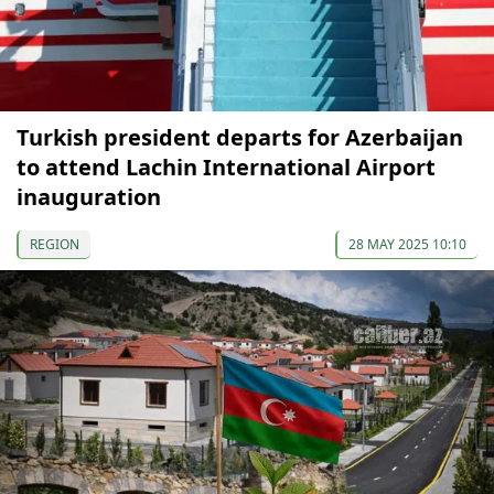
Turkish president departs for Azerbaijan
to attend Lachin International Airport
inauguration
REGION
28 MAY 2025 10:10