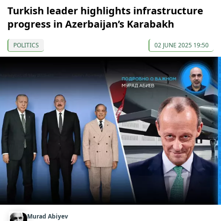
Turkish leader highlights infrastructure
progress in Azerbaijan’s Karabakh
POLITICS
02 JUNE 2025 19:50
Murad Abiyev