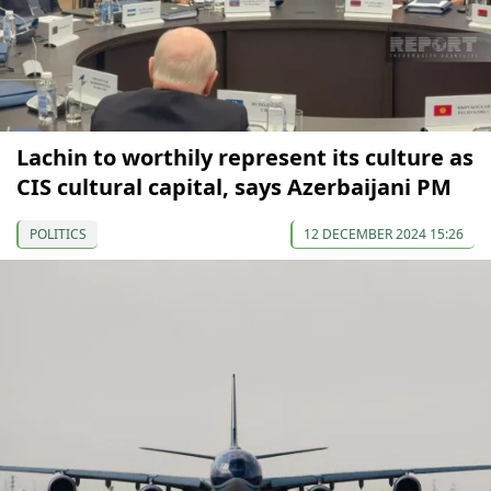
Lachin to worthily represent its culture as
CIS cultural capital, says Azerbaijani PM
POLITICS
12 DECEMBER 2024 15:26