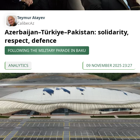
Teymur Atayev
Caliber.Az
Azerbaijan–Türkiye–Pakistan: solidarity,
respect, defence
FOLLOWING THE MILITARY PARADE IN BAKU
ANALYTICS
09 NOVEMBER 2025 23:27