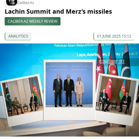
Caliber.Az
Lachin Summit and Merz's missiles
CALIBER.AZ WEEKLY REVIEW
ANALYTICS
01 JUNE 2025 15:12