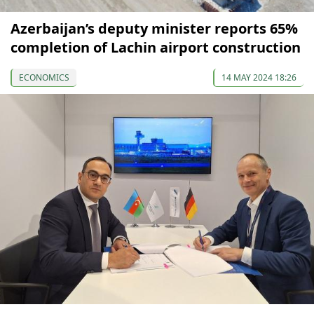
Azerbaijan’s deputy minister reports 65%
completion of Lachin airport construction
ECONOMICS
14 MAY 2024 18:26