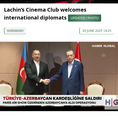
Lachin’s Cinema Club welcomes
international diplomats
UPDATED / PHOTO
KARABAKH
20 JUNE 2025 14:25