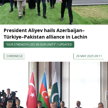
President Aliyev hails Azerbaijan–
Türkiye–Pakistan alliance in Lachin
“OUR STRENGTH LIES IN OUR UNITY” / UPDATED
CHRONICLE
29 MAY 2025 09:11