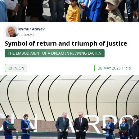
Teymur Atayev
Caliber.Az
Symbol of return and triumph of justice
THE EMBODIMENT OF A DREAM IN REVIVING LACHIN
OPINION
28 MAY 2025 11:19