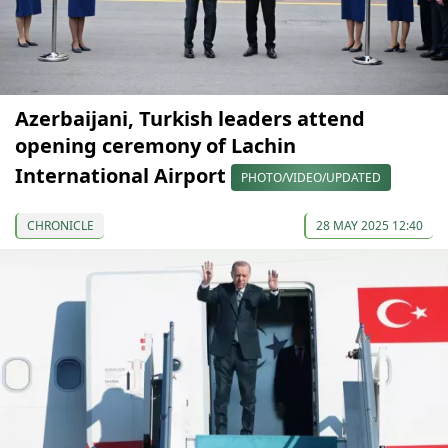
Azerbaijani, Turkish leaders attend
opening ceremony of Lachin
International Airport
PHOTO/VIDEO/UPDATED
CHRONICLE
28 MAY 2025 12:40