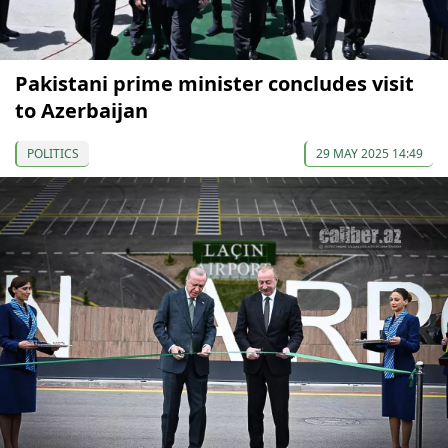
Pakistani prime minister concludes visit
to Azerbaijan
POLITICS
29 MAY 2025 14:49