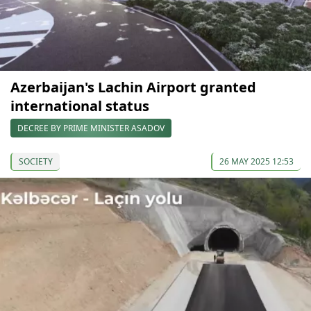
Azerbaijan's Lachin Airport granted
international status
DECREE BY PRIME MINISTER ASADOV
SOCIETY
26 MAY 2025 12:53