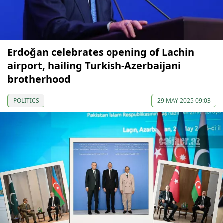
Erdoğan celebrates opening of Lachin
airport, hailing Turkish-Azerbaijani
brotherhood
POLITICS
29 MAY 2025 09:03