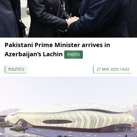
Pakistani Prime Minister arrives in
Azerbaijan’s Lachin
PHOTO
POLITICS
27 MAY 2025 14:02