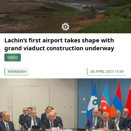
Lachin’s first airport takes shape with
grand viaduct construction underway
VIDEO
KARABAKH
08 APRIL 2025 15:49