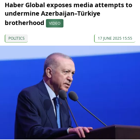
Haber Global exposes media attempts to
undermine Azerbaijan–Türkiye
brotherhood
VIDEO
POLITICS
17 JUNE 2025 15:55