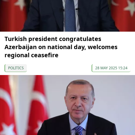
Turkish president congratulates
Azerbaijan on national day, welcomes
regional ceasefire
POLITICS
28 MAY 2025 15:24