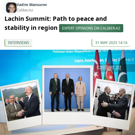
Vadim Mansurov
Caliber.Az
Lachin Summit: Path to peace and
stability in region
EXPERT OPINIONS ON CALIBER.AZ
INTERVIEWS
31 MAY 2025 14:16