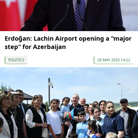
Erdoğan: Lachin Airport opening a "major
step" for Azerbaijan
POLITICS
28 MAY 2025 14:22