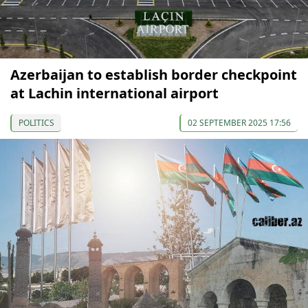
Azerbaijan to establish border checkpoint
at Lachin international airport
POLITICS
02 SEPTEMBER 2025 17:56