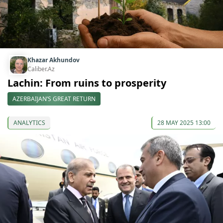
Khazar Akhundov
Caliber.Az
Lachin: From ruins to prosperity
AZERBAIJAN’S GREAT RETURN
ANALYTICS
28 MAY 2025 13:00