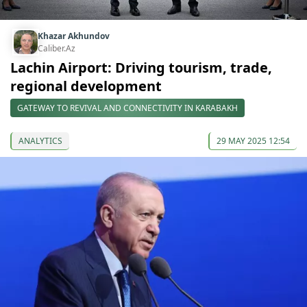
Khazar Akhundov
Caliber.Az
Lachin Airport: Driving tourism, trade,
regional development
GATEWAY TO REVIVAL AND CONNECTIVITY IN KARABAKH
ANALYTICS
29 MAY 2025 12:54