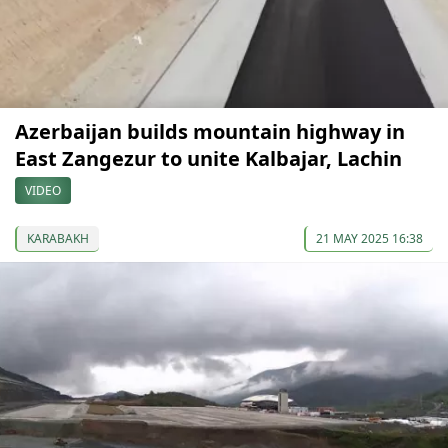
Azerbaijan builds mountain highway in
East Zangezur to unite Kalbajar, Lachin
VIDEO
KARABAKH
21 MAY 2025 16:38