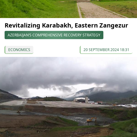
Revitalizing Karabakh, Eastern Zangezur
AZERBAIJAN’S COMPREHENSIVE RECOVERY STRATEGY
ECONOMICS
20 SEPTEMBER 2024 18:31