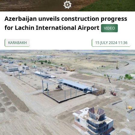
Azerbaijan unveils construction progress
for Lachin International Airport
VIDEO
KARABAKH
15 JULY 2024 11:36