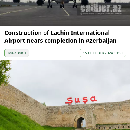
Construction of Lachin International
Airport nears completion in Azerbaijan
KARABAKH
15 OCTOBER 2024 18:50