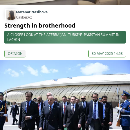
Matanat Nasibova
Caliber.Az
Strength in brotherhood
A CLOSER LOOK AT THE AZERBAIJAN–TÜRKIYE–PAKISTAN SUMMIT IN
LACHIN
OPINION
30 MAY 2025 14:53