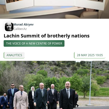
Murad Abiyev
Caliber.Az
Lachin Summit of brotherly nations
THE VOICE OF A NEW CENTRE OF POWER
ANALYTICS
28 MAY 2025 19:05