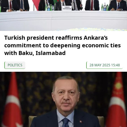
Turkish president reaffirms Ankara’s
commitment to deepening economic ties
with Baku, Islamabad
POLITICS
28 MAY 2025 15:48