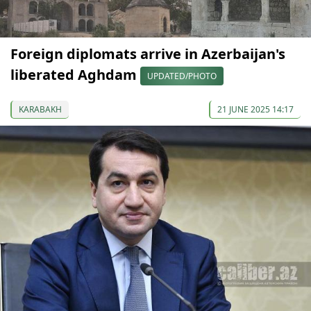
Foreign diplomats arrive in Azerbaijan's
liberated Aghdam
UPDATED/PHOTO
KARABAKH
21 JUNE 2025 14:17