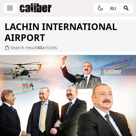
RU
LACHIN INTERNATIONAL
AIRPORT
Search result
43
articles.