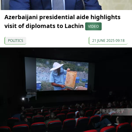
Azerbaijani presidential aide highlights
visit of diplomats to Lachin
VIDEO
POLITICS
21 JUNE 2025 09:18