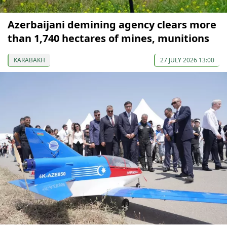
Azerbaijani demining agency clears more
than 1,740 hectares of mines, munitions
KARABAKH
27 JULY 2026 13:00