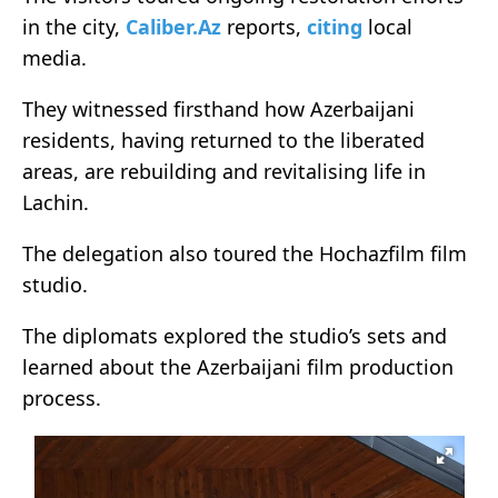
in the city,
Caliber.Az
reports,
citing
local
media.
They witnessed firsthand how Azerbaijani
residents, having returned to the liberated
areas, are rebuilding and revitalising life in
Lachin.
The delegation also toured the Hochazfilm film
studio.
The diplomats explored the studio’s sets and
learned about the Azerbaijani film production
process.