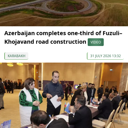
Azerbaijan completes one-third of Fuzuli–
Khojavand road construction
VIDEO
KARABAKH
31 JULY 2026 13:32