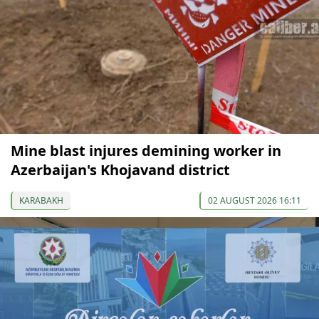
Mine blast injures demining worker in
Azerbaijan's Khojavand district
KARABAKH
02 AUGUST 2026 16:11