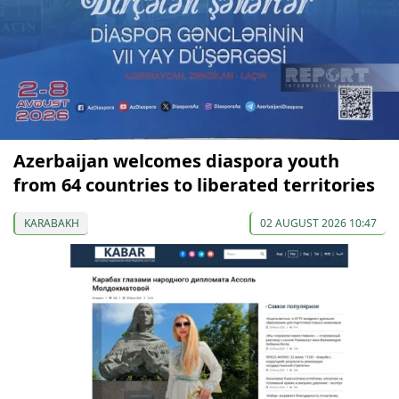
Azerbaijan welcomes diaspora youth
from 64 countries to liberated territories
KARABAKH
02 AUGUST 2026 10:47