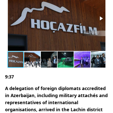
9:37
A delegation of foreign diplomats accredited
in Azerbaijan, including military attachés and
representatives of international
organisations, arrived in the Lachin district