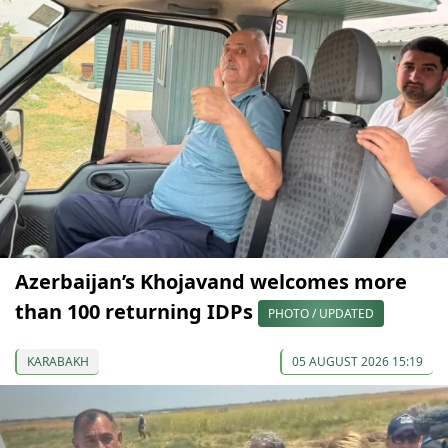
Azerbaijan’s Khojavand welcomes more
than 100 returning IDPs
PHOTO / UPDATED
KARABAKH
05 AUGUST 2026 15:19