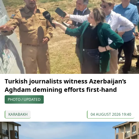
Turkish journalists witness Azerbaijan’s
Aghdam demining efforts first-hand
PHOTO / UPDATED
KARABAKH
04 AUGUST 2026 19:40