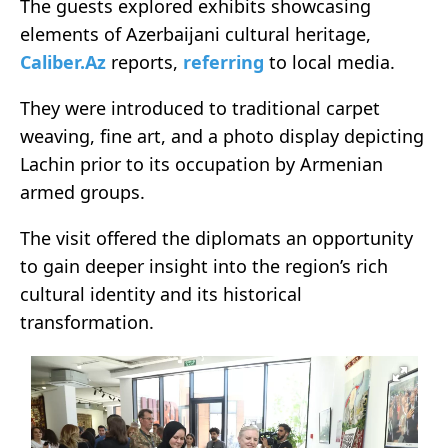
The guests explored exhibits showcasing
elements of Azerbaijani cultural heritage,
Caliber.Az
reports,
referring
to local media.
They were introduced to traditional carpet
weaving, fine art, and a photo display depicting
Lachin prior to its occupation by Armenian
armed groups.
The visit offered the diplomats an opportunity
to gain deeper insight into the region’s rich
cultural identity and its historical
transformation.