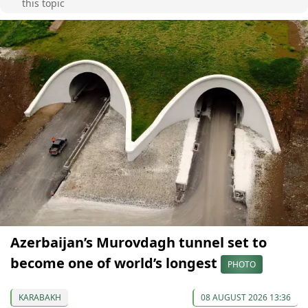
this topic
Azerbaijan’s Murovdagh tunnel set to
become one of world’s longest
PHOTO
KARABAKH
08 AUGUST 2026 13:36