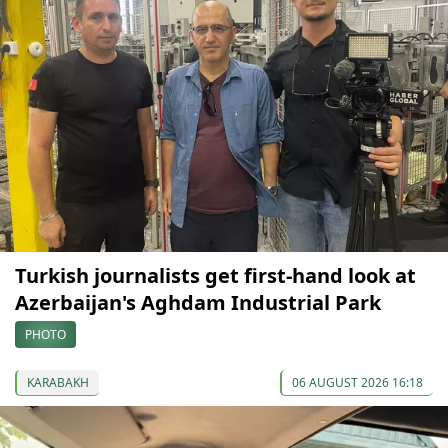
Turkish journalists get first-hand look at
Azerbaijan's Aghdam Industrial Park
PHOTO
KARABAKH
06 AUGUST 2026 16:18