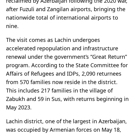
reclaimed by Azerbaijan following the 2020 war,
after Fuzuli and Zangilan airports, bringing the
nationwide total of international airports to
nine.
The visit comes as Lachin undergoes
accelerated repopulation and infrastructure
renewal under the government’s “Great Return”
program. According to the State Committee for
Affairs of Refugees and IDPs, 2,090 returnees
from 570 families now reside in the district.
This includes 217 families in the village of
Zabukh and 59 in Sus, with returns beginning in
May 2023.
Lachin district, one of the largest in Azerbaijan,
was occupied by Armenian forces on May 18,