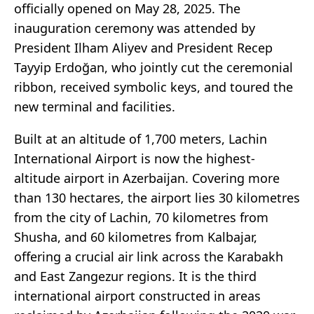
officially opened on May 28, 2025. The
inauguration ceremony was attended by
President Ilham Aliyev and President Recep
Tayyip Erdoğan, who jointly cut the ceremonial
ribbon, received symbolic keys, and toured the
new terminal and facilities.
Built at an altitude of 1,700 meters, Lachin
International Airport is now the highest-
altitude airport in Azerbaijan. Covering more
than 130 hectares, the airport lies 30 kilometres
from the city of Lachin, 70 kilometres from
Shusha, and 60 kilometres from Kalbajar,
offering a crucial air link across the Karabakh
and East Zangezur regions. It is the third
international airport constructed in areas