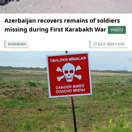
Azerbaijan recovers remains of soldiers
missing during First Karabakh War
PHOTO
KARABAKH
27 JULY 2026 15:55