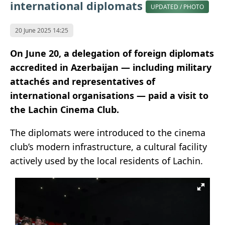
international diplomats
UPDATED / PHOTO
20 June 2025 14:25
On June 20, a delegation of foreign diplomats
accredited in Azerbaijan — including military
attachés and representatives of
international organisations — paid a visit to
the Lachin Cinema Club.
The diplomats were introduced to the cinema
club’s modern infrastructure, a cultural facility
actively used by the local residents of Lachin.