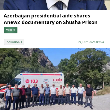
Azerbaijan presidential aide shares
AnewZ documentary on Shusha Prison
VIDEO
KARABAKH
29 JULY 2026 09:04