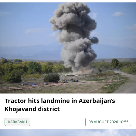
Tractor hits landmine in Azerbaijan’s
Khojavand district
KARABAKH
08 AUGUST 2026 10:55