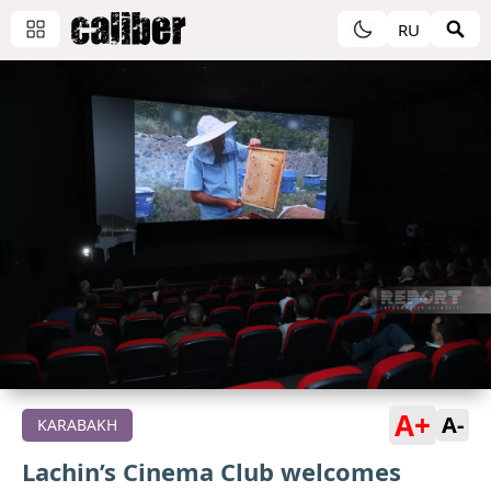
RU
A+
A-
KARABAKH
Lachin’s Cinema Club welcomes