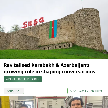
Revitalised Karabakh & Azerbaijan’s
growing role in shaping conversations
ARTICLE BY EU REPORTS
KARABAKH
07 AUGUST 2026 14:30