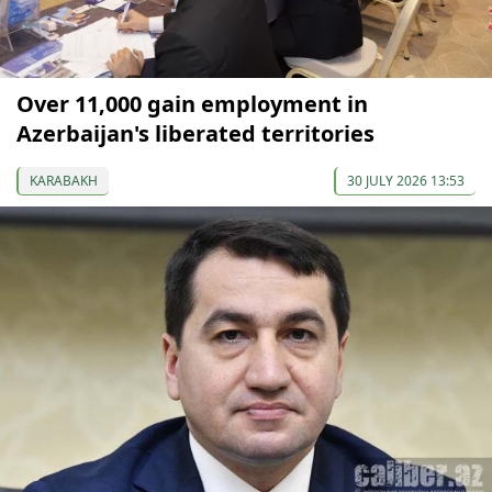
Over 11,000 gain employment in
Azerbaijan's liberated territories
KARABAKH
30 JULY 2026 13:53