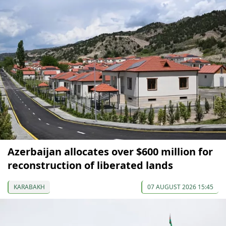
Azerbaijan allocates over $600 million for
reconstruction of liberated lands
KARABAKH
07 AUGUST 2026 15:45