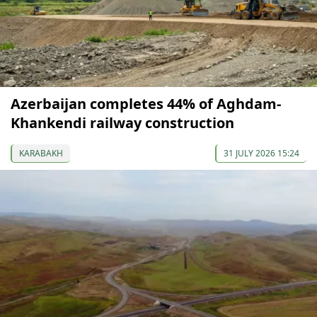
Azerbaijan completes 44% of Aghdam-
Khankendi railway construction
KARABAKH
31 JULY 2026 15:24