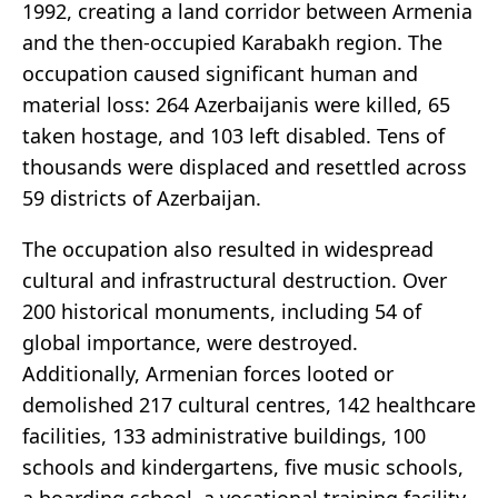
1992, creating a land corridor between Armenia
and the then-occupied Karabakh region. The
occupation caused significant human and
material loss: 264 Azerbaijanis were killed, 65
taken hostage, and 103 left disabled. Tens of
thousands were displaced and resettled across
59 districts of Azerbaijan.
The occupation also resulted in widespread
cultural and infrastructural destruction. Over
200 historical monuments, including 54 of
global importance, were destroyed.
Additionally, Armenian forces looted or
demolished 217 cultural centres, 142 healthcare
facilities, 133 administrative buildings, 100
schools and kindergartens, five music schools,