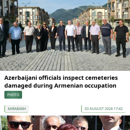
Azerbaijani officials inspect cemeteries
damaged during Armenian occupation
PHOTO
KARABAKH
03 AUGUST 2026 17:42