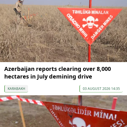
Azerbaijan reports clearing over 8,000
hectares in July demining drive
KARABAKH
03 AUGUST 2026 14:35