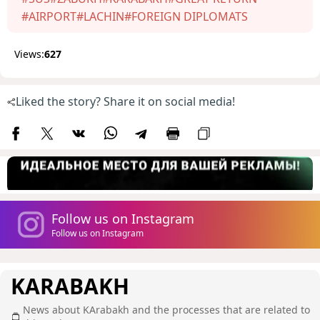
#AIRPORT
#LACHIN
#FOREIGN DIPLOMATS
Views:
627
Liked the story? Share it on social media!
Follow us on Instagram
Follow us on Instagram
KARABAKH
News about KArabakh and the processes that are related to