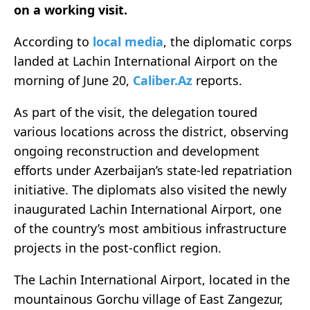
on a working visit.
According to
local media
, the diplomatic corps
landed at Lachin International Airport on the
morning of June 20,
Caliber.Az
reports.
As part of the visit, the delegation toured
various locations across the district, observing
ongoing reconstruction and development
efforts under Azerbaijan’s state-led repatriation
initiative. The diplomats also visited the newly
inaugurated Lachin International Airport, one
of the country’s most ambitious infrastructure
projects in the post-conflict region.
The Lachin International Airport, located in the
mountainous Gorchu village of East Zangezur,