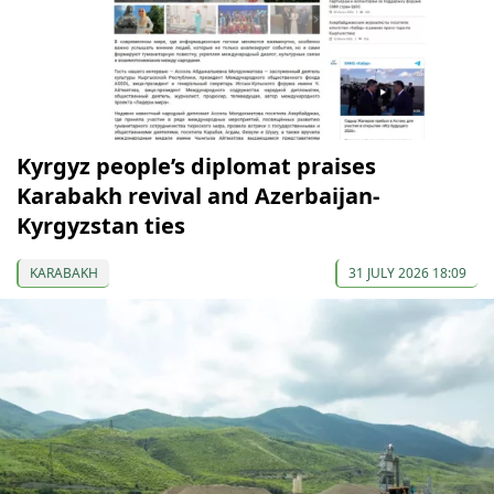
Kyrgyz people’s diplomat praises
Karabakh revival and Azerbaijan-
Kyrgyzstan ties
KARABAKH
31 JULY 2026 18:09