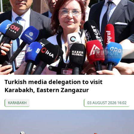
Turkish media delegation to visit
Karabakh, Eastern Zangazur
KARABAKH
03 AUGUST 2026 16:02