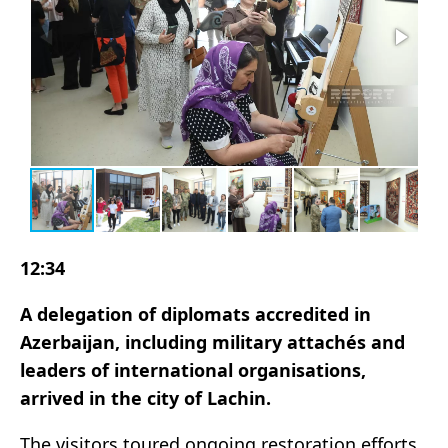
12:34
A delegation of diplomats accredited in
Azerbaijan, including military attachés and
leaders of international organisations,
arrived in the city of Lachin.
The visitors toured ongoing restoration efforts