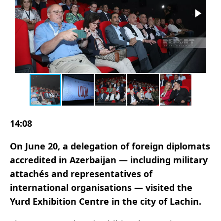
14:08
On June 20, a delegation of foreign diplomats
accredited in Azerbaijan — including military
attachés and representatives of
international organisations — visited the
Yurd Exhibition Centre in the city of Lachin.