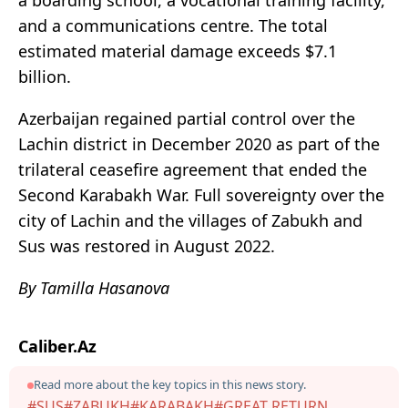
a boarding school, a vocational training facility,
and a communications centre. The total
estimated material damage exceeds $7.1
billion.
Azerbaijan regained partial control over the
Lachin district in December 2020 as part of the
trilateral ceasefire agreement that ended the
Second Karabakh War. Full sovereignty over the
city of Lachin and the villages of Zabukh and
Sus was restored in August 2022.
By Tamilla Hasanova
Caliber.Az
Read more about the key topics in this news story.
#SUS
#ZABUKH
#KARABAKH
#GREAT RETURN