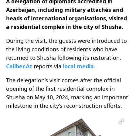
A delegation of diplomats accredited in
Azerbaijan, including military attachés and
heads of international organisations, visited
a residential complex in the city of Shusha.
During the visit, the guests were introduced to
the living conditions of residents who have
returned to Shusha following its restoration,
Caliber.Az
reports via
local media
.
The delegation’s visit comes after the official
opening of the first residential complex in
Shusha on May 10, 2024, marking an important
milestone in the city’s reconstruction efforts.