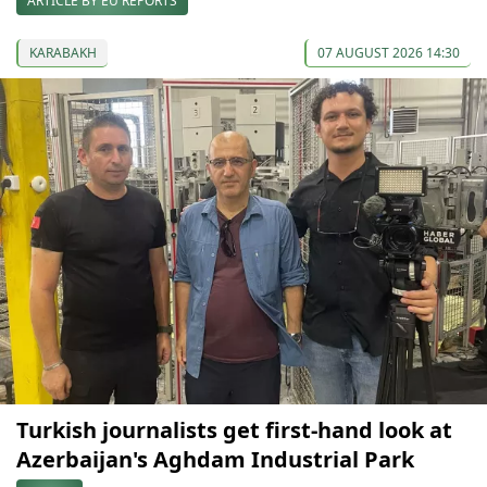
ARTICLE BY EU REPORTS
KARABAKH
07 AUGUST 2026 14:30
Turkish journalists get first-hand look at
Azerbaijan's Aghdam Industrial Park