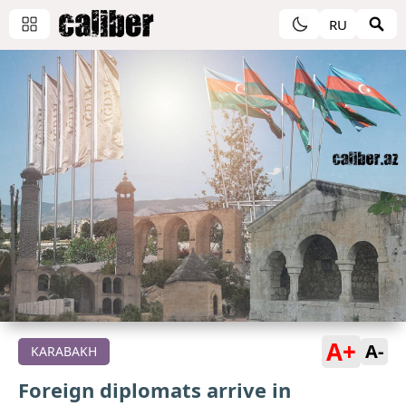
RU
A+
A-
KARABAKH
Foreign diplomats arrive in