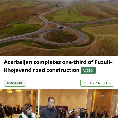
Azerbaijan completes one-third of Fuzuli–
Khojavand road construction
VIDEO
KARABAKH
31 JULY 2026 13:32