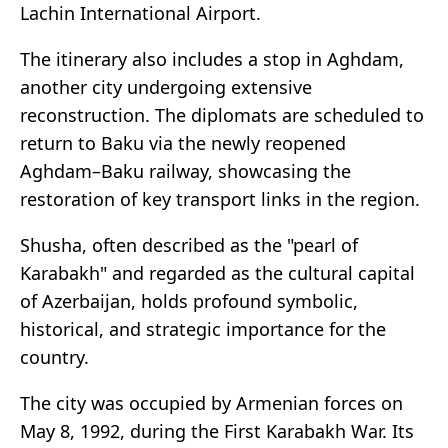
Lachin International Airport.
The itinerary also includes a stop in Aghdam,
another city undergoing extensive
reconstruction. The diplomats are scheduled to
return to Baku via the newly reopened
Aghdam–Baku railway, showcasing the
restoration of key transport links in the region.
Shusha, often described as the "pearl of
Karabakh" and regarded as the cultural capital
of Azerbaijan, holds profound symbolic,
historical, and strategic importance for the
country.
The city was occupied by Armenian forces on
May 8, 1992, during the First Karabakh War. Its