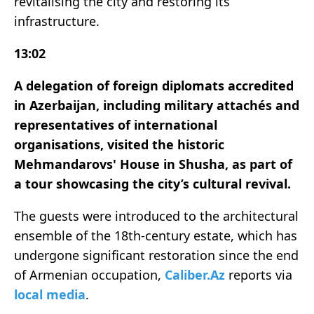
revitalising the city and restoring its
infrastructure.
13:02
A delegation of foreign diplomats accredited
in Azerbaijan, including military attachés and
representatives of international
organisations, visited the historic
Mehmandarovs' House in Shusha, as part of
a tour showcasing the city’s cultural revival.
The guests were introduced to the architectural
ensemble of the 18th-century estate, which has
undergone significant restoration since the end
of Armenian occupation,
Caliber.Az
reports via
local media
.