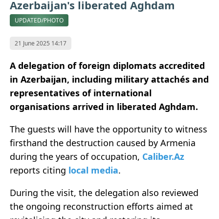
Azerbaijan's liberated Aghdam
UPDATED/PHOTO
21 June 2025 14:17
A delegation of foreign diplomats accredited
in Azerbaijan, including military attachés and
representatives of international
organisations arrived in liberated Aghdam.
The guests will have the opportunity to witness
firsthand the destruction caused by Armenia
during the years of occupation,
Caliber.Az
reports citing
local media
.
During the visit, the delegation also reviewed
the ongoing reconstruction efforts aimed at