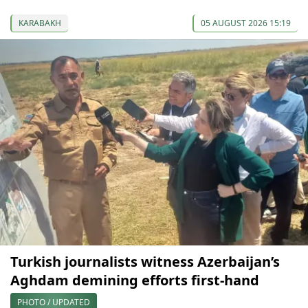
KARABAKH
05 AUGUST 2026 15:19
Turkish journalists witness Azerbaijan’s
Aghdam demining efforts first-hand
PHOTO / UPDATED