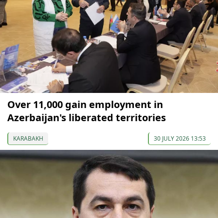
Over 11,000 gain employment in
Azerbaijan's liberated territories
KARABAKH
30 JULY 2026 13:53