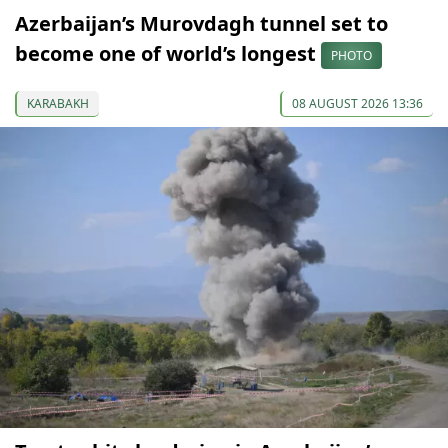
Azerbaijan’s Murovdagh tunnel set to
become one of world’s longest
PHOTO
KARABAKH
08 AUGUST 2026 13:36