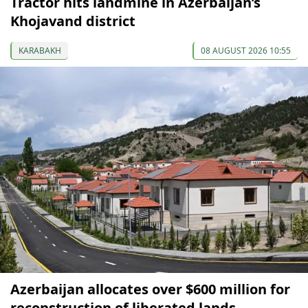
Tractor hits landmine in Azerbaijan’s
Khojavand district
KARABAKH
08 AUGUST 2026 10:55
Azerbaijan allocates over $600 million for
reconstruction of liberated lands