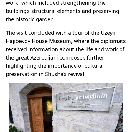
work, which included strengthening the
building’s structural elements and preserving
the historic garden.
The visit concluded with a tour of the Uzeyir
Hajibeyov House Museum, where the diplomats
received information about the life and work of
the great Azerbaijani composer, further
highlighting the importance of cultural
preservation in Shusha’s revival.