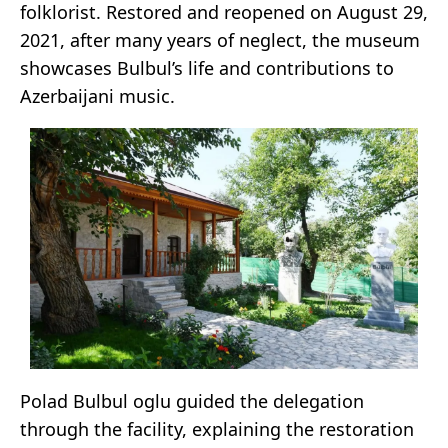
folklorist. Restored and reopened on August 29,
2021, after many years of neglect, the museum
showcases Bulbul’s life and contributions to
Azerbaijani music.
Polad Bulbul oglu guided the delegation
through the facility, explaining the restoration