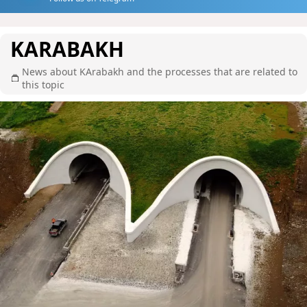
KARABAKH
News about KArabakh and the processes that are related to
this topic