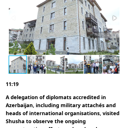
11:19
A delegation of diplomats accredited in
Azerbaijan, including military attachés and
heads of international organisations, visited
Shusha to observe the ongoing