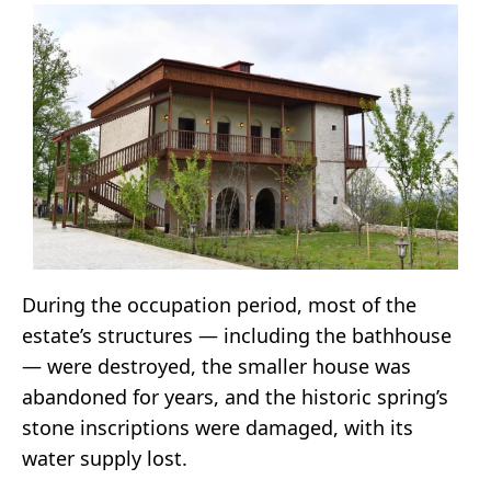
During the occupation period, most of the
estate’s structures — including the bathhouse
— were destroyed, the smaller house was
abandoned for years, and the historic spring’s
stone inscriptions were damaged, with its
water supply lost.