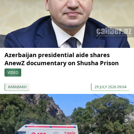
Azerbaijan presidential aide shares
AnewZ documentary on Shusha Prison
VIDEO
KARABAKH
29 JULY 2026 09:04