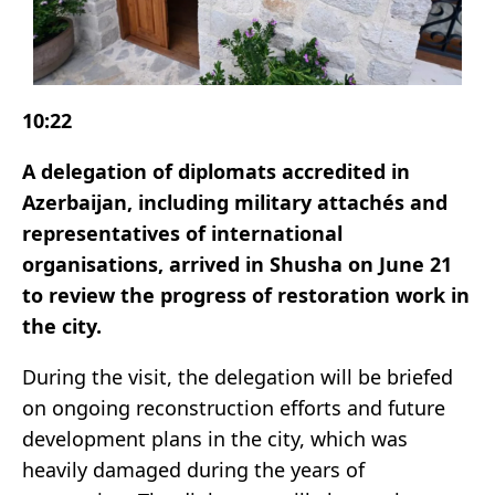
10:22
A delegation of diplomats accredited in
Azerbaijan, including military attachés and
representatives of international
organisations, arrived in Shusha on June 21
to review the progress of restoration work in
the city.
During the visit, the delegation will be briefed
on ongoing reconstruction efforts and future
development plans in the city, which was
heavily damaged during the years of