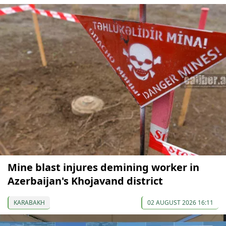
Mine blast injures demining worker in
Azerbaijan's Khojavand district
KARABAKH
02 AUGUST 2026 16:11