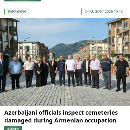
KARABAKH
04 AUGUST 2026 19:40
Azerbaijani officials inspect cemeteries
damaged during Armenian occupation
PHOTO