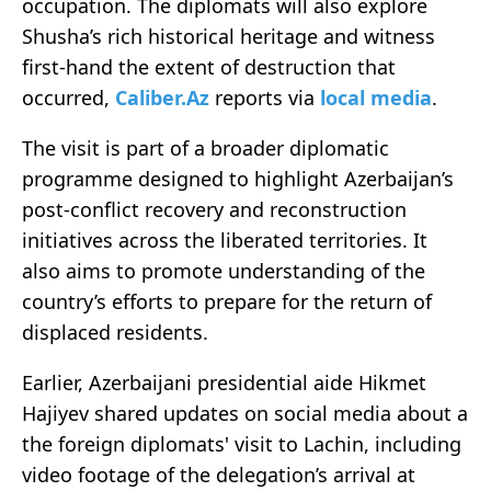
occupation. The diplomats will also explore
Shusha’s rich historical heritage and witness
first-hand the extent of destruction that
occurred,
Caliber.Az
reports via
local media
.
The visit is part of a broader diplomatic
programme designed to highlight Azerbaijan’s
post-conflict recovery and reconstruction
initiatives across the liberated territories. It
also aims to promote understanding of the
country’s efforts to prepare for the return of
displaced residents.
Earlier, Azerbaijani presidential aide Hikmet
Hajiyev shared updates on social media about a
the foreign diplomats' visit to Lachin, including
video footage of the delegation’s arrival at