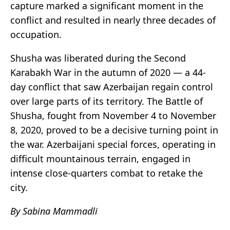
capture marked a significant moment in the
conflict and resulted in nearly three decades of
occupation.
Shusha was liberated during the Second
Karabakh War in the autumn of 2020 — a 44-
day conflict that saw Azerbaijan regain control
over large parts of its territory. The Battle of
Shusha, fought from November 4 to November
8, 2020, proved to be a decisive turning point in
the war. Azerbaijani special forces, operating in
difficult mountainous terrain, engaged in
intense close-quarters combat to retake the
city.
By Sabina Mammadli