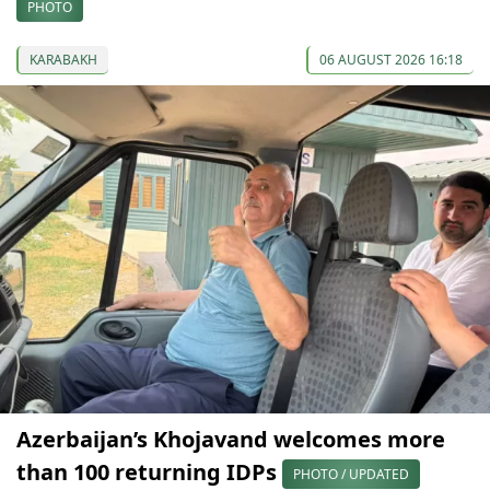
PHOTO
KARABAKH
06 AUGUST 2026 16:18
Azerbaijan’s Khojavand welcomes more
than 100 returning IDPs
PHOTO / UPDATED