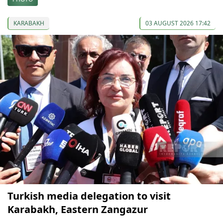
KARABAKH
03 AUGUST 2026 17:42
Turkish media delegation to visit
Karabakh, Eastern Zangazur