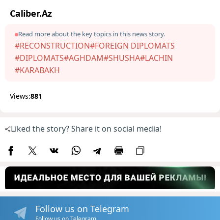
Caliber.Az
Read more about the key topics in this news story.
#RECONSTRUCTION
#FOREIGN DIPLOMATS
#DIPLOMATS
#AGHDAM
#SHUSHA
#LACHIN
#KARABAKH
Views:
881
Liked the story? Share it on social media!
Follow us on Telegram
Follow us on Telegram