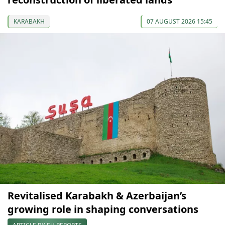
KARABAKH
07 AUGUST 2026 15:45
Revitalised Karabakh & Azerbaijan’s
growing role in shaping conversations