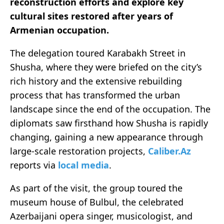
reconstruction efforts and explore key
cultural sites restored after years of
Armenian occupation.
The delegation toured Karabakh Street in
Shusha, where they were briefed on the city’s
rich history and the extensive rebuilding
process that has transformed the urban
landscape since the end of the occupation. The
diplomats saw firsthand how Shusha is rapidly
changing, gaining a new appearance through
large-scale restoration projects,
Caliber.Az
reports via
local media
.
As part of the visit, the group toured the
museum house of Bulbul, the celebrated
Azerbaijani opera singer, musicologist, and