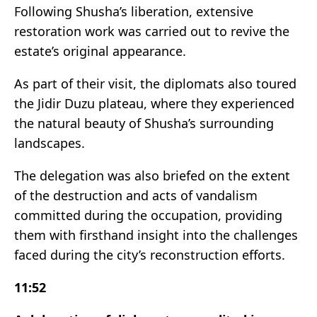
Following Shusha’s liberation, extensive
restoration work was carried out to revive the
estate’s original appearance.
As part of their visit, the diplomats also toured
the Jidir Duzu plateau, where they experienced
the natural beauty of Shusha’s surrounding
landscapes.
The delegation was also briefed on the extent
of the destruction and acts of vandalism
committed during the occupation, providing
them with firsthand insight into the challenges
faced during the city’s reconstruction efforts.
11:52