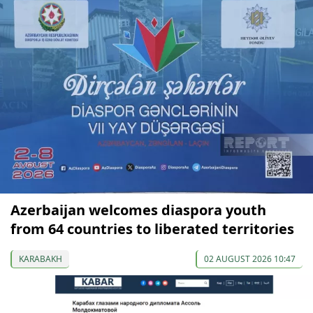
Azerbaijan welcomes diaspora youth
from 64 countries to liberated territories
KARABAKH
02 AUGUST 2026 10:47