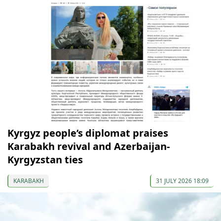
Kyrgyz people’s diplomat praises
Karabakh revival and Azerbaijan-
Kyrgyzstan ties
KARABAKH
31 JULY 2026 18:09