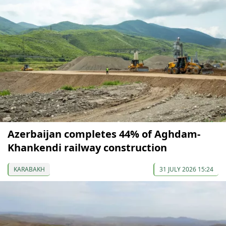
Azerbaijan completes 44% of Aghdam-
Khankendi railway construction
KARABAKH
31 JULY 2026 15:24