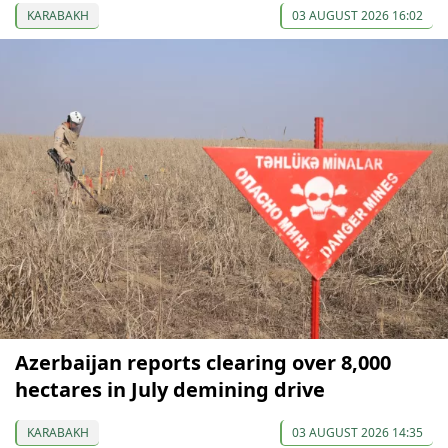
KARABAKH
03 AUGUST 2026 16:02
Azerbaijan reports clearing over 8,000
hectares in July demining drive
KARABAKH
03 AUGUST 2026 14:35