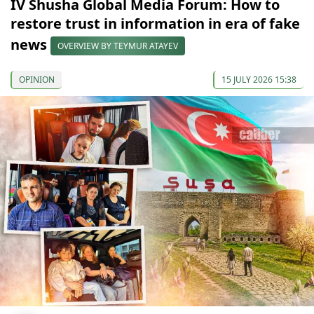
IV Shusha Global Media Forum: How to
restore trust in information in era of fake
news
OVERVIEW BY TEYMUR ATAYEV
OPINION
15 JULY 2026 15:38