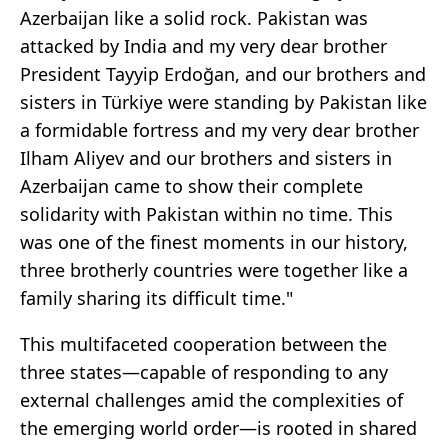
Azerbaijan like a solid rock. Pakistan was
attacked by India and my very dear brother
President Tayyip Erdoğan, and our brothers and
sisters in Türkiye were standing by Pakistan like
a formidable fortress and my very dear brother
Ilham Aliyev and our brothers and sisters in
Azerbaijan came to show their complete
solidarity with Pakistan within no time. This
was one of the finest moments in our history,
three brotherly countries were together like a
family sharing its difficult time."
This multifaceted cooperation between the
three states—capable of responding to any
external challenges amid the complexities of
the emerging world order—is rooted in shared