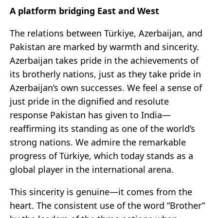
A platform bridging East and West
The relations between Türkiye, Azerbaijan, and
Pakistan are marked by warmth and sincerity.
Azerbaijan takes pride in the achievements of
its brotherly nations, just as they take pride in
Azerbaijan’s own successes. We feel a sense of
just pride in the dignified and resolute
response Pakistan has given to India—
reaffirming its standing as one of the world’s
strong nations. We admire the remarkable
progress of Türkiye, which today stands as a
global player in the international arena.
This sincerity is genuine—it comes from the
heart. The consistent use of the word “Brother”