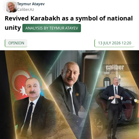
Teymur Atayev
Caliber.Az
Revived Karabakh as a symbol of national
unity
ANALYSIS BY TEYMUR ATAYEV
OPINION
13 JULY 2026 12:20