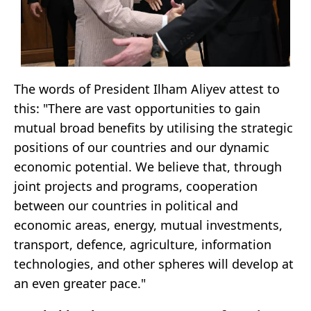
The words of President Ilham Aliyev attest to
this: "There are vast opportunities to gain
mutual broad benefits by utilising the strategic
positions of our countries and our dynamic
economic potential. We believe that, through
joint projects and programs, cooperation
between our countries in political and
economic areas, energy, mutual investments,
transport, defence, agriculture, information
technologies, and other spheres will develop at
an even greater pace."