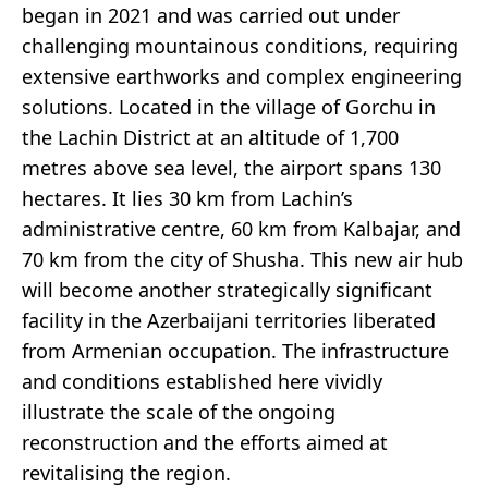
began in 2021 and was carried out under
challenging mountainous conditions, requiring
extensive earthworks and complex engineering
solutions. Located in the village of Gorchu in
the Lachin District at an altitude of 1,700
metres above sea level, the airport spans 130
hectares. It lies 30 km from Lachin’s
administrative centre, 60 km from Kalbajar, and
70 km from the city of Shusha. This new air hub
will become another strategically significant
facility in the Azerbaijani territories liberated
from Armenian occupation. The infrastructure
and conditions established here vividly
illustrate the scale of the ongoing
reconstruction and the efforts aimed at
revitalising the region.