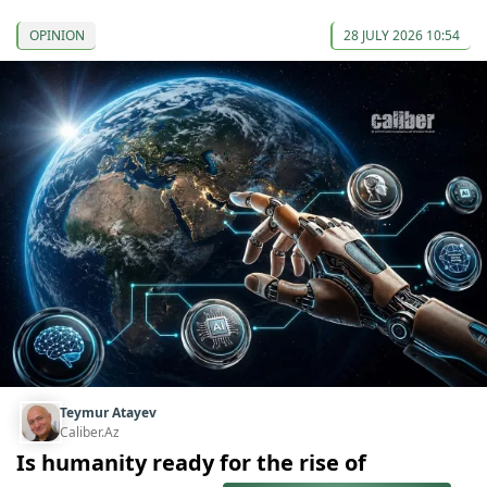
OPINION
28 JULY 2026 10:54
Teymur Atayev
Caliber.Az
Is humanity ready for the rise of