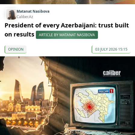
Matanat Nasibova
Caliber.Az
President of every Azerbaijani: trust built
on results
ARTICLE BY MATANAT NASIBOVA
OPINION
03 JULY 2026 15:15