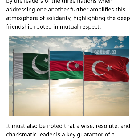
by the leaders of the three nations when
addressing one another further amplifies this
atmosphere of solidarity, highlighting the deep
friendship rooted in mutual respect.
It must also be noted that a wise, resolute, and
charismatic leader is a key guarantor of a