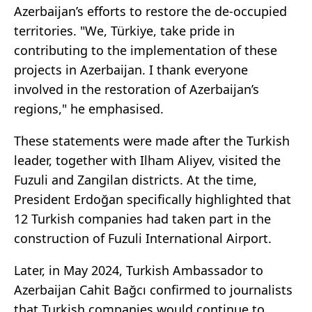
Azerbaijan’s efforts to restore the de-occupied
territories. "We, Türkiye, take pride in
contributing to the implementation of these
projects in Azerbaijan. I thank everyone
involved in the restoration of Azerbaijan’s
regions," he emphasised.
These statements were made after the Turkish
leader, together with Ilham Aliyev, visited the
Fuzuli and Zangilan districts. At the time,
President Erdoğan specifically highlighted that
12 Turkish companies had taken part in the
construction of Fuzuli International Airport.
Later, in May 2024, Turkish Ambassador to
Azerbaijan Cahit Bağcı confirmed to journalists
that Turkish companies would continue to