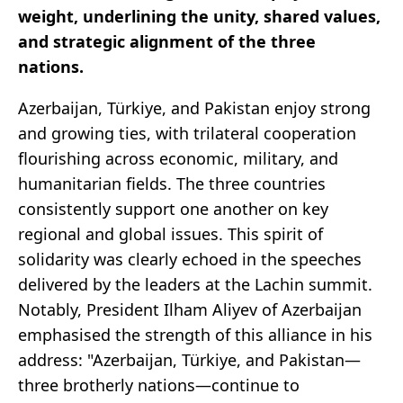
weight, underlining the unity, shared values,
and strategic alignment of the three
nations.
Azerbaijan, Türkiye, and Pakistan enjoy strong
and growing ties, with trilateral cooperation
flourishing across economic, military, and
humanitarian fields. The three countries
consistently support one another on key
regional and global issues. This spirit of
solidarity was clearly echoed in the speeches
delivered by the leaders at the Lachin summit.
Notably, President Ilham Aliyev of Azerbaijan
emphasised the strength of this alliance in his
address: "Azerbaijan, Türkiye, and Pakistan—
three brotherly nations—continue to