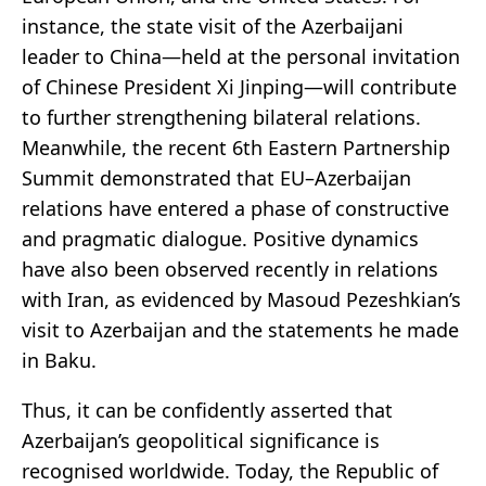
instance, the state visit of the Azerbaijani
leader to China—held at the personal invitation
of Chinese President Xi Jinping—will contribute
to further strengthening bilateral relations.
Meanwhile, the recent 6th Eastern Partnership
Summit demonstrated that EU–Azerbaijan
relations have entered a phase of constructive
and pragmatic dialogue. Positive dynamics
have also been observed recently in relations
with Iran, as evidenced by Masoud Pezeshkian’s
visit to Azerbaijan and the statements he made
in Baku.
Thus, it can be confidently asserted that
Azerbaijan’s geopolitical significance is
recognised worldwide. Today, the Republic of