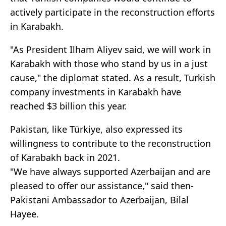
actively participate in the reconstruction efforts
in Karabakh.
"As President Ilham Aliyev said, we will work in
Karabakh with those who stand by us in a just
cause," the diplomat stated. As a result, Turkish
company investments in Karabakh have
reached $3 billion this year.
Pakistan, like Türkiye, also expressed its
willingness to contribute to the reconstruction
of Karabakh back in 2021.
"We have always supported Azerbaijan and are
pleased to offer our assistance," said then-
Pakistani Ambassador to Azerbaijan, Bilal
Hayee.