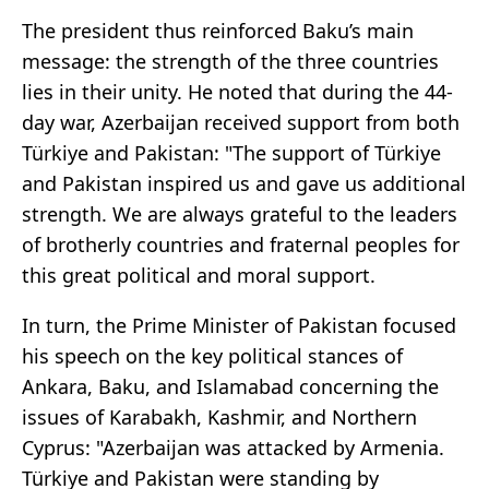
The president thus reinforced Baku’s main
message: the strength of the three countries
lies in their unity. He noted that during the 44-
day war, Azerbaijan received support from both
Türkiye and Pakistan: "The support of Türkiye
and Pakistan inspired us and gave us additional
strength. We are always grateful to the leaders
of brotherly countries and fraternal peoples for
this great political and moral support.
In turn, the Prime Minister of Pakistan focused
his speech on the key political stances of
Ankara, Baku, and Islamabad concerning the
issues of Karabakh, Kashmir, and Northern
Cyprus: "Azerbaijan was attacked by Armenia.
Türkiye and Pakistan were standing by