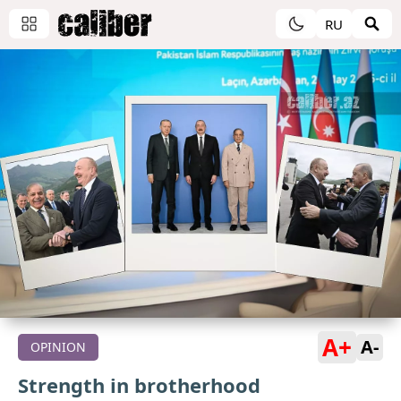
RU
A+
A-
OPINION
Strength in brotherhood