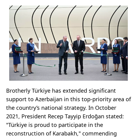
Brotherly Türkiye has extended significant
support to Azerbaijan in this top-priority area of
the country’s national strategy. In October
2021, President Recep Tayyip Erdoğan stated:
"Türkiye is proud to participate in the
reconstruction of Karabakh," commending