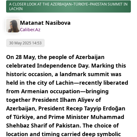
A CLOSER LOOK AT THE AZERBAIJAN–TÜRKIYE–PAKISTAN SUMMIT IN
LACHIN
Matanat Nasibova
Caliber.Az
30 May 2025 14:53
On 28 May, the people of Azerbaijan
celebrated Independence Day. Marking this
historic occasion, a landmark summit was
held in the city of Lachin—recently liberated
from Armenian occupation—bringing
together President Ilham Aliyev of
Azerbaijan, President Recep Tayyip Erdoğan
of Türkiye, and Prime Minister Muhammad
Shehbaz Sharif of Pakistan. The choice of
location and timing carried deep symbolic