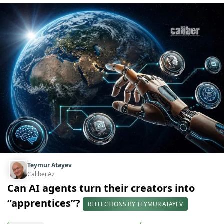
Teymur Atayev
Caliber.Az
Can AI agents turn their creators into
“apprentices”?
REFLECTIONS BY TEYMUR ATAYEV