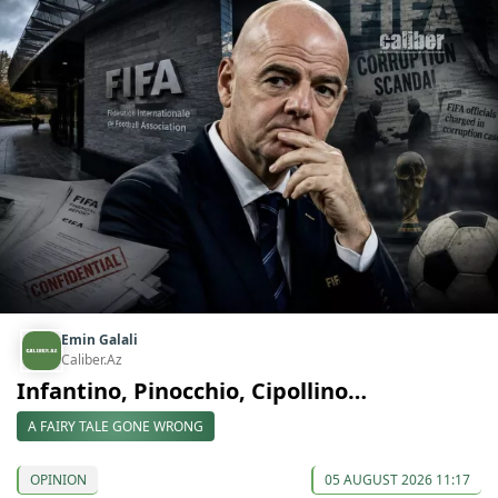
Emin Galali
Caliber.Az
Infantino, Pinocchio, Cipollino…
A FAIRY TALE GONE WRONG
OPINION
05 AUGUST 2026 11:17