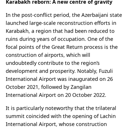
Karabakh reborn: A new centre of gravity
In the post-conflict period, the Azerbaijani state
launched large-scale reconstruction efforts in
Karabakh, a region that had been reduced to
ruins during years of occupation. One of the
focal points of the Great Return process is the
construction of airports, which will
undoubtedly contribute to the region’s
development and prosperity. Notably, Fuzuli
International Airport was inaugurated on 26
October 2021, followed by Zangilan
International Airport on 20 October 2022.
It is particularly noteworthy that the trilateral
summit coincided with the opening of Lachin
International Airport, whose construction