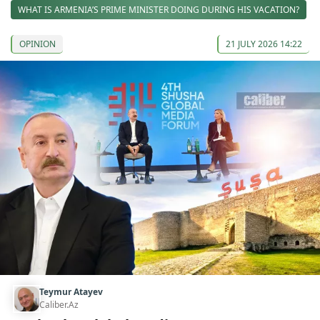
WHAT IS ARMENIA’S PRIME MINISTER DOING DURING HIS VACATION?
OPINION
21 JULY 2026 14:22
Teymur Atayev
Caliber.Az