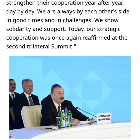
strengthen their cooperation year after year,
day by day. We are always by each other's side
in good times and in challenges. We show
solidarity and support. Today, our strategic
cooperation was once again reaffirmed at the
second trilateral Summit."