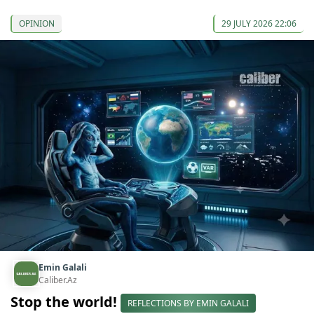
OPINION
29 JULY 2026 22:06
Emin Galali
Caliber.Az
Stop the world!
REFLECTIONS BY EMIN GALALI