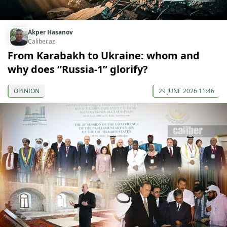
Akper Hasanov
Caliber.az
From Karabakh to Ukraine: whom and
why does “Russia-1” glorify?
OPINION
29 JUNE 2026 11:46