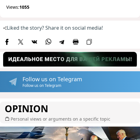
Views:
1055
Liked the story? Share it on social media!
Follow us on Telegram
Follow us on Telegram
OPINION
Personal views or arguments on a specific topic