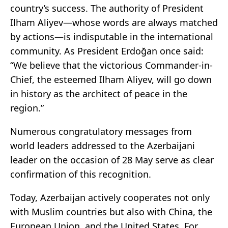
country’s success. The authority of President
Ilham Aliyev—whose words are always matched
by actions—is indisputable in the international
community. As President Erdoğan once said:
“We believe that the victorious Commander-in-
Chief, the esteemed Ilham Aliyev, will go down
in history as the architect of peace in the
region.”
Numerous congratulatory messages from
world leaders addressed to the Azerbaijani
leader on the occasion of 28 May serve as clear
confirmation of this recognition.
Today, Azerbaijan actively cooperates not only
with Muslim countries but also with China, the
European Union, and the United States. For