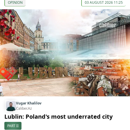
OPINION
03 AUGUST 2026 11:25
Vugar Khalilov
Caliber.Az
Lublin: Poland's most underrated city
PART II