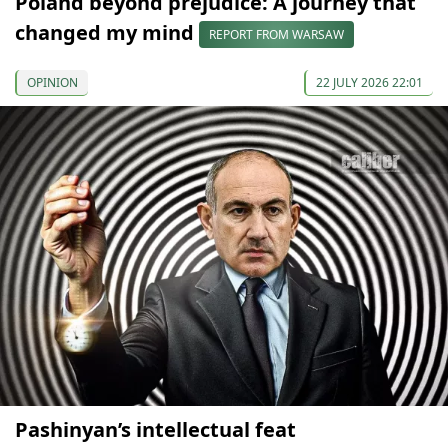
Poland beyond prejudice: A journey that
changed my mind
REPORT FROM WARSAW
OPINION
22 JULY 2026 22:01
Pashinyan’s intellectual feat