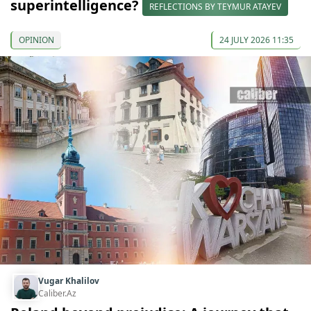
superintelligence?
REFLECTIONS BY TEYMUR ATAYEV
OPINION
24 JULY 2026 11:35
Vugar Khalilov
Caliber.Az