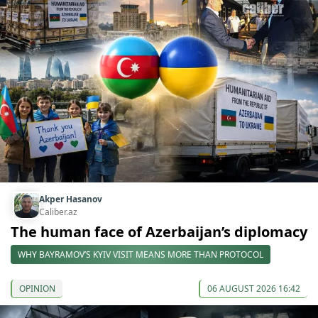
Akper Hasanov
Caliber.az
The human face of Azerbaijan’s diplomacy
WHY BAYRAMOV’S KYIV VISIT MEANS MORE THAN PROTOCOL
OPINION
06 AUGUST 2026 16:42