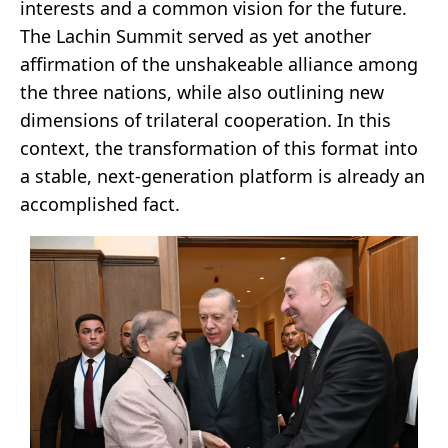
interests and a common vision for the future.
The Lachin Summit served as yet another
affirmation of the unshakeable alliance among
the three nations, while also outlining new
dimensions of trilateral cooperation. In this
context, the transformation of this format into
a stable, next-generation platform is already an
accomplished fact.