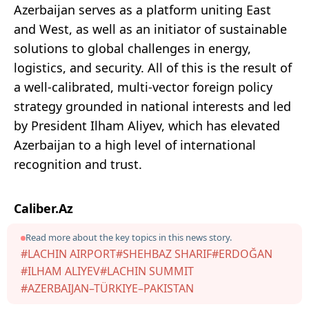
Azerbaijan serves as a platform uniting East
and West, as well as an initiator of sustainable
solutions to global challenges in energy,
logistics, and security. All of this is the result of
a well-calibrated, multi-vector foreign policy
strategy grounded in national interests and led
by President Ilham Aliyev, which has elevated
Azerbaijan to a high level of international
recognition and trust.
Caliber.Az
Read more about the key topics in this news story.
#LACHIN AIRPORT
#SHEHBAZ SHARIF
#ERDOĞAN
#ILHAM ALIYEV
#LACHIN SUMMIT
#AZERBAIJAN–TÜRKIYE–PAKISTAN