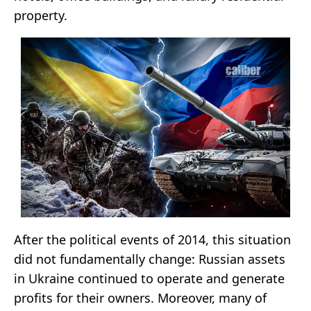
property.
After the political events of 2014, this situation
did not fundamentally change: Russian assets
in Ukraine continued to operate and generate
profits for their owners. Moreover, many of