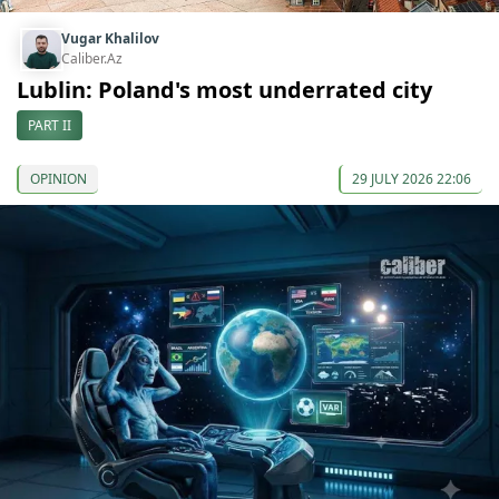
Vugar Khalilov
Caliber.Az
Lublin: Poland's most underrated city
PART II
OPINION
29 JULY 2026 22:06