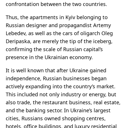
confrontation between the two countries.
Thus, the apartments in Kyiv belonging to
Russian designer and propagandist Artemy
Lebedev, as well as the cars of oligarch Oleg
Deripaska, are merely the tip of the iceberg,
confirming the scale of Russian capital’s
presence in the Ukrainian economy.
It is well known that after Ukraine gained
independence, Russian businesses began
actively expanding into the country’s market.
This included not only industry or energy, but
also trade, the restaurant business, real estate,
and the banking sector. In Ukraine’s largest
cities, Russians owned shopping centres,
hotels, office buildings, and luxury residential