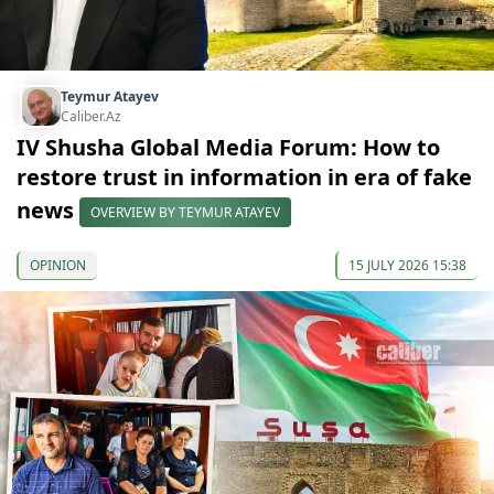
Teymur Atayev
Caliber.Az
IV Shusha Global Media Forum: How to
restore trust in information in era of fake
news
OVERVIEW BY TEYMUR ATAYEV
OPINION
15 JULY 2026 15:38