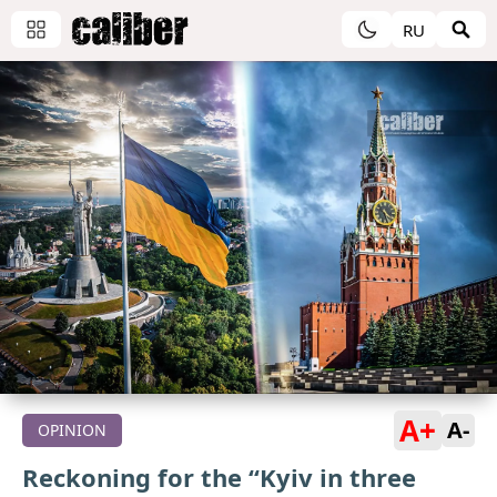
RU
A+
A-
OPINION
Reckoning for the “Kyiv in three