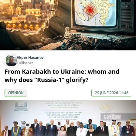
Akper Hasanov
Caliber.az
From Karabakh to Ukraine: whom and
why does “Russia-1” glorify?
OPINION
29 JUNE 2026 11:46