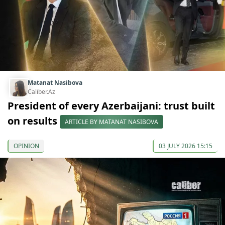
Matanat Nasibova
Caliber.Az
President of every Azerbaijani: trust built
on results
ARTICLE BY MATANAT NASIBOVA
OPINION
03 JULY 2026 15:15