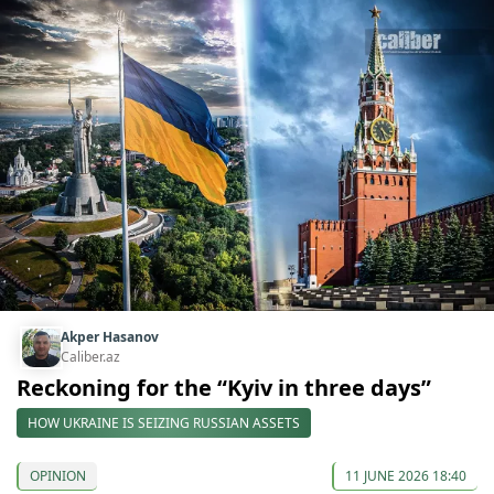
Akper Hasanov
Caliber.az
Reckoning for the “Kyiv in three days”
HOW UKRAINE IS SEIZING RUSSIAN ASSETS
OPINION
11 JUNE 2026 18:40