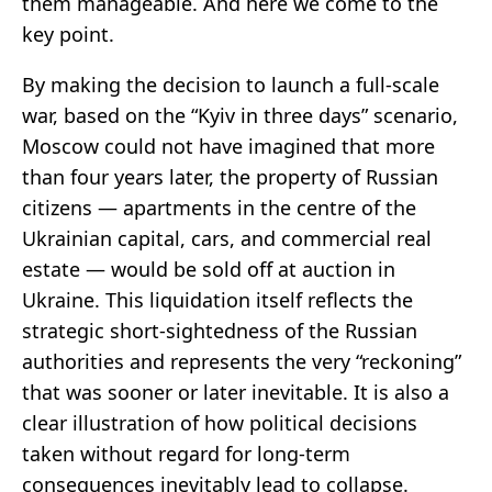
them manageable. And here we come to the
key point.
By making the decision to launch a full-scale
war, based on the “Kyiv in three days” scenario,
Moscow could not have imagined that more
than four years later, the property of Russian
citizens — apartments in the centre of the
Ukrainian capital, cars, and commercial real
estate — would be sold off at auction in
Ukraine. This liquidation itself reflects the
strategic short-sightedness of the Russian
authorities and represents the very “reckoning”
that was sooner or later inevitable. It is also a
clear illustration of how political decisions
taken without regard for long-term
consequences inevitably lead to collapse.