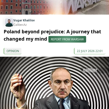
Vugar Khalilov
Caliber.Az
Poland beyond prejudice: A journey that
changed my mind
REPORT FROM WARSAW
OPINION
22 JULY 2026 22:01