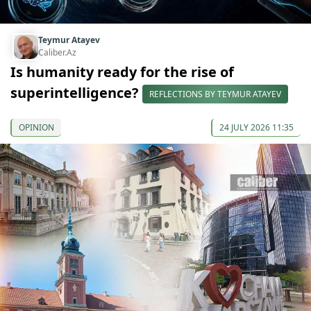
Teymur Atayev
Caliber.Az
Is humanity ready for the rise of
superintelligence?
REFLECTIONS BY TEYMUR ATAYEV
OPINION
24 JULY 2026 11:35