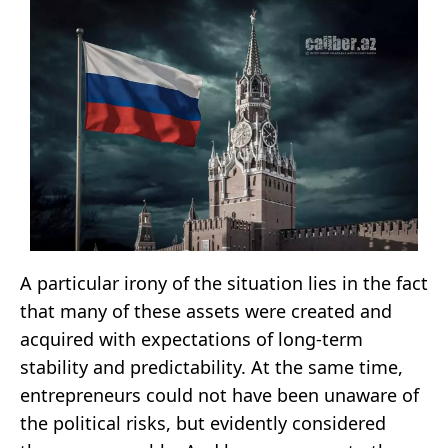
A particular irony of the situation lies in the fact
that many of these assets were created and
acquired with expectations of long-term
stability and predictability. At the same time,
entrepreneurs could not have been unaware of
the political risks, but evidently considered