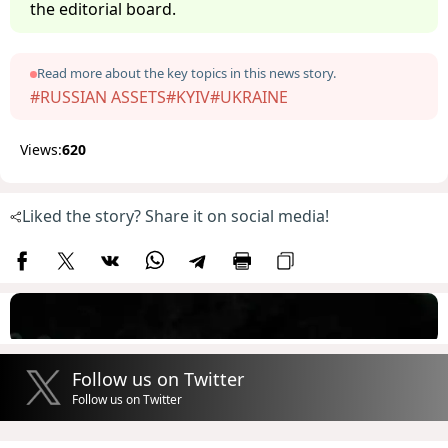
the editorial board.
Read more about the key topics in this news story.
#RUSSIAN ASSETS
#KYIV
#UKRAINE
Views:
620
Liked the story? Share it on social media!
Follow us on Twitter
Follow us on Twitter