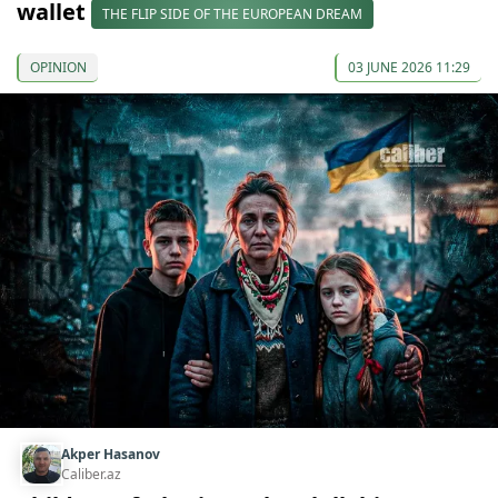
wallet
THE FLIP SIDE OF THE EUROPEAN DREAM
OPINION
03 JUNE 2026 11:29
Akper Hasanov
Caliber.az