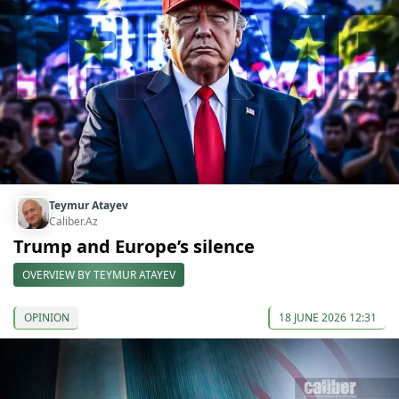
Teymur Atayev
Caliber.Az
Trump and Europe’s silence
OVERVIEW BY TEYMUR ATAYEV
OPINION
18 JUNE 2026 12:31