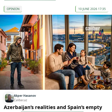
OPINION
10 JUNE 2026 17:35
Akper Hasanov
Caliber.az
Azerbaijan’s realities and Spain’s empty