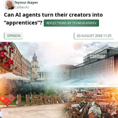
Teymur Atayev
Caliber.Az
Can AI agents turn their creators into
“apprentices”?
REFLECTIONS BY TEYMUR ATAYEV
OPINION
03 AUGUST 2026 11:25