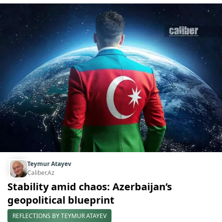
Teymur Atayev
Caliber.Az
Stability amid chaos: Azerbaijan’s
geopolitical blueprint
REFLECTIONS BY TEYMUR ATAYEV