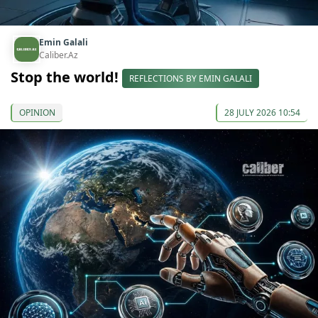
Emin Galali
Caliber.Az
Stop the world!
REFLECTIONS BY EMIN GALALI
OPINION
28 JULY 2026 10:54