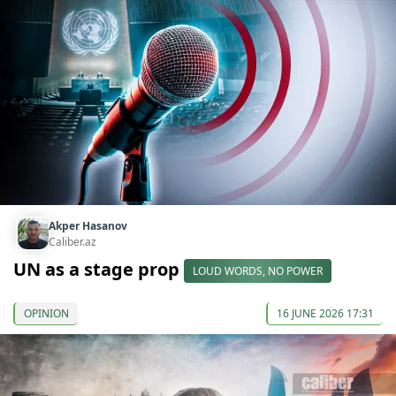
Akper Hasanov
Caliber.az
UN as a stage prop
LOUD WORDS, NO POWER
OPINION
16 JUNE 2026 17:31