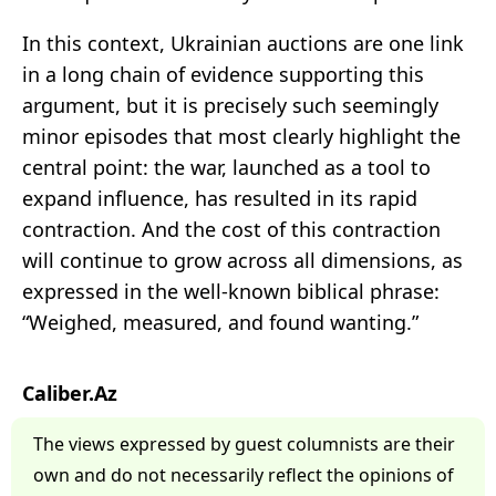
In this context, Ukrainian auctions are one link
in a long chain of evidence supporting this
argument, but it is precisely such seemingly
minor episodes that most clearly highlight the
central point: the war, launched as a tool to
expand influence, has resulted in its rapid
contraction. And the cost of this contraction
will continue to grow across all dimensions, as
expressed in the well-known biblical phrase:
“Weighed, measured, and found wanting.”
Caliber.Az
The views expressed by guest columnists are their
own and do not necessarily reflect the opinions of