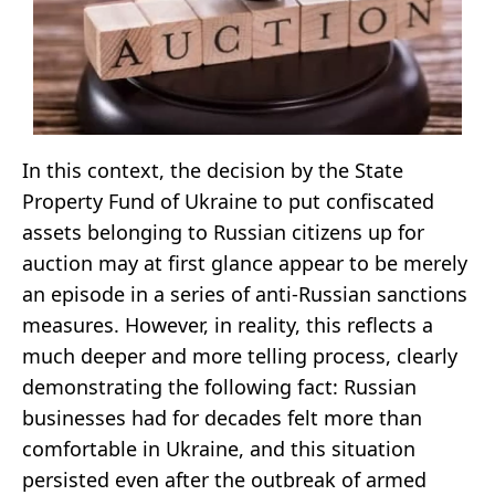
In this context, the decision by the State
Property Fund of Ukraine to put confiscated
assets belonging to Russian citizens up for
auction may at first glance appear to be merely
an episode in a series of anti-Russian sanctions
measures. However, in reality, this reflects a
much deeper and more telling process, clearly
demonstrating the following fact: Russian
businesses had for decades felt more than
comfortable in Ukraine, and this situation
persisted even after the outbreak of armed