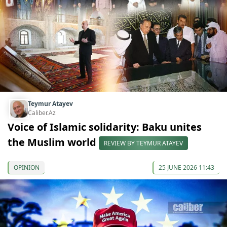
Teymur Atayev
Caliber.Az
Voice of Islamic solidarity: Baku unites
the Muslim world
REVIEW BY TEYMUR ATAYEV
OPINION
25 JUNE 2026 11:43