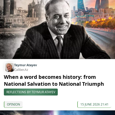
Teymur Atayev
Caliber.Az
When a word becomes history: from
National Salvation to National Triumph
REFLECTIONS BY TEYMUR ATAYEV
OPINION
15 JUNE 2026 21:41