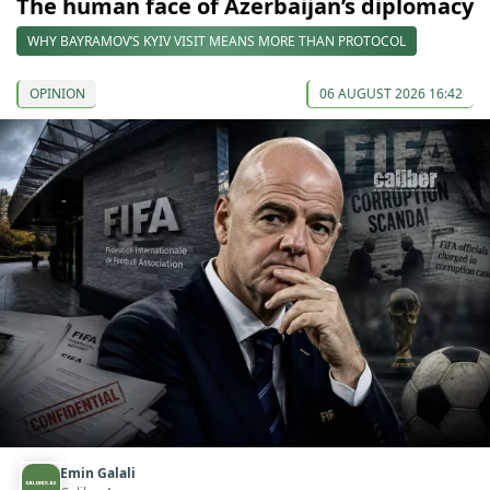
The human face of Azerbaijan’s diplomacy
WHY BAYRAMOV’S KYIV VISIT MEANS MORE THAN PROTOCOL
OPINION
06 AUGUST 2026 16:42
Emin Galali