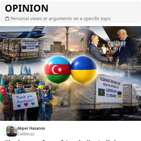
OPINION
Personal views or arguments on a specific topic
Akper Hasanov
Caliber.az