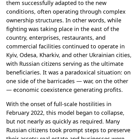
them successfully adapted to the new
conditions, often operating through complex
ownership structures. In other words, while
fighting was taking place in the east of the
country, enterprises, restaurants, and
commercial facilities continued to operate in
Kyiv, Odesa, Kharkiv, and other Ukrainian cities,
with Russian citizens serving as the ultimate
beneficiaries. It was a paradoxical situation: on
one side of the barricades — war, on the other
— economic coexistence generating profits.
With the onset of full-scale hostilities in
February 2022, this model began to collapse,
but not nearly as quickly as required. Many
Russian citizens took prompt steps to preserve
their assets: real estate and businesses were