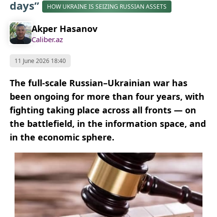
days”
HOW UKRAINE IS SEIZING RUSSIAN ASSETS
Akper Hasanov
Caliber.az
11 June 2026 18:40
The full-scale Russian–Ukrainian war has
been ongoing for more than four years, with
fighting taking place across all fronts — on
the battlefield, in the information space, and
in the economic sphere.