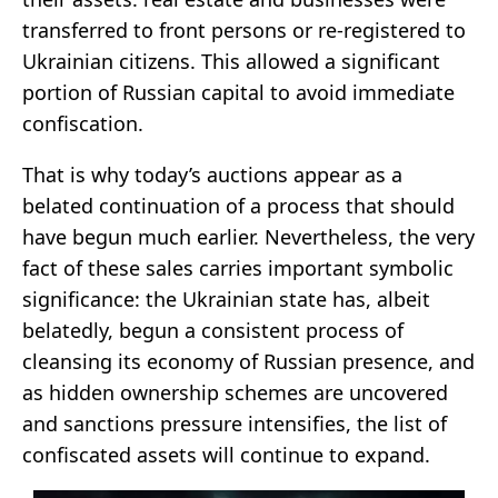
transferred to front persons or re-registered to
Ukrainian citizens. This allowed a significant
portion of Russian capital to avoid immediate
confiscation.
That is why today’s auctions appear as a
belated continuation of a process that should
have begun much earlier. Nevertheless, the very
fact of these sales carries important symbolic
significance: the Ukrainian state has, albeit
belatedly, begun a consistent process of
cleansing its economy of Russian presence, and
as hidden ownership schemes are uncovered
and sanctions pressure intensifies, the list of
confiscated assets will continue to expand.