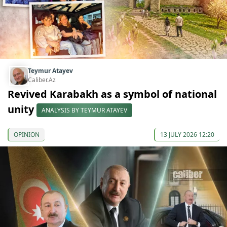
Teymur Atayev
Caliber.Az
Revived Karabakh as a symbol of national
unity
ANALYSIS BY TEYMUR ATAYEV
OPINION
13 JULY 2026 12:20