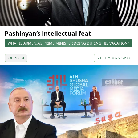
Pashinyan’s intellectual feat
WHAT IS ARMENIA’S PRIME MINISTER DOING DURING HIS VACATION?
OPINION
21 JULY 2026 14:22