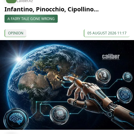
Caliber.Az
Infantino, Pinocchio, Cipollino…
A FAIRY TALE GONE WRONG
OPINION
05 AUGUST 2026 11:17