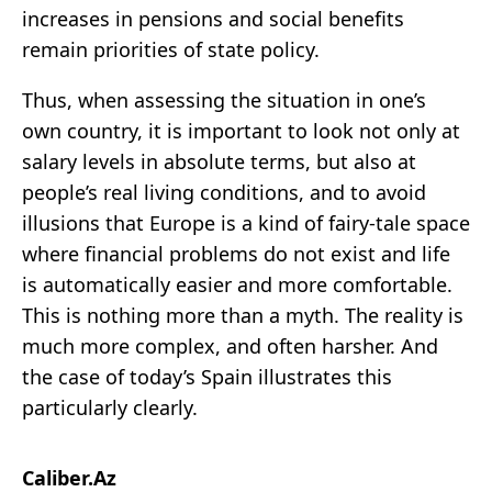
increases in pensions and social benefits
remain priorities of state policy.
Thus, when assessing the situation in one’s
own country, it is important to look not only at
salary levels in absolute terms, but also at
people’s real living conditions, and to avoid
illusions that Europe is a kind of fairy-tale space
where financial problems do not exist and life
is automatically easier and more comfortable.
This is nothing more than a myth. The reality is
much more complex, and often harsher. And
the case of today’s Spain illustrates this
particularly clearly.
Caliber.Az