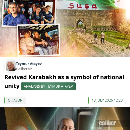
Teymur Atayev
Caliber.Az
Revived Karabakh as a symbol of national
unity
ANALYSIS BY TEYMUR ATAYEV
OPINION
13 JULY 2026 12:20