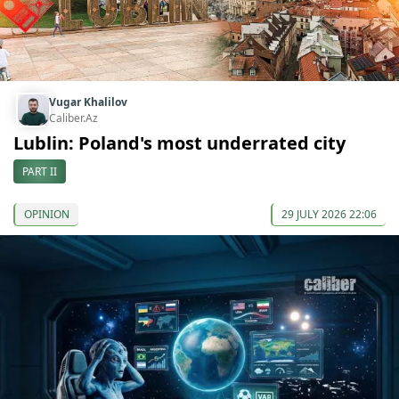
Vugar Khalilov
Caliber.Az
Lublin: Poland's most underrated city
PART II
OPINION
29 JULY 2026 22:06