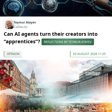
Teymur Atayev
Caliber.Az
Can AI agents turn their creators into
“apprentices”?
REFLECTIONS BY TEYMUR ATAYEV
OPINION
03 AUGUST 2026 11:25