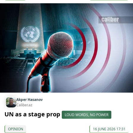
Akper Hasanov
Caliber.az
UN as a stage prop
LOUD WORDS, NO POWER
OPINION
16 JUNE 2026 17:31