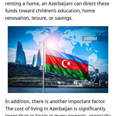
renting a home, an Azerbaijani can direct these
funds toward children’s education, home
renovation, leisure, or savings.
In addition, there is another important factor.
The cost of living in Azerbaijan is significantly
lower than in Spain in many respects, especially