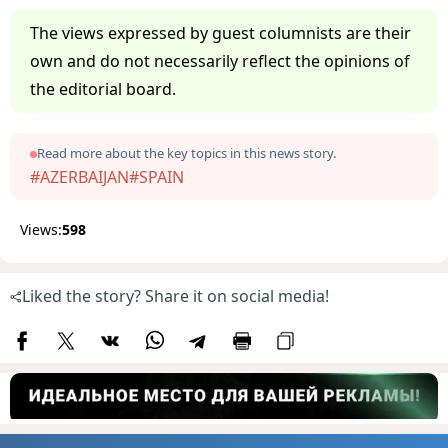
The views expressed by guest columnists are their
own and do not necessarily reflect the opinions of
the editorial board.
Read more about the key topics in this news story.
#AZERBAIJAN
#SPAIN
Views:
598
Liked the story? Share it on social media!