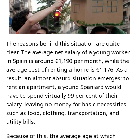
The reasons behind this situation are quite
clear. The average net salary of a young worker
in Spain is around €1,190 per month, while the
average cost of renting a home is €1,176. As a
result, an almost absurd situation emerges: to
rent an apartment, a young Spaniard would
have to spend virtually 99 per cent of their
salary, leaving no money for basic necessities
such as food, clothing, transportation, and
utility bills.
Because of this, the average age at which