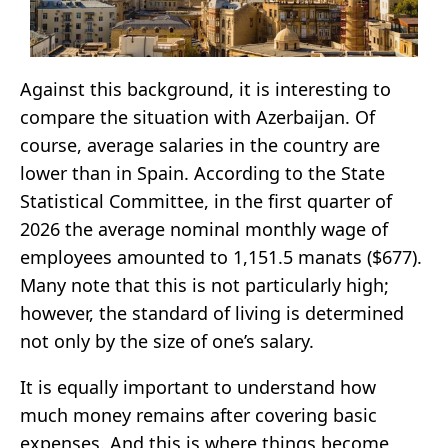
Against this background, it is interesting to
compare the situation with Azerbaijan. Of
course, average salaries in the country are
lower than in Spain. According to the State
Statistical Committee, in the first quarter of
2026 the average nominal monthly wage of
employees amounted to 1,151.5 manats ($677).
Many note that this is not particularly high;
however, the standard of living is determined
not only by the size of one’s salary.
It is equally important to understand how
much money remains after covering basic
expenses. And this is where things become