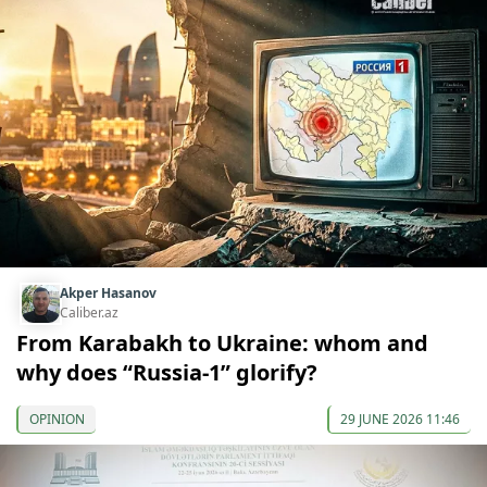
Akper Hasanov
Caliber.az
From Karabakh to Ukraine: whom and
why does “Russia-1” glorify?
OPINION
29 JUNE 2026 11:46