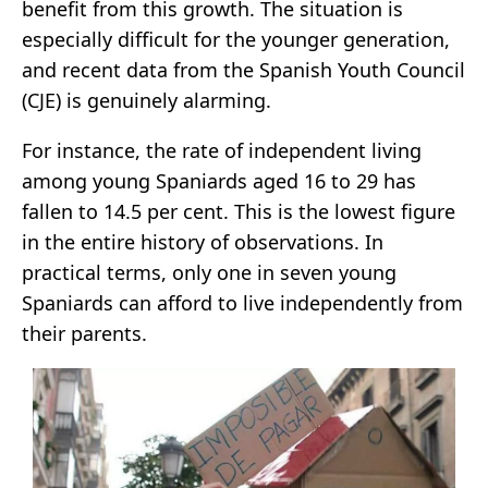
benefit from this growth. The situation is
especially difficult for the younger generation,
and recent data from the Spanish Youth Council
(CJE) is genuinely alarming.
For instance, the rate of independent living
among young Spaniards aged 16 to 29 has
fallen to 14.5 per cent. This is the lowest figure
in the entire history of observations. In
practical terms, only one in seven young
Spaniards can afford to live independently from
their parents.