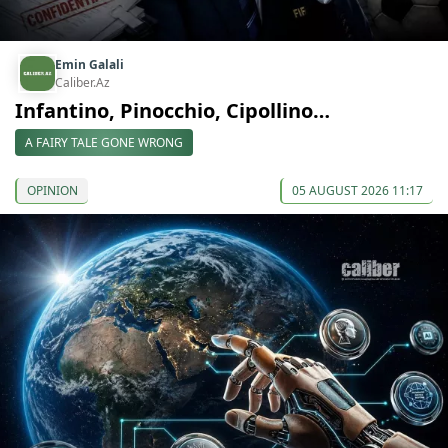
Emin Galali
Caliber.Az
Infantino, Pinocchio, Cipollino…
A FAIRY TALE GONE WRONG
OPINION
05 AUGUST 2026 11:17