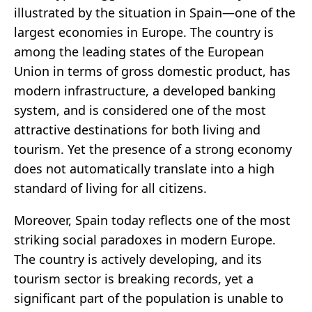
illustrated by the situation in Spain—one of the
largest economies in Europe. The country is
among the leading states of the European
Union in terms of gross domestic product, has
modern infrastructure, a developed banking
system, and is considered one of the most
attractive destinations for both living and
tourism. Yet the presence of a strong economy
does not automatically translate into a high
standard of living for all citizens.
Moreover, Spain today reflects one of the most
striking social paradoxes in modern Europe.
The country is actively developing, and its
tourism sector is breaking records, yet a
significant part of the population is unable to