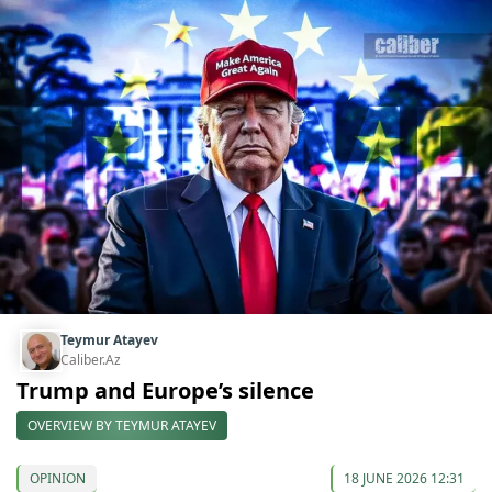
Teymur Atayev
Caliber.Az
Trump and Europe’s silence
OVERVIEW BY TEYMUR ATAYEV
OPINION
18 JUNE 2026 12:31