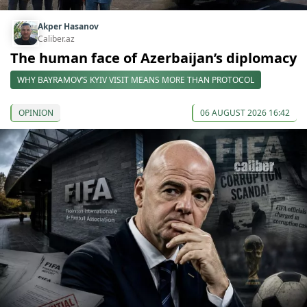
Akper Hasanov
Caliber.az
The human face of Azerbaijan’s diplomacy
WHY BAYRAMOV’S KYIV VISIT MEANS MORE THAN PROTOCOL
OPINION
06 AUGUST 2026 16:42