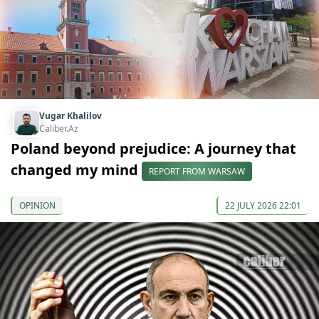
Vugar Khalilov
Caliber.Az
Poland beyond prejudice: A journey that
changed my mind
REPORT FROM WARSAW
OPINION
22 JULY 2026 22:01