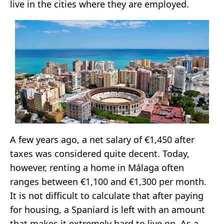
live in the cities where they are employed.
A few years ago, a net salary of €1,450 after
taxes was considered quite decent. Today,
however, renting a home in Málaga often
ranges between €1,100 and €1,300 per month.
It is not difficult to calculate that after paying
for housing, a Spaniard is left with an amount
that makes it extremely hard to live on. As a