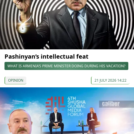
Pashinyan’s intellectual feat
WHAT IS ARMENIA’S PRIME MINISTER DOING DURING HIS VACATION?
OPINION
21 JULY 2026 14:22