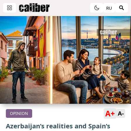
RU
A+
A-
OPINION
Azerbaijan’s realities and Spain’s