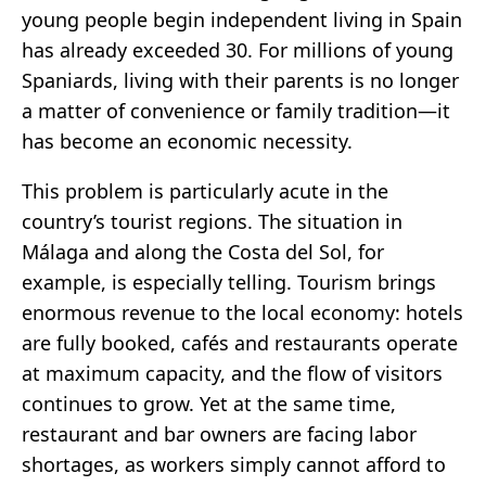
young people begin independent living in Spain
has already exceeded 30. For millions of young
Spaniards, living with their parents is no longer
a matter of convenience or family tradition—it
has become an economic necessity.
This problem is particularly acute in the
country’s tourist regions. The situation in
Málaga and along the Costa del Sol, for
example, is especially telling. Tourism brings
enormous revenue to the local economy: hotels
are fully booked, cafés and restaurants operate
at maximum capacity, and the flow of visitors
continues to grow. Yet at the same time,
restaurant and bar owners are facing labor
shortages, as workers simply cannot afford to