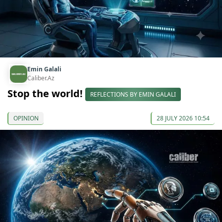
Emin Galali
Caliber.Az
Stop the world!
REFLECTIONS BY EMIN GALALI
OPINION
28 JULY 2026 10:54