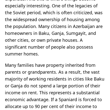
especially interesting. One of the legacies of
the Soviet period, which is often criticized, was
the widespread ownership of housing among
the population. Many citizens in Azerbaijan are
homeowners in Baku, Ganja, Sumgayit, and
other cities, or own private houses. A
significant number of people also possess
summer homes.
Many families have property inherited from
parents or grandparents. As a result, the vast
majority of working residents in cities like Baku
or Ganja do not spend a large portion of their
income on rent. This represents a substantial
economic advantage. If a Spaniard is forced to
allocate up to 90 per cent of their income to