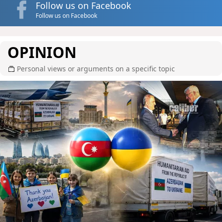
Follow us on Facebook
Follow us on Facebook
OPINION
Personal views or arguments on a specific topic