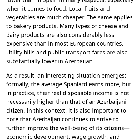
when it comes to food. Local fruits and
vegetables are much cheaper. The same applies
to bakery products. Many types of cheese and
dairy products are also considerably less
expensive than in most European countries.
Utility bills and public transport fares are also
substantially lower in Azerbaijan.
As a result, an interesting situation emerges:
formally, the average Spaniard earns more, but
in practice, their real disposable income is not
necessarily higher than that of an Azerbaijani
citizen. In this context, it is also important to
note that Azerbaijan continues to strive to
further improve the well-being of its citizens—
economic development, wage growth, and