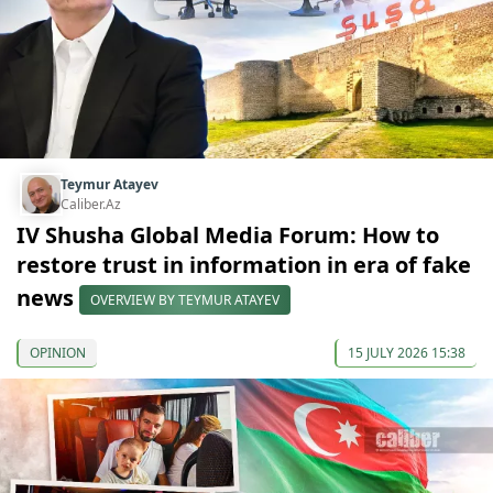
Teymur Atayev
Caliber.Az
IV Shusha Global Media Forum: How to
restore trust in information in era of fake
news
OVERVIEW BY TEYMUR ATAYEV
OPINION
15 JULY 2026 15:38