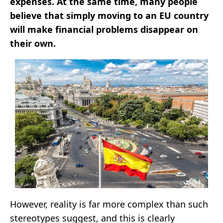
expenses. At the same time, many people
believe that simply moving to an EU country
will make financial problems disappear on
their own.
However, reality is far more complex than such
stereotypes suggest, and this is clearly