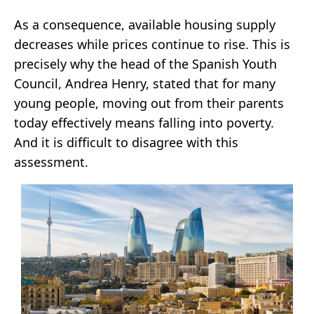
As a consequence, available housing supply
decreases while prices continue to rise. This is
precisely why the head of the Spanish Youth
Council, Andrea Henry, stated that for many
young people, moving out from their parents
today effectively means falling into poverty.
And it is difficult to disagree with this
assessment.