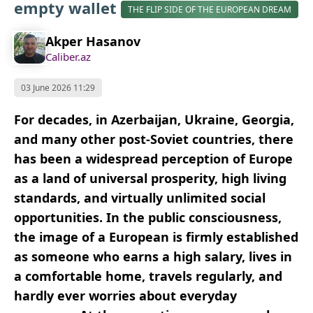
empty wallet
THE FLIP SIDE OF THE EUROPEAN DREAM
Akper Hasanov
Caliber.az
03 June 2026 11:29
For decades, in Azerbaijan, Ukraine, Georgia,
and many other post-Soviet countries, there
has been a widespread perception of Europe
as a land of universal prosperity, high living
standards, and virtually unlimited social
opportunities. In the public consciousness,
the image of a European is firmly established
as someone who earns a high salary, lives in
a comfortable home, travels regularly, and
hardly ever worries about everyday