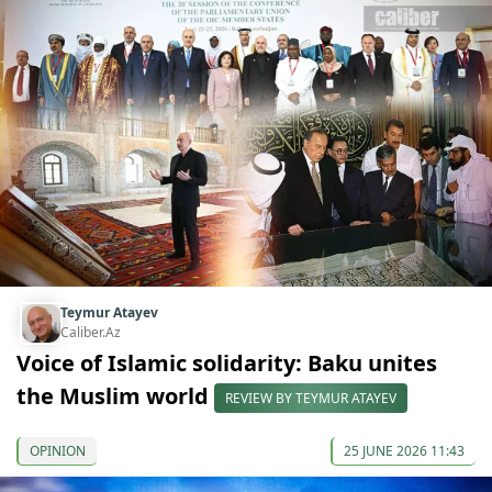
Teymur Atayev
Caliber.Az
Voice of Islamic solidarity: Baku unites
the Muslim world
REVIEW BY TEYMUR ATAYEV
OPINION
25 JUNE 2026 11:43