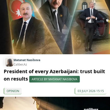
Matanat Nasibova
Caliber.Az
President of every Azerbaijani: trust built
on results
ARTICLE BY MATANAT NASIBOVA
OPINION
03 JULY 2026 15:15