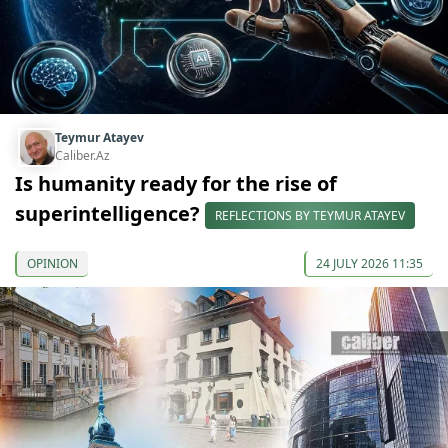
Teymur Atayev
Caliber.Az
Is humanity ready for the rise of
superintelligence?
REFLECTIONS BY TEYMUR ATAYEV
OPINION
24 JULY 2026 11:35