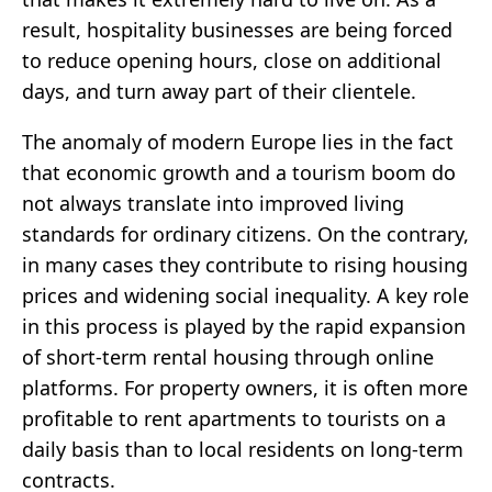
result, hospitality businesses are being forced
to reduce opening hours, close on additional
days, and turn away part of their clientele.
The anomaly of modern Europe lies in the fact
that economic growth and a tourism boom do
not always translate into improved living
standards for ordinary citizens. On the contrary,
in many cases they contribute to rising housing
prices and widening social inequality. A key role
in this process is played by the rapid expansion
of short-term rental housing through online
platforms. For property owners, it is often more
profitable to rent apartments to tourists on a
daily basis than to local residents on long-term
contracts.