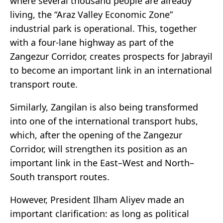
where several thousand people are already
living, the “Araz Valley Economic Zone”
industrial park is operational. This, together
with a four-lane highway as part of the
Zangezur Corridor, creates prospects for Jabrayil
to become an important link in an international
transport route.
Similarly, Zangilan is also being transformed
into one of the international transport hubs,
which, after the opening of the Zangezur
Corridor, will strengthen its position as an
important link in the East–West and North–
South transport routes.
However, President Ilham Aliyev made an
important clarification: as long as political