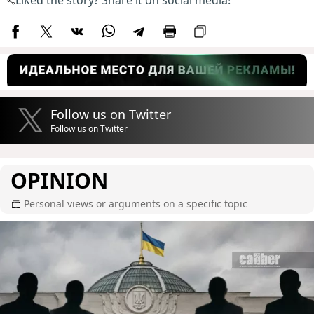
Follow us on Twitter
Follow us on Twitter
OPINION
Personal views or arguments on a specific topic