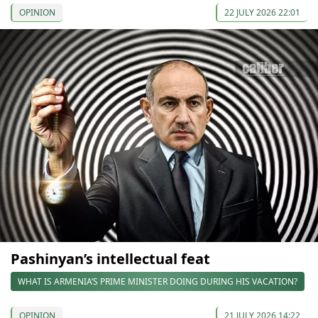
OPINION
22 JULY 2026 22:01
Pashinyan’s intellectual feat
WHAT IS ARMENIA’S PRIME MINISTER DOING DURING HIS VACATION?
OPINION
21 JULY 2026 14:22