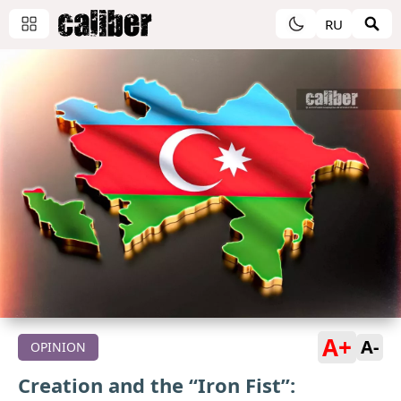
RU
A+
A-
OPINION
Creation and the “Iron Fist”: