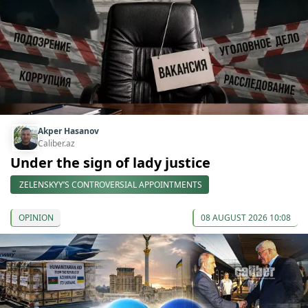
Akper Hasanov
Caliber.az
Under the sign of lady justice
ZELENSKYY’S CONTROVERSIAL APPOINTMENTS
OPINION
08 AUGUST 2026 10:08