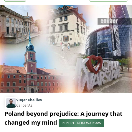
Vugar Khalilov
Caliber.Az
Poland beyond prejudice: A journey that
changed my mind
REPORT FROM WARSAW