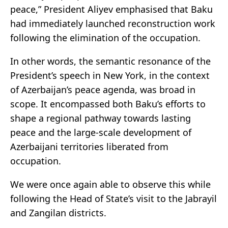
peace,” President Aliyev emphasised that Baku
had immediately launched reconstruction work
following the elimination of the occupation.
In other words, the semantic resonance of the
President’s speech in New York, in the context
of Azerbaijan’s peace agenda, was broad in
scope. It encompassed both Baku’s efforts to
shape a regional pathway towards lasting
peace and the large-scale development of
Azerbaijani territories liberated from
occupation.
We were once again able to observe this while
following the Head of State’s visit to the Jabrayil
and Zangilan districts.