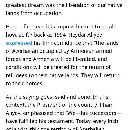
greatest dream was the liberation of our native
lands from occupation.
Here, of course, it is impossible not to recall
how, as far back as 1994, Heydar Aliyev
expressed
his firm confidence that “the lands
of Azerbaijan occupied by Armenian armed
forces and Armenia will be liberated, and
conditions will be created for the return of
refugees to their native lands. They will return
to their homes.”
As the saying goes, said and done. In this
context, the President of the country, Ilham
Aliyev, emphasised that “We—his successors—
have fulfilled his testament. Today, every inch
of land within the territory of Azerbaijan