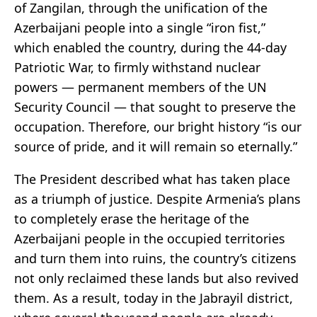
of Zangilan, through the unification of the
Azerbaijani people into a single “iron fist,”
which enabled the country, during the 44-day
Patriotic War, to firmly withstand nuclear
powers — permanent members of the UN
Security Council — that sought to preserve the
occupation. Therefore, our bright history “is our
source of pride, and it will remain so eternally.”
The President described what has taken place
as a triumph of justice. Despite Armenia’s plans
to completely erase the heritage of the
Azerbaijani people in the occupied territories
and turn them into ruins, the country’s citizens
not only reclaimed these lands but also revived
them. As a result, today in the Jabrayil district,