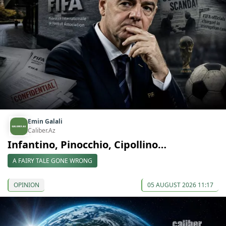
Emin Galali
Caliber.Az
Infantino, Pinocchio, Cipollino…
A FAIRY TALE GONE WRONG
OPINION
05 AUGUST 2026 11:17