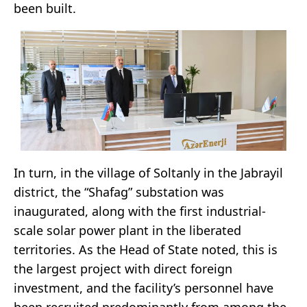
been built.
In turn, in the village of Soltanly in the Jabrayil
district, the “Shafag” substation was
inaugurated, along with the first industrial-
scale solar power plant in the liberated
territories. As the Head of State noted, this is
the largest project with direct foreign
investment, and the facility’s personnel have