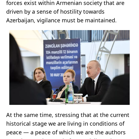
forces exist within Armenian society that are
driven by a sense of hostility towards
Azerbaijan, vigilance must be maintained.
At the same time, stressing that at the current
historical stage we are living in conditions of
peace — a peace of which we are the authors