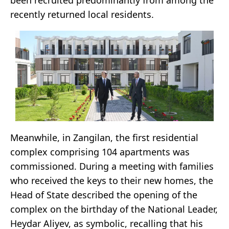
been recruited predominantly from among the
recently returned local residents.
Meanwhile, in Zangilan, the first residential
complex comprising 104 apartments was
commissioned. During a meeting with families
who received the keys to their new homes, the
Head of State described the opening of the
complex on the birthday of the National Leader,
Heydar Aliyev, as symbolic, recalling that his