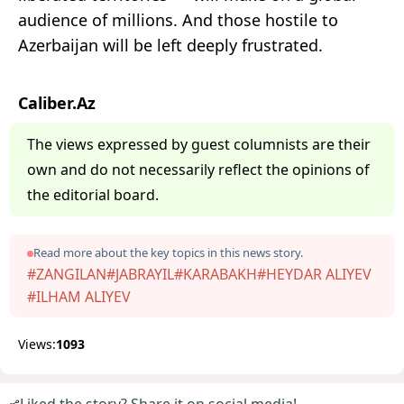
audience of millions. And those hostile to
Azerbaijan will be left deeply frustrated.
Caliber.Az
The views expressed by guest columnists are their
own and do not necessarily reflect the opinions of
the editorial board.
Read more about the key topics in this news story.
#ZANGILAN
#JABRAYIL
#KARABAKH
#HEYDAR ALIYEV
#ILHAM ALIYEV
Views:
1093
Liked the story? Share it on social media!