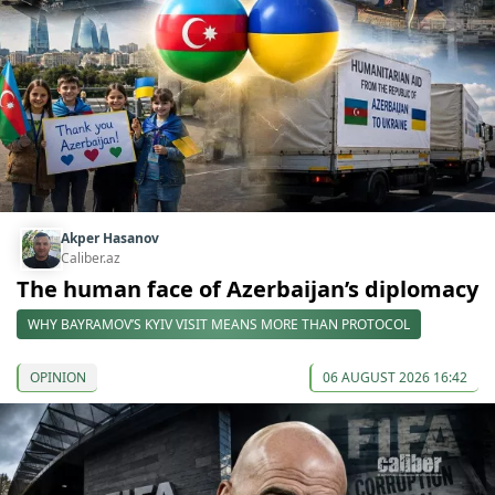
Akper Hasanov
Caliber.az
The human face of Azerbaijan’s diplomacy
WHY BAYRAMOV’S KYIV VISIT MEANS MORE THAN PROTOCOL
OPINION
06 AUGUST 2026 16:42