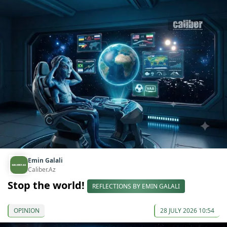
Emin Galali
Caliber.Az
Stop the world!
REFLECTIONS BY EMIN GALALI
OPINION
28 JULY 2026 10:54