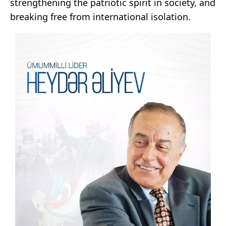
strengthening the patriotic spirit in society, and
breaking free from international isolation.