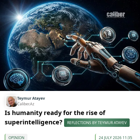
Teymur Atayev
Caliber.Az
Is humanity ready for the rise of
superintelligence?
REFLECTIONS BY TEYMUR ATAYEV
OPINION
24 JULY 2026 11:35