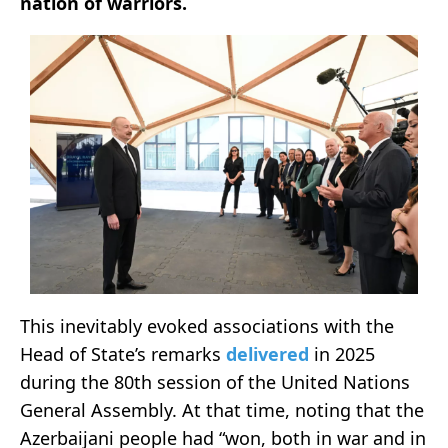
nation of warriors.
This inevitably evoked associations with the
Head of State’s remarks
delivered
in 2025
during the 80th session of the United Nations
General Assembly. At that time, noting that the
Azerbaijani people had “won, both in war and in