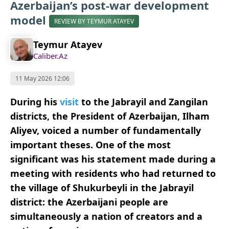
Azerbaijan’s post-war development
model
REVIEW BY TEYMUR ATAYEV
Teymur Atayev
Caliber.Az
11 May 2026 12:06
During his
visit
to the Jabrayil and Zangilan
districts, the President of Azerbaijan, Ilham
Aliyev, voiced a number of fundamentally
important theses. One of the most
significant was his statement made during a
meeting with residents who had returned to
the village of Shukurbeyli in the Jabrayil
district: the Azerbaijani people are
simultaneously a nation of creators and a