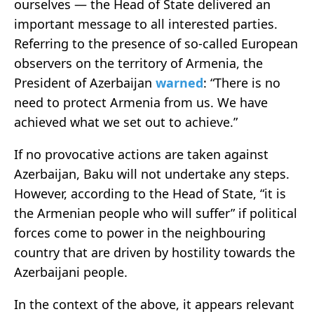
ourselves — the Head of State delivered an
important message to all interested parties.
Referring to the presence of so-called European
observers on the territory of Armenia, the
President of Azerbaijan
warned
: “There is no
need to protect Armenia from us. We have
achieved what we set out to achieve.”
If no provocative actions are taken against
Azerbaijan, Baku will not undertake any steps.
However, according to the Head of State, “it is
the Armenian people who will suffer” if political
forces come to power in the neighbouring
country that are driven by hostility towards the
Azerbaijani people.
In the context of the above, it appears relevant