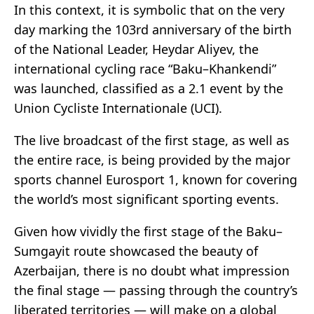
In this context, it is symbolic that on the very
day marking the 103rd anniversary of the birth
of the National Leader, Heydar Aliyev, the
international cycling race “Baku–Khankendi”
was launched, classified as a 2.1 event by the
Union Cycliste Internationale (UCI).
The live broadcast of the first stage, as well as
the entire race, is being provided by the major
sports channel Eurosport 1, known for covering
the world’s most significant sporting events.
Given how vividly the first stage of the Baku–
Sumgayit route showcased the beauty of
Azerbaijan, there is no doubt what impression
the final stage — passing through the country’s
liberated territories — will make on a global