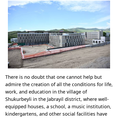
There is no doubt that one cannot help but
admire the creation of all the conditions for life,
work, and education in the village of
Shukurbeyli in the Jabrayil district, where well-
equipped houses, a school, a music institution,
kindergartens, and other social facilities have