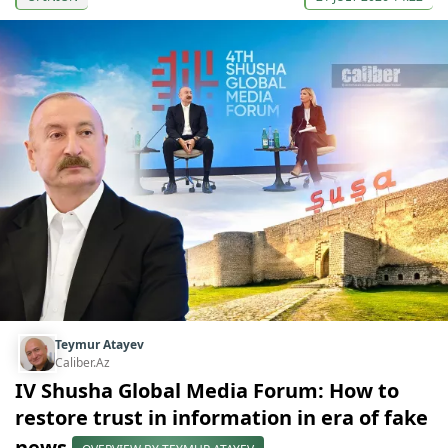
Teymur Atayev
Caliber.Az
IV Shusha Global Media Forum: How to
restore trust in information in era of fake
news