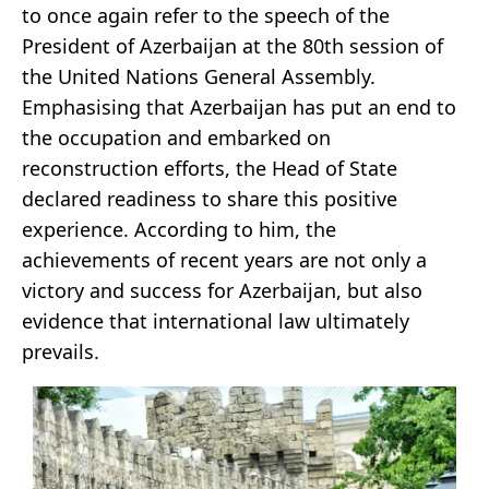
to once again refer to the speech of the
President of Azerbaijan at the 80th session of
the United Nations General Assembly.
Emphasising that Azerbaijan has put an end to
the occupation and embarked on
reconstruction efforts, the Head of State
declared readiness to share this positive
experience. According to him, the
achievements of recent years are not only a
victory and success for Azerbaijan, but also
evidence that international law ultimately
prevails.