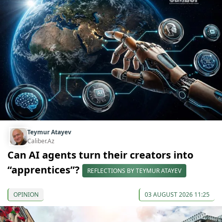
Teymur Atayev
Caliber.Az
Can AI agents turn their creators into
“apprentices”?
REFLECTIONS BY TEYMUR ATAYEV
OPINION
03 AUGUST 2026 11:25