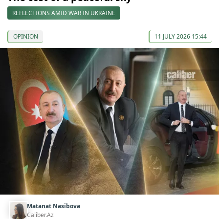
REFLECTIONS AMID WAR IN UKRAINE
OPINION
11 JULY 2026 15:44
Matanat Nasibova
Caliber.Az