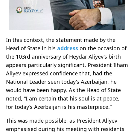
In this context, the statement made by the
Head of State in his
address
on the occasion of
the 103rd anniversary of Heydar Aliyev’s birth
appears particularly significant. President Ilham
Aliyev expressed confidence that, had the
National Leader seen today’s Azerbaijan, he
would have been happy. As the Head of State
noted, “I am certain that his soul is at peace,
for today’s Azerbaijan is his masterpiece.”
This was made possible, as President Aliyev
emphasised during his meeting with residents