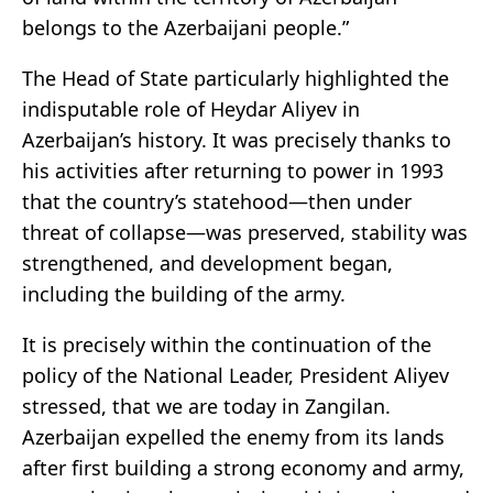
belongs to the Azerbaijani people.”
The Head of State particularly highlighted the
indisputable role of Heydar Aliyev in
Azerbaijan’s history. It was precisely thanks to
his activities after returning to power in 1993
that the country’s statehood—then under
threat of collapse—was preserved, stability was
strengthened, and development began,
including the building of the army.
It is precisely within the continuation of the
policy of the National Leader, President Aliyev
stressed, that we are today in Zangilan.
Azerbaijan expelled the enemy from its lands
after first building a strong economy and army,