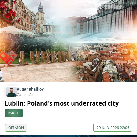
Vugar Khalilov
Caliber.Az
Lublin: Poland's most underrated city
PART II
OPINION
29 JULY 2026 22:06