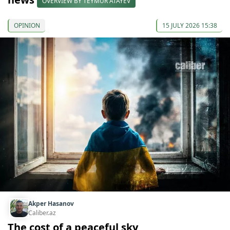
OVERVIEW BY TEYMUR ATAYEV
OPINION
15 JULY 2026 15:38
Akper Hasanov
Caliber.az
The cost of a peaceful sky