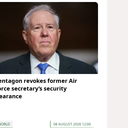
entagon revokes former Air
orce secretary’s security
learance
WORLD
08 AUGUST 2026 12:00