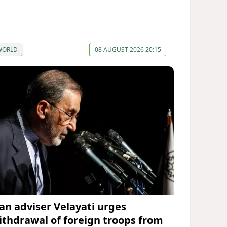
WORLD
08 AUGUST 2026 20:15
ran adviser Velayati urges
ithdrawal of foreign troops from