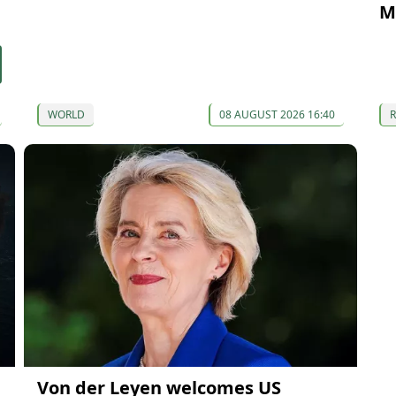
M
WORLD
08 AUGUST 2026 16:40
Von der Leyen welcomes US