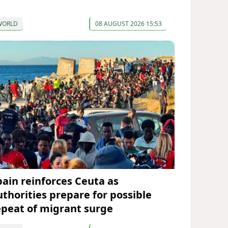
WORLD
08 AUGUST 2026 15:53
pain reinforces Ceuta as
uthorities prepare for possible
epeat of migrant surge