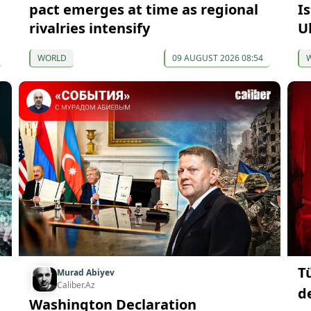
pact emerges at time as regional
I
rivalries intensify
U
WORLD
09 AUGUST 2026 08:54
T
Murad Abiyev
Caliber.Az
d
Washington Declaration