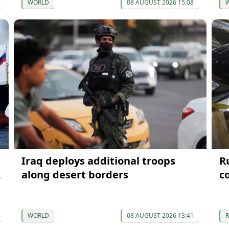
WORLD
08 AUGUST 2026 15:08
Iraq deploys additional troops
Ru
k
along desert borders
c
WORLD
08 AUGUST 2026 13:41