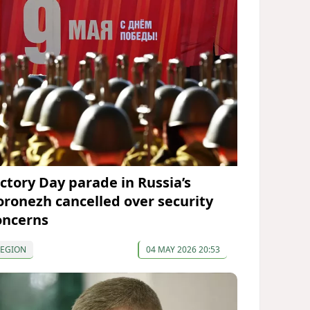
ictory Day parade in Russia’s
oronezh cancelled over security
oncerns
REGION
04 MAY 2026 20:53