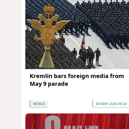
Kremlin bars foreign media from
May 9 parade
WORLD
08 MAY 2026 09:24