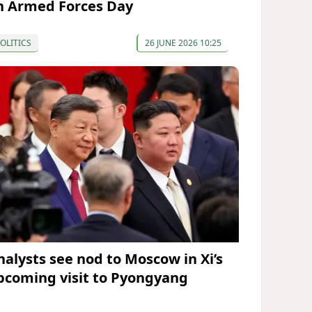
n Armed Forces Day
OLITICS
26 JUNE 2026 10:25
nalysts see nod to Moscow in Xi’s
pcoming visit to Pyongyang