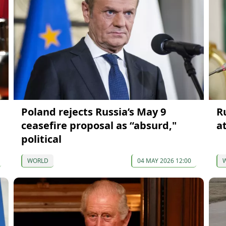
Poland rejects Russia’s May 9
R
ceasefire proposal as “absurd,"
a
political
WORLD
04 MAY 2026 12:00