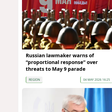
Russian lawmaker warns of
“proportional response” over
threats to May 9 parade
REGION
04 MAY 2026 16:25