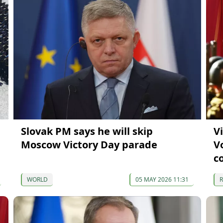
Slovak PM says he will skip
V
Moscow Victory Day parade
V
c
WORLD
05 MAY 2026 11:31