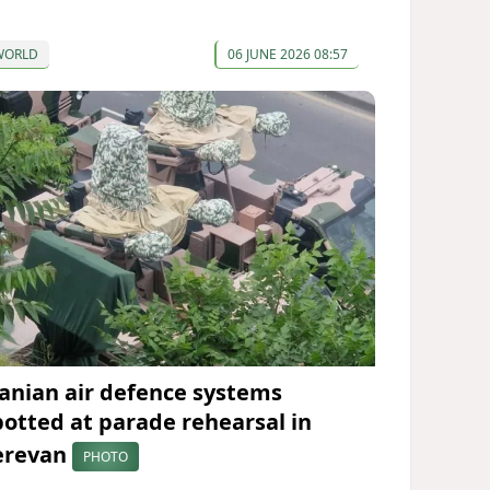
WORLD
06 JUNE 2026 08:57
ranian air defence systems
potted at parade rehearsal in
erevan
PHOTO