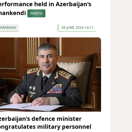
erformance held in Azerbaijan's
hankendi
PHOTO
KARABAKH
26 JUNE 2026 14:11
zerbaijan's defence minister
ongratulates military personnel