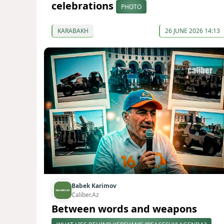
celebrations
PHOTO
KARABAKH
26 JUNE 2026 14:13
Babek Karimov
Caliber.Az
Between words and weapons