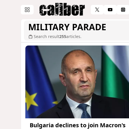
MILITARY PARADE
Search result
255
articles.
Bulgaria declines to join Macron's