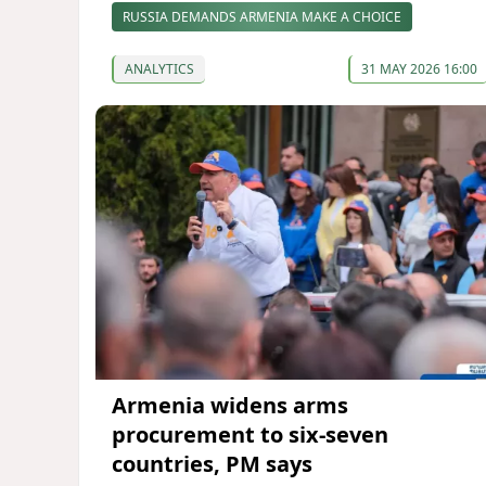
RUSSIA DEMANDS ARMENIA MAKE A CHOICE
ANALYTICS
31 MAY 2026 16:00
Armenia widens arms
procurement to six-seven
countries, PM says