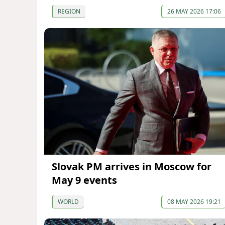
REGION
26 MAY 2026 17:06
Slovak PM arrives in Moscow for
May 9 events
WORLD
08 MAY 2026 19:21