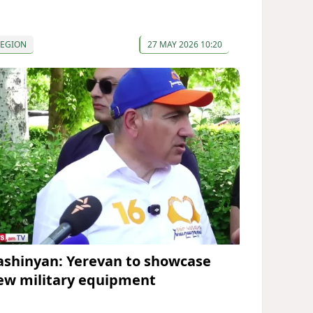
REGION
27 MAY 2026 10:20
ashinyan: Yerevan to showcase
ew military equipment