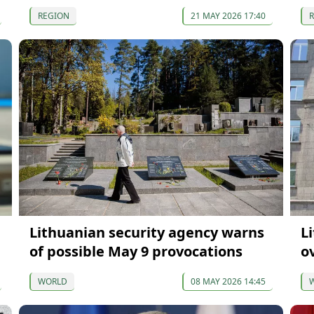
REGION
21 MAY 2026 17:40
Lithuanian security agency warns
L
of possible May 9 provocations
o
WORLD
08 MAY 2026 14:45