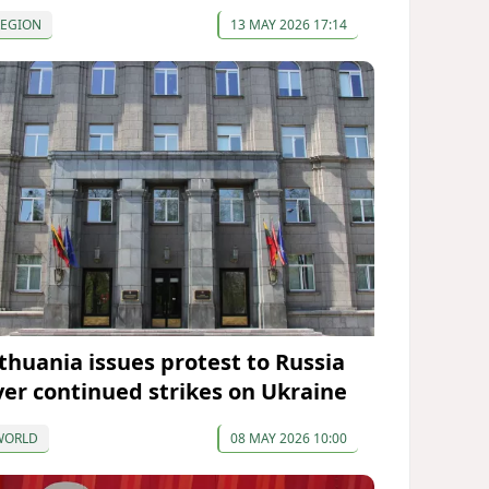
REGION
13 MAY 2026 17:14
ithuania issues protest to Russia
ver continued strikes on Ukraine
WORLD
08 MAY 2026 10:00