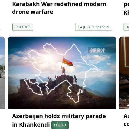
Karabakh War redefined modern
p
drone warfare
K
POLITICS
04 JULY 2026 09:19
Azerbaijan holds military parade
A
c
in Khankendi
PHOTO