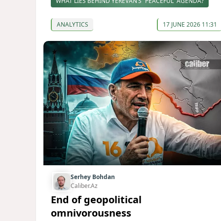
WHAT LIES BEHIND YEREVAN’S “PEACEFUL” AGENDA?
ANALYTICS
17 JUNE 2026 11:31
Serhey Bohdan
Caliber.Az
End of geopolitical
omnivorousness