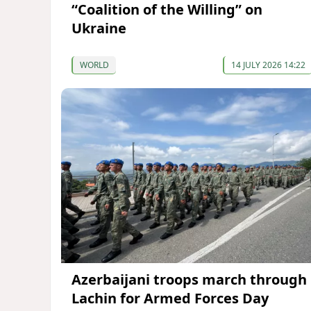
“Coalition of the Willing” on
Ukraine
WORLD
14 JULY 2026 14:22
Azerbaijani troops march through
Lachin for Armed Forces Day