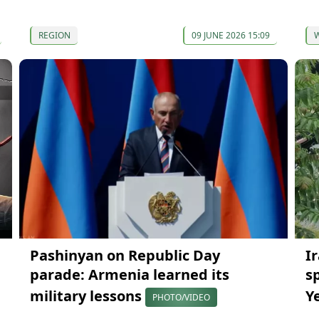
REGION
09 JUNE 2026 15:09
Pashinyan on Republic Day
I
parade: Armenia learned its
s
military lessons
Y
PHOTO/VIDEO