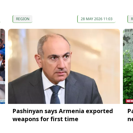
REGION
28 MAY 2026 11:03
Pashinyan says Armenia exported
P
weapons for first time
n