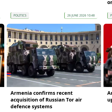
o
POLITICS
26 JUNE 2026 10:48
P
Armenia confirms recent
A
acquisition of Russian Tor air
u
defence systems