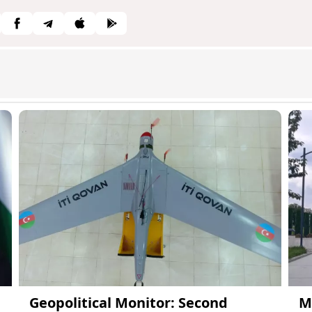
Geopolitical Monitor: Second
M