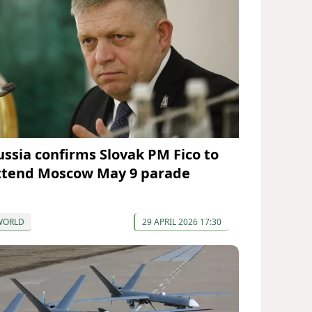
ussia confirms Slovak PM Fico to
ttend Moscow May 9 parade
WORLD
29 APRIL 2026 17:30