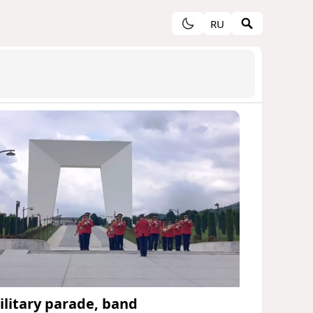
RU
ilitary parade, band