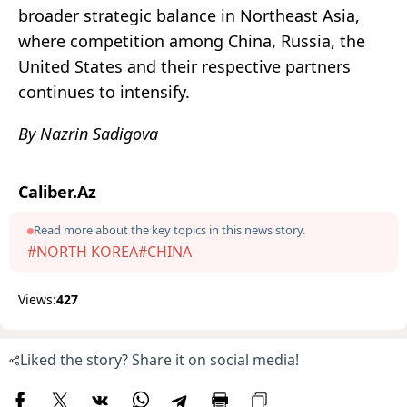
broader strategic balance in Northeast Asia,
where competition among China, Russia, the
United States and their respective partners
continues to intensify.
By Nazrin Sadigova
Caliber.Az
Read more about the key topics in this news story.
#NORTH KOREA
#CHINA
Views:
427
Liked the story? Share it on social media!