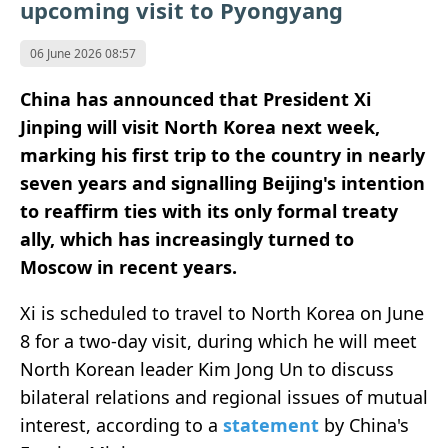
upcoming visit to Pyongyang
06 June 2026 08:57
China has announced that President Xi
Jinping will visit North Korea next week,
marking his first trip to the country in nearly
seven years and signalling Beijing's intention
to reaffirm ties with its only formal treaty
ally, which has increasingly turned to
Moscow in recent years.
Xi is scheduled to travel to North Korea on June
8 for a two-day visit, during which he will meet
North Korean leader Kim Jong Un to discuss
bilateral relations and regional issues of mutual
interest, according to a
statement
by China's