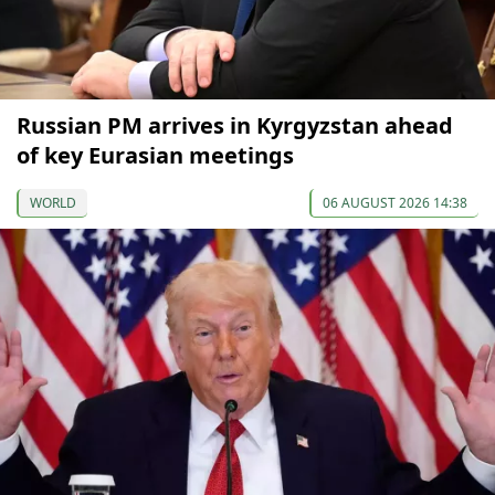
Russian PM arrives in Kyrgyzstan ahead
of key Eurasian meetings
WORLD
06 AUGUST 2026 14:38