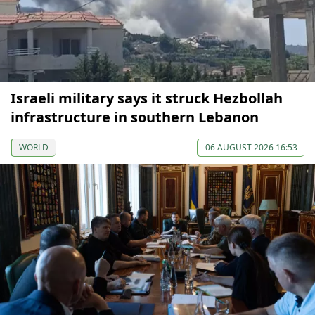
Israeli military says it struck Hezbollah
infrastructure in southern Lebanon
WORLD
06 AUGUST 2026 16:53