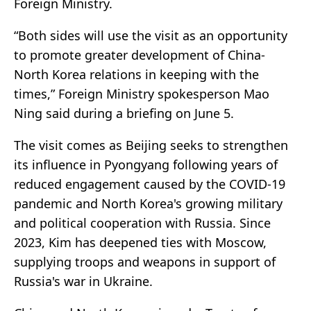
Foreign Ministry.
“Both sides will use the visit as an opportunity
to promote greater development of China-
North Korea relations in keeping with the
times,” Foreign Ministry spokesperson Mao
Ning said during a briefing on June 5.
The visit comes as Beijing seeks to strengthen
its influence in Pyongyang following years of
reduced engagement caused by the COVID-19
pandemic and North Korea's growing military
and political cooperation with Russia. Since
2023, Kim has deepened ties with Moscow,
supplying troops and weapons in support of
Russia's war in Ukraine.