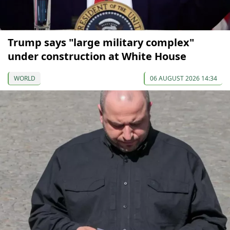
Trump says "large military complex"
under construction at White House
WORLD
06 AUGUST 2026 14:34