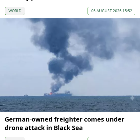
WORLD
06 AUGUST 2026 15:52
German-owned freighter comes under
drone attack in Black Sea