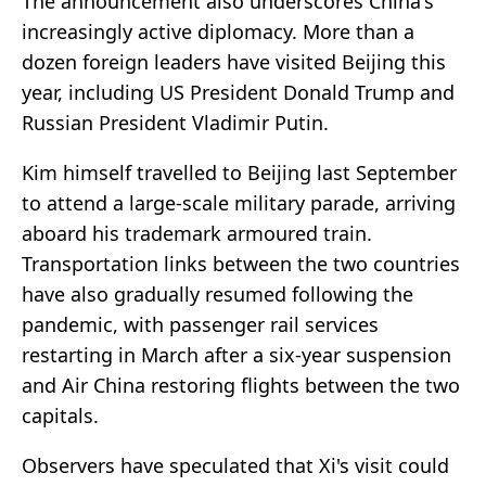
The announcement also underscores China's
increasingly active diplomacy. More than a
dozen foreign leaders have visited Beijing this
year, including US President Donald Trump and
Russian President Vladimir Putin.
Kim himself travelled to Beijing last September
to attend a large-scale military parade, arriving
aboard his trademark armoured train.
Transportation links between the two countries
have also gradually resumed following the
pandemic, with passenger rail services
restarting in March after a six-year suspension
and Air China restoring flights between the two
capitals.
Observers have speculated that Xi's visit could