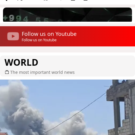
Follow us on Youtube
Follow us on Youtube
WORLD
The most important world news