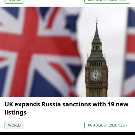
UK expands Russia sanctions with 19 new
listings
WORLD
06 AUGUST 2026 13:37