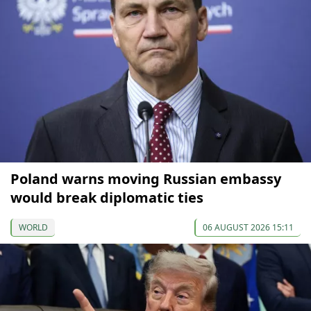
Poland warns moving Russian embassy
would break diplomatic ties
WORLD
06 AUGUST 2026 15:11