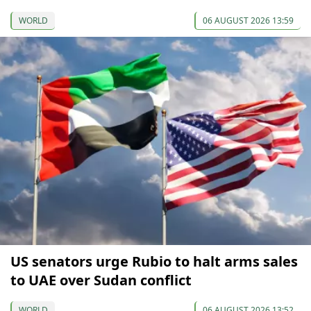
WORLD
06 AUGUST 2026 13:59
US senators urge Rubio to halt arms sales
to UAE over Sudan conflict
WORLD
06 AUGUST 2026 13:52