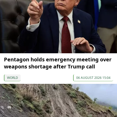
Pentagon holds emergency meeting over
weapons shortage after Trump call
WORLD
06 AUGUST 2026 15:04