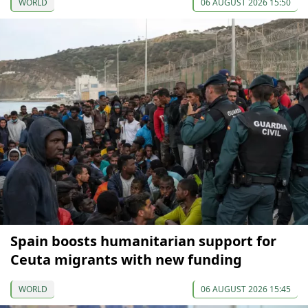
WORLD
06 AUGUST 2026 15:50
Spain boosts humanitarian support for
Ceuta migrants with new funding
WORLD
06 AUGUST 2026 15:45