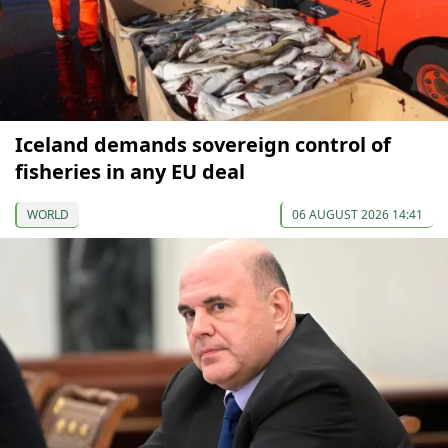
Iceland demands sovereign control of
fisheries in any EU deal
WORLD
06 AUGUST 2026 14:41