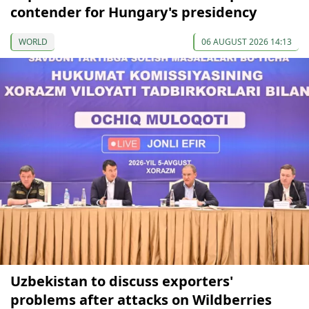
contender for Hungary's presidency
WORLD
06 AUGUST 2026 14:13
Uzbekistan to discuss exporters'
problems after attacks on Wildberries