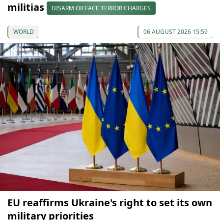
militias
DISARM OR FACE TERROR CHARGES
WORLD
06 AUGUST 2026 15:59
EU reaffirms Ukraine's right to set its own
military priorities