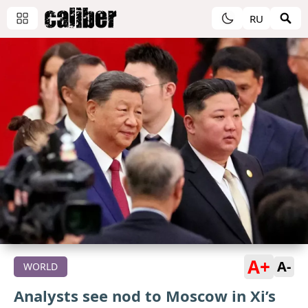
RU
A+
A-
WORLD
Analysts see nod to Moscow in Xi’s