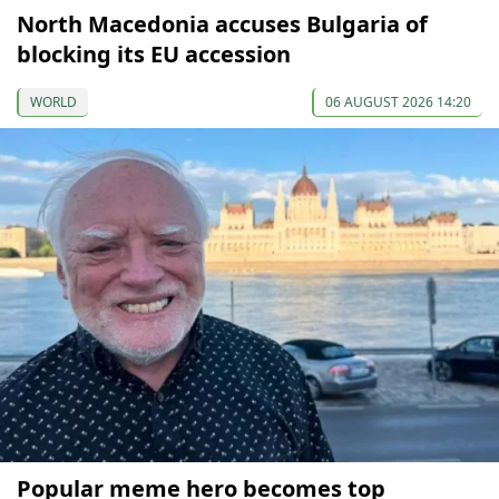
North Macedonia accuses Bulgaria of
blocking its EU accession
WORLD
06 AUGUST 2026 14:20
Popular meme hero becomes top