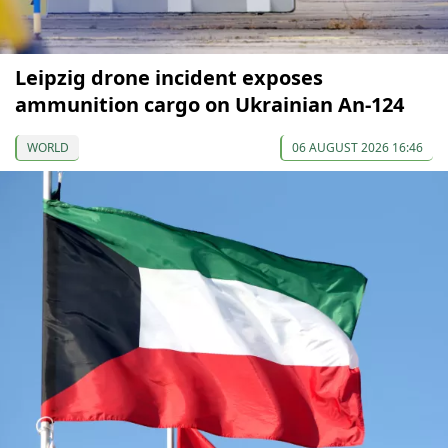
Leipzig drone incident exposes
ammunition cargo on Ukrainian An-124
WORLD
06 AUGUST 2026 16:46