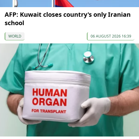
AFP: Kuwait closes country's only Iranian
school
WORLD
06 AUGUST 2026 16:39