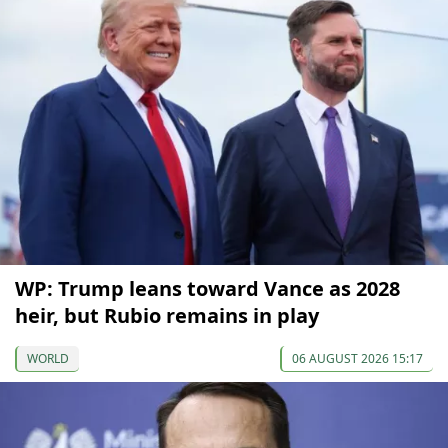
WP: Trump leans toward Vance as 2028
heir, but Rubio remains in play
WORLD
06 AUGUST 2026 15:17