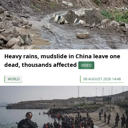
Heavy rains, mudslide in China leave one
dead, thousands affected
VIDEO
WORLD
06 AUGUST 2026 14:48