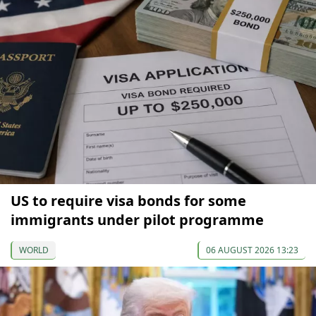
US to require visa bonds for some
immigrants under pilot programme
WORLD
06 AUGUST 2026 13:23