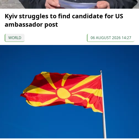
Kyiv struggles to find candidate for US
ambassador post
WORLD
06 AUGUST 2026 14:27