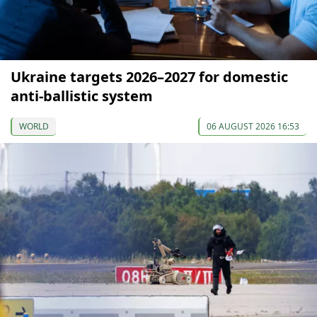
Ukraine targets 2026–2027 for domestic
anti-ballistic system
WORLD
06 AUGUST 2026 16:53