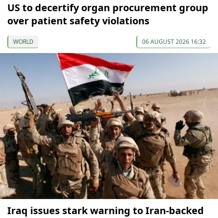
US to decertify organ procurement group
over patient safety violations
WORLD
06 AUGUST 2026 16:32
Iraq issues stark warning to Iran-backed