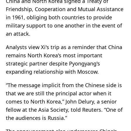
China and North Korea signed a Treaty of
Friendship, Cooperation and Mutual Assistance
in 1961, obliging both countries to provide
military support to one another in the event of
an attack.
Analysts view Xi's trip as a reminder that China
remains North Korea's most important
strategic partner despite Pyongyang's
expanding relationship with Moscow.
“The message implicit from the Chinese side is
that we are still the principal actor when it
comes to North Korea,” John Delury, a senior
fellow at the Asia Society, told Reuters. “One of
the audiences is Russia.”