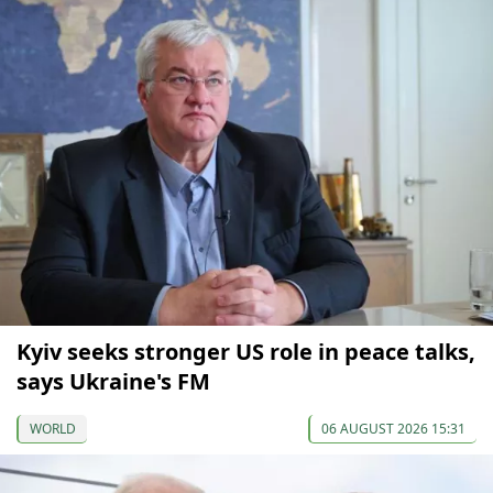
Kyiv seeks stronger US role in peace talks,
says Ukraine's FM
WORLD
06 AUGUST 2026 15:31