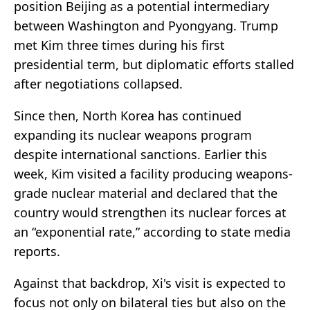
position Beijing as a potential intermediary
between Washington and Pyongyang. Trump
met Kim three times during his first
presidential term, but diplomatic efforts stalled
after negotiations collapsed.
Since then, North Korea has continued
expanding its nuclear weapons program
despite international sanctions. Earlier this
week, Kim visited a facility producing weapons-
grade nuclear material and declared that the
country would strengthen its nuclear forces at
an “exponential rate,” according to state media
reports.
Against that backdrop, Xi's visit is expected to
focus not only on bilateral ties but also on the