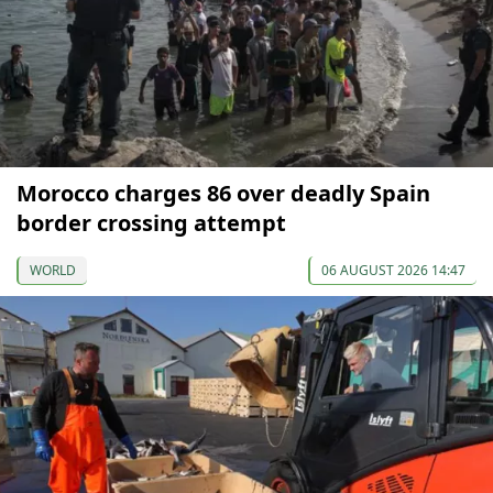
Morocco charges 86 over deadly Spain
border crossing attempt
WORLD
06 AUGUST 2026 14:47