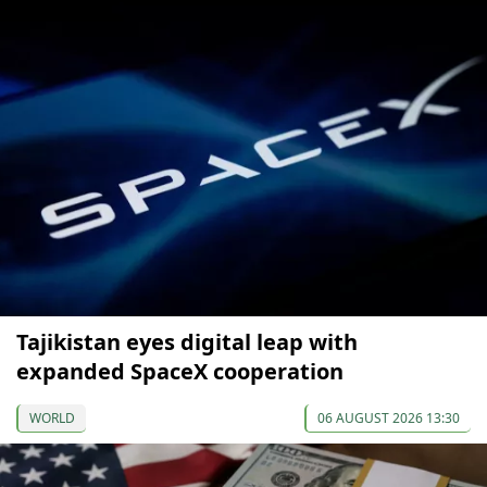
Tajikistan eyes digital leap with
expanded SpaceX cooperation
WORLD
06 AUGUST 2026 13:30