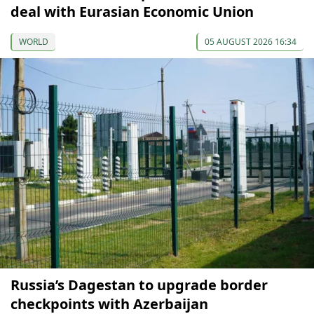
deal with Eurasian Economic Union
WORLD
05 AUGUST 2026 16:34
Russia’s Dagestan to upgrade border
checkpoints with Azerbaijan