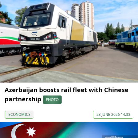
Azerbaijan boosts rail fleet with Chinese
partnership
PHOTO
ECONOMICS
23 JUNE 2026 14:33