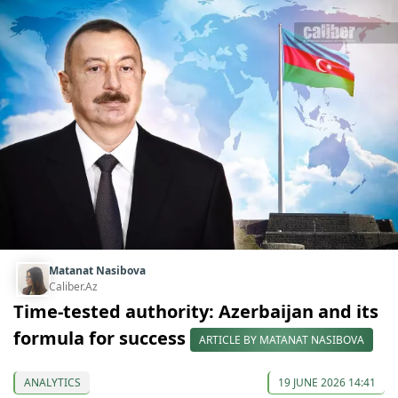
Matanat Nasibova
Caliber.Az
Time-tested authority: Azerbaijan and its
formula for success
ARTICLE BY MATANAT NASIBOVA
ANALYTICS
19 JUNE 2026 14:41