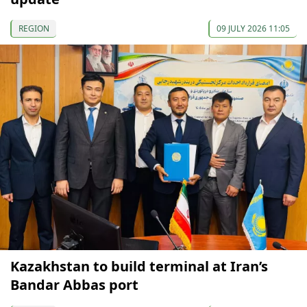
REGION
09 JULY 2026 11:05
Kazakhstan to build terminal at Iran’s
Bandar Abbas port