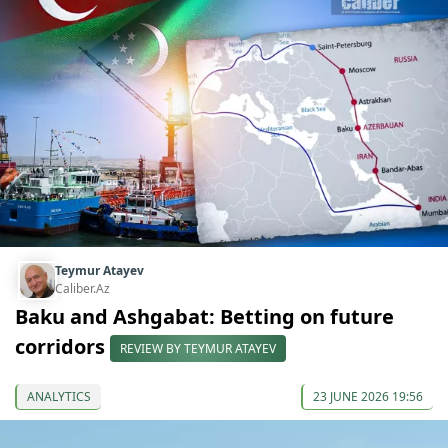
Teymur Atayev
Caliber.Az
Baku and Ashgabat: Betting on future
corridors
REVIEW BY TEYMUR ATAYEV
ANALYTICS
23 JUNE 2026 19:56