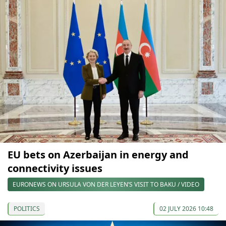
EU bets on Azerbaijan in energy and
connectivity issues
EURONEWS ON URSULA VON DER LEYEN’S VISIT TO BAKU / VIDEO
POLITICS
02 JULY 2026 10:48