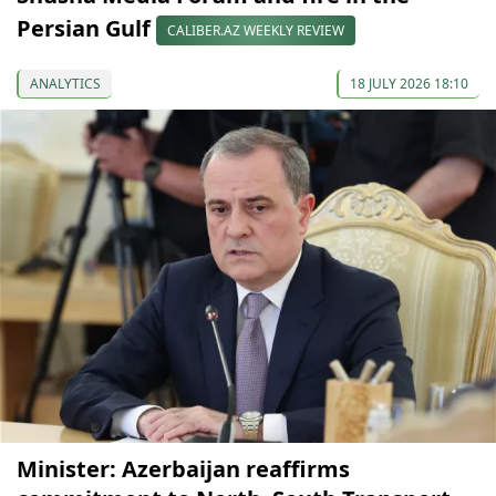
Persian Gulf
CALIBER.AZ WEEKLY REVIEW
ANALYTICS
18 JULY 2026 18:10
Minister: Azerbaijan reaffirms