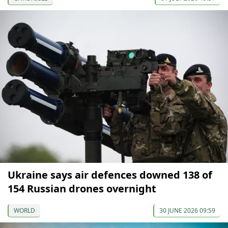
Ukraine says air defences downed 138 of
154 Russian drones overnight
WORLD
30 JUNE 2026 09:59