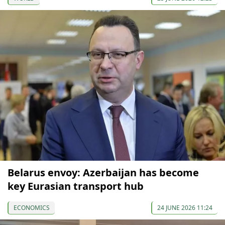
Belarus envoy: Azerbaijan has become
key Eurasian transport hub
ECONOMICS
24 JUNE 2026 11:24