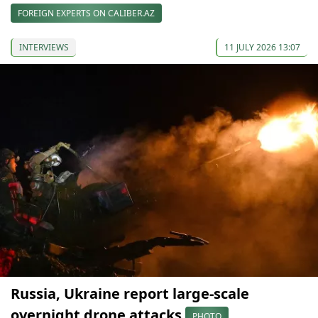
FOREIGN EXPERTS ON CALIBER.AZ
INTERVIEWS
11 JULY 2026 13:07
Russia, Ukraine report large-scale
overnight drone attacks
PHOTO