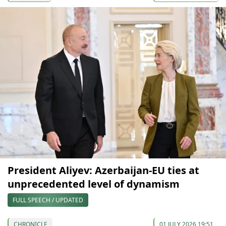
President Aliyev: Azerbaijan-EU ties at
unprecedented level of dynamism
FULL SPEECH / UPDATED
CHRONICLE
01 JULY 2026 19:51