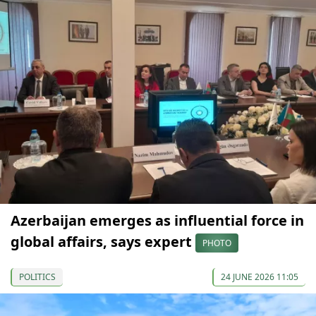
Azerbaijan emerges as influential force in
global affairs, says expert
PHOTO
POLITICS
24 JUNE 2026 11:05