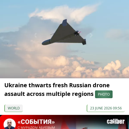
Ukraine thwarts fresh Russian drone
assault across multiple regions
PHOTO
WORLD
23 JUNE 2026 09:56