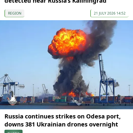
detected near Russia’s Kaliningrad
REGION
21 JULY 2026 14:52
Russia continues strikes on Odesa port,
downs 381 Ukrainian drones overnight