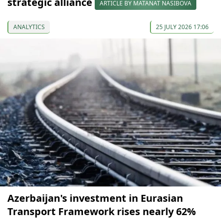
strategic alliance
ARTICLE BY MATANAT NASIBOVA
ANALYTICS
25 JULY 2026 17:06
Azerbaijan's investment in Eurasian
Transport Framework rises nearly 62%