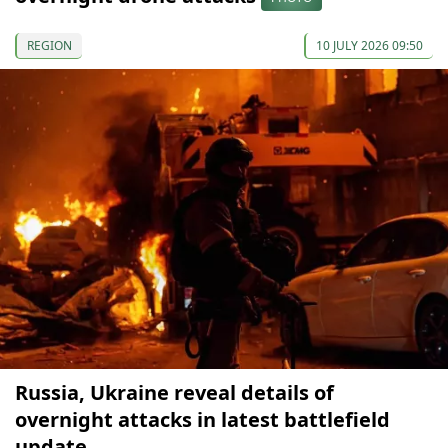
REGION
10 JULY 2026 09:50
Russia, Ukraine reveal details of
overnight attacks in latest battlefield
update