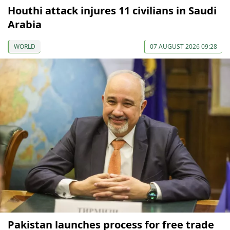
Houthi attack injures 11 civilians in Saudi
Arabia
WORLD
07 AUGUST 2026 09:28
Pakistan launches process for free trade