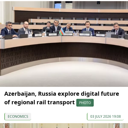
Azerbaijan, Russia explore digital future
of regional rail transport
PHOTO
ECONOMICS
03 JULY 2026 19:08