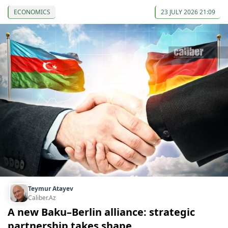
ECONOMICS
23 JULY 2026 21:09
Teymur Atayev
Caliber.Az
A new Baku–Berlin alliance: strategic
partnership takes shape