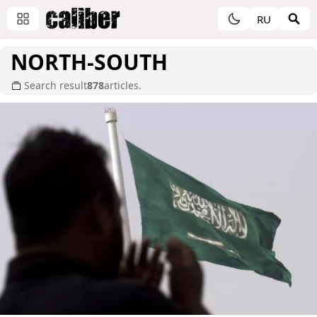
RU
NORTH-SOUTH
Search result
878
articles.