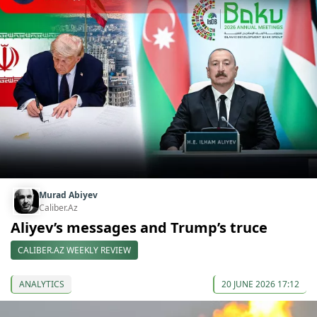
Murad Abiyev
Caliber.Az
Aliyev’s messages and Trump’s truce
CALIBER.AZ WEEKLY REVIEW
ANALYTICS
20 JUNE 2026 17:12