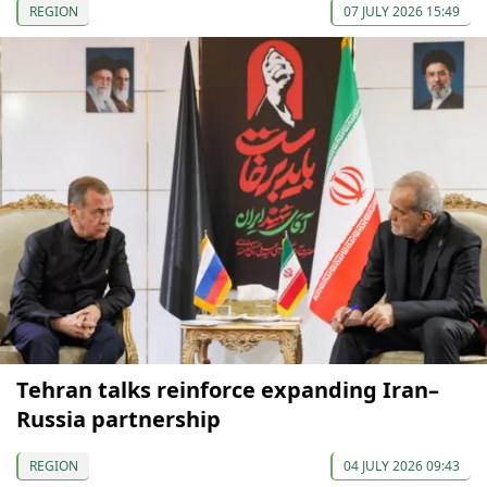
REGION
07 JULY 2026 15:49
Tehran talks reinforce expanding Iran–
Russia partnership
REGION
04 JULY 2026 09:43