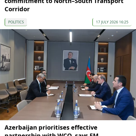
commitment to North–South Transport
Corridor
POLITICS
17 JULY 2026 16:25
Azerbaijan prioritises effective
partnership with WCO, says FM