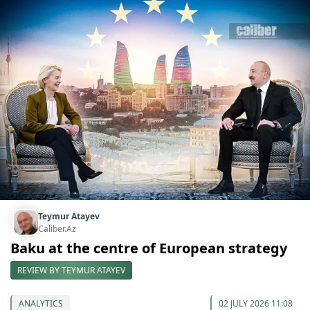
Teymur Atayev
Caliber.Az
Baku at the centre of European strategy
REVIEW BY TEYMUR ATAYEV
ANALYTICS
02 JULY 2026 11:08