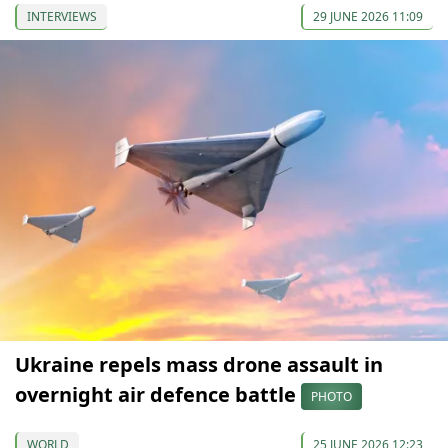
INTERVIEWS
29 JUNE 2026 11:09
Ukraine repels mass drone assault in
overnight air defence battle
PHOTO
WORLD
25 JUNE 2026 12:23