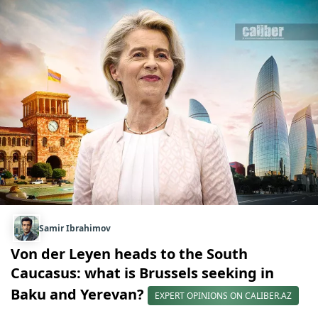
Samir Ibrahimov
Von der Leyen heads to the South
Caucasus: what is Brussels seeking in
Baku and Yerevan?
EXPERT OPINIONS ON CALIBER.AZ