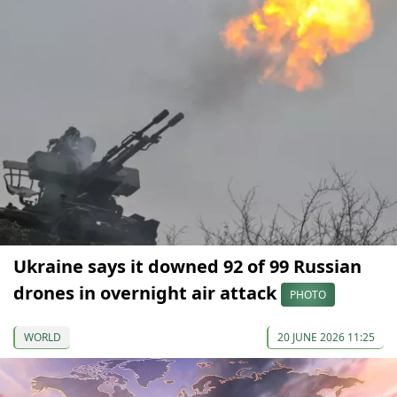
Ukraine says it downed 92 of 99 Russian
drones in overnight air attack
PHOTO
WORLD
20 JUNE 2026 11:25