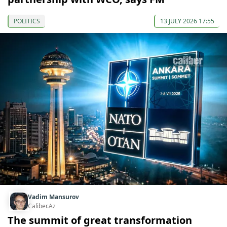
POLITICS
13 JULY 2026 17:55
Vadim Mansurov
Caliber.Az
The summit of great transformation