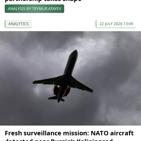
ANALYSIS BY TEYMUR ATAYEV
ANALYTICS
22 JULY 2026 13:09
Fresh surveillance mission: NATO aircraft