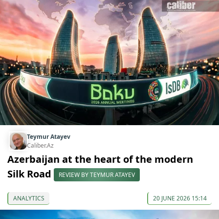
Teymur Atayev
Caliber.Az
Azerbaijan at the heart of the modern
Silk Road
REVIEW BY TEYMUR ATAYEV
ANALYTICS
20 JUNE 2026 15:14