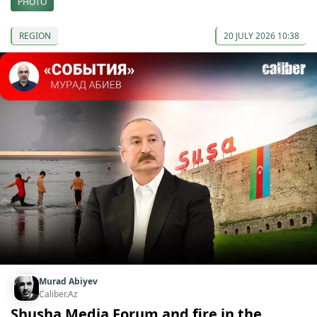
PHOTO
REGION
20 JULY 2026 10:38
Murad Abiyev
Caliber.Az
Shusha Media Forum and fire in the