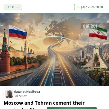
POLITICS
30 JULY 2026 20:20
Matanat Nasibova
Caliber.Az
Moscow and Tehran cement their