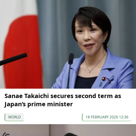
Sanae Takaichi secures second term as
Japan’s prime minister
WORLD
18 FEBRUARY 2026 12:36