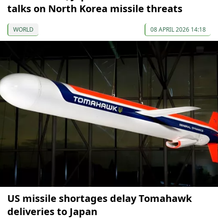
talks on North Korea missile threats
WORLD
08 APRIL 2026 14:18
US missile shortages delay Tomahawk
deliveries to Japan