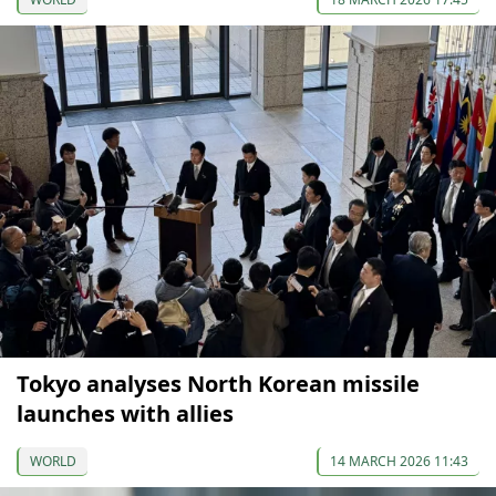
Tokyo analyses North Korean missile
launches with allies
WORLD
14 MARCH 2026 11:43