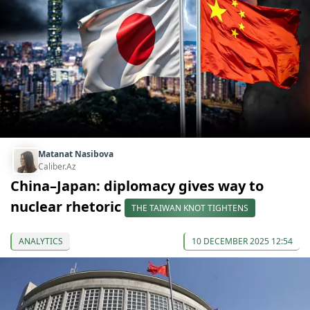
Matanat Nasibova
Caliber.Az
China–Japan: diplomacy gives way to
nuclear rhetoric
THE TAIWAN KNOT TIGHTENS
ANALYTICS
10 DECEMBER 2025 12:54