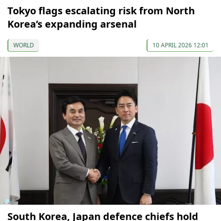
Tokyo flags escalating risk from North
Korea’s expanding arsenal
WORLD
10 APRIL 2026 12:01
South Korea, Japan defence chiefs hold