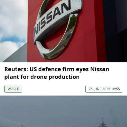
Reuters: US defence firm eyes Nissan
plant for drone production
WORLD
25 JUNE 2026 18:55