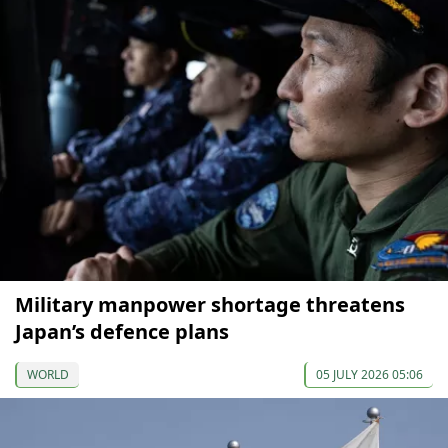
Military manpower shortage threatens
Japan’s defence plans
WORLD
05 JULY 2026 05:06