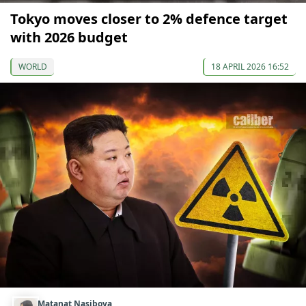
Tokyo moves closer to 2% defence target
with 2026 budget
WORLD
18 APRIL 2026 16:52
Matanat Nasibova