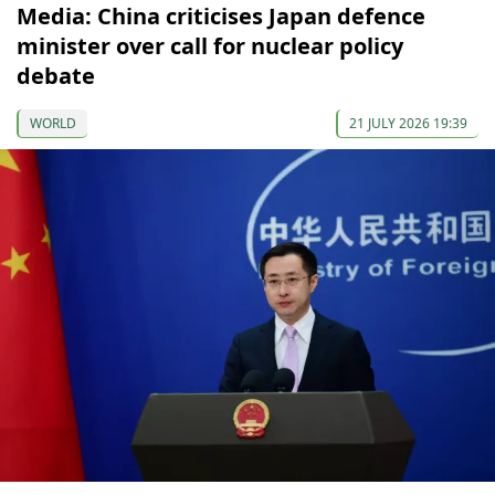
Media: China criticises Japan defence
minister over call for nuclear policy
debate
WORLD
21 JULY 2026 19:39