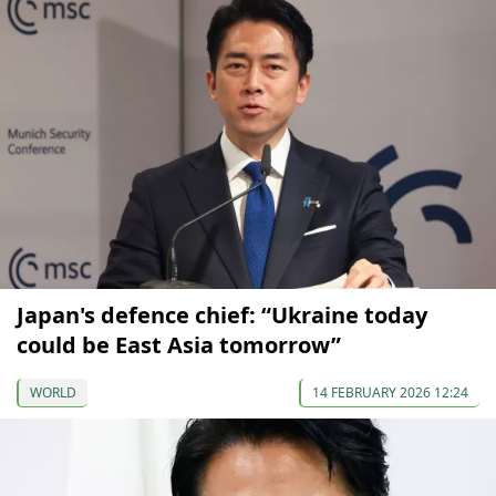
Japan's defence chief: “Ukraine today
could be East Asia tomorrow”
WORLD
14 FEBRUARY 2026 12:24