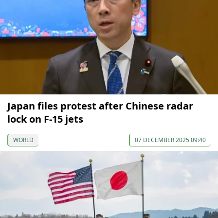
Japan files protest after Chinese radar
lock on F-15 jets
WORLD
07 DECEMBER 2025 09:40