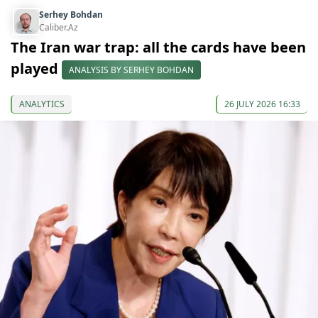
Serhey Bohdan
Caliber.Az
The Iran war trap: all the cards have been
played
ANALYSIS BY SERHEY BOHDAN
ANALYTICS
26 JULY 2026 16:33