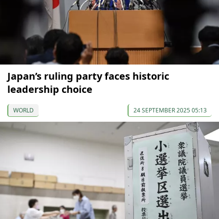
Japan’s ruling party faces historic
leadership choice
WORLD
24 SEPTEMBER 2025 05:13