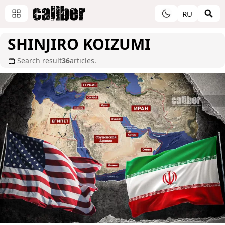
RU
SHINJIRO KOIZUMI
Search result
36
articles.