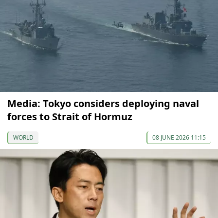
Media: Tokyo considers deploying naval
forces to Strait of Hormuz
WORLD
08 JUNE 2026 11:15