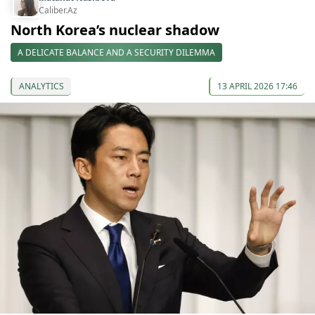
Caliber.Az
North Korea’s nuclear shadow
A DELICATE BALANCE AND A SECURITY DILEMMA
ANALYTICS
13 APRIL 2026 17:46