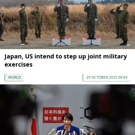
Japan, US intend to step up joint military
exercises
WORLD
29 OCTOBER 2025 09:43