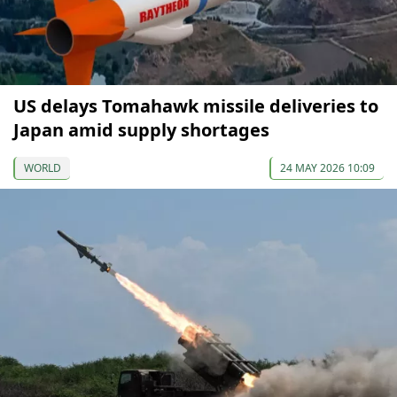
US delays Tomahawk missile deliveries to
Japan amid supply shortages
WORLD
24 MAY 2026 10:09