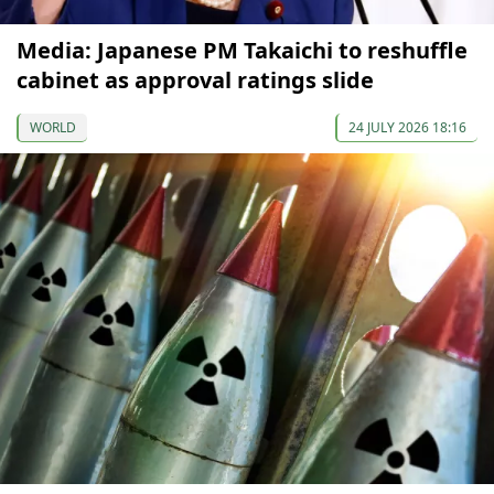
Media: Japanese PM Takaichi to reshuffle
cabinet as approval ratings slide
WORLD
24 JULY 2026 18:16