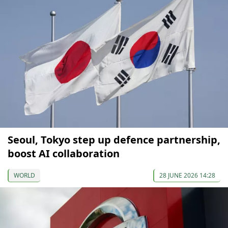
Seoul, Tokyo step up defence partnership,
boost AI collaboration
WORLD
28 JUNE 2026 14:28