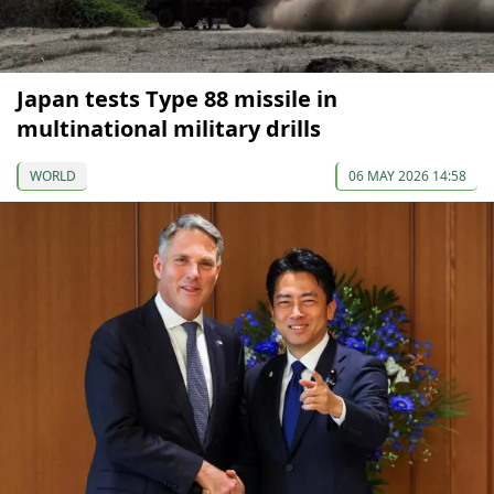
Japan tests Type 88 missile in
multinational military drills
WORLD
06 MAY 2026 14:58