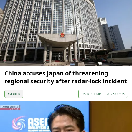
China accuses Japan of threatening
regional security after radar-lock incident
WORLD
08 DECEMBER 2025 09:06