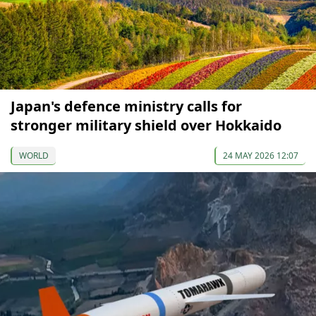
Japan's defence ministry calls for
stronger military shield over Hokkaido
WORLD
24 MAY 2026 12:07