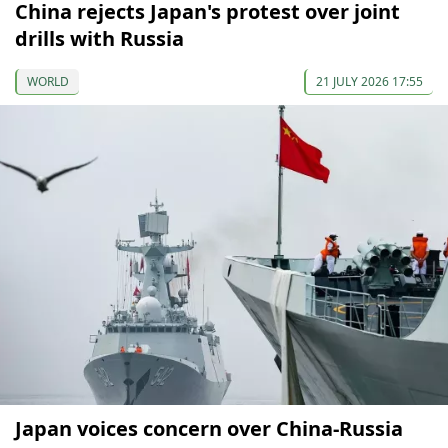
China rejects Japan's protest over joint
drills with Russia
WORLD
21 JULY 2026 17:55
Japan voices concern over China-Russia