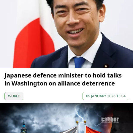
Japanese defence minister to hold talks
in Washington on alliance deterrence
WORLD
09 JANUARY 2026 13:04