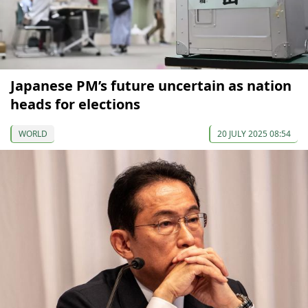
Japanese PM’s future uncertain as nation
heads for elections
WORLD
20 JULY 2025 08:54