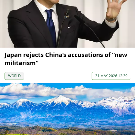
Japan rejects China’s accusations of “new
militarism”
WORLD
31 MAY 2026 12:39