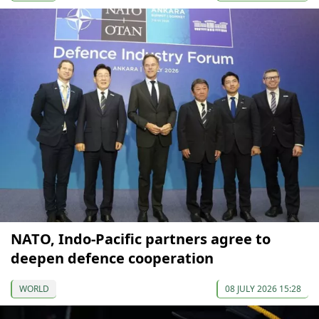
NATO, Indo-Pacific partners agree to
deepen defence cooperation
WORLD
08 JULY 2026 15:28