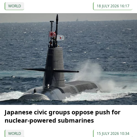
WORLD
18 JULY 2026 16:17
Japanese civic groups oppose push for
nuclear-powered submarines
WORLD
15 JULY 2026 10:34