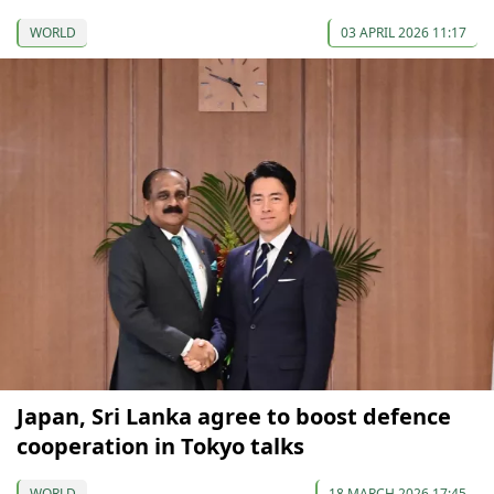
WORLD
03 APRIL 2026 11:17
Japan, Sri Lanka agree to boost defence
cooperation in Tokyo talks
WORLD
18 MARCH 2026 17:45