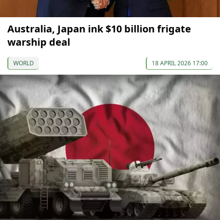
Australia, Japan ink $10 billion frigate
warship deal
WORLD
18 APRIL 2026 17:00