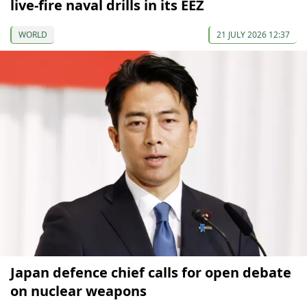
live-fire naval drills in its EEZ
WORLD
21 JULY 2026 12:37
Japan defence chief calls for open debate
on nuclear weapons