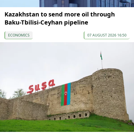
Kazakhstan to send more oil through
Baku-Tbilisi-Ceyhan pipeline
ECONOMICS
07 AUGUST 2026 16:50