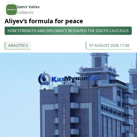
Samir Valiev
Caliber.Az
Aliyev’s formula for peace
HOW STRENGTH AND DIPLOMACY RESHAPED THE SOUTH CAUCASUS
ANALYTICS
07 AUGUST 2026 17:30