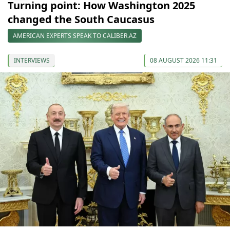
Turning point: How Washington 2025
changed the South Caucasus
AMERICAN EXPERTS SPEAK TO CALIBER.AZ
INTERVIEWS
08 AUGUST 2026 11:31