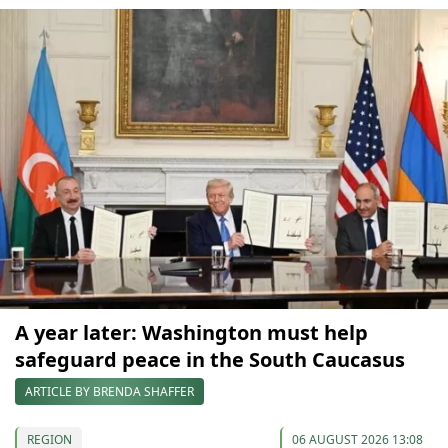
A year later: Washington must help
safeguard peace in the South Caucasus
ARTICLE BY BRENDA SHAFFER
REGION
06 AUGUST 2026 13:08