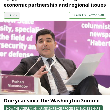
economic partnership and regional issues
REGION
07 AUGUST 2026 10:48
One year since the Washington Summit
HOW THE AZERBAIJAN–ARMENIA PEACE PROCESS IS TAKING SHAPE