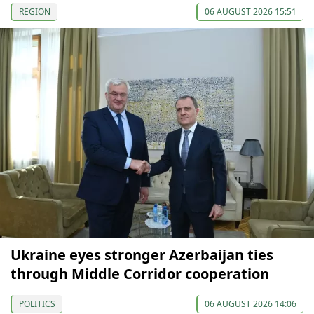
REGION
06 AUGUST 2026 15:51
Ukraine eyes stronger Azerbaijan ties
through Middle Corridor cooperation
POLITICS
06 AUGUST 2026 14:06