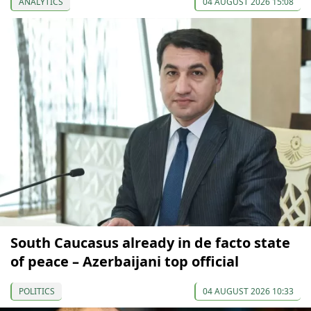
ANALYTICS
04 AUGUST 2026 15:08
South Caucasus already in de facto state
of peace – Azerbaijani top official
POLITICS
04 AUGUST 2026 10:33