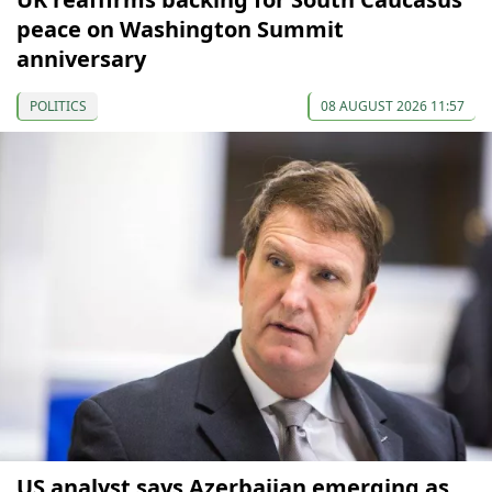
peace on Washington Summit
anniversary
POLITICS
08 AUGUST 2026 11:57
US analyst says Azerbaijan emerging as