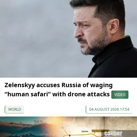
Zelenskyy accuses Russia of waging
“human safari” with drone attacks
VIDEO
WORLD
04 AUGUST 2026 17:54