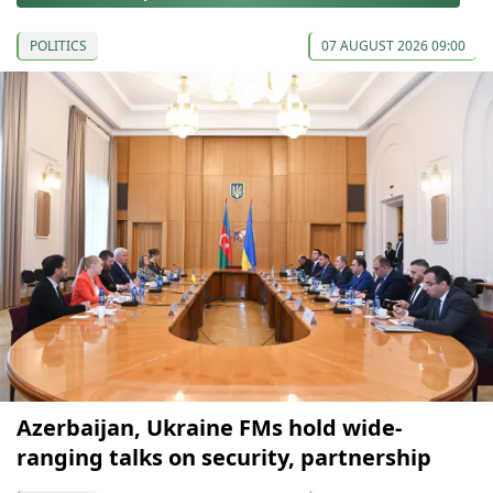
POLITICS
07 AUGUST 2026 09:00
Azerbaijan, Ukraine FMs hold wide-
ranging talks on security, partnership