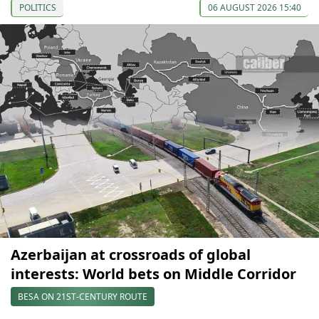
POLITICS
06 AUGUST 2026 15:40
Azerbaijan at crossroads of global
interests: World bets on Middle Corridor
BESA ON 21ST-CENTURY ROUTE