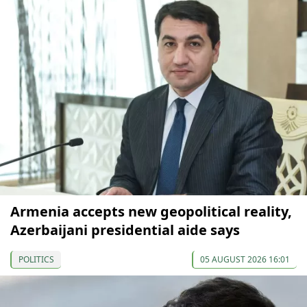
Armenia accepts new geopolitical reality,
Azerbaijani presidential aide says
POLITICS
05 AUGUST 2026 16:01