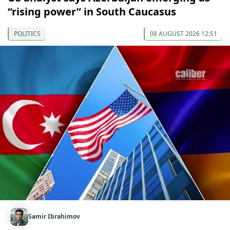
“rising power” in South Caucasus
POLITICS
08 AUGUST 2026 12:51
Samir Ibrahimov