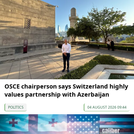
OSCE chairperson says Switzerland highly
values partnership with Azerbaijan
POLITICS
04 AUGUST 2026 09:44