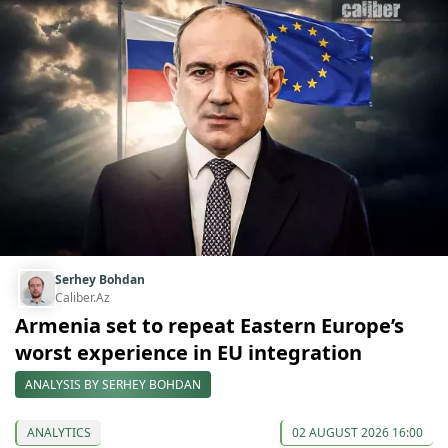
Serhey Bohdan
Caliber.Az
Armenia set to repeat Eastern Europe’s
worst experience in EU integration
ANALYSIS BY SERHEY BOHDAN
ANALYTICS
02 AUGUST 2026 16:00