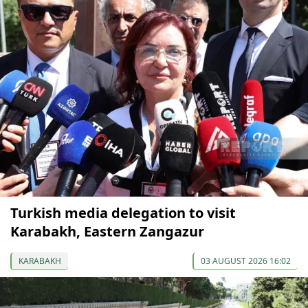
Turkish media delegation to visit
Karabakh, Eastern Zangazur
KARABAKH
03 AUGUST 2026 16:02