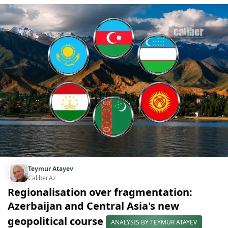
Teymur Atayev
Caliber.Az
Regionalisation over fragmentation:
Azerbaijan and Central Asia's new
geopolitical course
ANALYSIS BY TEYMUR ATAYEV