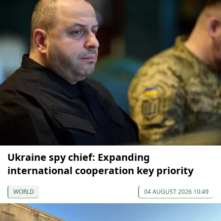
Ukraine spy chief: Expanding
international cooperation key priority
WORLD
04 AUGUST 2026 10:49