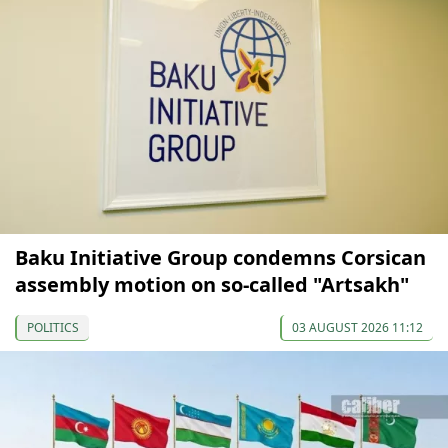
Baku Initiative Group condemns Corsican
assembly motion on so-called "Artsakh"
POLITICS
03 AUGUST 2026 11:12