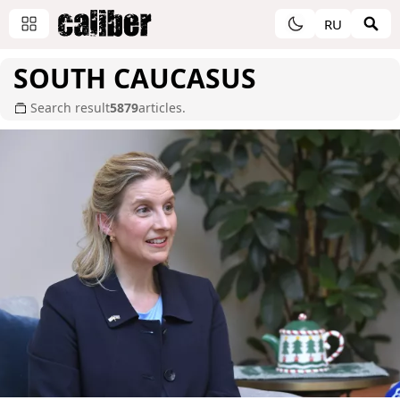
RU
SOUTH CAUCASUS
Search result
5879
articles.