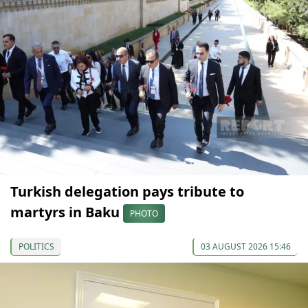
Turkish delegation pays tribute to
martyrs in Baku
PHOTO
POLITICS
03 AUGUST 2026 15:46