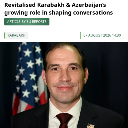
Revitalised Karabakh & Azerbaijan’s
growing role in shaping conversations
ARTICLE BY EU REPORTS
KARABAKH
07 AUGUST 2026 14:30