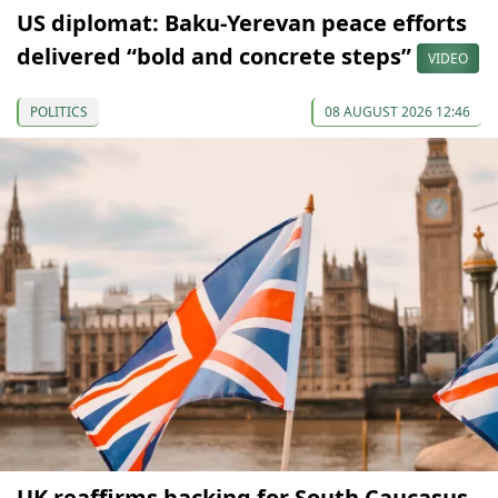
US diplomat: Baku-Yerevan peace efforts
delivered “bold and concrete steps”
VIDEO
POLITICS
08 AUGUST 2026 12:46
UK reaffirms backing for South Caucasus