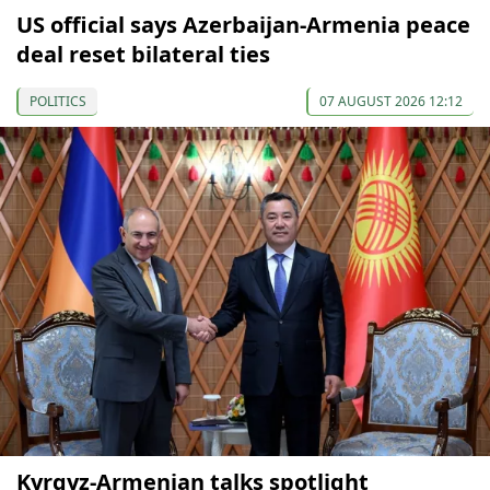
US official says Azerbaijan-Armenia peace
deal reset bilateral ties
POLITICS
07 AUGUST 2026 12:12
Kyrgyz-Armenian talks spotlight