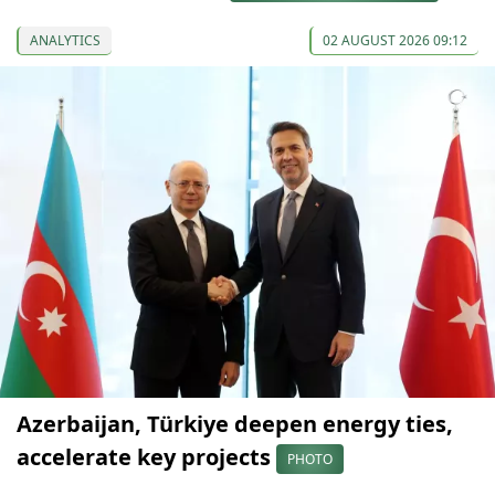
ANALYTICS
02 AUGUST 2026 09:12
Azerbaijan, Türkiye deepen energy ties,
accelerate key projects
PHOTO