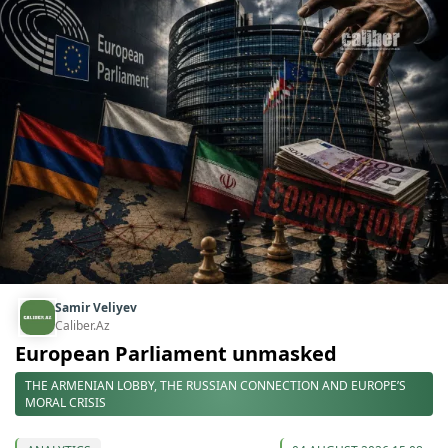
Samir Veliyev
Caliber.Az
European Parliament unmasked
THE ARMENIAN LOBBY, THE RUSSIAN CONNECTION AND EUROPE’S
MORAL CRISIS