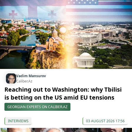
Vadim Mansurov
Caliber.Az
Reaching out to Washington: why Tbilisi
is betting on the US amid EU tensions
GEORGIAN EXPERTS ON CALIBER.AZ
INTERVIEWS
03 AUGUST 2026 17:56