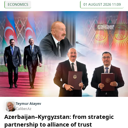
ECONOMICS
01 AUGUST 2026 11:09
Teymur Atayev
Caliber.Az
Azerbaijan–Kyrgyzstan: from strategic
partnership to alliance of trust