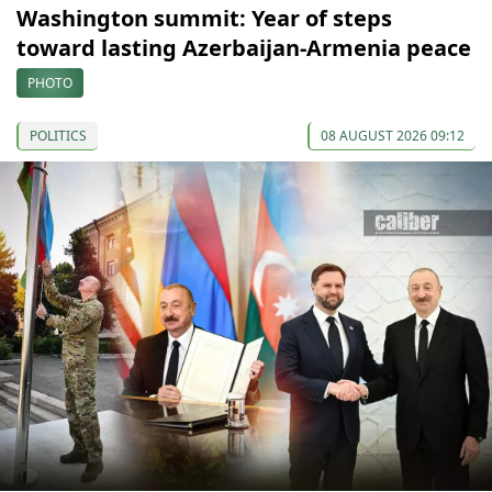
Washington summit: Year of steps
toward lasting Azerbaijan-Armenia peace
PHOTO
POLITICS
08 AUGUST 2026 09:12