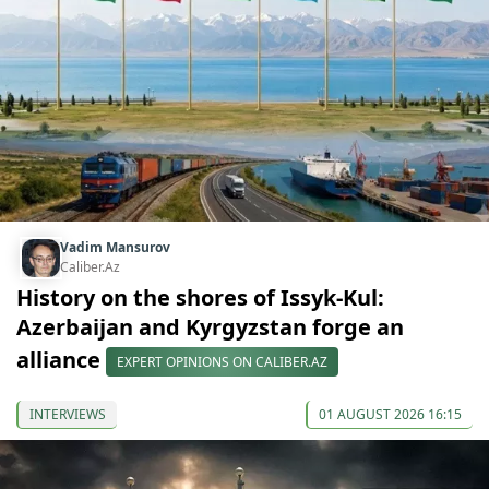
Vadim Mansurov
Caliber.Az
History on the shores of Issyk-Kul:
Azerbaijan and Kyrgyzstan forge an
alliance
EXPERT OPINIONS ON CALIBER.AZ
INTERVIEWS
01 AUGUST 2026 16:15