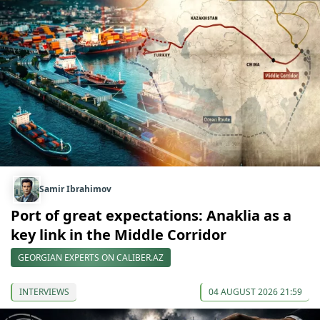
Samir Ibrahimov
Port of great expectations: Anaklia as a
key link in the Middle Corridor
GEORGIAN EXPERTS ON CALIBER.AZ
INTERVIEWS
04 AUGUST 2026 21:59