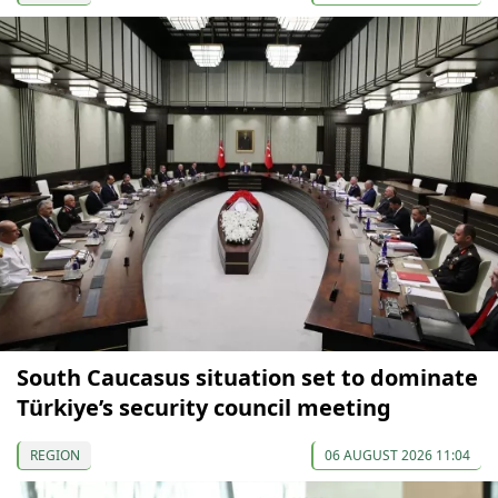
South Caucasus situation set to dominate
Türkiye’s security council meeting
REGION
06 AUGUST 2026 11:04