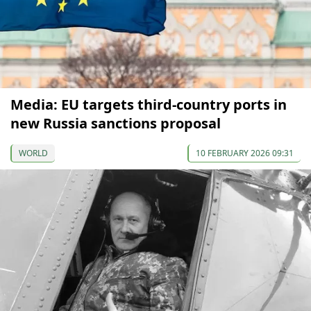
Media: EU targets third-country ports in
new Russia sanctions proposal
WORLD
10 FEBRUARY 2026 09:31