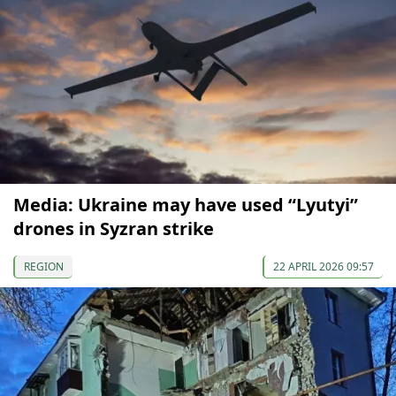
Media: Ukraine may have used “Lyutyi”
drones in Syzran strike
REGION
22 APRIL 2026 09:57