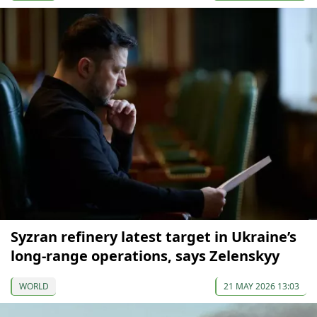
Syzran refinery latest target in Ukraine’s
long-range operations, says Zelenskyy
WORLD
21 MAY 2026 13:03