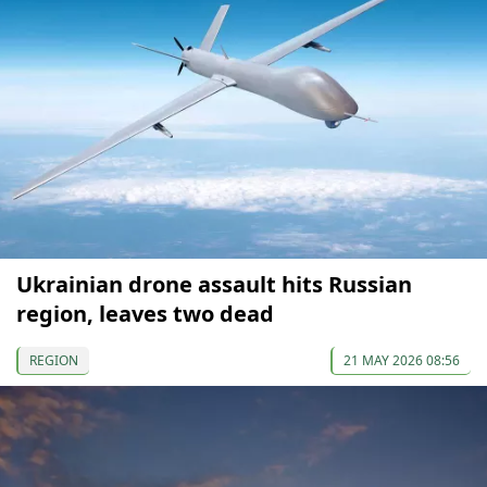
Ukrainian drone assault hits Russian
region, leaves two dead
REGION
21 MAY 2026 08:56