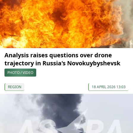
Analysis raises questions over drone
trajectory in Russia's Novokuybyshevsk
PHOTO / VIDEO
REGION
18 APRIL 2026 13:03