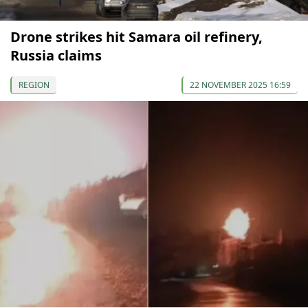
Drone strikes hit Samara oil refinery,
Russia claims
REGION
22 NOVEMBER 2025 16:59