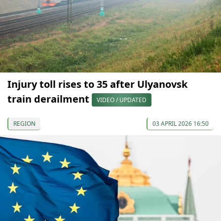
Injury toll rises to 35 after Ulyanovsk
train derailment
VIDEO / UPDATED
REGION
03 APRIL 2026 16:50