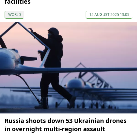
facilities
WORLD
15 AUGUST 2025 13:05
Russia shoots down 53 Ukrainian drones
in overnight multi-region assault