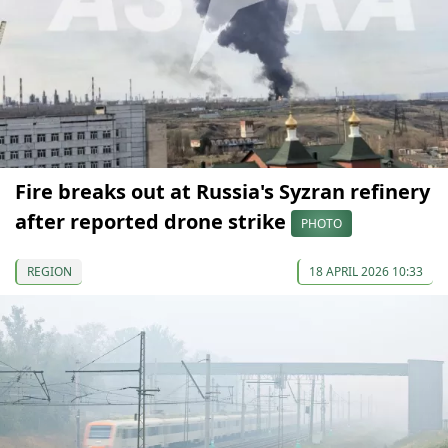
Fire breaks out at Russia's Syzran refinery
after reported drone strike
PHOTO
REGION
18 APRIL 2026 10:33