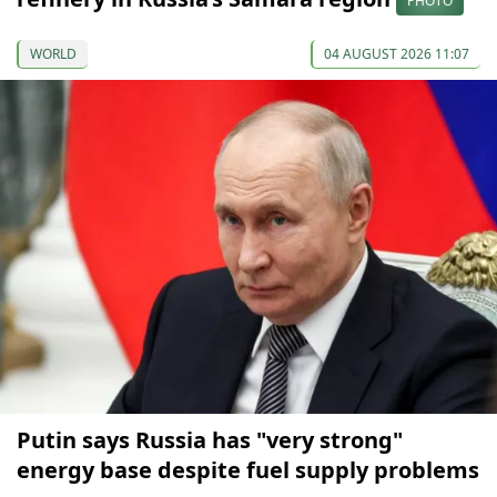
PHOTO
WORLD
04 AUGUST 2026 11:07
Putin says Russia has "very strong"
energy base despite fuel supply problems