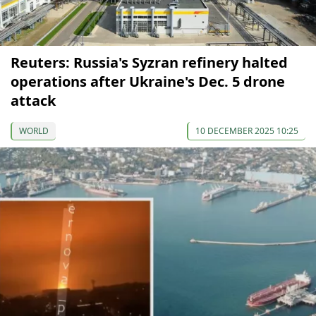
Reuters: Russia's Syzran refinery halted
operations after Ukraine's Dec. 5 drone
attack
WORLD
10 DECEMBER 2025 10:25