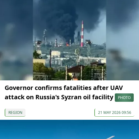
Governor confirms fatalities after UAV
attack on Russia's Syzran oil facility
PHOTO
REGION
21 MAY 2026 09:56