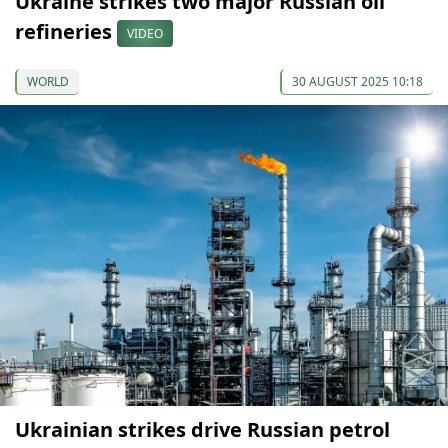
Ukraine strikes two major Russian oil
refineries
VIDEO
WORLD
30 AUGUST 2025 10:18
Ukrainian strikes drive Russian petrol