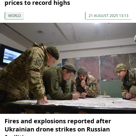
prices to record highs
WORLD
21 AUGUST 2025 13:13
Fires and explosions reported after
Ukrainian drone strikes on Russian