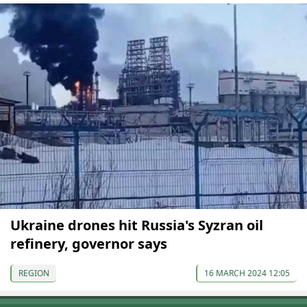
Ukraine drones hit Russia's Syzran oil
refinery, governor says
REGION
16 MARCH 2024 12:05