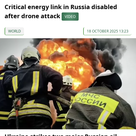
Critical energy link in Russia disabled
after drone attack
VIDEO
WORLD
18 OCTOBER 2025 13:23