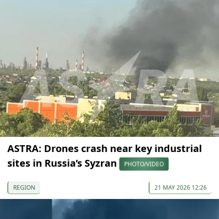
ASTRA: Drones crash near key industrial
sites in Russia’s Syzran
PHOTO/VIDEO
REGION
21 MAY 2026 12:26