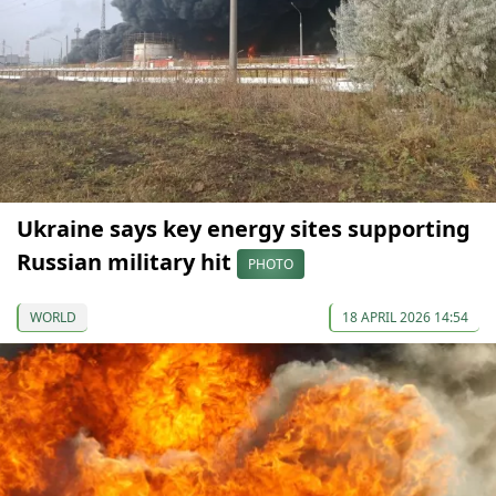
Ukraine says key energy sites supporting
Russian military hit
PHOTO
WORLD
18 APRIL 2026 14:54