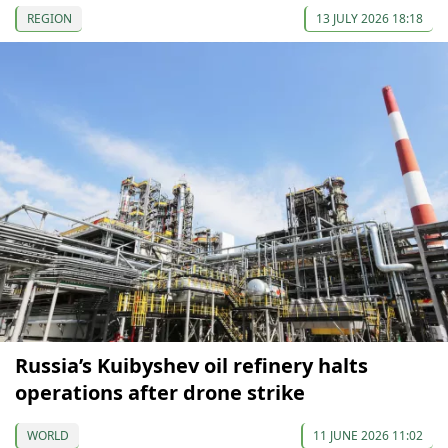
REGION
13 JULY 2026 18:18
Russia’s Kuibyshev oil refinery halts
operations after drone strike
WORLD
11 JUNE 2026 11:02