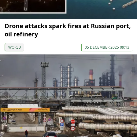
Drone attacks spark fires at Russian port,
oil refinery
WORLD
05 DECEMBER 2025 09:13