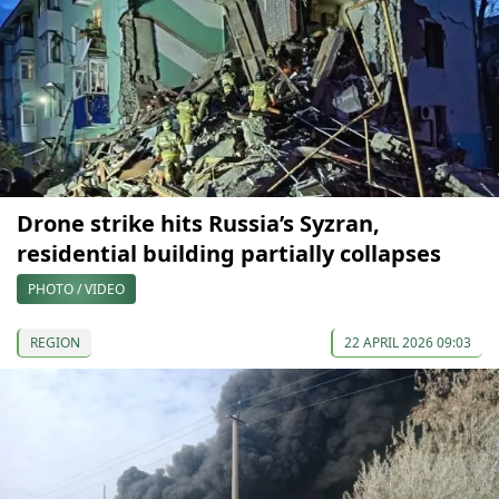
Drone strike hits Russia’s Syzran,
residential building partially collapses
PHOTO / VIDEO
REGION
22 APRIL 2026 09:03