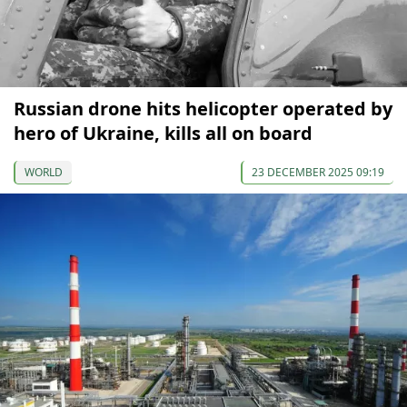
Russian drone hits helicopter operated by
hero of Ukraine, kills all on board
WORLD
23 DECEMBER 2025 09:19