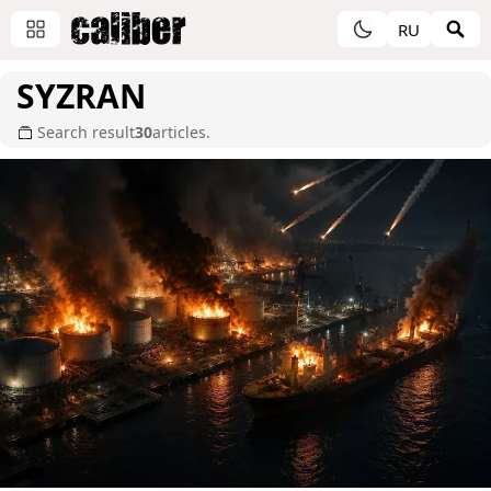
RU
SYZRAN
Search result
30
articles.