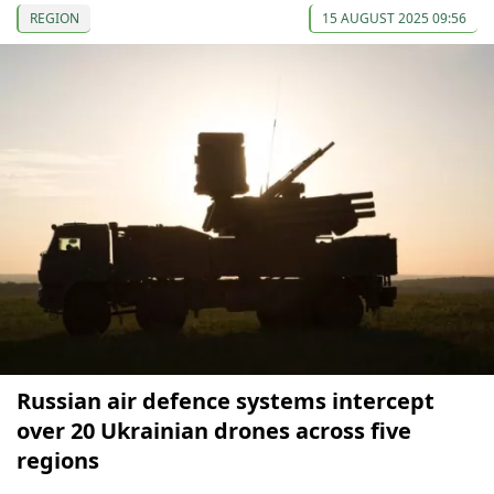
REGION
15 AUGUST 2025 09:56
Russian air defence systems intercept
over 20 Ukrainian drones across five
regions