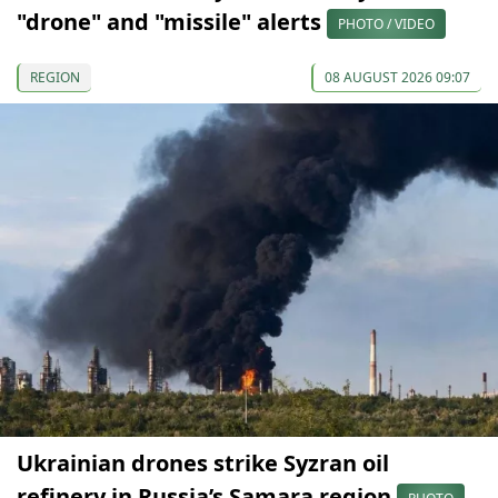
"drone" and "missile" alerts
PHOTO / VIDEO
REGION
08 AUGUST 2026 09:07
Ukrainian drones strike Syzran oil
refinery in Russia’s Samara region