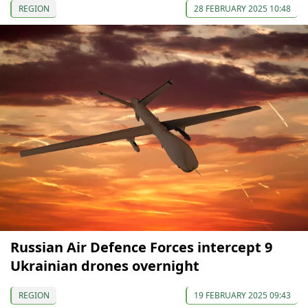
REGION
28 FEBRUARY 2025 10:48
Russian Air Defence Forces intercept 9
Ukrainian drones overnight
REGION
19 FEBRUARY 2025 09:43