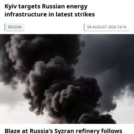
Kyiv targets Russian energy
infrastructure in latest strikes
REGION
08 AUGUST 2026 14:16
Blaze at Russia's Syzran refinery follows