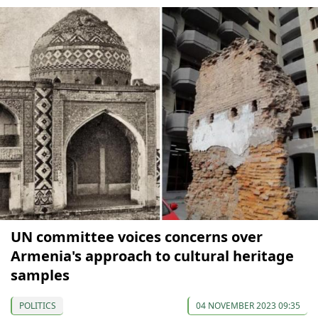
UN committee voices concerns over
Armenia's approach to cultural heritage
samples
POLITICS
04 NOVEMBER 2023 09:35