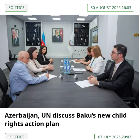
POLITICS
30 AUGUST 2025 16:03
Azerbaijan, UN discuss Baku’s new child
rights action plan
POLITICS
07 JULY 2025 20:03