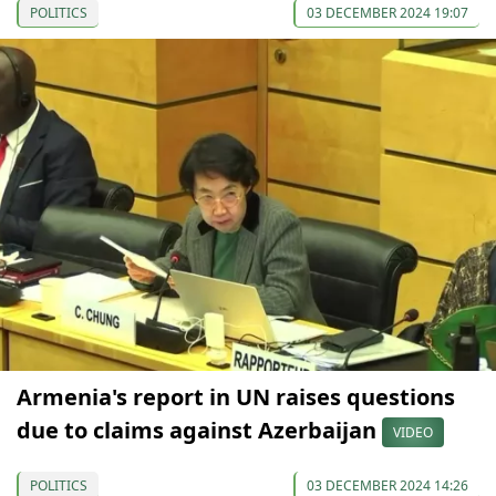
POLITICS
03 DECEMBER 2024 19:07
Armenia's report in UN raises questions
due to claims against Azerbaijan
VIDEO
POLITICS
03 DECEMBER 2024 14:26