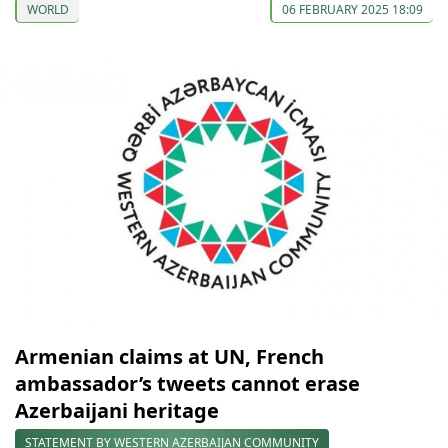
WORLD
06 FEBRUARY 2025 18:09
Armenian claims at UN, French
ambassador’s tweets cannot erase
Azerbaijani heritage
STATEMENT BY WESTERN AZERBAIJAN COMMUNITY