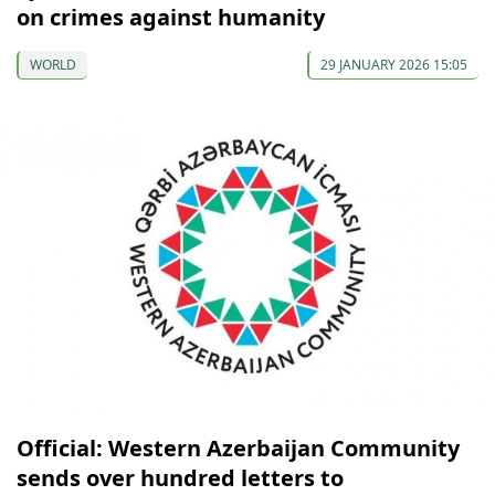
on crimes against humanity
WORLD
29 JANUARY 2026 15:05
Official: Western Azerbaijan Community
sends over hundred letters to