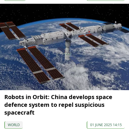
Robots in Orbit: China develops space
defence system to repel suspicious
spacecraft
WORLD
01 JUNE 2025 14:15