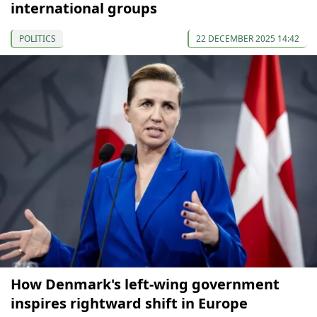
international groups
POLITICS
22 DECEMBER 2025 14:42
How Denmark's left-wing government
inspires rightward shift in Europe