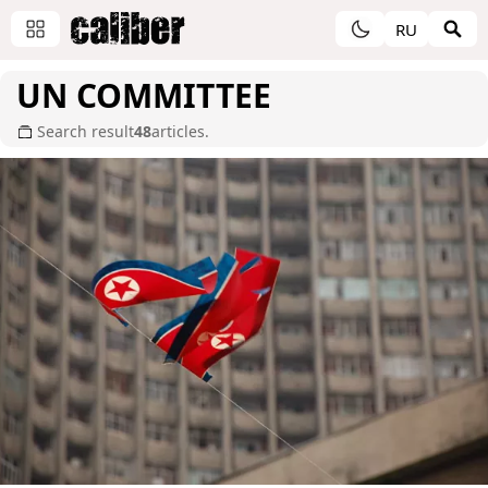
RU
UN COMMITTEE
Search result
48
articles.