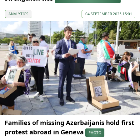
ANALYTICS
04 SEPTEMBER 2025 15:01
Families of missing Azerbaijanis hold first
protest abroad in Geneva
PHOTO