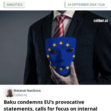
ANALYTICS
24 SEPTEMBER 2024 13:26
Matanat Nasibova
Caliber.Az
Baku condemns EU's provocative
statements, calls for focus on internal