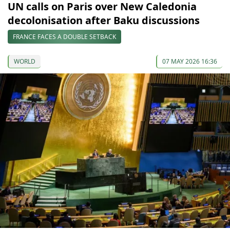
UN calls on Paris over New Caledonia
decolonisation after Baku discussions
FRANCE FACES A DOUBLE SETBACK
WORLD
07 MAY 2026 16:36