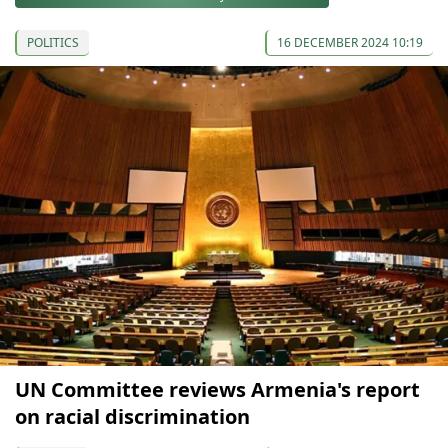
POLITICS
16 DECEMBER 2024 10:19
UN Committee reviews Armenia's report
on racial discrimination