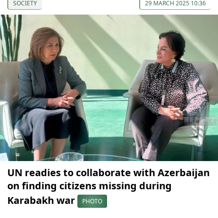
SOCIETY
29 MARCH 2025 10:36
UN readies to collaborate with Azerbaijan
on finding citizens missing during
Karabakh war
PHOTO