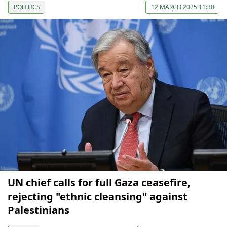
POLITICS
12 MARCH 2025 11:30
UN chief calls for full Gaza ceasefire,
rejecting "ethnic cleansing" against
Palestinians