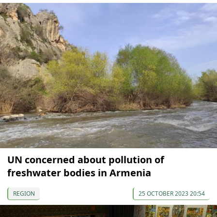
UN concerned about pollution of
freshwater bodies in Armenia
REGION
25 OCTOBER 2023 20:54