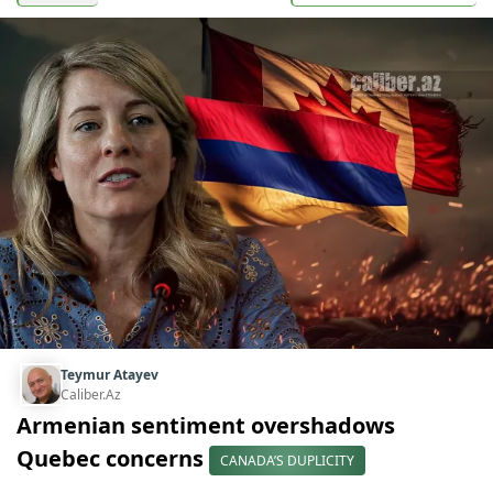
Teymur Atayev
Caliber.Az
Armenian sentiment overshadows
Quebec concerns
CANADA’S DUPLICITY