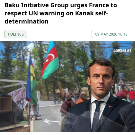
Baku Initiative Group urges France to
respect UN warning on Kanak self-
determination
POLITICS
09 MAY 2026 16:18