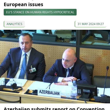
European issues
EU'S STANCE ON HUMAN RIGHTS HYPOCRITICAL
ANALYTICS
31 MAY 2024 09:27
Azerbaijan submits report on Convention