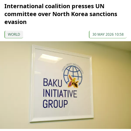
International coalition presses UN
committee over North Korea sanctions
evasion
WORLD
30 MAY 2026 10:58