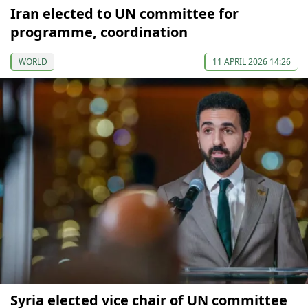
Iran elected to UN committee for
programme, coordination
WORLD
11 APRIL 2026 14:26
Syria elected vice chair of UN committee