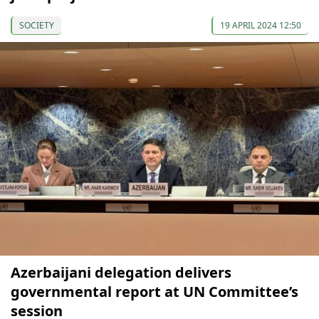
SOCIETY
19 APRIL 2024 12:50
Azerbaijani delegation delivers
governmental report at UN Committee’s
session