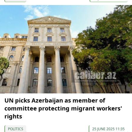
UN picks Azerbaijan as member of
committee protecting migrant workers'
rights
POLITICS
25 JUNE 2025 11:35