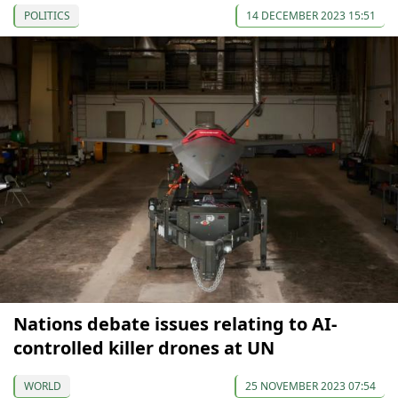
POLITICS
14 DECEMBER 2023 15:51
Nations debate issues relating to AI-
controlled killer drones at UN
WORLD
25 NOVEMBER 2023 07:54