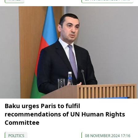
Baku urges Paris to fulfil
recommendations of UN Human Rights
Committee
POLITICS
08 NOVEMBER 2024 17:16