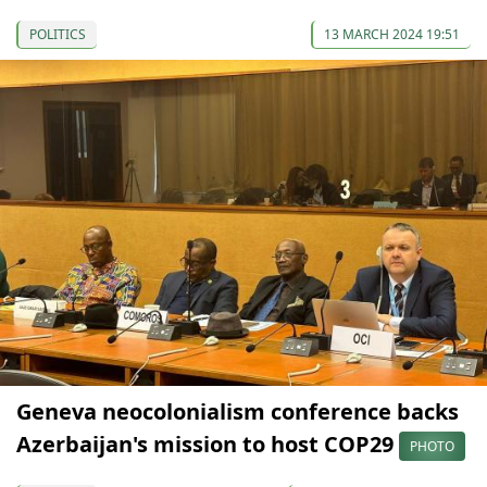
POLITICS
13 MARCH 2024 19:51
Geneva neocolonialism conference backs
Azerbaijan's mission to host COP29
PHOTO