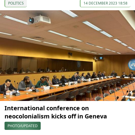
POLITICS
14 DECEMBER 2023 18:58
International conference on
neocolonialism kicks off in Geneva
PHOTO/UPDATED