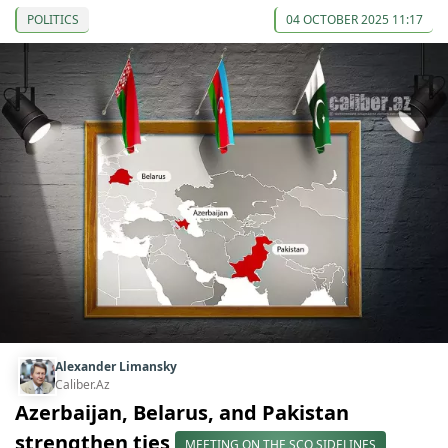
POLITICS
04 OCTOBER 2025 11:17
Alexander Limansky
Caliber.Az
Azerbaijan, Belarus, and Pakistan
strengthen ties
MEETING ON THE SCO SIDELINES