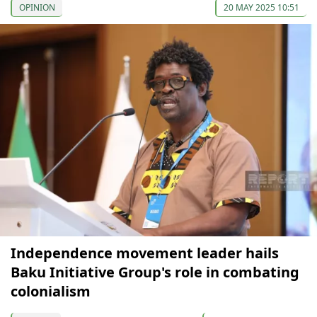
OPINION
20 MAY 2025 10:51
Independence movement leader hails
Baku Initiative Group's role in combating
colonialism