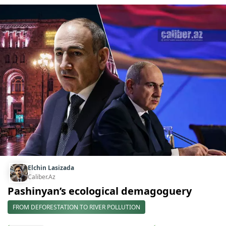
Elchin Lasizada
Caliber.Az
Pashinyan’s ecological demagoguery
FROM DEFORESTATION TO RIVER POLLUTION