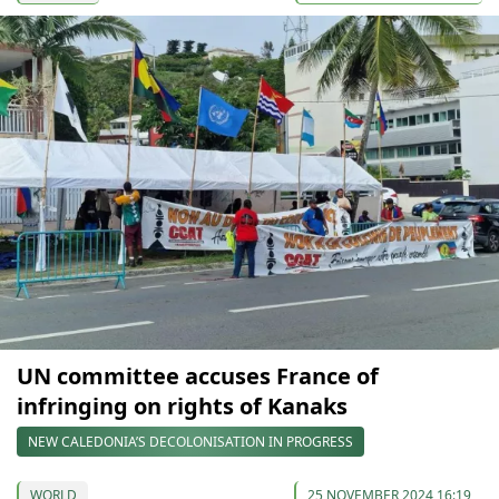
UN committee accuses France of
infringing on rights of Kanaks
NEW CALEDONIA’S DECOLONISATION IN PROGRESS
WORLD
25 NOVEMBER 2024 16:19