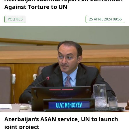
Against Torture to UN
POLITICS
25 APRIL 2024 09:55
Azerbaijan’s ASAN service, UN to launch
joint project