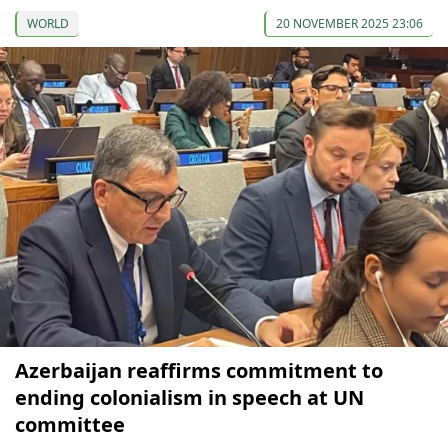
WORLD
20 NOVEMBER 2025 23:06
Azerbaijan reaffirms commitment to
ending colonialism in speech at UN
committee