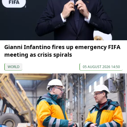
Gianni Infantino fires up emergency FIFA
meeting as crisis spirals
WORLD
05 AUGUST 2026 14:50