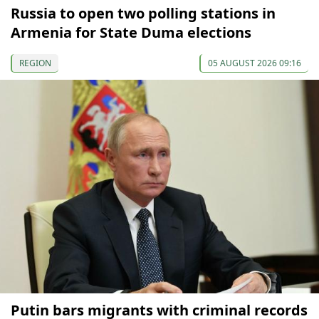
Russia to open two polling stations in
Armenia for State Duma elections
REGION
05 AUGUST 2026 09:16
Putin bars migrants with criminal records