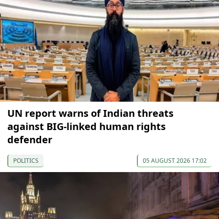
UN report warns of Indian threats
against BIG-linked human rights
defender
POLITICS
05 AUGUST 2026 17:02