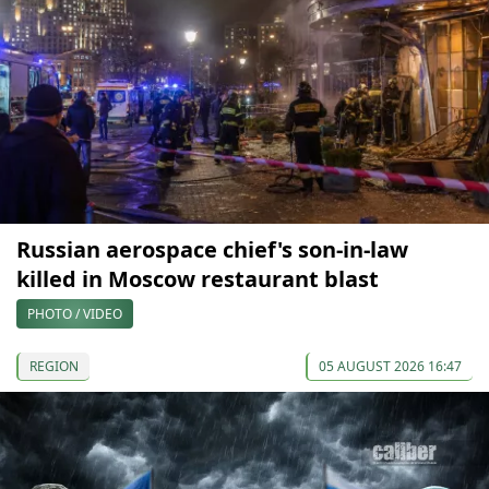
Russian aerospace chief's son-in-law
killed in Moscow restaurant blast
PHOTO / VIDEO
REGION
05 AUGUST 2026 16:47