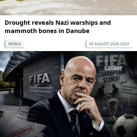
Drought reveals Nazi warships and
mammoth bones in Danube
WORLD
05 AUGUST 2026 23:07