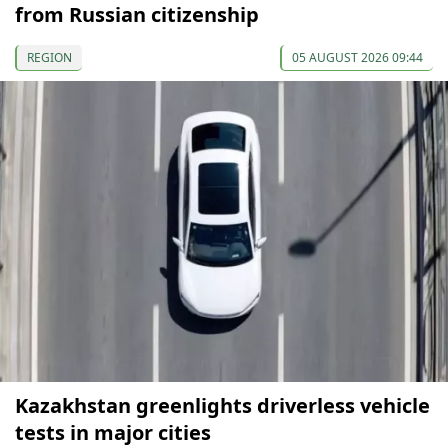
from Russian citizenship
REGION
05 AUGUST 2026 09:44
Kazakhstan greenlights driverless vehicle
tests in major cities