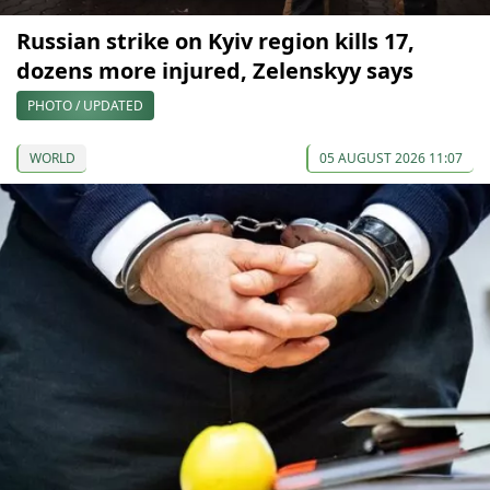
Russian strike on Kyiv region kills 17,
dozens more injured, Zelenskyy says
PHOTO / UPDATED
WORLD
05 AUGUST 2026 11:07