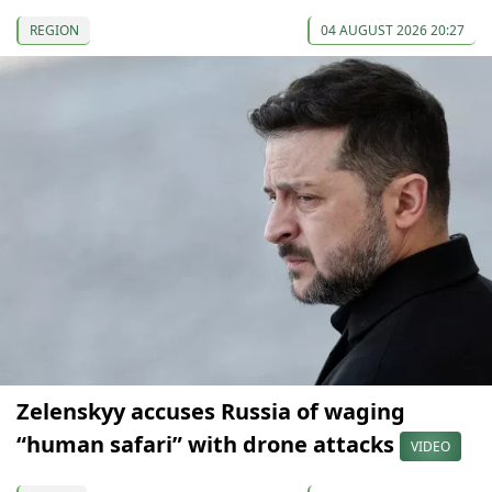
REGION
04 AUGUST 2026 20:27
Zelenskyy accuses Russia of waging
“human safari” with drone attacks
VIDEO