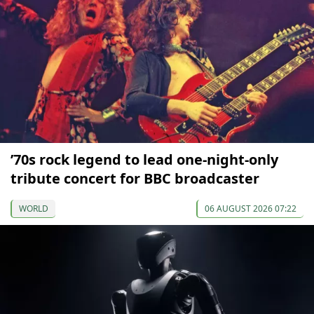
’70s rock legend to lead one-night-only
tribute concert for BBC broadcaster
WORLD
06 AUGUST 2026 07:22