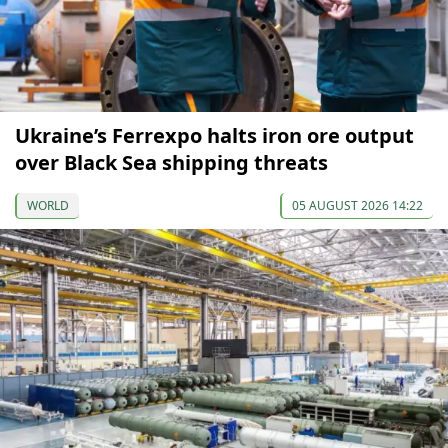
Ukraine’s Ferrexpo halts iron ore output
over Black Sea shipping threats
WORLD
05 AUGUST 2026 14:22