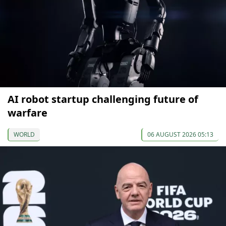
AI robot startup challenging future of
warfare
WORLD
06 AUGUST 2026 05:13