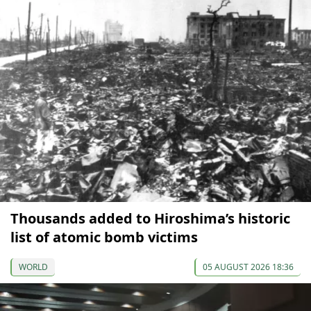
Thousands added to Hiroshima’s historic
list of atomic bomb victims
WORLD
05 AUGUST 2026 18:36