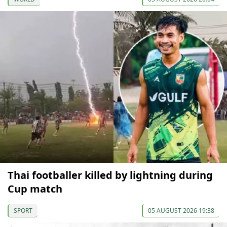
Thai footballer killed by lightning during
Cup match
SPORT
05 AUGUST 2026 19:38