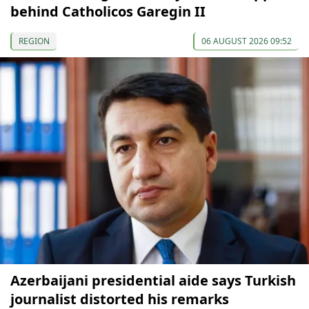
behind Catholicos Garegin II
REGION
06 AUGUST 2026 09:52
Azerbaijani presidential aide says Turkish
journalist distorted his remarks