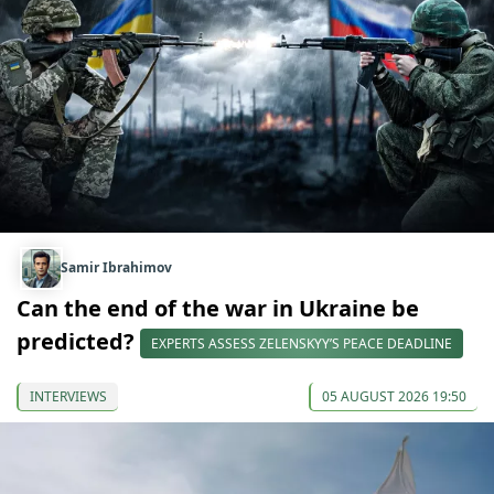
Samir Ibrahimov
Can the end of the war in Ukraine be
predicted?
EXPERTS ASSESS ZELENSKYY’S PEACE DEADLINE
INTERVIEWS
05 AUGUST 2026 19:50