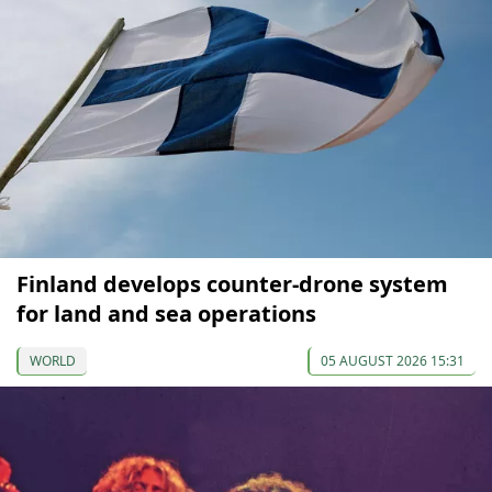
Finland develops counter-drone system
for land and sea operations
WORLD
05 AUGUST 2026 15:31