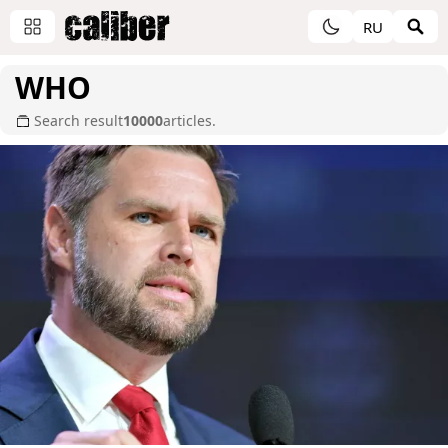
RU
WHO
Search result
10000
articles.