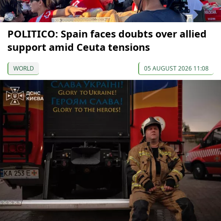
POLITICO: Spain faces doubts over allied
support amid Ceuta tensions
WORLD
05 AUGUST 2026 11:08