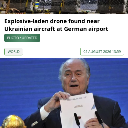
Explosive-laden drone found near
Ukrainian aircraft at German airport
PHOTO / UPDATED
WORLD
05 AUGUST 2026 13:59