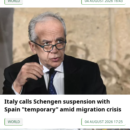
WORLD
04 AUGUST 2026 16:43
Italy calls Schengen suspension with
Spain "temporary" amid migration crisis
WORLD
04 AUGUST 2026 17:25