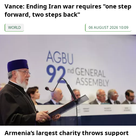
Vance: Ending Iran war requires "one step
forward, two steps back"
WORLD
06 AUGUST 2026 10:09
Armenia’s largest charity throws support