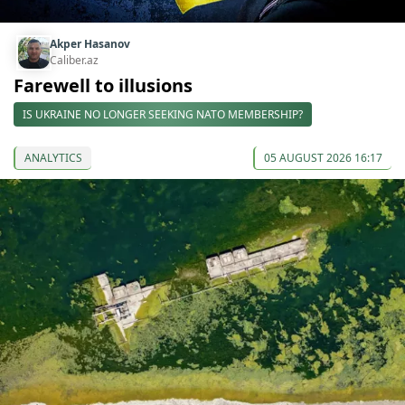
Akper Hasanov
Caliber.az
Farewell to illusions
IS UKRAINE NO LONGER SEEKING NATO MEMBERSHIP?
ANALYTICS
05 AUGUST 2026 16:17