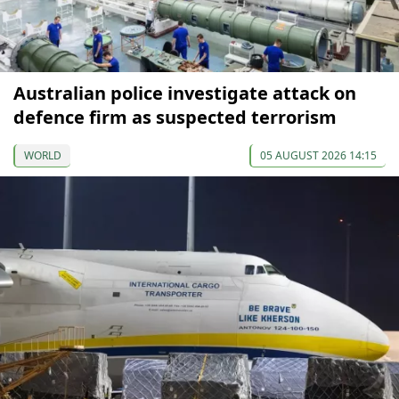
Australian police investigate attack on
defence firm as suspected terrorism
WORLD
05 AUGUST 2026 14:15