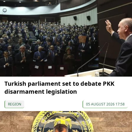
Turkish parliament set to debate PKK
disarmament legislation
REGION
05 AUGUST 2026 17:58