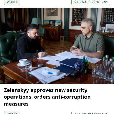
WORLD
04 AUGUST 2026 17:54
Zelenskyy approves new security
operations, orders anti-corruption
measures