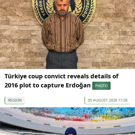
Türkiye coup convict reveals details of
2016 plot to capture Erdoğan
PHOTO
REGION
05 AUGUST 2026 17:28