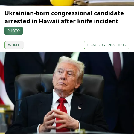
Ukrainian-born congressional candidate
arrested in Hawaii after knife incident
PHOTO
WORLD
05 AUGUST 2026 10:12