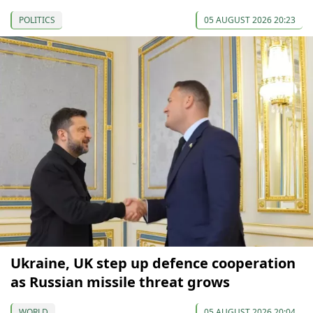
POLITICS
05 AUGUST 2026 20:23
Ukraine, UK step up defence cooperation
as Russian missile threat grows
WORLD
05 AUGUST 2026 20:04