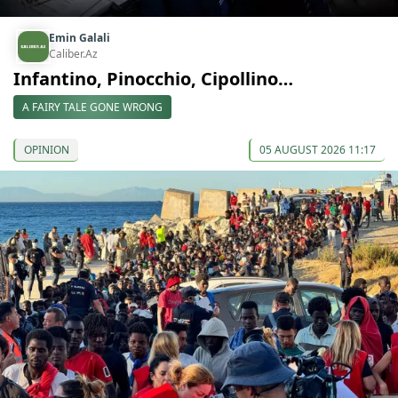
Emin Galali
Caliber.Az
Infantino, Pinocchio, Cipollino…
A FAIRY TALE GONE WRONG
OPINION
05 AUGUST 2026 11:17