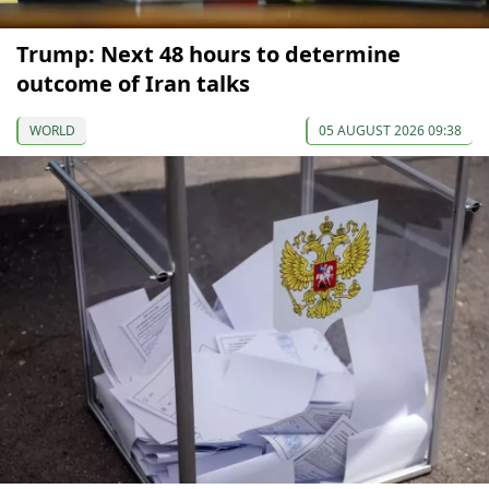
Trump: Next 48 hours to determine
outcome of Iran talks
WORLD
05 AUGUST 2026 09:38