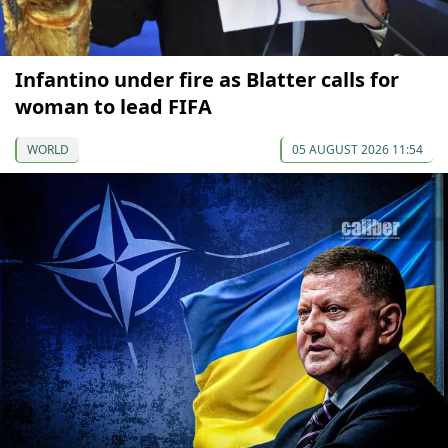
Infantino under fire as Blatter calls for
woman to lead FIFA
WORLD
05 AUGUST 2026 11:54