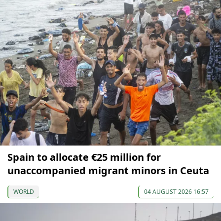
Spain to allocate €25 million for
unaccompanied migrant minors in Ceuta
WORLD
04 AUGUST 2026 16:57