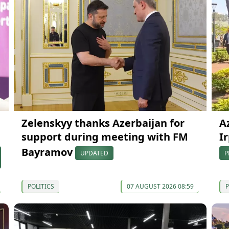
Zelenskyy thanks Azerbaijan for
A
support during meeting with FM
Ir
Bayramov
UPDATED
P
POLITICS
07 AUGUST 2026 08:59
P