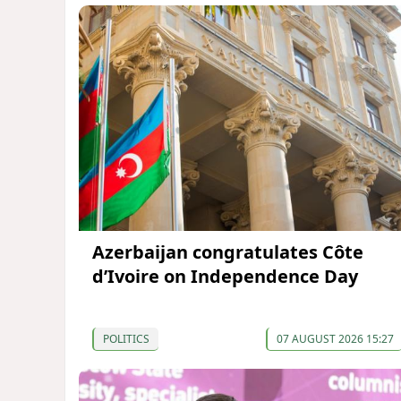
Azerbaijan congratulates Côte
d’Ivoire on Independence Day
POLITICS
07 AUGUST 2026 15:27