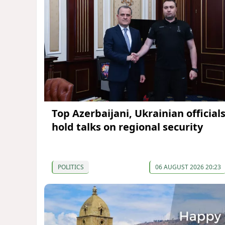
Top Azerbaijani, Ukrainian official
hold talks on regional security
POLITICS
06 AUGUST 2026 20:23