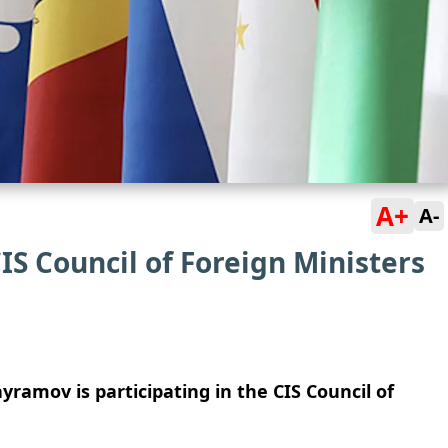
A+
A-
IS Council of Foreign Ministers
yramov is participating in the CIS Council of