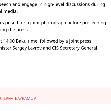
peech and engage in high-level discussions during
l media.
ers posed for a joint photograph before proceeding
ing the press.
at 14:00 Baku time, followed by a joint press
nister Sergey Lavrov and CIS Secretary General
CIL
#FM BAYRAMOV