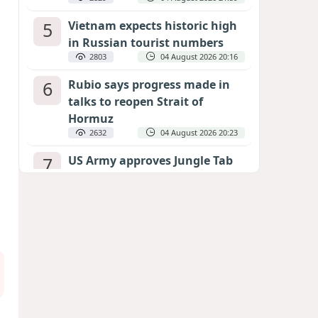
5
Vietnam expects historic high
in Russian tourist numbers
2803
04 August 2026 20:16
6
Rubio says progress made in
talks to reopen Strait of
Hormuz
2632
04 August 2026 20:23
7
US Army approves Jungle Tab
as official skill badge
2523
04 August 2026 23:04
8
Can the end of the war in
Ukraine be predicted?
EXPERTS ASSESS ZELENSKYY’S PEACE
DEADLINE
2085
05 August 2026 19:50