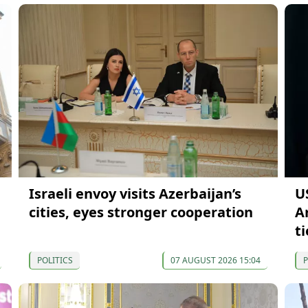
Israeli envoy visits Azerbaijan’s
US
cities, eyes stronger cooperation
A
ti
POLITICS
07 AUGUST 2026 15:04
P