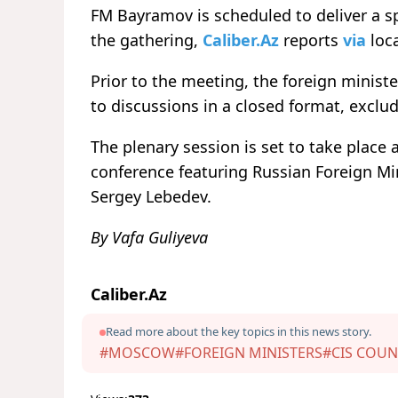
FM Bayramov is scheduled to deliver a s
the gathering,
Caliber.Az
reports
via
loca
Prior to the meeting, the foreign minist
to discussions in a closed format, exclud
The plenary session is set to take place 
conference featuring Russian Foreign Mi
Sergey Lebedev.
By Vafa Guliyeva
Caliber.Az
Read more about the key topics in this news story.
#MOSCOW
#FOREIGN MINISTERS
#CIS COUN