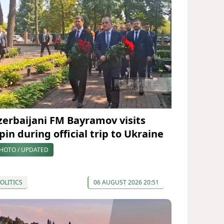
zerbaijani FM Bayramov visits
pin during official trip to Ukraine
HOTO / UPDATED
OLITICS
06 AUGUST 2026 20:51