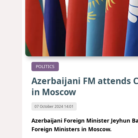
POLITICS
Azerbaijani FM attends C
in Moscow
07 October 2024 14:01
Azerbaijani Foreign Minister Jeyhun Ba
Foreign Ministers in Moscow.