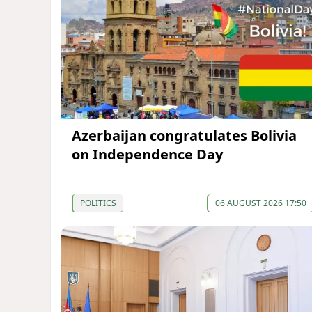
Azerbaijan congratulates Bolivia
on Independence Day
POLITICS
06 AUGUST 2026 17:50