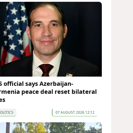
 official says Azerbaijan-
rmenia peace deal reset bilateral
es
OLITICS
07 AUGUST 2026 12:12