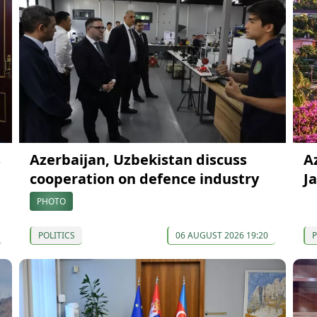
s
Azerbaijan, Uzbekistan discuss
A
cooperation on defence industry
J
PHOTO
POLITICS
06 AUGUST 2026 19:20
P