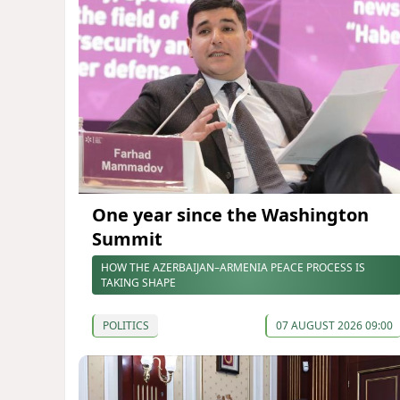
One year since the Washington
Summit
HOW THE AZERBAIJAN–ARMENIA PEACE PROCESS IS
TAKING SHAPE
POLITICS
07 AUGUST 2026 09:00