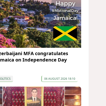
zerbaijani MFA congratulates
amaica on Independence Day
OLITICS
06 AUGUST 2026 18:10