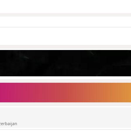
zerbaijan