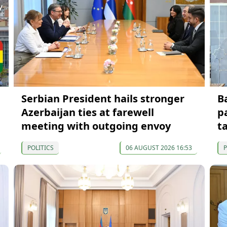
Serbian President hails stronger
B
Azerbaijan ties at farewell
p
meeting with outgoing envoy
t
POLITICS
06 AUGUST 2026 16:53
P