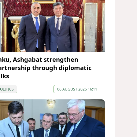
aku, Ashgabat strengthen
artnership through diplomatic
alks
OLITICS
06 AUGUST 2026 16:11