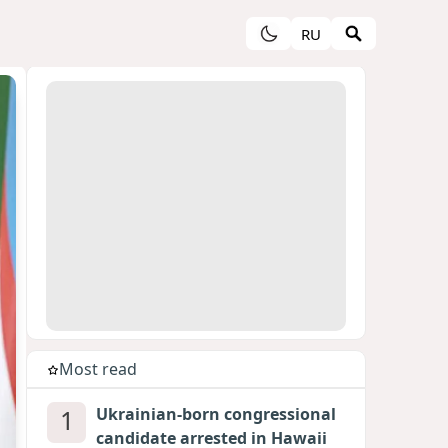
RU
Most read
1
Ukrainian-born congressional
candidate arrested in Hawaii