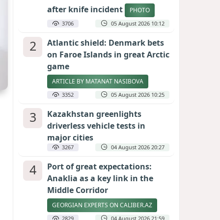
after knife incident
PHOTO
3706
05 August 2026 10:12
2
Atlantic shield: Denmark bets
on Faroe Islands in great Arctic
game
ARTICLE BY MATANAT NASIBOVA
3352
05 August 2026 10:25
3
Kazakhstan greenlights
driverless vehicle tests in
major cities
3267
04 August 2026 20:27
4
Port of great expectations:
Anaklia as a key link in the
Middle Corridor
GEORGIAN EXPERTS ON CALIBER.AZ
2829
04 August 2026 21:59