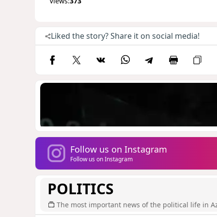
Views:
373
Liked the story? Share it on social media!
Follow us on Instagram
Follow us on Instagram
POLITICS
The most important news of the political life in A