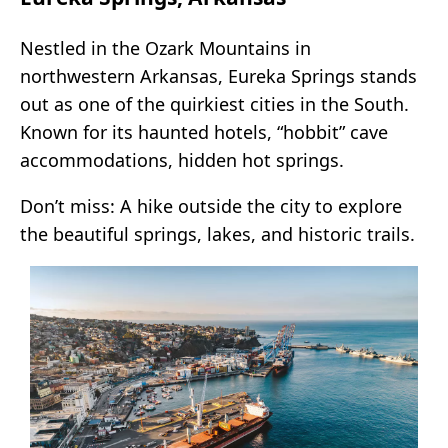
Nestled in the Ozark Mountains in
northwestern Arkansas, Eureka Springs stands
out as one of the quirkiest cities in the South.
Known for its haunted hotels, “hobbit” cave
accommodations, hidden hot springs.
Don’t miss: A hike outside the city to explore
the beautiful springs, lakes, and historic trails.