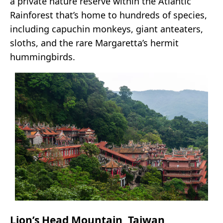
a private nature reserve within the Atlantic
Rainforest that’s home to hundreds of species,
including capuchin monkeys, giant anteaters,
sloths, and the rare Margaretta’s hermit
hummingbirds.
Lion’s Head Mountain, Taiwan