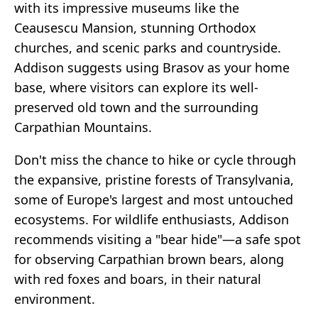
with its impressive museums like the
Ceausescu Mansion, stunning Orthodox
churches, and scenic parks and countryside.
Addison suggests using Brasov as your home
base, where visitors can explore its well-
preserved old town and the surrounding
Carpathian Mountains.
Don't miss the chance to hike or cycle through
the expansive, pristine forests of Transylvania,
some of Europe's largest and most untouched
ecosystems. For wildlife enthusiasts, Addison
recommends visiting a "bear hide"—a safe spot
for observing Carpathian brown bears, along
with red foxes and boars, in their natural
environment.