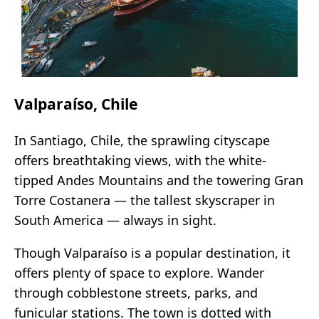
Valparaíso, Chile
In Santiago, Chile, the sprawling cityscape
offers breathtaking views, with the white-
tipped Andes Mountains and the towering Gran
Torre Costanera — the tallest skyscraper in
South America — always in sight.
Though Valparaíso is a popular destination, it
offers plenty of space to explore. Wander
through cobblestone streets, parks, and
funicular stations. The town is dotted with