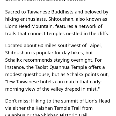
Sacred to Taiwanese Buddhists and beloved by
hiking enthusiasts, Shitoushan, also known as
Lion’s Head Mountain, features a network of
trails that connect temples nestled in the cliffs.
Located about 60 miles southwest of Taipei,
Shitoushan is popular for day hikes, but
Schalkx recommends staying overnight. For
instance, the Taoist Quanhua Temple offers a
modest guesthouse, but as Schalkx points out,
"few Taiwanese hotels can match that early-
morning view of the valley draped in mist."
Don’t miss: Hiking to the summit of Lion’s Head
via either the Kaishan Temple Trail from
Quanhua or the Shishan Historic Trail.