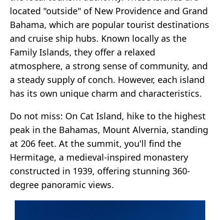
located "outside" of New Providence and Grand
Bahama, which are popular tourist destinations
and cruise ship hubs. Known locally as the
Family Islands, they offer a relaxed
atmosphere, a strong sense of community, and
a steady supply of conch. However, each island
has its own unique charm and characteristics.
Do not miss: On Cat Island, hike to the highest
peak in the Bahamas, Mount Alvernia, standing
at 206 feet. At the summit, you'll find the
Hermitage, a medieval-inspired monastery
constructed in 1939, offering stunning 360-
degree panoramic views.