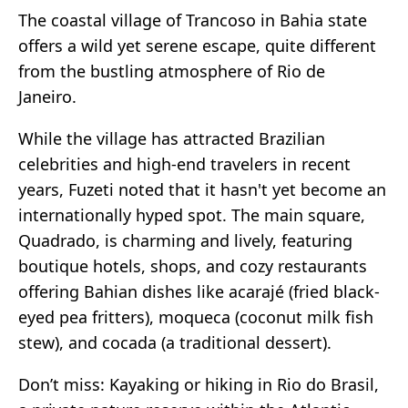
The coastal village of Trancoso in Bahia state
offers a wild yet serene escape, quite different
from the bustling atmosphere of Rio de
Janeiro.
While the village has attracted Brazilian
celebrities and high-end travelers in recent
years, Fuzeti noted that it hasn't yet become an
internationally hyped spot. The main square,
Quadrado, is charming and lively, featuring
boutique hotels, shops, and cozy restaurants
offering Bahian dishes like acarajé (fried black-
eyed pea fritters), moqueca (coconut milk fish
stew), and cocada (a traditional dessert).
Don’t miss: Kayaking or hiking in Rio do Brasil,