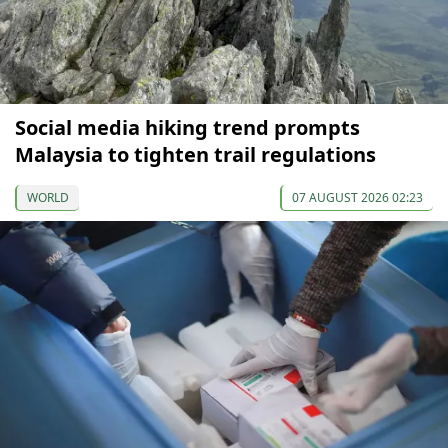
Social media hiking trend prompts
Malaysia to tighten trail regulations
WORLD
07 AUGUST 2026 02:23