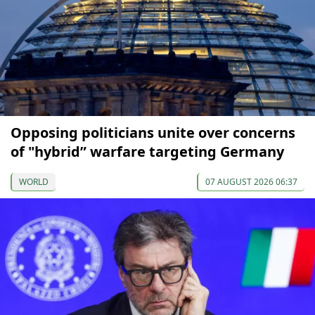
Opposing politicians unite over concerns
of "hybrid” warfare targeting Germany
WORLD
07 AUGUST 2026 06:37