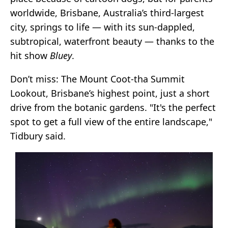
worldwide, Brisbane, Australia’s third-largest
city, springs to life — with its sun-dappled,
subtropical, waterfront beauty — thanks to the
hit show
Bluey
.
Don’t miss: The Mount Coot-tha Summit
Lookout, Brisbane’s highest point, just a short
drive from the botanic gardens. "It's the perfect
spot to get a full view of the entire landscape,"
Tidbury said.