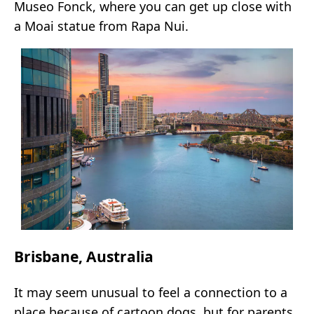
Museo Fonck, where you can get up close with
a Moai statue from Rapa Nui.
Brisbane, Australia
It may seem unusual to feel a connection to a
place because of cartoon dogs, but for parents