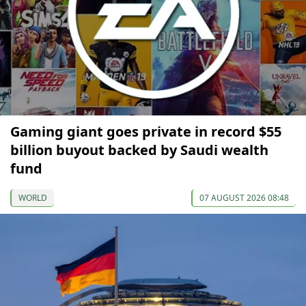
Gaming giant goes private in record $55
billion buyout backed by Saudi wealth
fund
WORLD
07 AUGUST 2026 08:48