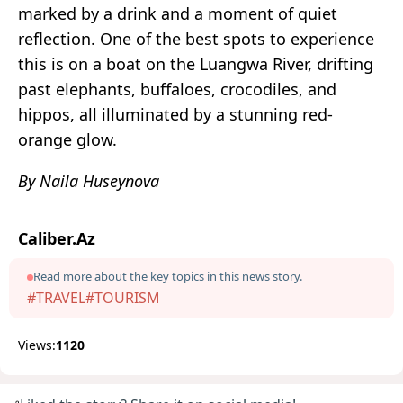
marked by a drink and a moment of quiet
reflection. One of the best spots to experience
this is on a boat on the Luangwa River, drifting
past elephants, buffaloes, crocodiles, and
hippos, all illuminated by a stunning red-
orange glow.
By Naila Huseynova
Caliber.Az
Read more about the key topics in this news story.
#TRAVEL
#TOURISM
Views:
1120