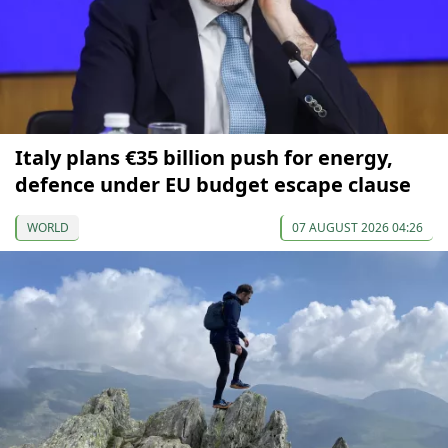
Italy plans €35 billion push for energy,
defence under EU budget escape clause
WORLD
07 AUGUST 2026 04:26