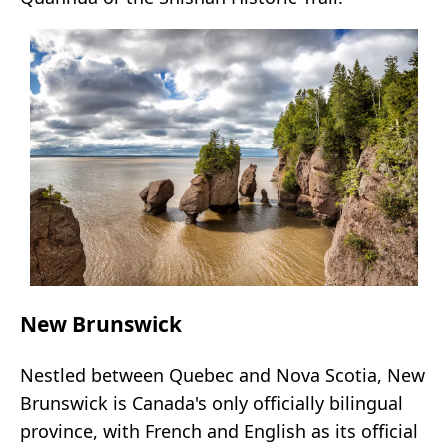
New Brunswick
Nestled between Quebec and Nova Scotia, New
Brunswick is Canada's only officially bilingual
province, with French and English as its official