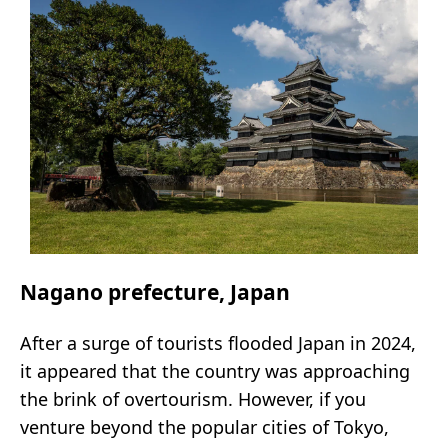
Nagano prefecture, Japan
After a surge of tourists flooded Japan in 2024,
it appeared that the country was approaching
the brink of overtourism. However, if you
venture beyond the popular cities of Tokyo,