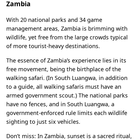
Zambia
With 20 national parks and 34 game
management areas, Zambia is brimming with
wildlife, yet free from the large crowds typical
of more tourist-heavy destinations.
The essence of Zambia’s experience lies in its
free movement, being the birthplace of the
walking safari. (In South Luangwa, in addition
to a guide, all walking safaris must have an
armed government scout.) The national parks
have no fences, and in South Luangwa, a
government-enforced rule limits each wildlife
sighting to just six vehicles.
Don’t miss: In Zambia, sunset is a sacred ritual,