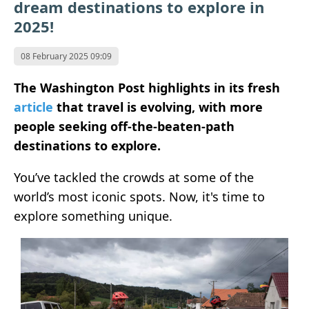
dream destinations to explore in
2025!
08 February 2025 09:09
The Washington Post highlights in its fresh
article
that travel is evolving, with more
people seeking off-the-beaten-path
destinations to explore.
You’ve tackled the crowds at some of the
world’s most iconic spots. Now, it's time to
explore something unique.