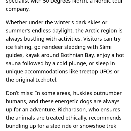
specialist with 50 Degrees North, a Nordic tour
company.
Whether under the winter's dark skies or
summer's endless daylight, the Arctic region is
always bustling with activities. Visitors can try
ice fishing, go reindeer sledding with Sámi
guides, kayak around Bothnian Bay, enjoy a hot
sauna followed by a cold plunge, or sleep in
unique accommodations like treetop UFOs or
the original Icehotel.
Don’t miss: In some areas, huskies outnumber
humans, and these energetic dogs are always
up for an adventure. Richardson, who ensures
the animals are treated ethically, recommends
bundling up for a sled ride or snowshoe trek