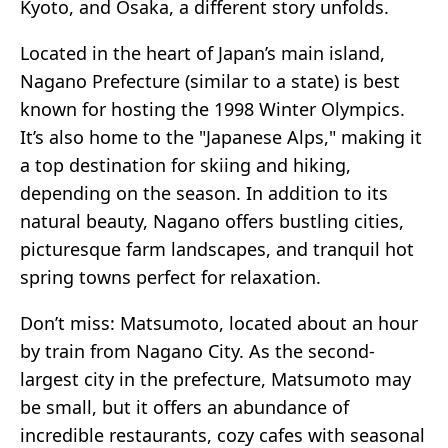
Kyoto, and Osaka, a different story unfolds.
Located in the heart of Japan’s main island,
Nagano Prefecture (similar to a state) is best
known for hosting the 1998 Winter Olympics.
It’s also home to the "Japanese Alps," making it
a top destination for skiing and hiking,
depending on the season. In addition to its
natural beauty, Nagano offers bustling cities,
picturesque farm landscapes, and tranquil hot
spring towns perfect for relaxation.
Don’t miss: Matsumoto, located about an hour
by train from Nagano City. As the second-
largest city in the prefecture, Matsumoto may
be small, but it offers an abundance of
incredible restaurants, cozy cafes with seasonal