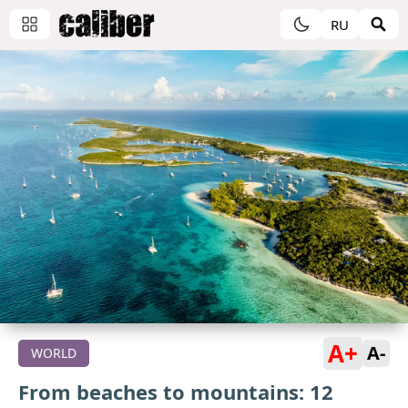
RU
A+
A-
WORLD
From beaches to mountains: 12