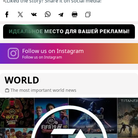
Liked the story? Share it on social media!
Follow us on Instagram
Follow us on Instagram
WORLD
The most important world news