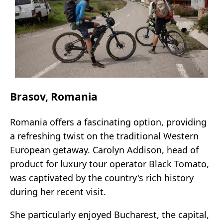
Brasov, Romania
Romania offers a fascinating option, providing
a refreshing twist on the traditional Western
European getaway. Carolyn Addison, head of
product for luxury tour operator Black Tomato,
was captivated by the country's rich history
during her recent visit.
She particularly enjoyed Bucharest, the capital,