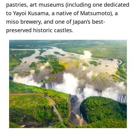
pastries, art museums (including one dedicated
to Yayoi Kusama, a native of Matsumoto), a
miso brewery, and one of Japan’s best-
preserved historic castles.