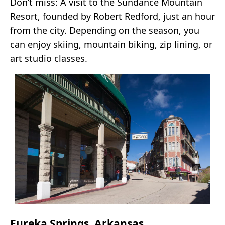
Don’t miss: A visit to the Sundance Mountain
Resort, founded by Robert Redford, just an hour
from the city. Depending on the season, you
can enjoy skiing, mountain biking, zip lining, or
art studio classes.
Eureka Springs, Arkansas