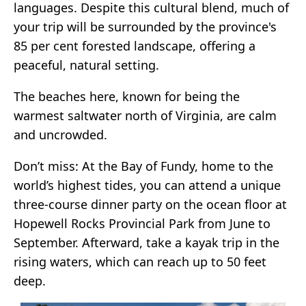
languages. Despite this cultural blend, much of
your trip will be surrounded by the province's
85 per cent forested landscape, offering a
peaceful, natural setting.
The beaches here, known for being the
warmest saltwater north of Virginia, are calm
and uncrowded.
Don’t miss: At the Bay of Fundy, home to the
world’s highest tides, you can attend a unique
three-course dinner party on the ocean floor at
Hopewell Rocks Provincial Park from June to
September. Afterward, take a kayak trip in the
rising waters, which can reach up to 50 feet
deep.