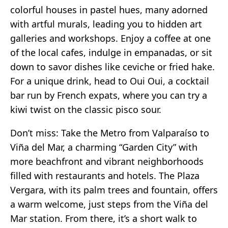
colorful houses in pastel hues, many adorned
with artful murals, leading you to hidden art
galleries and workshops. Enjoy a coffee at one
of the local cafes, indulge in empanadas, or sit
down to savor dishes like ceviche or fried hake.
For a unique drink, head to Oui Oui, a cocktail
bar run by French expats, where you can try a
kiwi twist on the classic pisco sour.
Don’t miss: Take the Metro from Valparaíso to
Viña del Mar, a charming “Garden City” with
more beachfront and vibrant neighborhoods
filled with restaurants and hotels. The Plaza
Vergara, with its palm trees and fountain, offers
a warm welcome, just steps from the Viña del
Mar station. From there, it’s a short walk to