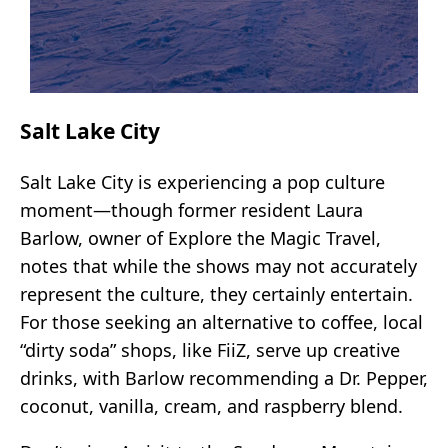
Salt Lake City
Salt Lake City is experiencing a pop culture
moment—though former resident Laura
Barlow, owner of Explore the Magic Travel,
notes that while the shows may not accurately
represent the culture, they certainly entertain.
For those seeking an alternative to coffee, local
“dirty soda” shops, like FiiZ, serve up creative
drinks, with Barlow recommending a Dr. Pepper,
coconut, vanilla, cream, and raspberry blend.