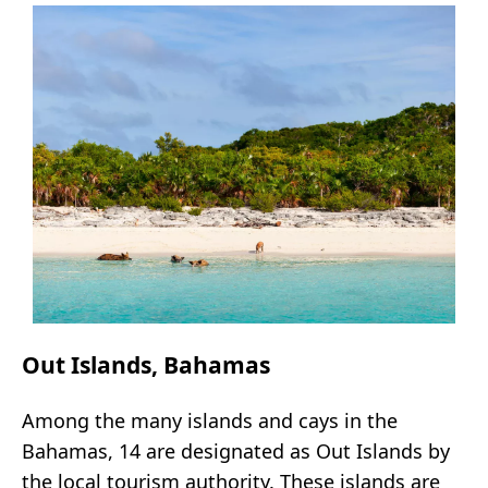
Out Islands, Bahamas
Among the many islands and cays in the
Bahamas, 14 are designated as Out Islands by
the local tourism authority. These islands are