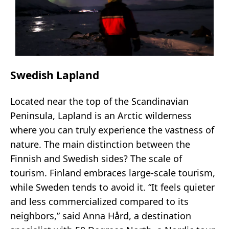
Swedish Lapland
Located near the top of the Scandinavian
Peninsula, Lapland is an Arctic wilderness
where you can truly experience the vastness of
nature. The main distinction between the
Finnish and Swedish sides? The scale of
tourism. Finland embraces large-scale tourism,
while Sweden tends to avoid it. “It feels quieter
and less commercialized compared to its
neighbors,” said Anna Hård, a destination