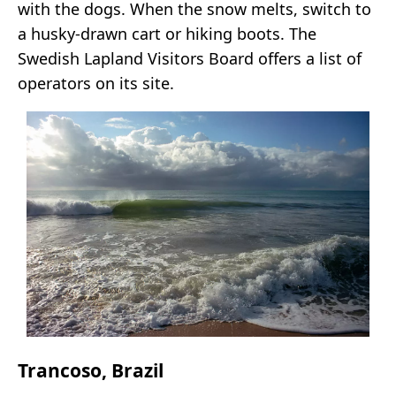
with the dogs. When the snow melts, switch to
a husky-drawn cart or hiking boots. The
Swedish Lapland Visitors Board offers a list of
operators on its site.
Trancoso, Brazil