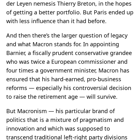
der Leyen nemesis Thierry Breton, in the hopes
of getting a better portfolio. But Paris ended up
with less influence than it had before.
And then there’s the larger question of legacy
and what Macron stands for. In appointing
Barnier, a fiscally prudent conservative grandee
who was twice a European commissioner and
four times a government minister, Macron has
ensured that his hard-earned, pro-business
reforms — especially his controversial decision
to raise the retirement age — will survive.
But Macronism — his particular brand of
politics that is a mixture of pragmatism and
innovation and which was supposed to
transcend traditional left-right party divisions