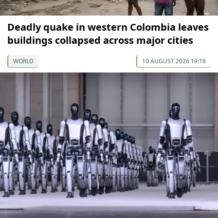
Deadly quake in western Colombia leaves
buildings collapsed across major cities
WORLD
10 AUGUST 2026 19:18