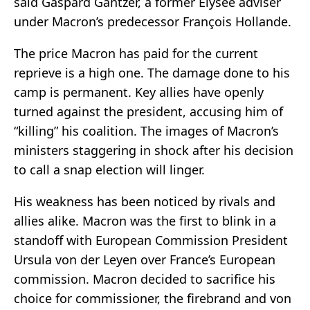
said Gaspard Gantzer, a former Elysée adviser
under Macron’s predecessor François Hollande.
The price Macron has paid for the current
reprieve is a high one. The damage done to his
camp is permanent. Key allies have openly
turned against the president, accusing him of
“killing” his coalition. The images of Macron’s
ministers staggering in shock after his decision
to call a snap election will linger.
His weakness has been noticed by rivals and
allies alike. Macron was the first to blink in a
standoff with European Commission President
Ursula von der Leyen over France’s European
commission. Macron decided to sacrifice his
choice for commissioner, the firebrand and von