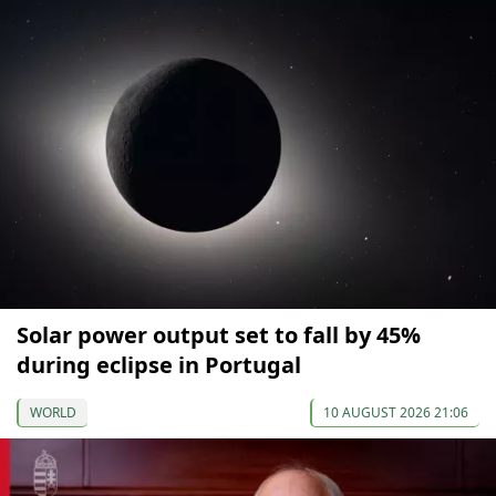
Solar power output set to fall by 45%
during eclipse in Portugal
WORLD
10 AUGUST 2026 21:06