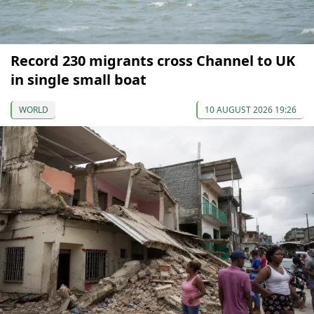
Record 230 migrants cross Channel to UK
in single small boat
WORLD
10 AUGUST 2026 19:26