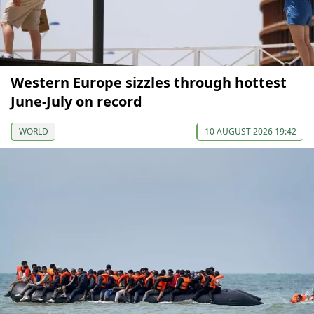
Western Europe sizzles through hottest
June-July on record
WORLD
10 AUGUST 2026 19:42