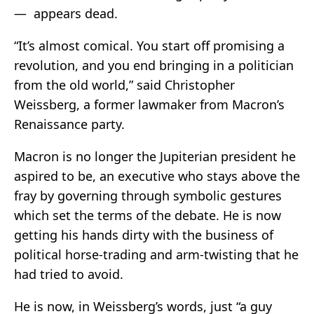
— appears dead.
“It’s almost comical. You start off promising a
revolution, and you end bringing in a politician
from the old world,” said Christopher
Weissberg, a former lawmaker from Macron’s
Renaissance party.
Macron is no longer the Jupiterian president he
aspired to be, an executive who stays above the
fray by governing through symbolic gestures
which set the terms of the debate. He is now
getting his hands dirty with the business of
political horse-trading and arm-twisting that he
had tried to avoid.
He is now, in Weissberg’s words, just “a guy