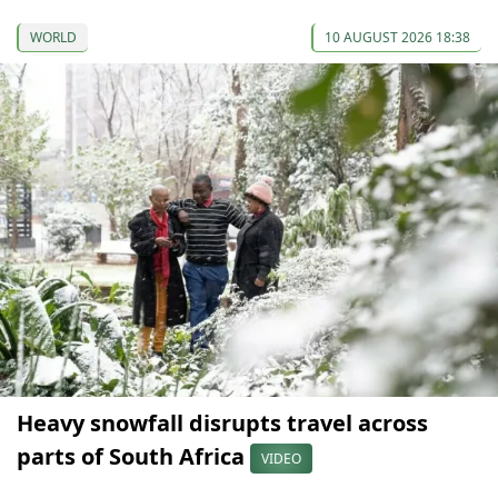
WORLD
10 AUGUST 2026 18:38
Heavy snowfall disrupts travel across
parts of South Africa
VIDEO