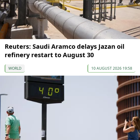
Reuters: Saudi Aramco delays Jazan oil
refinery restart to August 30
WORLD
10 AUGUST 2026 19:58