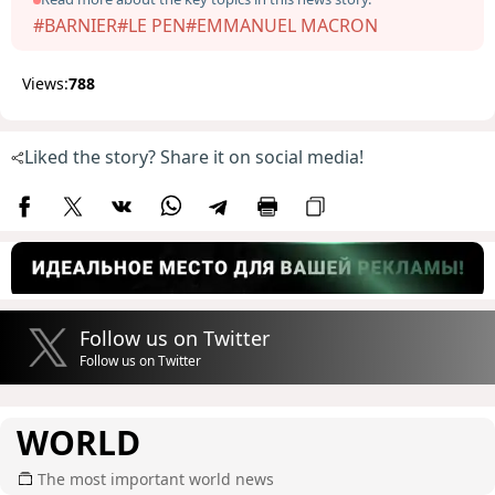
#BARNIER
#LE PEN
#EMMANUEL MACRON
Views:
788
Liked the story? Share it on social media!
Follow us on Twitter
Follow us on Twitter
WORLD
The most important world news