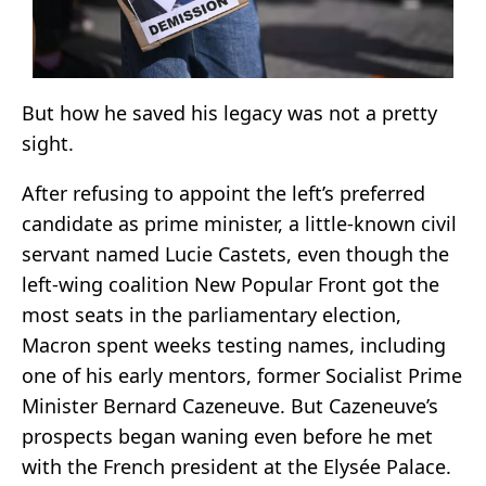
But how he saved his legacy was not a pretty
sight.
After refusing to appoint the left’s preferred
candidate as prime minister, a little-known civil
servant named Lucie Castets, even though the
left-wing coalition New Popular Front got the
most seats in the parliamentary election,
Macron spent weeks testing names, including
one of his early mentors, former Socialist Prime
Minister Bernard Cazeneuve. But Cazeneuve’s
prospects began waning even before he met
with the French president at the Elysée Palace.