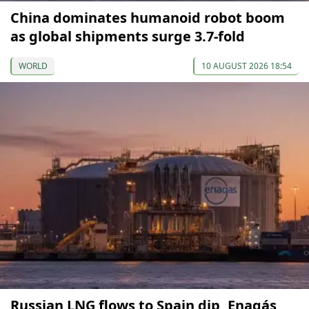
China dominates humanoid robot boom
as global shipments surge 3.7-fold
WORLD
10 AUGUST 2026 18:54
Russian LNG flows to Spain dip, Enagás