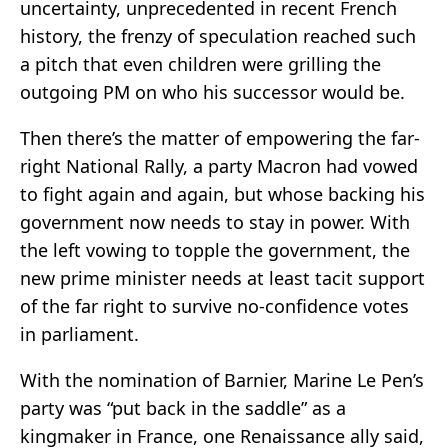
uncertainty, unprecedented in recent French
history, the frenzy of speculation reached such
a pitch that even children were grilling the
outgoing PM on who his successor would be.
Then there’s the matter of empowering the far-
right National Rally, a party Macron had vowed
to fight again and again, but whose backing his
government now needs to stay in power. With
the left vowing to topple the government, the
new prime minister needs at least tacit support
of the far right to survive no-confidence votes
in parliament.
With the nomination of Barnier, Marine Le Pen’s
party was “put back in the saddle” as a
kingmaker in France, one Renaissance ally said,