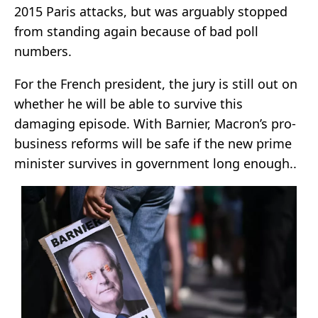
2015 Paris attacks, but was arguably stopped
from standing again because of bad poll
numbers.
For the French president, the jury is still out on
whether he will be able to survive this
damaging episode. With Barnier, Macron’s pro-
business reforms will be safe if the new prime
minister survives in government long enough..