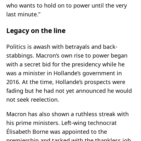
who wants to hold on to power until the very
last minute.”
Legacy on the line
Politics is awash with betrayals and back-
stabbings. Macron’s own rise to power began
with a secret bid for the presidency while he
was a minister in Hollande’s government in
2016. At the time, Hollande’s prospects were
fading but he had not yet announced he would
not seek reelection.
Macron has also shown a ruthless streak with
his prime ministers. Left-wing technocrat
Élisabeth Borne was appointed to the
premiership and tasked with the thankless job