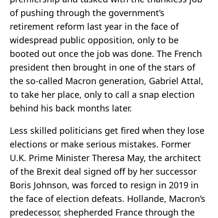
of pushing through the government’s
retirement reform last year in the face of
widespread public opposition, only to be
booted out once the job was done. The French
president then brought in one of the stars of
the so-called Macron generation, Gabriel Attal,
to take her place, only to call a snap election
behind his back months later.
Less skilled politicians get fired when they lose
elections or make serious mistakes. Former
U.K. Prime Minister Theresa May, the architect
of the Brexit deal signed off by her successor
Boris Johnson, was forced to resign in 2019 in
the face of election defeats. Hollande, Macron’s
predecessor, shepherded France through the