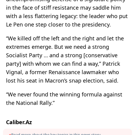
in the face of stiff resistance may saddle him
with a less flattering legacy: the leader who put
Le Pen one step closer to the presidency.
“We killed off the left and the right and let the
extremes emerge. But we need a strong
Socialist Party … and a strong [conservative
party] with whom we can find a way,” Patrick
Vignal, a former Renaissance lawmaker who
lost his seat in Macron’s snap election, said.
“We never found the winning formula against
the National Rally.”
Caliber.Az
Read more about the key topics in this news story.