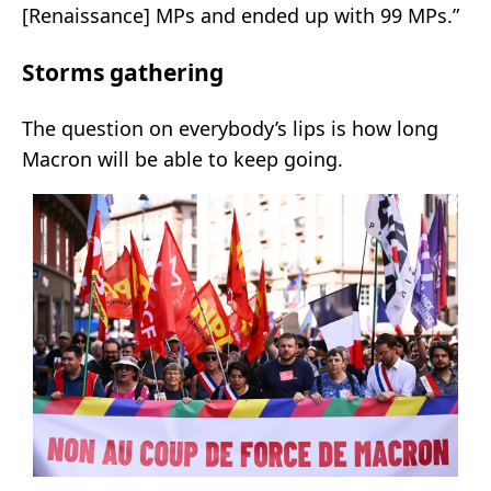
[Renaissance] MPs and ended up with 99 MPs.”
Storms gathering
The question on everybody’s lips is how long
Macron will be able to keep going.