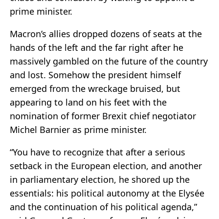
prime minister.
Macron’s allies dropped dozens of seats at the
hands of the left and the far right after he
massively gambled on the future of the country
and lost. Somehow the president himself
emerged from the wreckage bruised, but
appearing to land on his feet with the
nomination of former Brexit chief negotiator
Michel Barnier as prime minister.
“You have to recognize that after a serious
setback in the European election, and another
in parliamentary election, he shored up the
essentials: his political autonomy at the Elysée
and the continuation of his political agenda,”