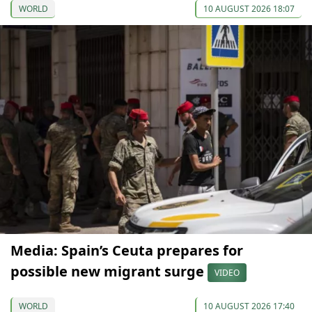
WORLD
10 AUGUST 2026 18:07
Media: Spain’s Ceuta prepares for
possible new migrant surge
VIDEO
WORLD
10 AUGUST 2026 17:40