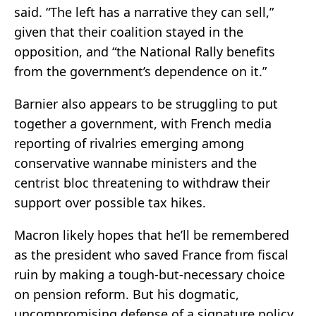
said. “The left has a narrative they can sell,”
given that their coalition stayed in the
opposition, and “the National Rally benefits
from the government’s dependence on it.”
Barnier also appears to be struggling to put
together a government, with French media
reporting of rivalries emerging among
conservative wannabe ministers and the
centrist bloc threatening to withdraw their
support over possible tax hikes.
Macron likely hopes that he’ll be remembered
as the president who saved France from fiscal
ruin by making a tough-but-necessary choice
on pension reform. But his dogmatic,
uncompromising defense of a signature policy