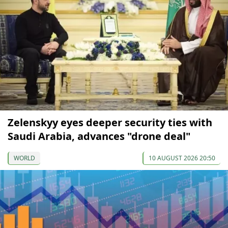
Zelenskyy eyes deeper security ties with
Saudi Arabia, advances "drone deal"
WORLD
10 AUGUST 2026 20:50