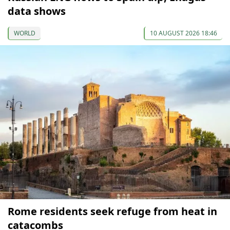
data shows
WORLD
10 AUGUST 2026 18:46
Rome residents seek refuge from heat in
catacombs