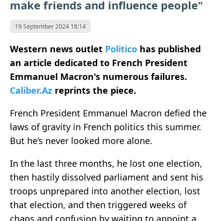
make friends and influence people"
19 September 2024 18:14
Western news outlet
Politico
has published
an article dedicated to French President
Emmanuel Macron's numerous failures.
Caliber.Az
reprints the piece.
French President Emmanuel Macron defied the
laws of gravity in French politics this summer.
But he’s never looked more alone.
In the last three months, he lost one election,
then hastily dissolved parliament and sent his
troops unprepared into another election, lost
that election, and then triggered weeks of
chaos and confusion by waiting to appoint a