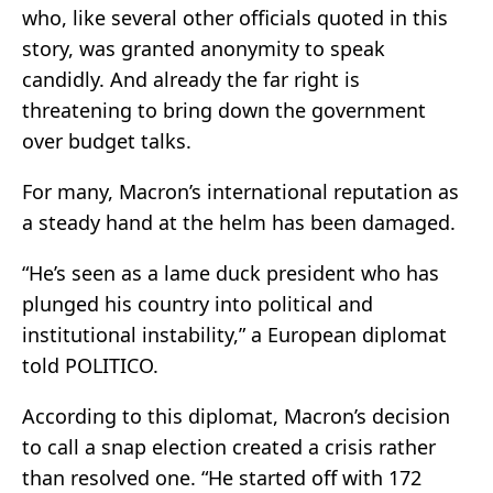
who, like several other officials quoted in this
story, was granted anonymity to speak
candidly. And already the far right is
threatening to bring down the government
over budget talks.
For many, Macron’s international reputation as
a steady hand at the helm has been damaged.
“He’s seen as a lame duck president who has
plunged his country into political and
institutional instability,” a European diplomat
told POLITICO.
According to this diplomat, Macron’s decision
to call a snap election created a crisis rather
than resolved one. “He started off with 172