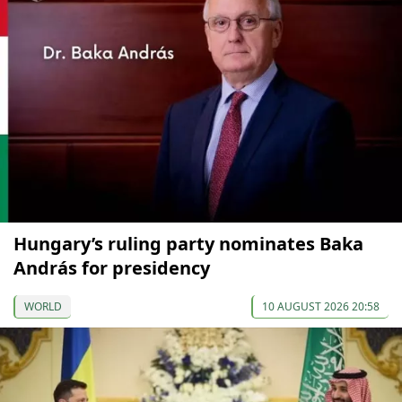
Hungary’s ruling party nominates Baka
András for presidency
WORLD
10 AUGUST 2026 20:58