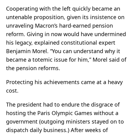
Cooperating with the left quickly became an
untenable proposition, given its insistence on
unraveling Macron’s hard-earned pension
reform. Giving in now would have undermined
his legacy, explained constitutional expert
Benjamin Morel. “You can understand why it
became a totemic issue for him,” Morel said of
the pension reforms.
Protecting his achievements came at a heavy
cost.
The president had to endure the disgrace of
hosting the Paris Olympic Games without a
government (outgoing ministers stayed on to
dispatch daily business.) After weeks of