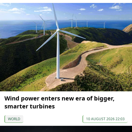
Wind power enters new era of bigger,
smarter turbines
WORLD
10 AUGUST 2026 22:03