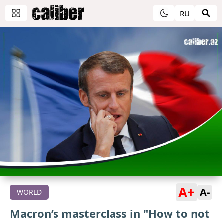
RU
A+
A-
WORLD
Macron’s masterclass in "How to not