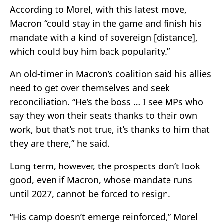
According to Morel, with this latest move,
Macron “could stay in the game and finish his
mandate with a kind of sovereign [distance],
which could buy him back popularity.”
An old-timer in Macron’s coalition said his allies
need to get over themselves and seek
reconciliation. “He’s the boss … I see MPs who
say they won their seats thanks to their own
work, but that’s not true, it’s thanks to him that
they are there,” he said.
Long term, however, the prospects don’t look
good, even if Macron, whose mandate runs
until 2027, cannot be forced to resign.
“His camp doesn’t emerge reinforced,” Morel