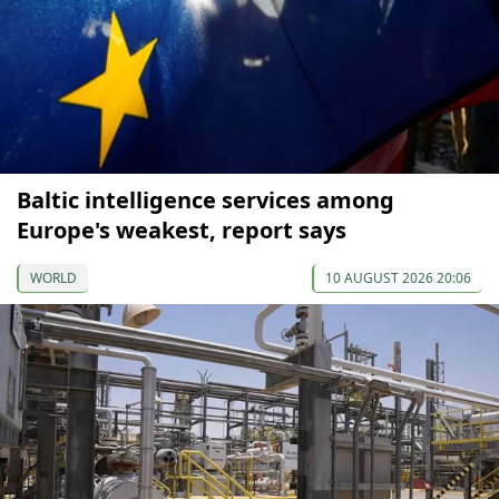
Baltic intelligence services among
Europe's weakest, report says
WORLD
10 AUGUST 2026 20:06