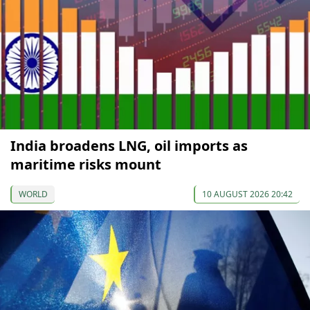
India broadens LNG, oil imports as
maritime risks mount
WORLD
10 AUGUST 2026 20:42