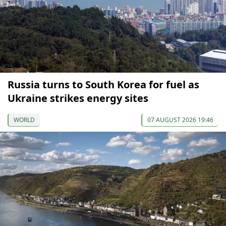
Russia turns to South Korea for fuel as
Ukraine strikes energy sites
WORLD
07 AUGUST 2026 19:46