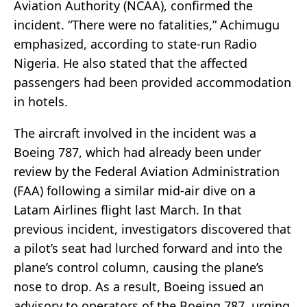
Aviation Authority (NCAA), confirmed the
incident. “There were no fatalities,” Achimugu
emphasized, according to state-run Radio
Nigeria. He also stated that the affected
passengers had been provided accommodation
in hotels.
The aircraft involved in the incident was a
Boeing 787, which had already been under
review by the Federal Aviation Administration
(FAA) following a similar mid-air dive on a
Latam Airlines flight last March. In that
previous incident, investigators discovered that
a pilot’s seat had lurched forward and into the
plane’s control column, causing the plane’s
nose to drop. As a result, Boeing issued an
advisory to operators of the Boeing 787, urging