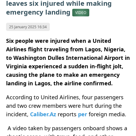
leaves six injured while making
emergency landing
VIDEO
25 January 2025 16:34
Six people were injured when a United
Airlines flight traveling from Lagos, Nigeria,
to Washington Dulles International Airport in
Virginia experienced a sudden in-flight jolt,
causing the plane to make an emergency
landing in Lagos, the airline confirmed.
According to United Airlines, four passengers
and two crew members were hurt during the
incident,
Caliber.Az
reports
per
foreign media.
A video taken by passengers onboard shows a