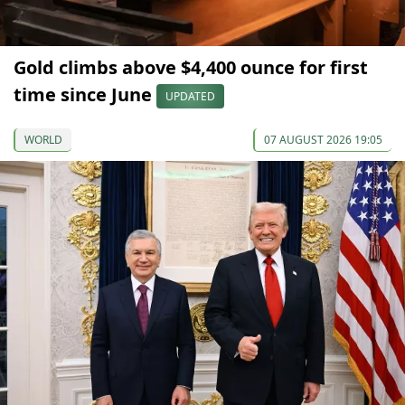
Gold climbs above $4,400 ounce for first
time since June
UPDATED
WORLD
07 AUGUST 2026 19:05