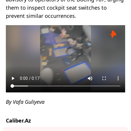
them to inspect cockpit seat switches to
prevent similar occurrences.
By Vafa Guliyeva
Caliber.Az