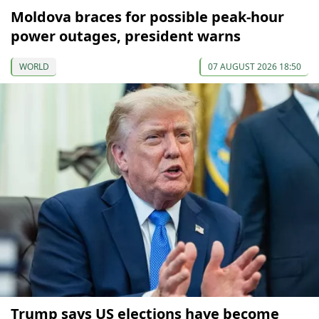
Moldova braces for possible peak-hour
power outages, president warns
WORLD
07 AUGUST 2026 18:50
Trump says US elections have become