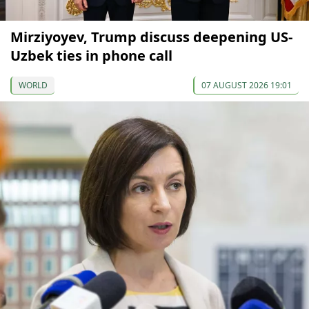
Mirziyoyev, Trump discuss deepening US-
Uzbek ties in phone call
WORLD
07 AUGUST 2026 19:01