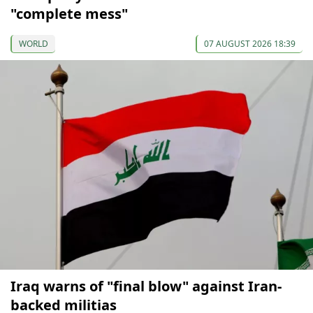
"complete mess"
WORLD
07 AUGUST 2026 18:39
Iraq warns of "final blow" against Iran-
backed militias