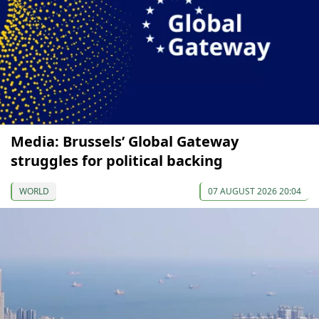
Media: Brussels’ Global Gateway
struggles for political backing
WORLD
07 AUGUST 2026 20:04