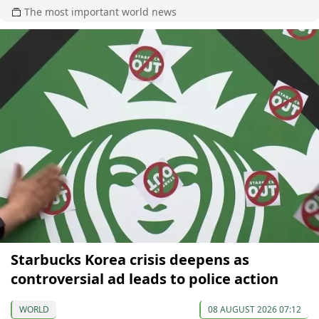
The most important world news
Starbucks Korea crisis deepens as
controversial ad leads to police action
WORLD
08 AUGUST 2026 07:12