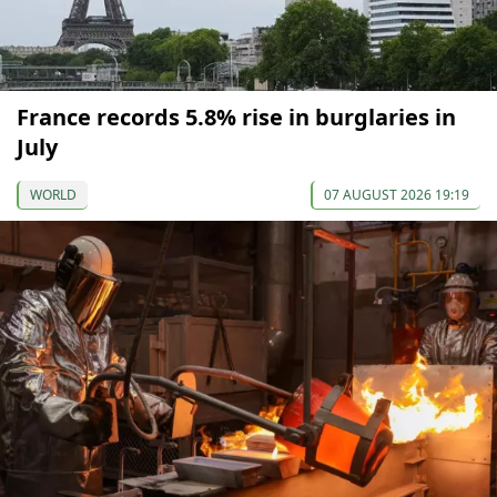
France records 5.8% rise in burglaries in
July
WORLD
07 AUGUST 2026 19:19