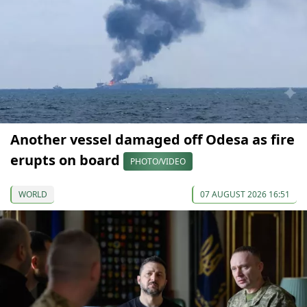
Another vessel damaged off Odesa as fire
erupts on board
PHOTO/VIDEO
WORLD
07 AUGUST 2026 16:51