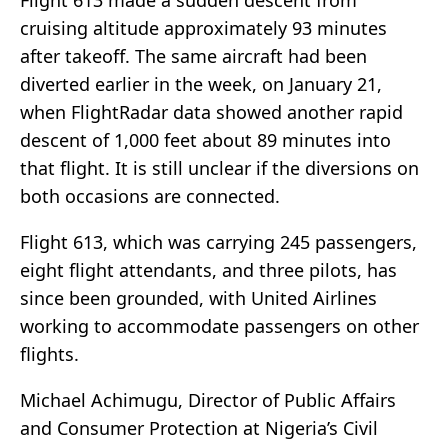
Flight 613 made a sudden descent from
cruising altitude approximately 93 minutes
after takeoff. The same aircraft had been
diverted earlier in the week, on January 21,
when FlightRadar data showed another rapid
descent of 1,000 feet about 89 minutes into
that flight. It is still unclear if the diversions on
both occasions are connected.
Flight 613, which was carrying 245 passengers,
eight flight attendants, and three pilots, has
since been grounded, with United Airlines
working to accommodate passengers on other
flights.
Michael Achimugu, Director of Public Affairs
and Consumer Protection at Nigeria’s Civil