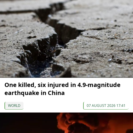
One killed, six injured in 4.9-magnitude
earthquake in China
WORLD
07 AUGUST 2026 17:41