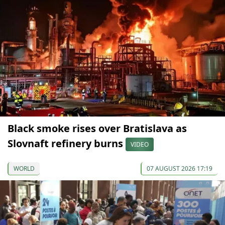
Black smoke rises over Bratislava as
Slovnaft refinery burns
VIDEO
WORLD
07 AUGUST 2026 17:19