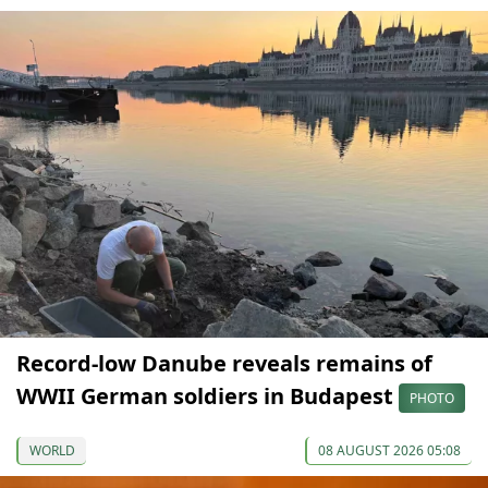
Record-low Danube reveals remains of
WWII German soldiers in Budapest
PHOTO
WORLD
08 AUGUST 2026 05:08