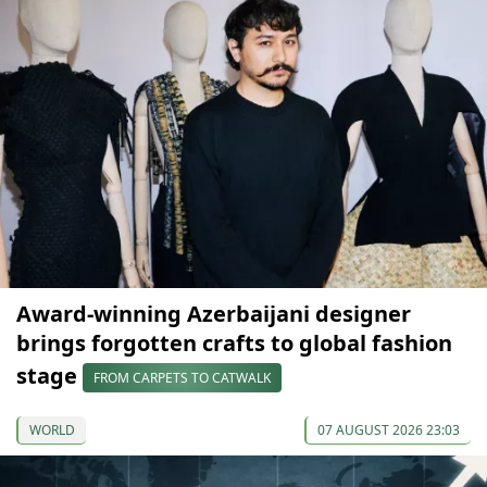
Award-winning Azerbaijani designer
brings forgotten crafts to global fashion
stage
FROM CARPETS TO CATWALK
WORLD
07 AUGUST 2026 23:03