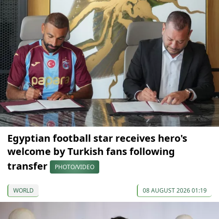
Egyptian football star receives hero's
welcome by Turkish fans following
transfer
PHOTO/VIDEO
WORLD
08 AUGUST 2026 01:19