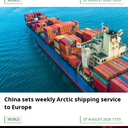
WORLD
07 AUGUST 2026 18:03
China sets weekly Arctic shipping service
to Europe
WORLD
07 AUGUST 2026 17:55