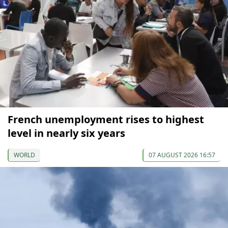
French unemployment rises to highest
level in nearly six years
WORLD
07 AUGUST 2026 16:57