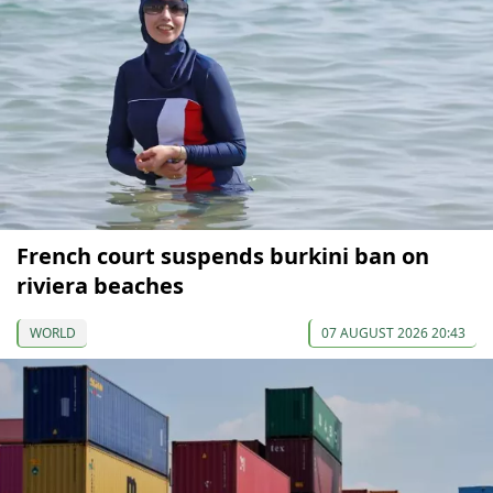
French court suspends burkini ban on
riviera beaches
WORLD
07 AUGUST 2026 20:43