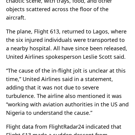
chaotic scene, with trays, food, and other
objects scattered across the floor of the
aircraft.
The plane, Flight 613, returned to Lagos, where
the six injured individuals were transported to
a nearby hospital. All have since been released,
United Airlines spokesperson Leslie Scott said.
“The cause of the in-flight jolt is unclear at this
time,” United Airlines said in a statement,
adding that it was not due to severe
turbulence. The airline also mentioned it was
“working with aviation authorities in the US and
Nigeria to understand the cause.”
Flight data from FlightRadar24 indicated that