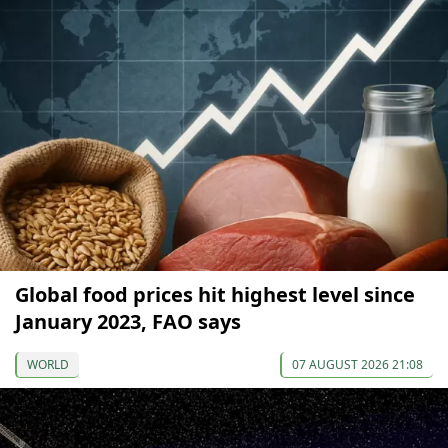
Global food prices hit highest level since
January 2023, FAO says
WORLD
07 AUGUST 2026 21:08