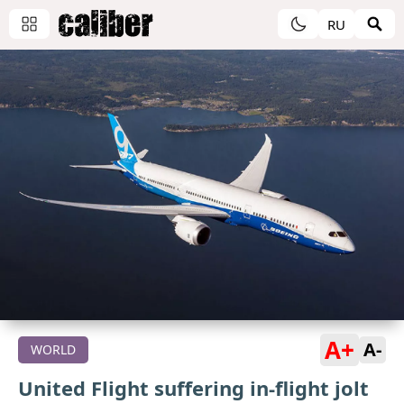
RU
A+
A-
WORLD
United Flight suffering in-flight jolt