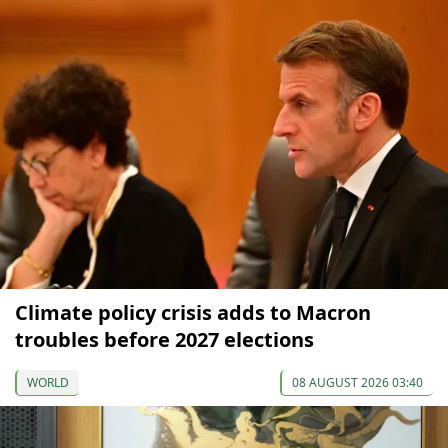
Climate policy crisis adds to Macron
troubles before 2027 elections
WORLD
08 AUGUST 2026 03:40