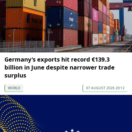
Germany's exports hit record €139.3
billion in June despite narrower trade
surplus
WORLD
07 AUGUST 2026 20:12