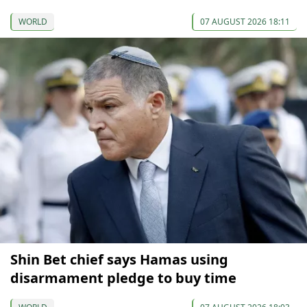
WORLD
07 AUGUST 2026 18:11
Shin Bet chief says Hamas using
disarmament pledge to buy time