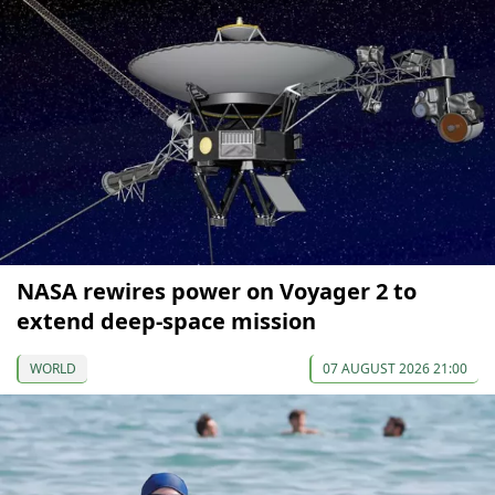
NASA rewires power on Voyager 2 to
extend deep-space mission
WORLD
07 AUGUST 2026 21:00