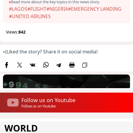
Read more about the key topics in this news story.
#LAGOS
#FLIGHT
#NIGERIA
#EMERGENCY LANDING
#UNITED AIRLINES
Views:
842
Liked the story? Share it on social media!
Follow us on Youtube
Follow us on Youtube
WORLD