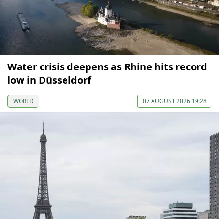
Water crisis deepens as Rhine hits record
low in Düsseldorf
WORLD
07 AUGUST 2026 19:28