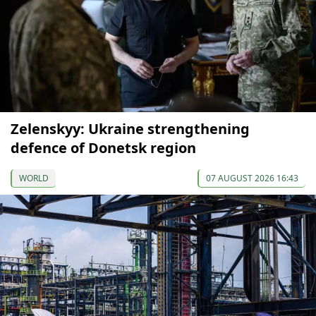
Zelenskyy: Ukraine strengthening
defence of Donetsk region
WORLD
07 AUGUST 2026 16:43