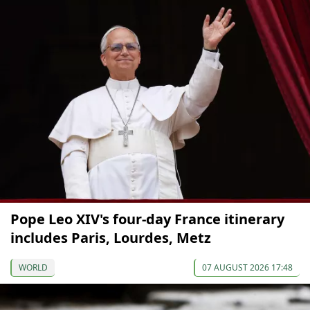
Pope Leo XIV's four-day France itinerary
includes Paris, Lourdes, Metz
WORLD
07 AUGUST 2026 17:48