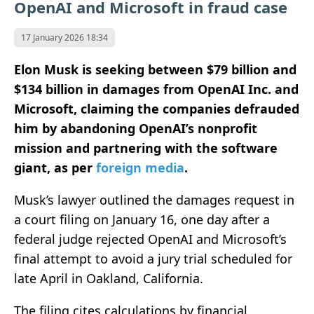
OpenAI and Microsoft in fraud case
17 January 2026 18:34
Elon Musk is seeking between $79 billion and
$134 billion in damages from OpenAI Inc. and
Microsoft, claiming the companies defrauded
him by abandoning OpenAI’s nonprofit
mission and partnering with the software
giant, as per
foreign media
.
Musk’s lawyer outlined the damages request in
a court filing on January 16, one day after a
federal judge rejected OpenAI and Microsoft’s
final attempt to avoid a jury trial scheduled for
late April in Oakland, California.
The filing cites calculations by financial