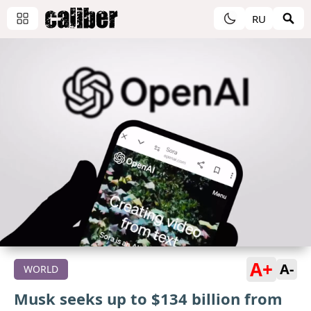
RU
A+
A-
WORLD
Musk seeks up to $134 billion from