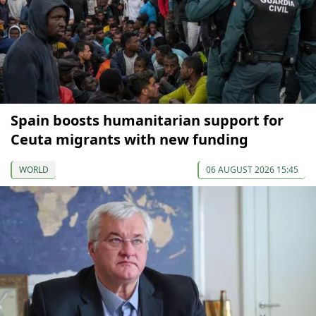
Spain boosts humanitarian support for
Ceuta migrants with new funding
WORLD
06 AUGUST 2026 15:45