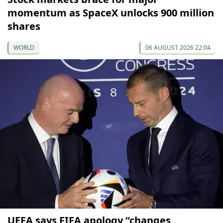
momentum as SpaceX unlocks 900 million
shares
WORLD
06 AUGUST 2026 22:04
UEFA says FIFA apology “changes