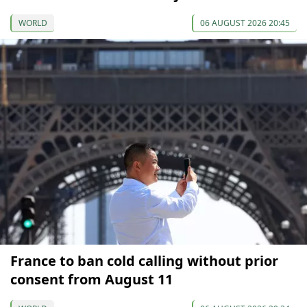
WORLD
06 AUGUST 2026 20:45
France to ban cold calling without prior
consent from August 11