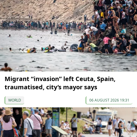
Migrant “invasion” left Ceuta, Spain,
traumatised, city’s mayor says
WORLD
06 AUGUST 2026 19:31