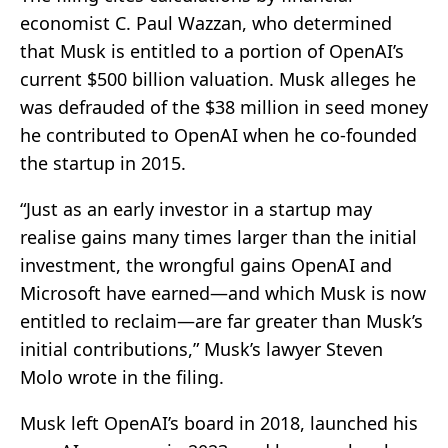
economist C. Paul Wazzan, who determined
that Musk is entitled to a portion of OpenAI’s
current $500 billion valuation. Musk alleges he
was defrauded of the $38 million in seed money
he contributed to OpenAI when he co-founded
the startup in 2015.
“Just as an early investor in a startup may
realise gains many times larger than the initial
investment, the wrongful gains OpenAI and
Microsoft have earned—and which Musk is now
entitled to reclaim—are far greater than Musk’s
initial contributions,” Musk’s lawyer Steven
Molo wrote in the filing.
Musk left OpenAI’s board in 2018, launched his