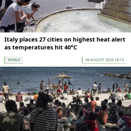
Italy places 27 cities on highest heat alert
as temperatures hit 40°C
WORLD
06 AUGUST 2026 18:13