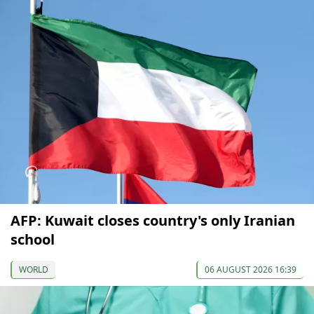
AFP: Kuwait closes country's only Iranian
school
WORLD
06 AUGUST 2026 16:39