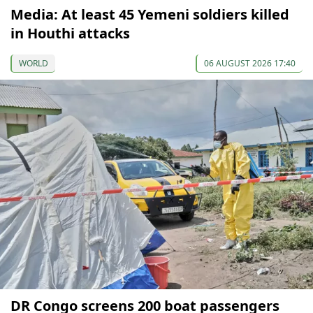
Media: At least 45 Yemeni soldiers killed
in Houthi attacks
WORLD
06 AUGUST 2026 17:40
DR Congo screens 200 boat passengers