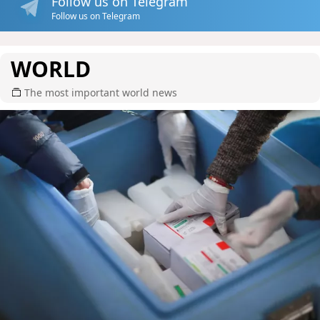
Follow us on Telegram
Follow us on Telegram
WORLD
The most important world news