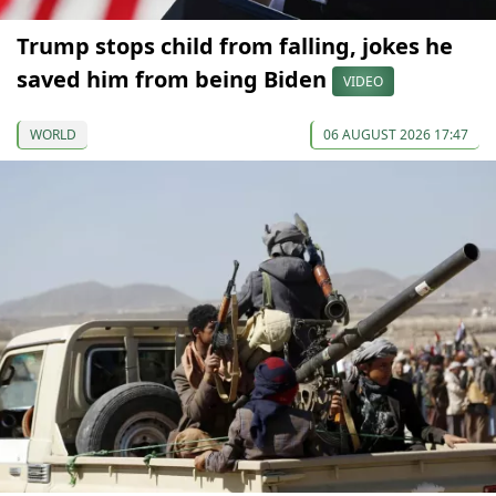
Trump stops child from falling, jokes he
saved him from being Biden
VIDEO
WORLD
06 AUGUST 2026 17:47