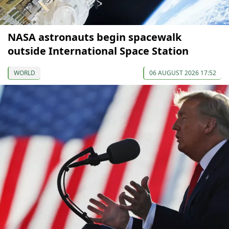
NASA astronauts begin spacewalk
outside International Space Station
WORLD
06 AUGUST 2026 17:52