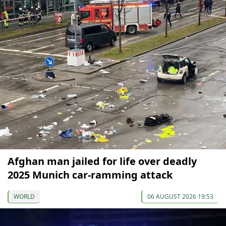
Afghan man jailed for life over deadly
2025 Munich car-ramming attack
WORLD
06 AUGUST 2026 19:53