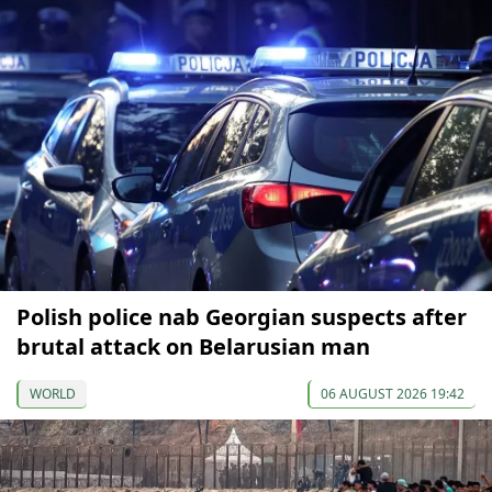
Polish police nab Georgian suspects after
brutal attack on Belarusian man
WORLD
06 AUGUST 2026 19:42