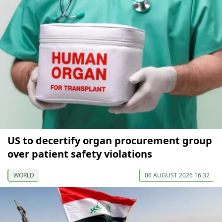
US to decertify organ procurement group
over patient safety violations
WORLD
06 AUGUST 2026 16:32