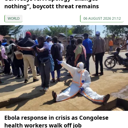
nothing”, boycott threat remains
WORLD
06 AUGUST 2026 21:12
Ebola response in crisis as Congolese
health workers walk off job