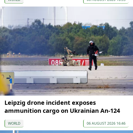
Leipzig drone incident exposes
ammunition cargo on Ukrainian An-124
WORLD
06 AUGUST 2026 16:46