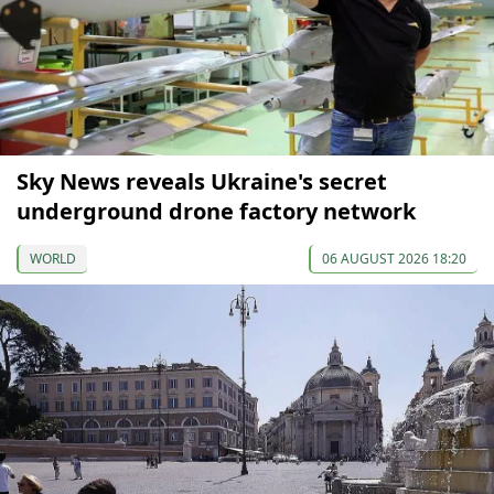
Sky News reveals Ukraine's secret
underground drone factory network
WORLD
06 AUGUST 2026 18:20