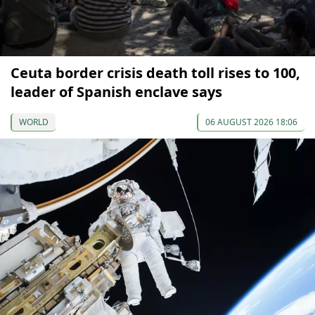
Ceuta border crisis death toll rises to 100,
leader of Spanish enclave says
WORLD
06 AUGUST 2026 18:06