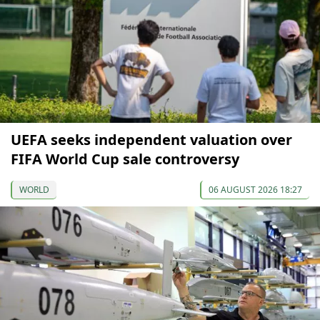
UEFA seeks independent valuation over
FIFA World Cup sale controversy
WORLD
06 AUGUST 2026 18:27