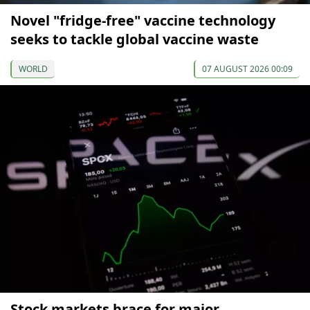
Novel "fridge-free" vaccine technology
seeks to tackle global vaccine waste
WORLD
07 AUGUST 2026 00:09
Stock markets brace for major