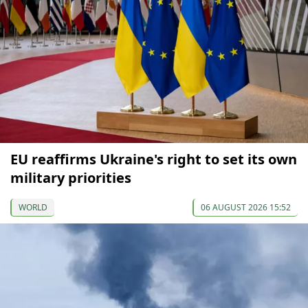
EU reaffirms Ukraine's right to set its own
military priorities
WORLD
06 AUGUST 2026 15:52