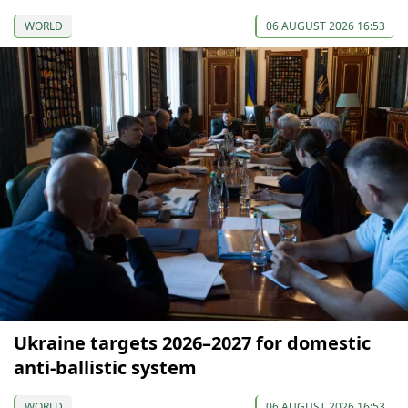
WORLD
06 AUGUST 2026 16:53
Ukraine targets 2026–2027 for domestic
anti-ballistic system
WORLD
06 AUGUST 2026 16:53