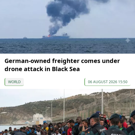
German-owned freighter comes under
drone attack in Black Sea
WORLD
06 AUGUST 2026 15:50