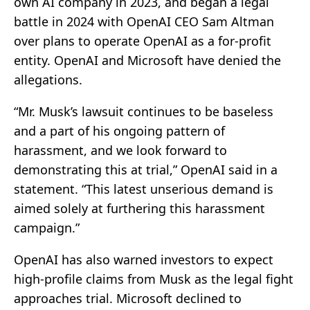
own AI company in 2023, and began a legal
battle in 2024 with OpenAI CEO Sam Altman
over plans to operate OpenAI as a for-profit
entity. OpenAI and Microsoft have denied the
allegations.
“Mr. Musk’s lawsuit continues to be baseless
and a part of his ongoing pattern of
harassment, and we look forward to
demonstrating this at trial,” OpenAI said in a
statement. “This latest unserious demand is
aimed solely at furthering this harassment
campaign.”
OpenAI has also warned investors to expect
high-profile claims from Musk as the legal fight
approaches trial. Microsoft declined to