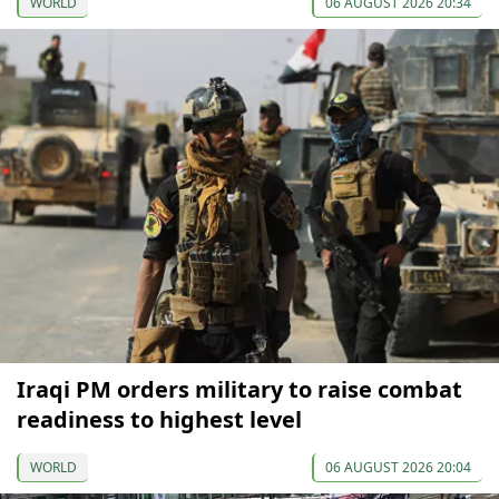
WORLD
06 AUGUST 2026 20:34
Iraqi PM orders military to raise combat
readiness to highest level
WORLD
06 AUGUST 2026 20:04