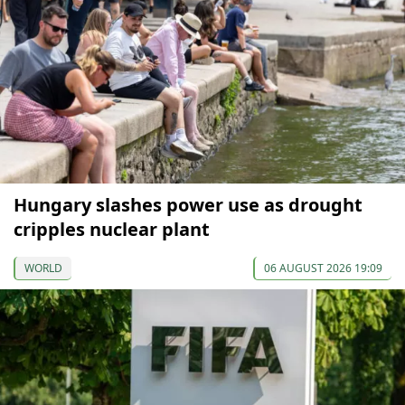
Hungary slashes power use as drought
cripples nuclear plant
WORLD
06 AUGUST 2026 19:09