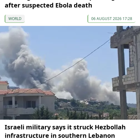
after suspected Ebola death
WORLD
06 AUGUST 2026 17:28
Israeli military says it struck Hezbollah
infrastructure in southern Lebanon