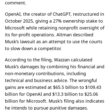
comment.
OpenAI, the creator of ChatGPT, restructured in
October 2025, giving a 27% ownership stake to
Microsoft while retaining nonprofit oversight of
its for-profit operations. Altman described
Musk’s lawsuit as an attempt to use the courts
to slow down a competitor.
According to the filing, Wazzan calculated
Musk’s damages by combining his financial and
non-monetary contributions, including
technical and business advice. The wrongful
gains are estimated at $65.5 billion to $109.43
billion for OpenAI and $13.3 billion to $25.06
billion for Microsoft. Musk’s filing also indicates
he intends to pursue punitive damages.