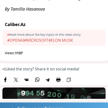
By Tamilla Hasanova
Caliber.Az
Read more about the key topics in this news story.
#OPENAI
#MICROSOFT
#ELON MUSK
Views:
1137
Liked the story? Share it on social media!