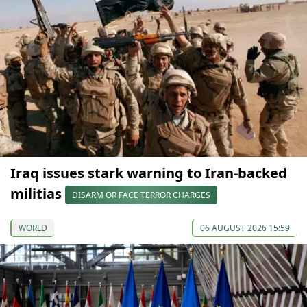
Iraq issues stark warning to Iran-backed
militias
DISARM OR FACE TERROR CHARGES
WORLD
06 AUGUST 2026 15:59