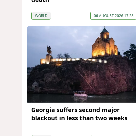
WORLD
06 AUGUST 2026 17:28
Georgia suffers second major
blackout in less than two weeks