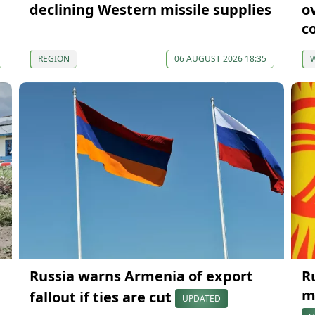
declining Western missile supplies
o
c
REGION
06 AUGUST 2026 18:35
Russia warns Armenia of export
R
m
fallout if ties are cut
UPDATED