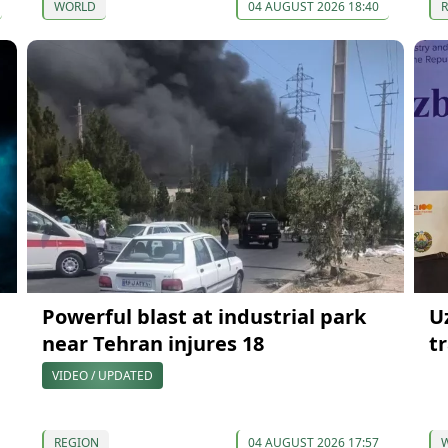
WORLD
04 AUGUST 2026 18:40
Powerful blast at industrial park
U
near Tehran injures 18
t
VIDEO / UPDATED
REGION
04 AUGUST 2026 17:57