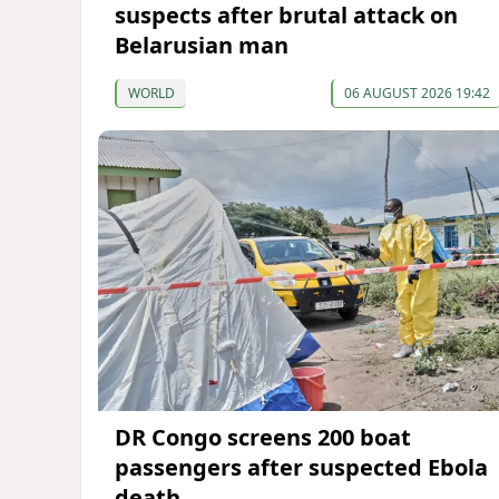
suspects after brutal attack on
Belarusian man
WORLD
06 AUGUST 2026 19:42
DR Congo screens 200 boat
passengers after suspected Ebola
death