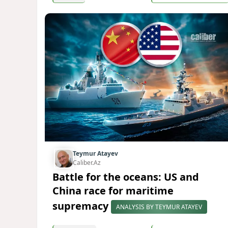
Teymur Atayev
Caliber.Az
Battle for the oceans: US and
China race for maritime
supremacy
ANALYSIS BY TEYMUR ATAYEV