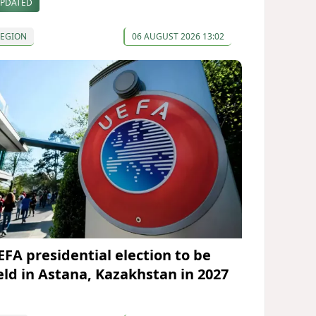
PDATED
REGION
06 AUGUST 2026 13:02
EFA presidential election to be
eld in Astana, Kazakhstan in 2027