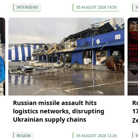
INTERVIEWS
05 AUGUST 2026 19:50
Russian missile assault hits
Ru
logistics networks, disrupting
1
Ukrainian supply chains
Z
REGION
05 AUGUST 2026 12:26