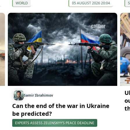
WORLD
05 AUGUST 2026 20:04
U
Samir Ibrahimov
o
Can the end of the war in Ukraine
t
be predicted?
EXPERTS ASSESS ZELENSKYY’S PEACE DEADLINE