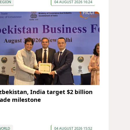
REGION
04 AUGUST 2026 16:24
zbekistan, India target $2 billion
rade milestone
WORLD
04 AUGUST 2026 15:52