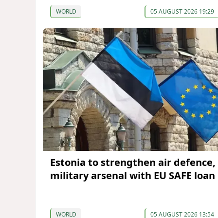
WORLD
05 AUGUST 2026 19:29
Estonia to strengthen air defence,
military arsenal with EU SAFE loan
WORLD
05 AUGUST 2026 13:54