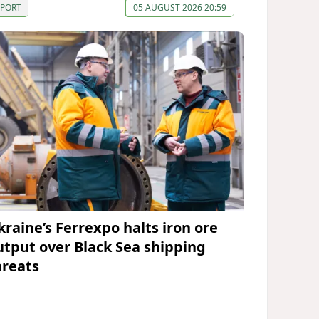
SPORT
05 AUGUST 2026 20:59
kraine’s Ferrexpo halts iron ore
utput over Black Sea shipping
hreats