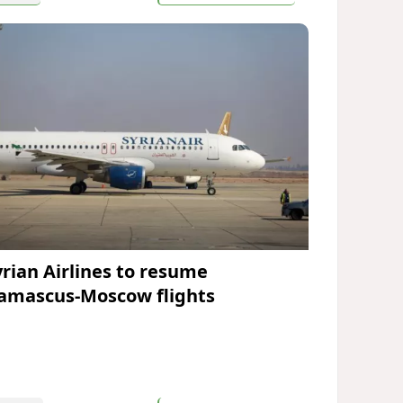
yrian Airlines to resume
amascus-Moscow flights