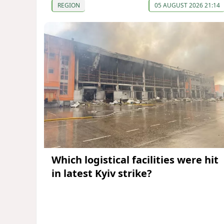
REGION
05 AUGUST 2026 21:14
Which logistical facilities were hit
in latest Kyiv strike?