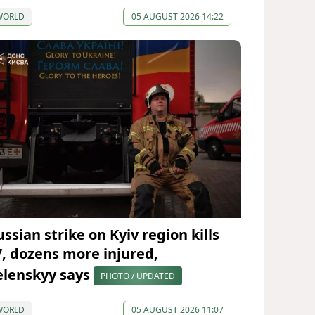
WORLD
05 AUGUST 2026 14:22
ssian strike on Kyiv region kills
7, dozens more injured,
elenskyy says
PHOTO / UPDATED
WORLD
05 AUGUST 2026 11:07