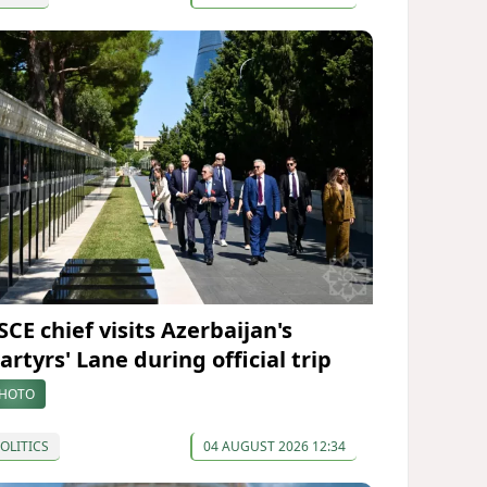
SCE chief visits Azerbaijan's
rtyrs' Lane during official trip
HOTO
OLITICS
04 AUGUST 2026 12:34