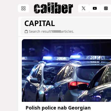
CAPITAL
Search result
10000
articles.
Polish police nab Georgian