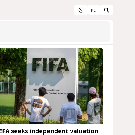
RU
EFA seeks independent valuation