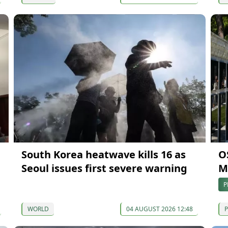
South Korea heatwave kills 16 as
O
Seoul issues first severe warning
Ma
P
WORLD
04 AUGUST 2026 12:48
P