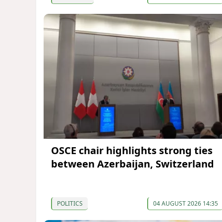
OSCE chair highlights strong ties
between Azerbaijan, Switzerland
POLITICS
04 AUGUST 2026 14:35