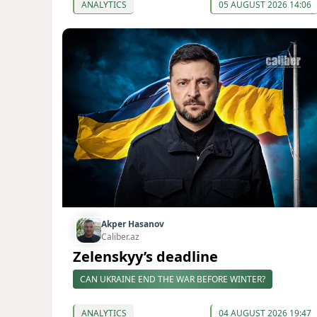
ANALYTICS
05 AUGUST 2026 14:06
Akper Hasanov
Caliber.az
Zelenskyy’s deadline
CAN UKRAINE END THE WAR BEFORE WINTER?
ANALYTICS
04 AUGUST 2026 19:47