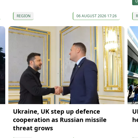
U
REGION
06 AUGUST 2026 17:26
Ukraine, UK step up defence
U
cooperation as Russian missile
h
threat grows