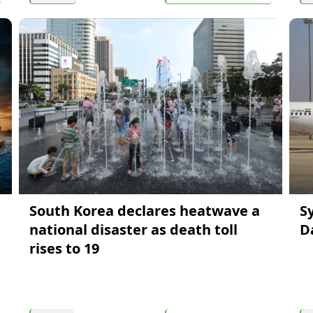
South Korea declares heatwave a
S
national disaster as death toll
D
rises to 19