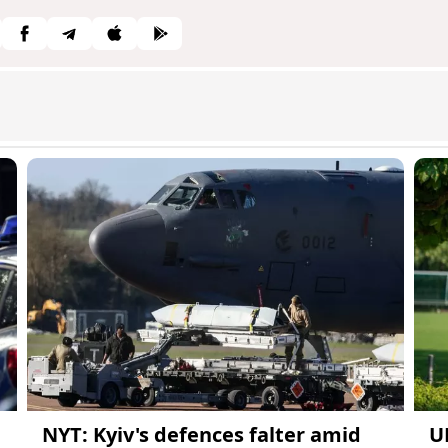
NYT: Kyiv's defences falter amid
U