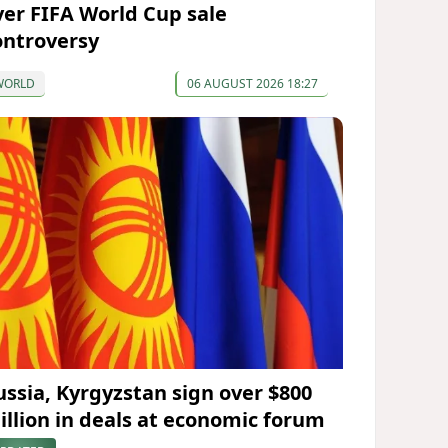
ver FIFA World Cup sale
ontroversy
WORLD
06 AUGUST 2026 18:27
ussia, Kyrgyzstan sign over $800
illion in deals at economic forum