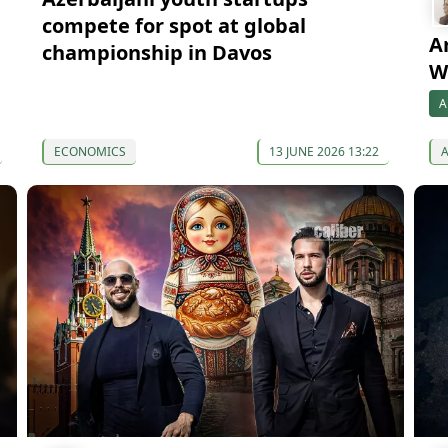
compete for spot at global
A
championship in Davos
W
A
ECONOMICS
13 JUNE 2026 13:22