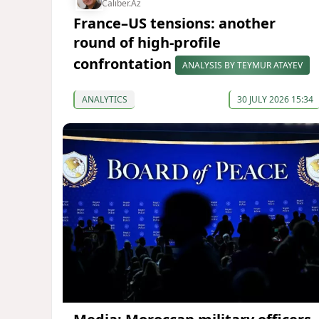
Caliber.Az
France–US tensions: another
round of high-profile
confrontation
ANALYSIS BY TEYMUR ATAYEV
ANALYTICS
30 JULY 2026 15:34