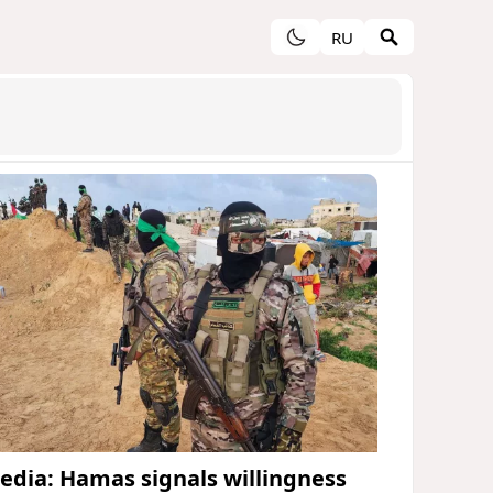
RU
edia: Hamas signals willingness