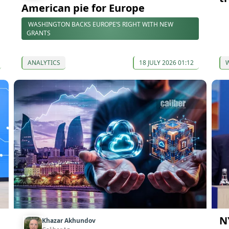
American pie for Europe
WASHINGTON BACKS EUROPE’S RIGHT WITH NEW
GRANTS
ANALYTICS
18 JULY 2026 01:12
N
Khazar Akhundov