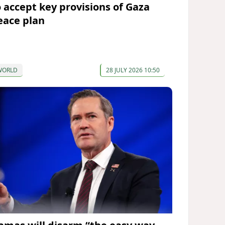
o accept key provisions of Gaza
eace plan
WORLD
28 JULY 2026 10:50