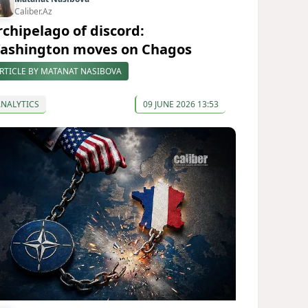
Caliber.Az
rchipelago of discord:
ashington moves on Chagos
RTICLE BY MATANAT NASIBOVA
ANALYTICS
09 JUNE 2026 13:53