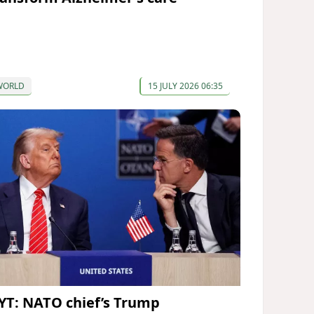
WORLD
15 JULY 2026 06:35
YT: NATO chief’s Trump