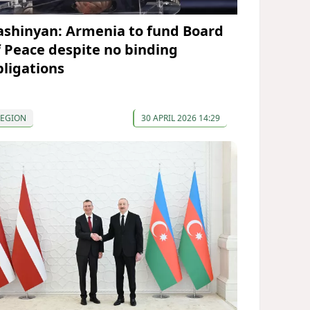
ashinyan: Armenia to fund Board
f Peace despite no binding
bligations
REGION
30 APRIL 2026 14:29