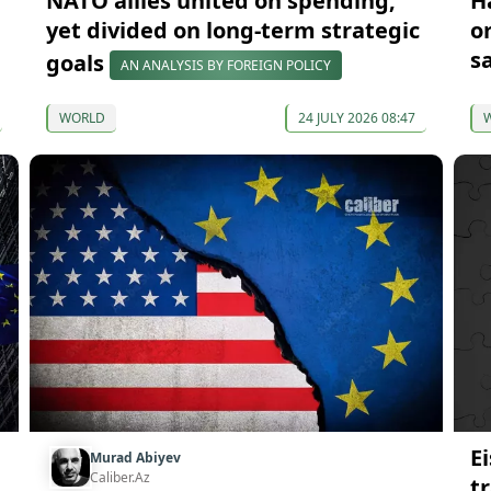
NATO allies united on spending,
H
yet divided on long-term strategic
o
s
goals
AN ANALYSIS BY FOREIGN POLICY
WORLD
24 JULY 2026 08:47
Ei
Murad Abiyev
Caliber.Az
t