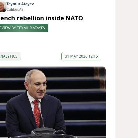
Teymur Atayev
Caliber.Az
rench rebellion inside NATO
EVIEW BY TEYMUR ATAYEV
ANALYTICS
31 MAY 2026 12:15