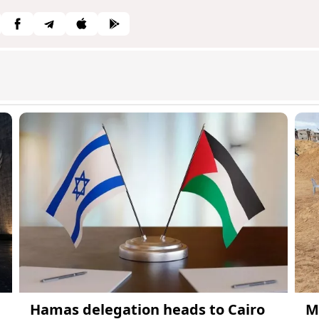
Hamas delegation heads to Cairo
M