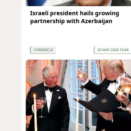
Israeli president hails growing
partnership with Azerbaijan
CHRONICLE
26 MAY 2026 19:49