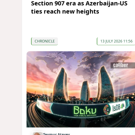
Section 907 era as Azerbaijan-US
ties reach new heights
CHRONICLE
13 JULY 2026 11:56
Teymur Atayev