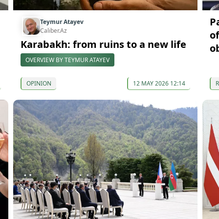
P
Teymur Atayev
Caliber.Az
o
Karabakh: from ruins to a new life
o
OVERVIEW BY TEYMUR ATAYEV
OPINION
12 MAY 2026 12:14