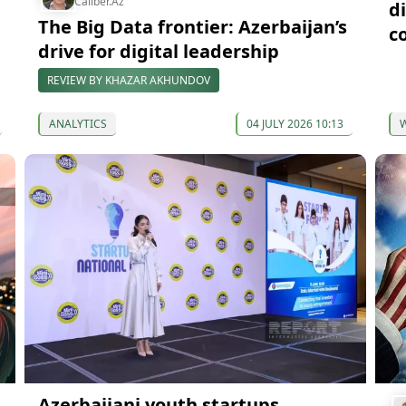
Caliber.Az
d
The Big Data frontier: Azerbaijan’s
c
drive for digital leadership
REVIEW BY KHAZAR AKHUNDOV
ANALYTICS
04 JULY 2026 10:13
Azerbaijani youth startups