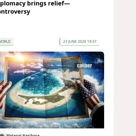
iplomacy brings relief—
ontroversy
WORLD
23 JUNE 2026 19:37
Matanat Nasibova