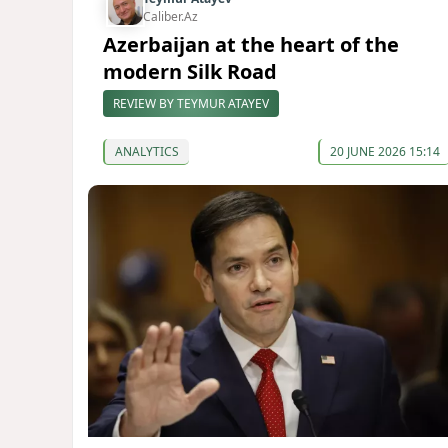
Caliber.Az
Azerbaijan at the heart of the
modern Silk Road
REVIEW BY TEYMUR ATAYEV
ANALYTICS
20 JUNE 2026 15:14