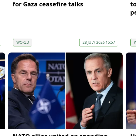
for Gaza ceasefire talks
t
p
WORLD
28 JULY 2026 15:57