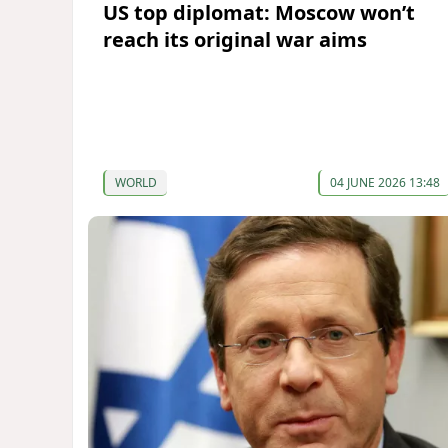
US top diplomat: Moscow won’t
reach its original war aims
WORLD
04 JUNE 2026 13:48