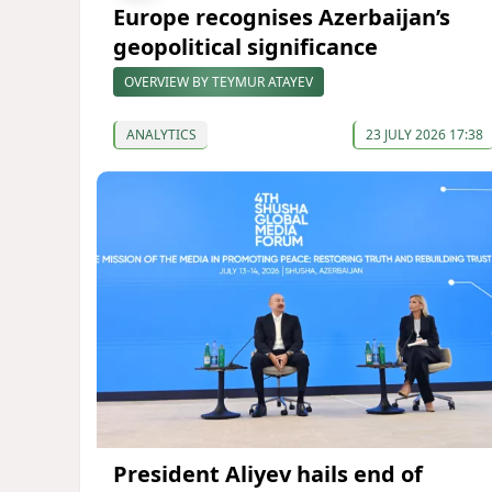
Europe recognises Azerbaijan’s
geopolitical significance
OVERVIEW BY TEYMUR ATAYEV
ANALYTICS
23 JULY 2026 17:38
President Aliyev hails end of