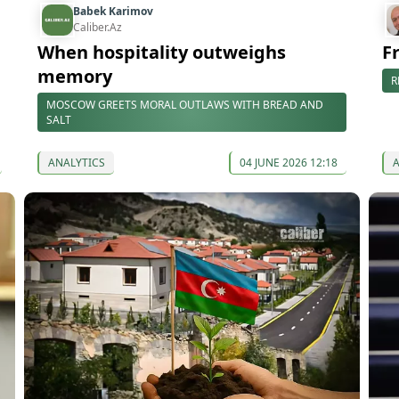
Babek Karimov
Caliber.Az
When hospitality outweighs
F
memory
R
MOSCOW GREETS MORAL OUTLAWS WITH BREAD AND
SALT
ANALYTICS
04 JUNE 2026 12:18