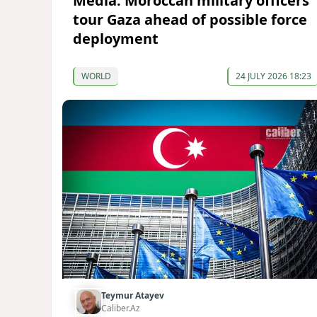
Media: Moroccan military officers
tour Gaza ahead of possible force
deployment
WORLD
24 JULY 2026 18:23
Teymur Atayev
Caliber.Az