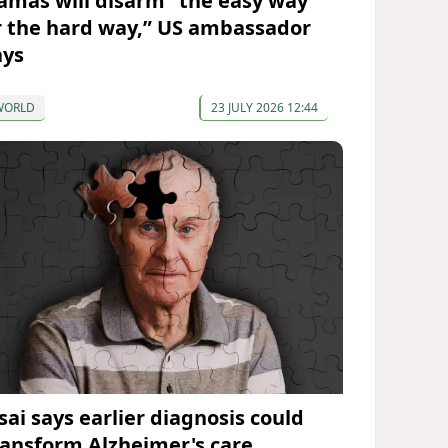
amas will disarm “the easy way
r the hard way,” US ambassador
ays
WORLD
23 JULY 2026 12:44
sai says earlier diagnosis could
ransform Alzheimer's care