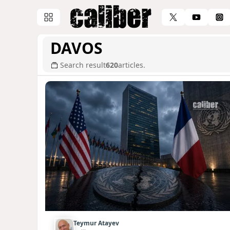
DAVOS
Search result
620
articles.
Teymur Atayev