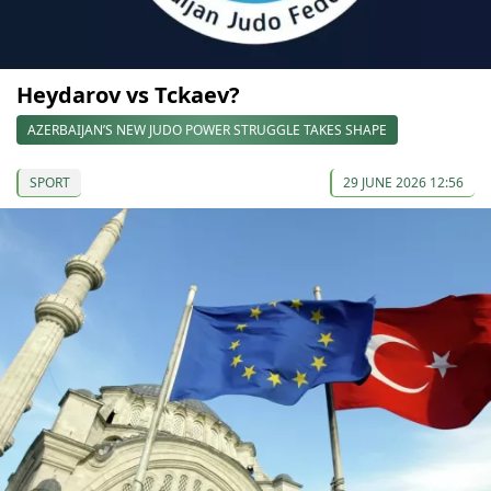
Heydarov vs Tckaev?
AZERBAIJAN’S NEW JUDO POWER STRUGGLE TAKES SHAPE
SPORT
29 JUNE 2026 12:56