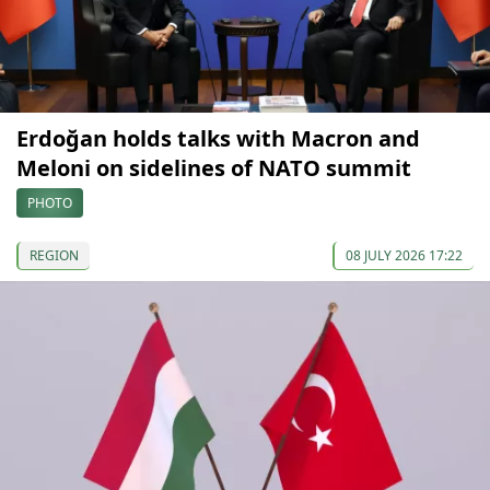
Erdoğan holds talks with Macron and
Meloni on sidelines of NATO summit
PHOTO
REGION
08 JULY 2026 17:22