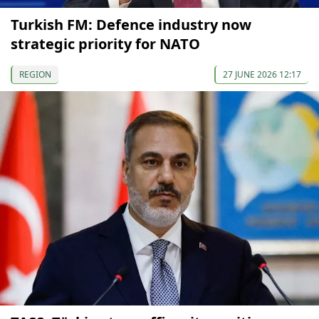
Turkish FM: Defence industry now
strategic priority for NATO
REGION
27 JUNE 2026 12:17