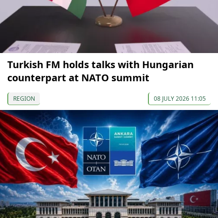
Turkish FM holds talks with Hungarian
counterpart at NATO summit
REGION
08 JULY 2026 11:05