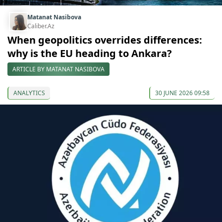
Matanat Nasibova
Caliber.Az
When geopolitics overrides differences:
why is the EU heading to Ankara?
ARTICLE BY MATANAT NASIBOVA
ANALYTICS
30 JUNE 2026 09:58