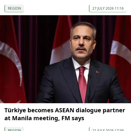
REGION
27 JULY 2026 11:16
Türkiye becomes ASEAN dialogue partner
at Manila meeting, FM says
REGION
21 JULY 2026 17:39