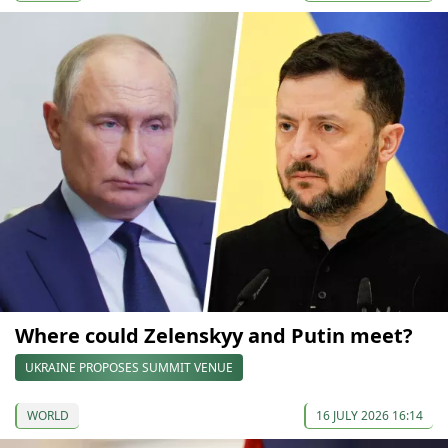
Where could Zelenskyy and Putin meet?
UKRAINE PROPOSES SUMMIT VENUE
WORLD
16 JULY 2026 16:14