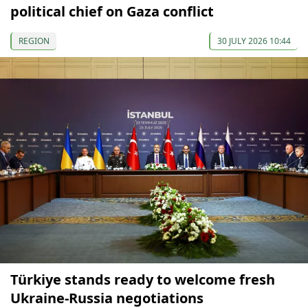
political chief on Gaza conflict
REGION
30 JULY 2026 10:44
Türkiye stands ready to welcome fresh
Ukraine-Russia negotiations