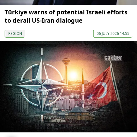
Türkiye warns of potential Israeli efforts
to derail US-Iran dialogue
REGION
06 JULY 2026 14:55