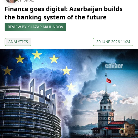
Caliber.Az
Finance goes digital: Azerbaijan builds
the banking system of the future
REVIEW BY KHAZAR AKHUNDOV
ANALYTICS
30 JUNE 2026 11:24