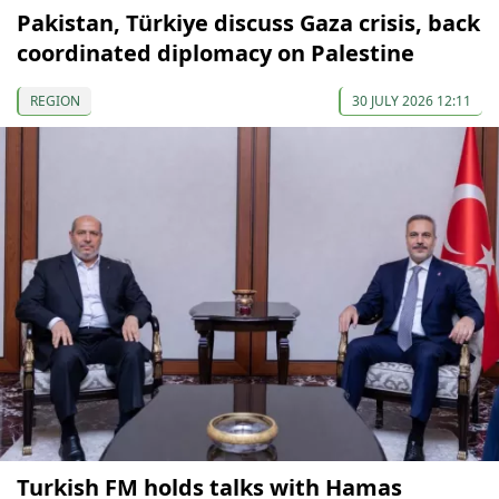
Pakistan, Türkiye discuss Gaza crisis, back
coordinated diplomacy on Palestine
REGION
30 JULY 2026 12:11
Turkish FM holds talks with Hamas