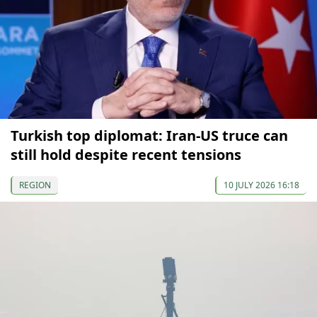
Turkish top diplomat: Iran-US truce can
still hold despite recent tensions
REGION
10 JULY 2026 16:18