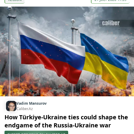
Vadim Mansurov
Caliber.Az
How Türkiye-Ukraine ties could shape the
endgame of the Russia-Ukraine war