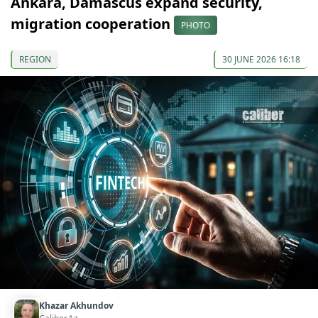
Ankara, Damascus expand security,
migration cooperation
PHOTO
REGION
30 JUNE 2026 16:18
Khazar Akhundov