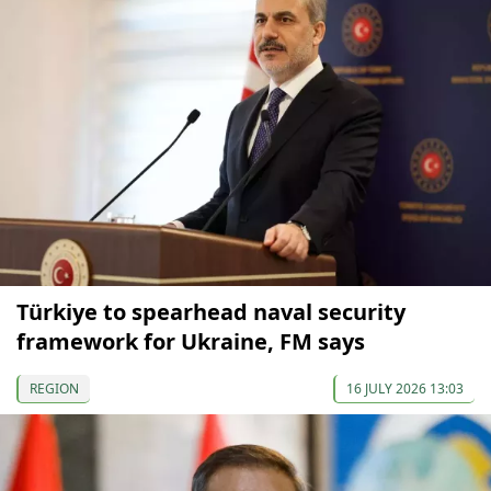
Türkiye to spearhead naval security
framework for Ukraine, FM says
REGION
16 JULY 2026 13:03