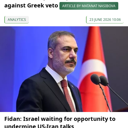
against Greek veto
ARTICLE BY MATANAT NASIBOVA
ANALYTICS
23 JUNE 2026 10:06
Fidan: Israel waiting for opportunity to
undermine US-Iran talks