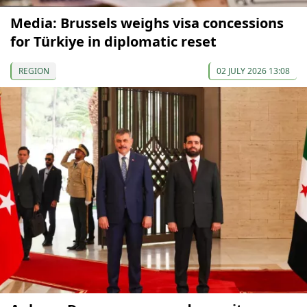
Media: Brussels weighs visa concessions
for Türkiye in diplomatic reset
REGION
02 JULY 2026 13:08