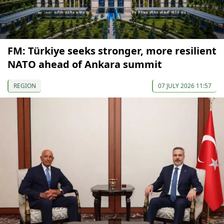
FM: Türkiye seeks stronger, more resilient
NATO ahead of Ankara summit
REGION
07 JULY 2026 11:57