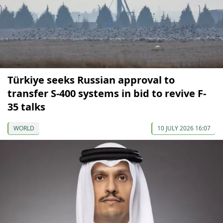
Türkiye seeks Russian approval to
transfer S-400 systems in bid to revive F-
35 talks
WORLD
10 JULY 2026 16:07