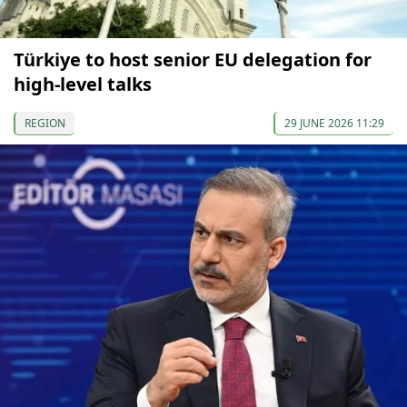
Türkiye to host senior EU delegation for
high-level talks
REGION
29 JUNE 2026 11:29