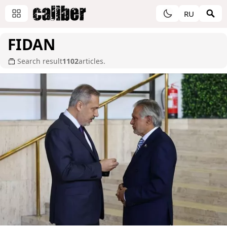
RU
FIDAN
Search result
1102
articles.