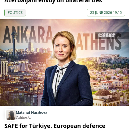
Azerbaijani envoy on bilateral ties
POLITICS
23 JUNE 2026 19:15
Matanat Nasibova
Caliber.Az
SAFE for Türkiye. European defence