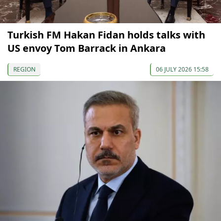
Turkish FM Hakan Fidan holds talks with
US envoy Tom Barrack in Ankara
REGION
06 JULY 2026 15:58