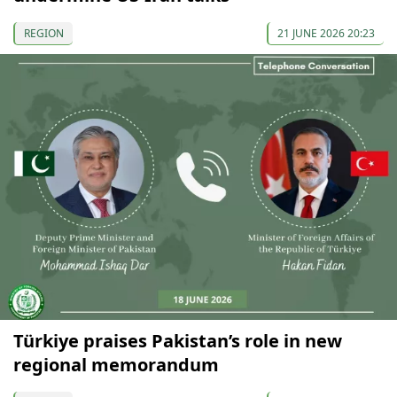
REGION
21 JUNE 2026 20:23
Türkiye praises Pakistan’s role in new
regional memorandum