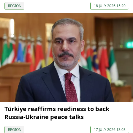
REGION
18 JULY 2026 15:20
Türkiye reaffirms readiness to back
Russia-Ukraine peace talks
REGION
17 JULY 2026 13:03