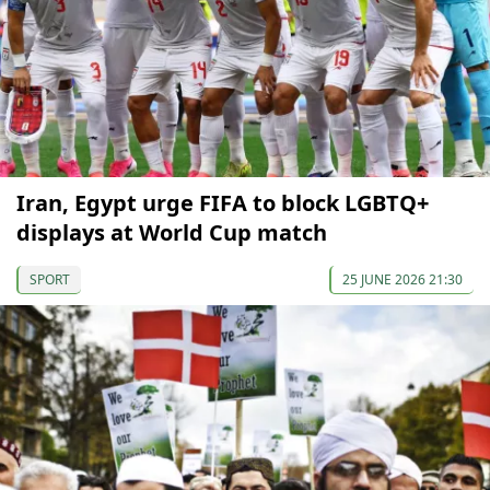
Iran, Egypt urge FIFA to block LGBTQ+
displays at World Cup match
SPORT
25 JUNE 2026 21:30