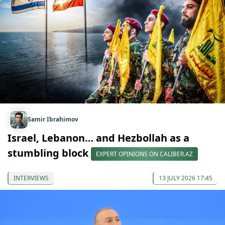
Samir Ibrahimov
Israel, Lebanon… and Hezbollah as a
stumbling block
EXPERT OPINIONS ON CALIBER.AZ
INTERVIEWS
13 JULY 2026 17:45