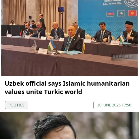
Uzbek official says Islamic humanitarian
values unite Turkic world
POLITICS
30 JUNE 2026 17:56