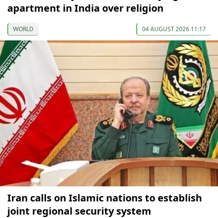
apartment in India over religion
WORLD
04 AUGUST 2026 11:17
Iran calls on Islamic nations to establish
joint regional security system