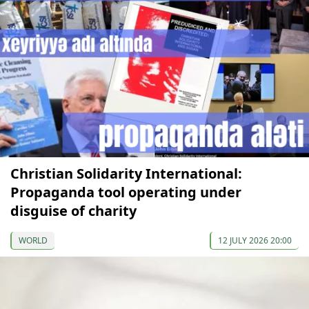
Christian Solidarity International:
Propaganda tool operating under
disguise of charity
WORLD
12 JULY 2026 20:00