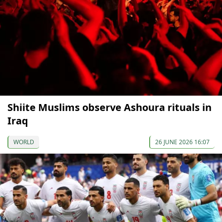
Shiite Muslims observe Ashoura rituals in
Iraq
WORLD
26 JUNE 2026 16:07