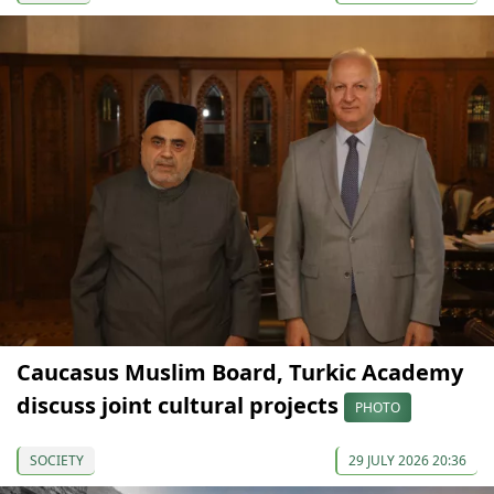
Caucasus Muslim Board, Turkic Academy
discuss joint cultural projects
PHOTO
SOCIETY
29 JULY 2026 20:36