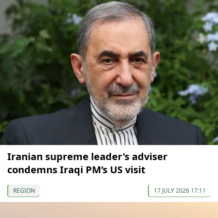
Iranian supreme leader's adviser
condemns Iraqi PM’s US visit
REGION
17 JULY 2026 17:11