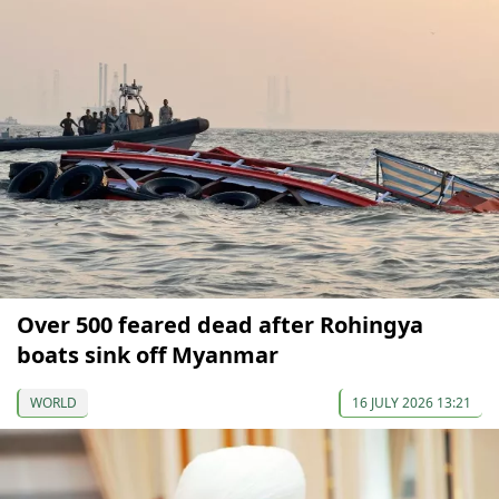
Over 500 feared dead after Rohingya
boats sink off Myanmar
WORLD
16 JULY 2026 13:21