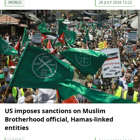
WORLD
28 JULY 2026 12:22
US imposes sanctions on Muslim
Brotherhood official, Hamas-linked
entities