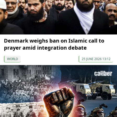
Denmark weighs ban on Islamic call to
prayer amid integration debate
WORLD
25 JUNE 2026 13:12