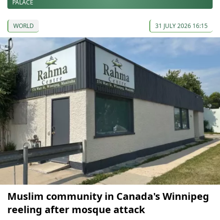
PALACE
WORLD
31 JULY 2026 16:15
Muslim community in Canada's Winnipeg
reeling after mosque attack