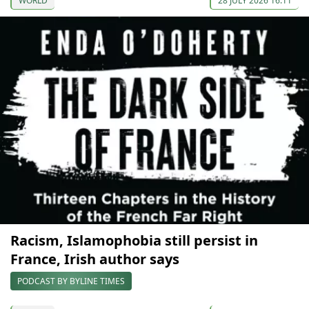
WORLD
28 JULY 2026 16:11
Racism, Islamophobia still persist in
France, Irish author says
PODCAST BY BYLINE TIMES