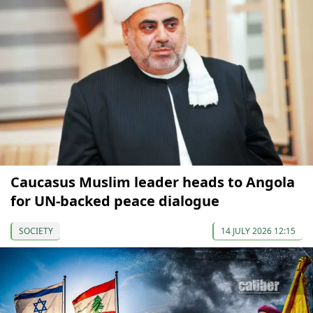
Caucasus Muslim leader heads to Angola
for UN-backed peace dialogue
SOCIETY
14 JULY 2026 12:15