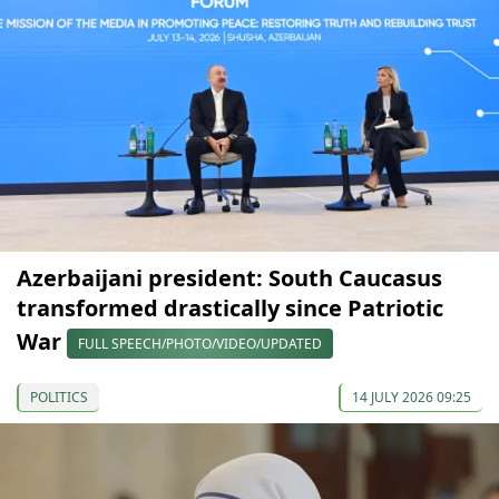
Azerbaijani president: South Caucasus
transformed drastically since Patriotic
War
FULL SPEECH/PHOTO/VIDEO/UPDATED
POLITICS
14 JULY 2026 09:25