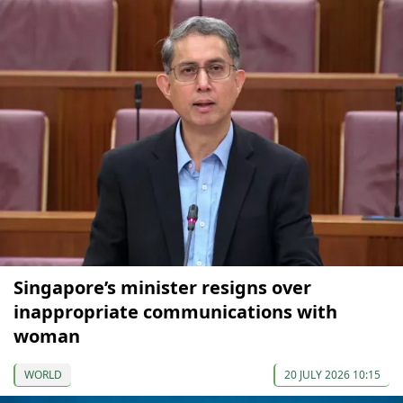
Singapore’s minister resigns over
inappropriate communications with
woman
WORLD
20 JULY 2026 10:15