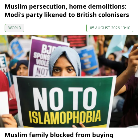
Muslim persecution, home demolitions:
Modi's party likened to British colonisers
WORLD
05 AUGUST 2026 13:10
Muslim family blocked from buying