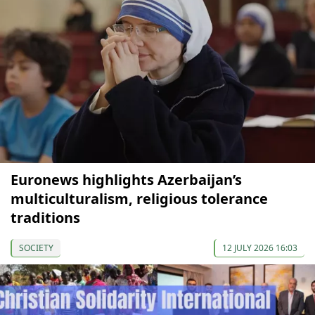
Euronews highlights Azerbaijan’s
multiculturalism, religious tolerance
traditions
SOCIETY
12 JULY 2026 16:03