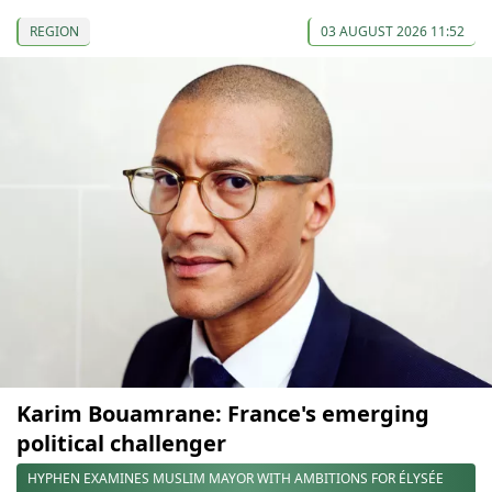
REGION
03 AUGUST 2026 11:52
Karim Bouamrane: France's emerging
political challenger
HYPHEN EXAMINES MUSLIM MAYOR WITH AMBITIONS FOR ÉLYSÉE