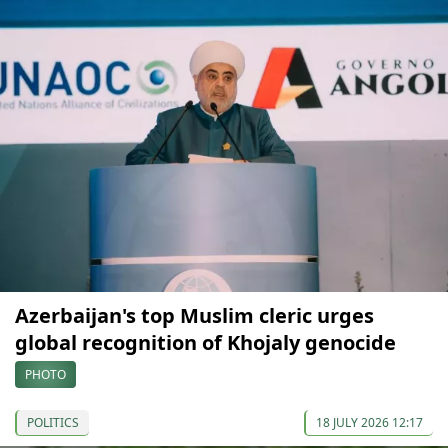
Azerbaijan's top Muslim cleric urges
global recognition of Khojaly genocide
PHOTO
POLITICS
18 JULY 2026 12:17