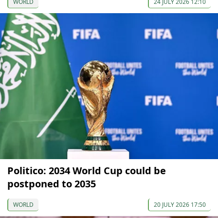
WORLD
24 JULY 2026 12:10
Politico: 2034 World Cup could be
postponed to 2035
WORLD
20 JULY 2026 17:50