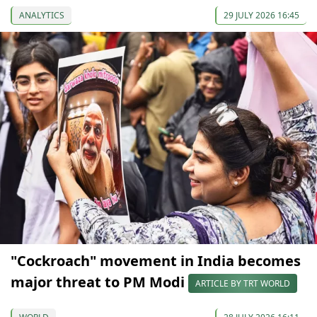
ANALYTICS
29 JULY 2026 16:45
"Cockroach" movement in India becomes
major threat to PM Modi
ARTICLE BY TRT WORLD