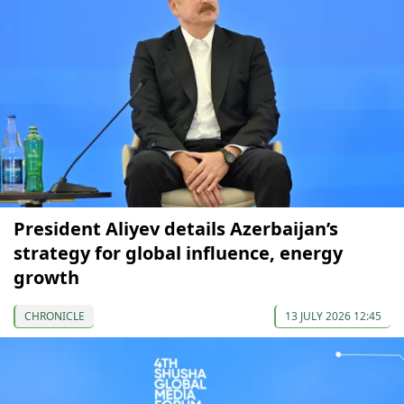
President Aliyev details Azerbaijan’s
strategy for global influence, energy
growth
CHRONICLE
13 JULY 2026 12:45