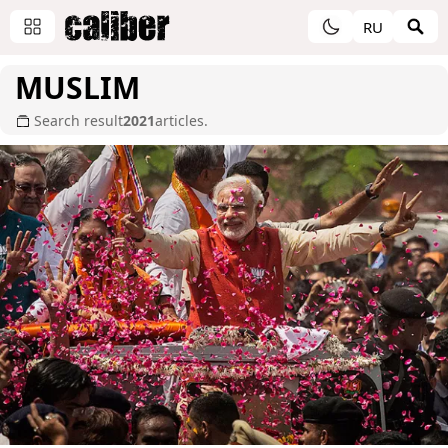
RU
MUSLIM
Search result
2021
articles.