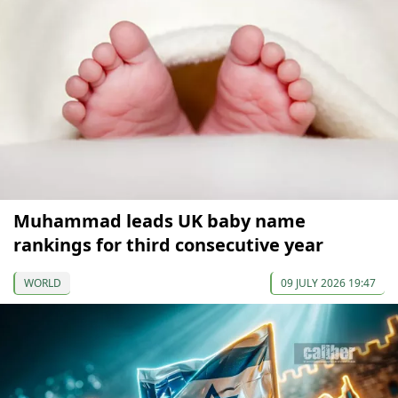
Muhammad leads UK baby name
rankings for third consecutive year
WORLD
09 JULY 2026 19:47