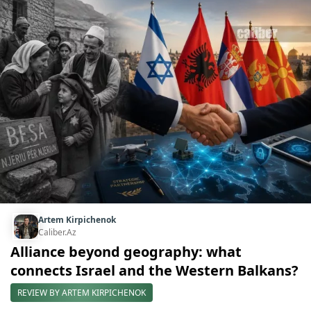
Artem Kirpichenok
Caliber.Az
Alliance beyond geography: what
connects Israel and the Western Balkans?
REVIEW BY ARTEM KIRPICHENOK