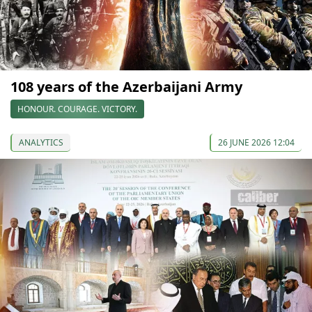
108 years of the Azerbaijani Army
HONOUR. COURAGE. VICTORY.
ANALYTICS
26 JUNE 2026 12:04