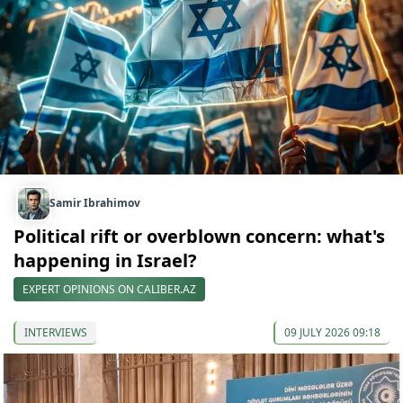
Samir Ibrahimov
Political rift or overblown concern: what's
happening in Israel?
EXPERT OPINIONS ON CALIBER.AZ
INTERVIEWS
09 JULY 2026 09:18