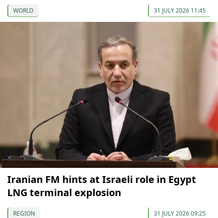
WORLD
31 JULY 2026 11:45
Iranian FM hints at Israeli role in Egypt
LNG terminal explosion
REGION
31 JULY 2026 09:25