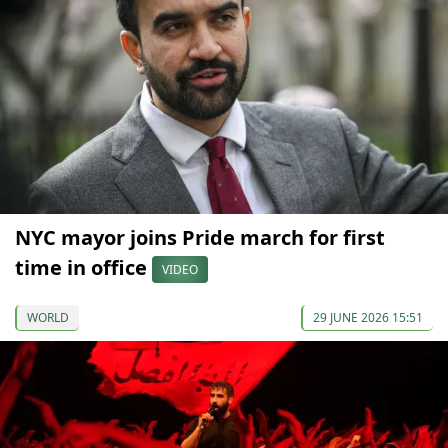
NYC mayor joins Pride march for first
time in office
VIDEO
WORLD
29 JUNE 2026 15:51