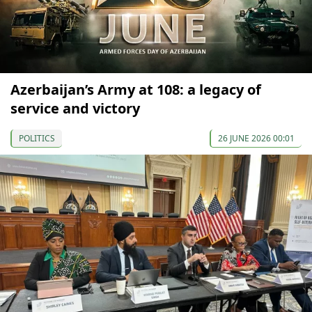
Azerbaijan’s Army at 108: a legacy of
service and victory
POLITICS
26 JUNE 2026 00:01