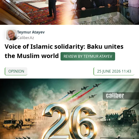
Teymur Atayev
Caliber.Az
Voice of Islamic solidarity: Baku unites
the Muslim world
REVIEW BY TEYMUR ATAYEV
OPINION
25 JUNE 2026 11:43