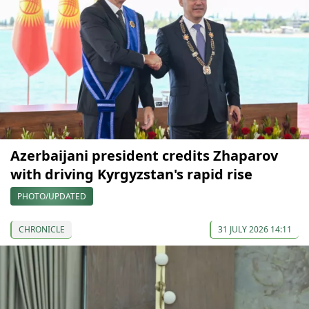
Azerbaijani president credits Zhaparov
with driving Kyrgyzstan's rapid rise
PHOTO/UPDATED
CHRONICLE
31 JULY 2026 14:11