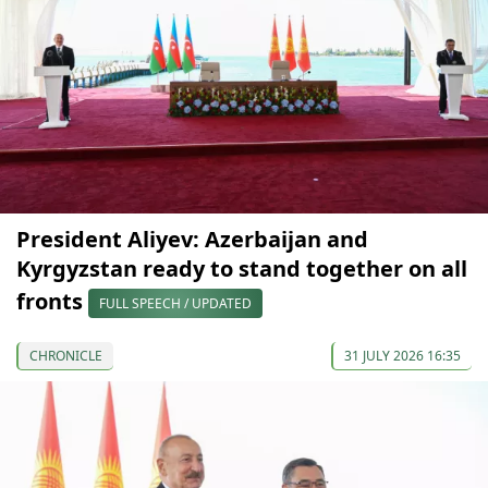
President Aliyev: Azerbaijan and
Kyrgyzstan ready to stand together on all
fronts
FULL SPEECH / UPDATED
CHRONICLE
31 JULY 2026 16:35