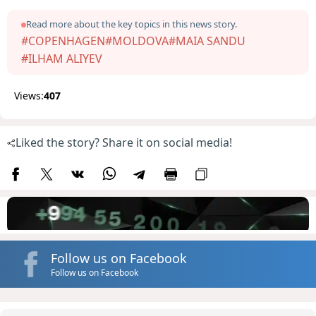
Read more about the key topics in this news story.
#COPENHAGEN
#MOLDOVA
#MAIA SANDU
#ILHAM ALIYEV
Views:
407
Liked the story? Share it on social media!
Follow us on Facebook
Follow us on Facebook