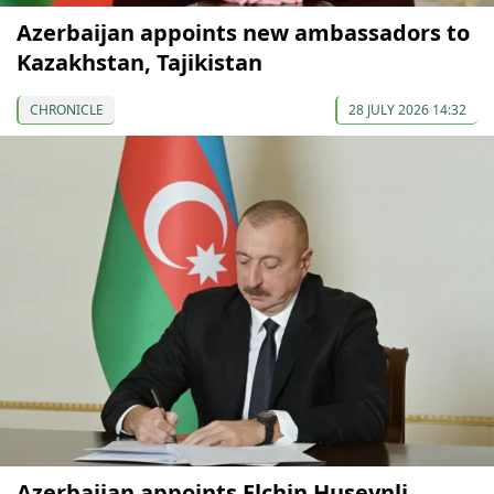
Azerbaijan appoints new ambassadors to
Kazakhstan, Tajikistan
CHRONICLE
28 JULY 2026 14:32
Azerbaijan appoints Elchin Huseynli