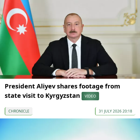
President Aliyev shares footage from
state visit to Kyrgyzstan
VIDEO
CHRONICLE
31 JULY 2026 20:18