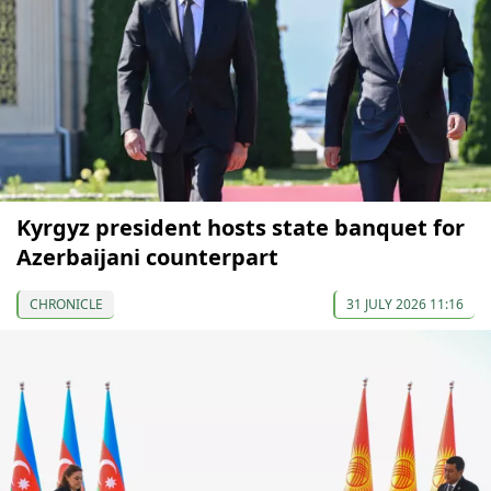
Kyrgyz president hosts state banquet for
Azerbaijani counterpart
CHRONICLE
31 JULY 2026 11:16