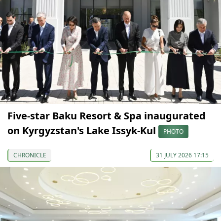
Five-star Baku Resort & Spa inaugurated
on Kyrgyzstan's Lake Issyk-Kul
PHOTO
CHRONICLE
31 JULY 2026 17:15