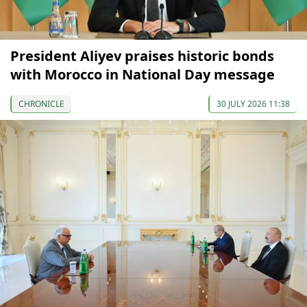
President Aliyev praises historic bonds
with Morocco in National Day message
CHRONICLE
30 JULY 2026 11:38