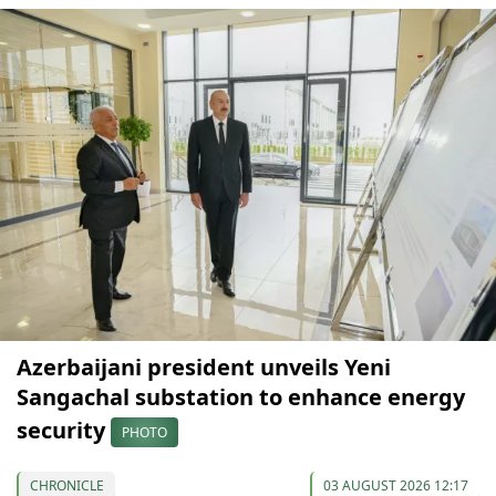
Azerbaijani president unveils Yeni
Sangachal substation to enhance energy
security
PHOTO
CHRONICLE
03 AUGUST 2026 12:17