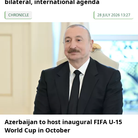
bilateral, international agenda
CHRONICLE
28 JULY 2026 13:27
Azerbaijan to host inaugural FIFA U-15
World Cup in October