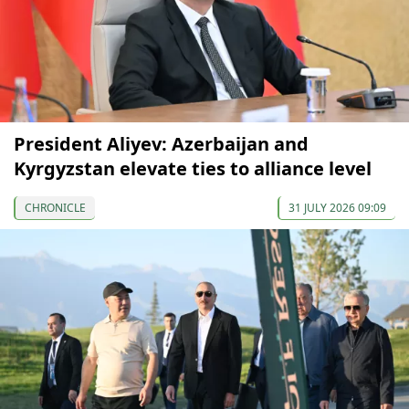
President Aliyev: Azerbaijan and
Kyrgyzstan elevate ties to alliance level
CHRONICLE
31 JULY 2026 09:09