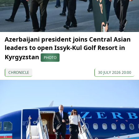
Azerbaijani president joins Central Asian
leaders to open Issyk-Kul Golf Resort in
Kyrgyzstan
PHOTO
CHRONICLE
30 JULY 2026 20:00