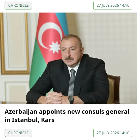
CHRONICLE
27 JULY 2026 14:16
Azerbaijan appoints new consuls general
in Istanbul, Kars
CHRONICLE
27 JULY 2026 14:10