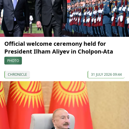
Official welcome ceremony held for
President Ilham Aliyev in Cholpon-Ata
PHOTO
CHRONICLE
31 JULY 2026 09:44