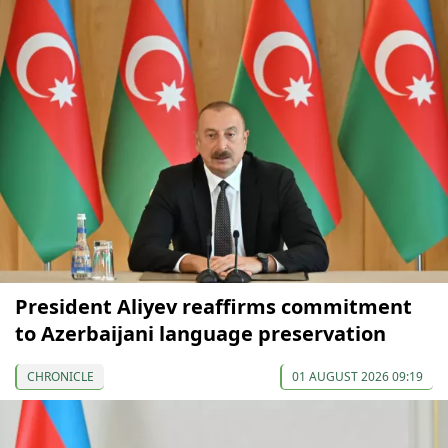
President Aliyev reaffirms commitment
to Azerbaijani language preservation
CHRONICLE
01 AUGUST 2026 09:19