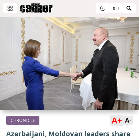
RU
A+
A-
CHRONICLE
Azerbaijani, Moldovan leaders share