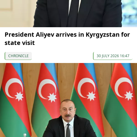
President Aliyev arrives in Kyrgyzstan for
state visit
CHRONICLE
30 JULY 2026 16:47