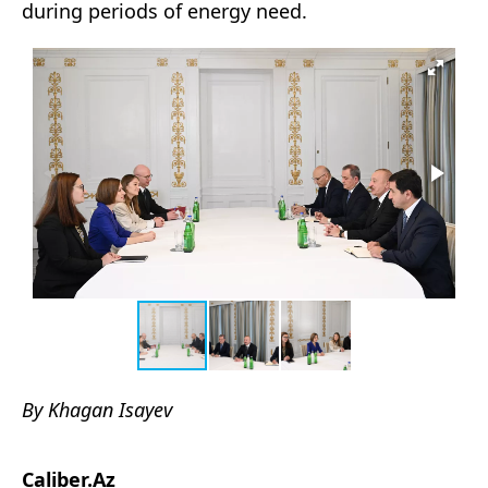
during periods of energy need.
By Khagan Isayev
Caliber.Az