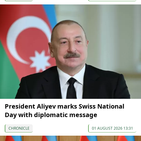
President Aliyev marks Swiss National
Day with diplomatic message
CHRONICLE
01 AUGUST 2026 13:31