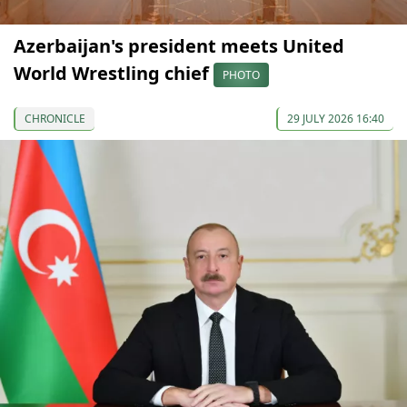
Azerbaijan's president meets United
World Wrestling chief
PHOTO
CHRONICLE
29 JULY 2026 16:40