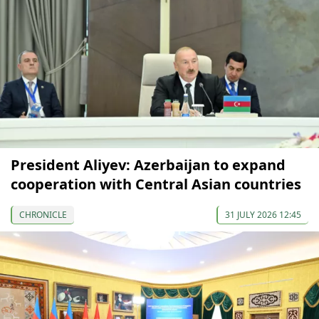
President Aliyev: Azerbaijan to expand
cooperation with Central Asian countries
CHRONICLE
31 JULY 2026 12:45