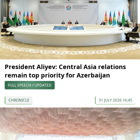
President Aliyev: Central Asia relations
remain top priority for Azerbaijan
FULL SPEECH / UPDATED
CHRONICLE
31 JULY 2026 16:45