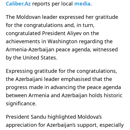
Caliber.Az
reports per local
media
.
The Moldovan leader expressed her gratitude
for the congratulations and, in turn,
congratulated President Aliyev on the
achievements in Washington regarding the
Armenia-Azerbaijan peace agenda, witnessed
by the United States.
Expressing gratitude for the congratulations,
the Azerbaijani leader emphasised that the
progress made in advancing the peace agenda
between Armenia and Azerbaijan holds historic
significance.
President Sandu highlighted Moldova’s
appreciation for Azerbaijan’s support, especially