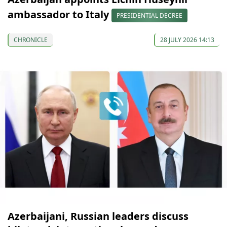
ambassador to Italy
PRESIDENTIAL DECREE
CHRONICLE
28 JULY 2026 14:13
Azerbaijani, Russian leaders discuss