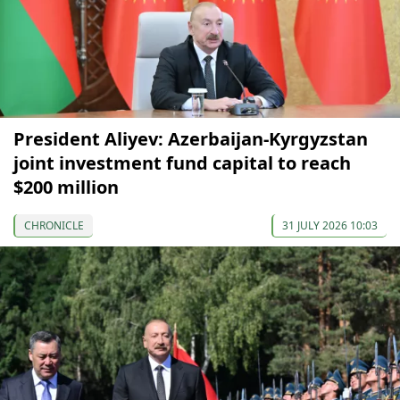
President Aliyev: Azerbaijan-Kyrgyzstan
joint investment fund capital to reach
$200 million
CHRONICLE
31 JULY 2026 10:03