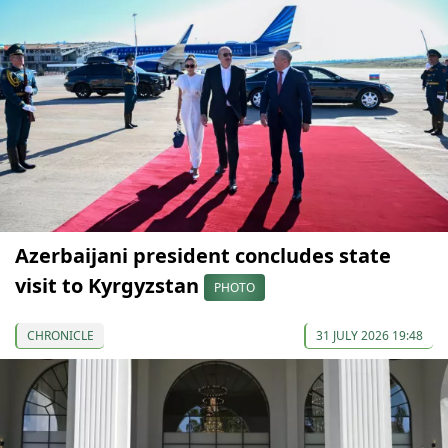
Azerbaijani president concludes state
visit to Kyrgyzstan
PHOTO
CHRONICLE
31 JULY 2026 19:48