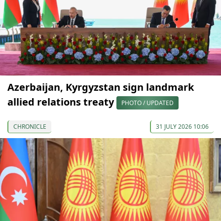
Azerbaijan, Kyrgyzstan sign landmark
allied relations treaty
PHOTO / UPDATED
CHRONICLE
31 JULY 2026 10:06