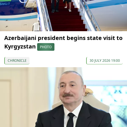
Azerbaijani president begins state visit to
Kyrgyzstan
PHOTO
CHRONICLE
30 JULY 2026 19:00