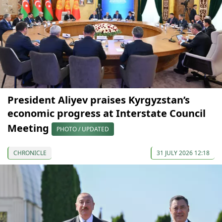
President Aliyev praises Kyrgyzstan’s
economic progress at Interstate Council
Meeting
PHOTO / UPDATED
CHRONICLE
31 JULY 2026 12:18