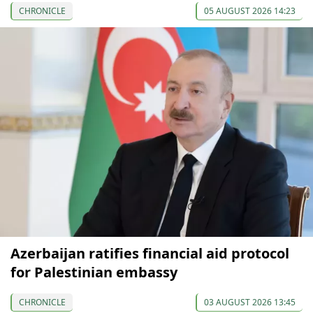
CHRONICLE
05 AUGUST 2026 14:23
Azerbaijan ratifies financial aid protocol
for Palestinian embassy
CHRONICLE
03 AUGUST 2026 13:45