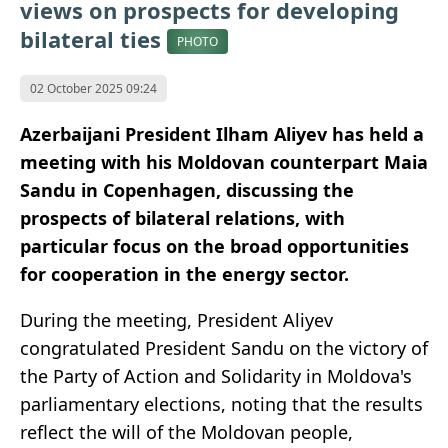
views on prospects for developing
bilateral ties
PHOTO
02 October 2025 09:24
Azerbaijani President Ilham Aliyev has held a
meeting with his Moldovan counterpart Maia
Sandu in Copenhagen, discussing the
prospects of bilateral relations, with
particular focus on the broad opportunities
for cooperation in the energy sector.
During the meeting, President Aliyev
congratulated President Sandu on the victory of
the Party of Action and Solidarity in Moldova's
parliamentary elections, noting that the results
reflect the will of the Moldovan people,