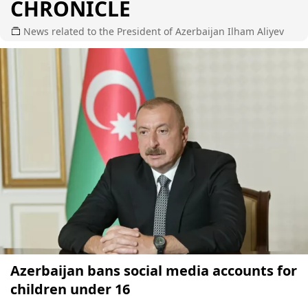
CHRONICLE
News related to the President of Azerbaijan Ilham Aliyev
Azerbaijan bans social media accounts for
children under 16