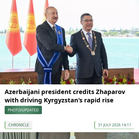
Azerbaijani president credits Zhaparov
with driving Kyrgyzstan's rapid rise
PHOTO/UPDATED
CHRONICLE
31 JULY 2026 14:11