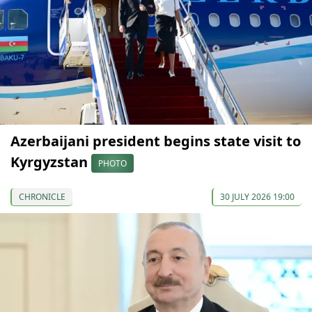
Azerbaijani president begins state visit to
Kyrgyzstan
PHOTO
CHRONICLE
30 JULY 2026 19:00