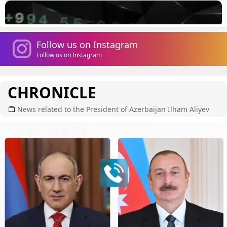
Follow us on Instagram
Follow us on Instagram
CHRONICLE
News related to the President of Azerbaijan Ilham Aliyev