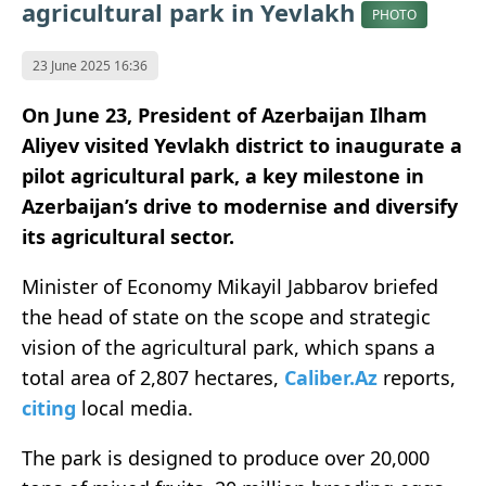
agricultural park in Yevlakh
PHOTO
23 June 2025 16:36
On June 23, President of Azerbaijan Ilham
Aliyev visited Yevlakh district to inaugurate a
pilot agricultural park, a key milestone in
Azerbaijan’s drive to modernise and diversify
its agricultural sector.
Minister of Economy Mikayil Jabbarov briefed
the head of state on the scope and strategic
vision of the agricultural park, which spans a
total area of 2,807 hectares,
Caliber.Az
reports,
citing
local media.
The park is designed to produce over 20,000