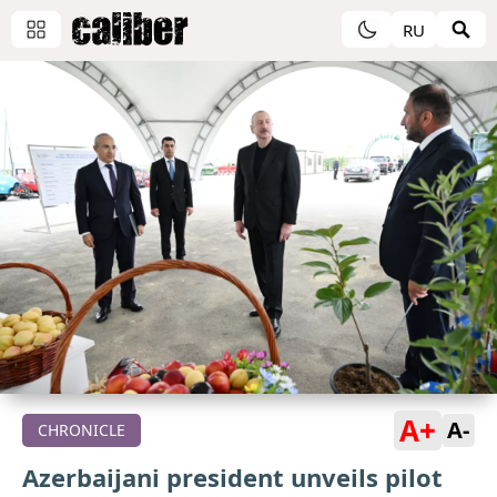
RU
A+
A-
CHRONICLE
Azerbaijani president unveils pilot