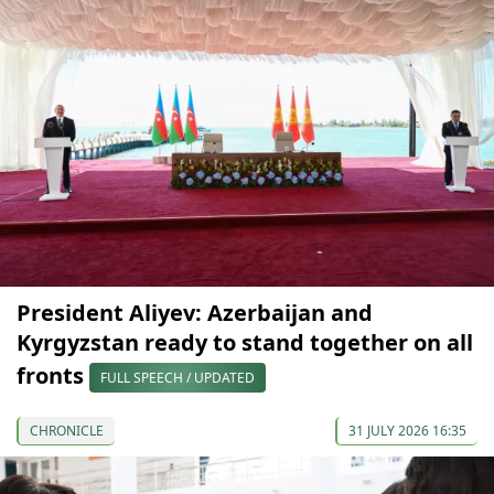
President Aliyev: Azerbaijan and
Kyrgyzstan ready to stand together on all
fronts
FULL SPEECH / UPDATED
CHRONICLE
31 JULY 2026 16:35