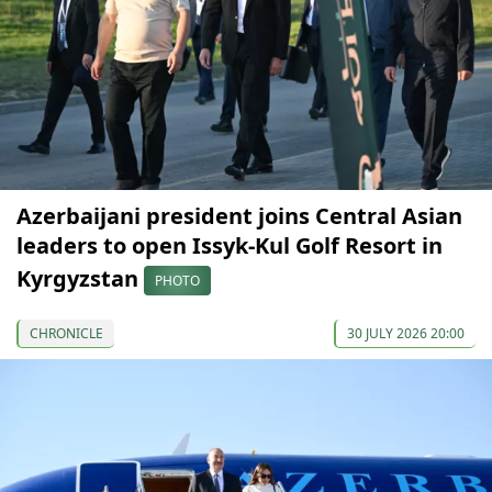
Azerbaijani president joins Central Asian
leaders to open Issyk-Kul Golf Resort in
Kyrgyzstan
PHOTO
CHRONICLE
30 JULY 2026 20:00