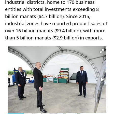
industrial districts, home to 170 business
entities with total investments exceeding 8
billion manats ($4.7 billion). Since 2015,
industrial zones have reported product sales of
over 16 billion manats ($9.4 billion), with more
than 5 billion manats ($2.9 billion) in exports.