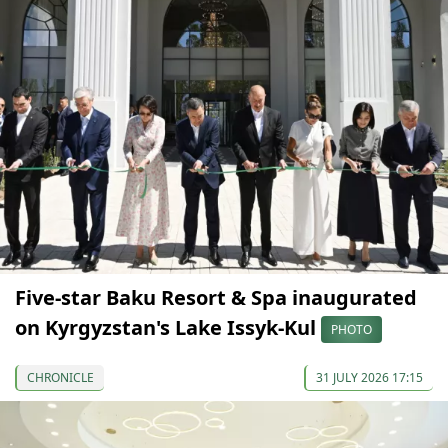
Five-star Baku Resort & Spa inaugurated
on Kyrgyzstan's Lake Issyk-Kul
PHOTO
CHRONICLE
31 JULY 2026 17:15