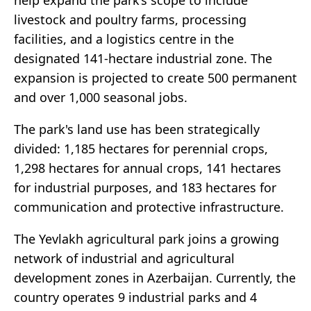
help expand the park’s scope to include
livestock and poultry farms, processing
facilities, and a logistics centre in the
designated 141-hectare industrial zone. The
expansion is projected to create 500 permanent
and over 1,000 seasonal jobs.
The park's land use has been strategically
divided: 1,185 hectares for perennial crops,
1,298 hectares for annual crops, 141 hectares
for industrial purposes, and 183 hectares for
communication and protective infrastructure.
The Yevlakh agricultural park joins a growing
network of industrial and agricultural
development zones in Azerbaijan. Currently, the
country operates 9 industrial parks and 4