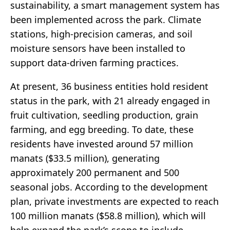
sustainability, a smart management system has
been implemented across the park. Climate
stations, high-precision cameras, and soil
moisture sensors have been installed to
support data-driven farming practices.
At present, 36 business entities hold resident
status in the park, with 21 already engaged in
fruit cultivation, seedling production, grain
farming, and egg breeding. To date, these
residents have invested around 57 million
manats ($33.5 million), generating
approximately 200 permanent and 500
seasonal jobs. According to the development
plan, private investments are expected to reach
100 million manats ($58.8 million), which will