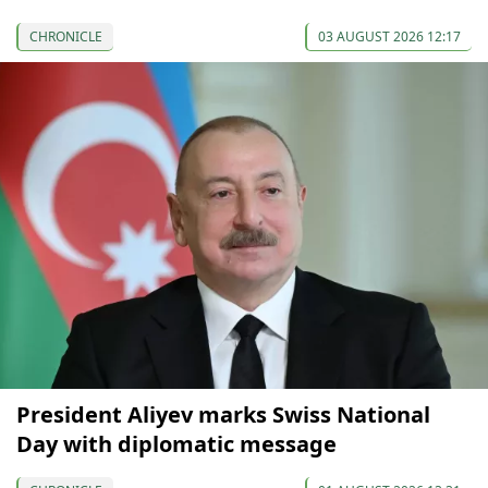
CHRONICLE
03 AUGUST 2026 12:17
President Aliyev marks Swiss National
Day with diplomatic message