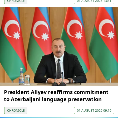
CHRONICLE
01 AUGUST 2026 13:31
President Aliyev reaffirms commitment
to Azerbaijani language preservation
CHRONICLE
01 AUGUST 2026 09:19