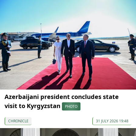
Azerbaijani president concludes state
visit to Kyrgyzstan
PHOTO
CHRONICLE
31 JULY 2026 19:48