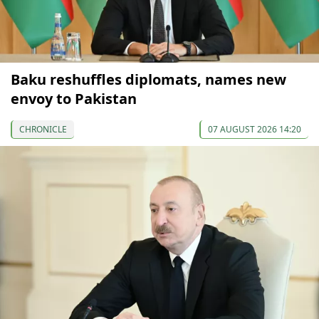
Baku reshuffles diplomats, names new
envoy to Pakistan
CHRONICLE
07 AUGUST 2026 14:20