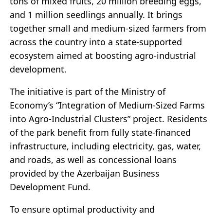
tons of mixed fruits, 20 million breeding eggs,
and 1 million seedlings annually. It brings
together small and medium-sized farmers from
across the country into a state-supported
ecosystem aimed at boosting agro-industrial
development.
The initiative is part of the Ministry of
Economy’s “Integration of Medium-Sized Farms
into Agro-Industrial Clusters” project. Residents
of the park benefit from fully state-financed
infrastructure, including electricity, gas, water,
and roads, as well as concessional loans
provided by the Azerbaijan Business
Development Fund.
To ensure optimal productivity and