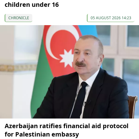
children under 16
CHRONICLE
05 AUGUST 2026 14:23
Azerbaijan ratifies financial aid protocol
for Palestinian embassy