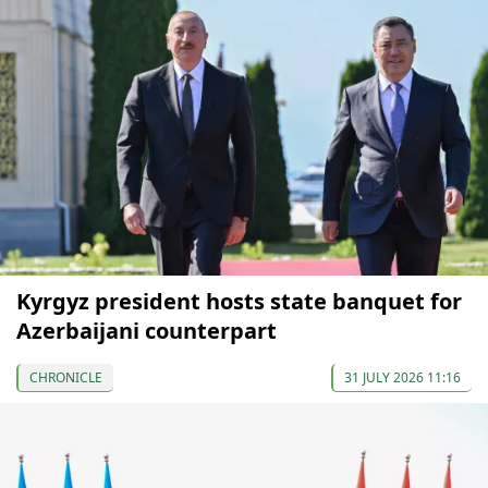
Kyrgyz president hosts state banquet for
Azerbaijani counterpart
CHRONICLE
31 JULY 2026 11:16