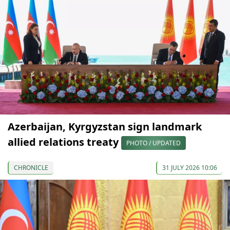
Azerbaijan, Kyrgyzstan sign landmark
allied relations treaty
PHOTO / UPDATED
CHRONICLE
31 JULY 2026 10:06