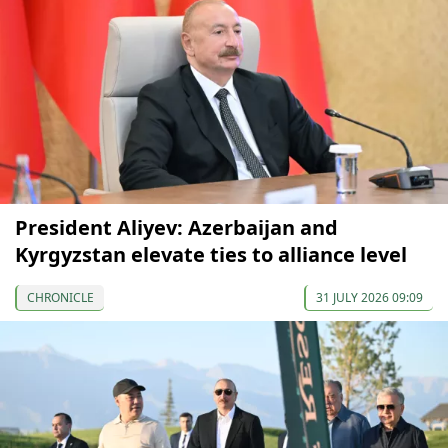
President Aliyev: Azerbaijan and
Kyrgyzstan elevate ties to alliance level
CHRONICLE
31 JULY 2026 09:09