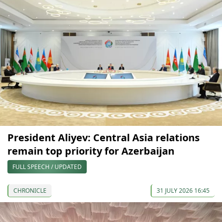
President Aliyev: Central Asia relations
remain top priority for Azerbaijan
FULL SPEECH / UPDATED
CHRONICLE
31 JULY 2026 16:45