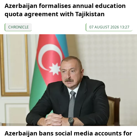
Azerbaijan formalises annual education
quota agreement with Tajikistan
CHRONICLE
07 AUGUST 2026 13:27
Azerbaijan bans social media accounts for