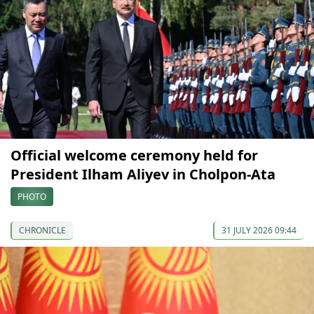
Official welcome ceremony held for
President Ilham Aliyev in Cholpon-Ata
PHOTO
CHRONICLE
31 JULY 2026 09:44