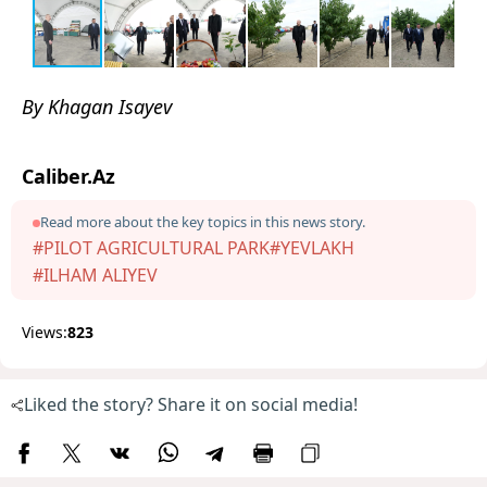
By Khagan Isayev
Caliber.Az
Read more about the key topics in this news story.
#PILOT AGRICULTURAL PARK
#YEVLAKH
#ILHAM ALIYEV
Views:
823
Liked the story? Share it on social media!