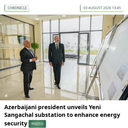
CHRONICLE
03 AUGUST 2026 13:45
Azerbaijani president unveils Yeni
Sangachal substation to enhance energy
security
PHOTO