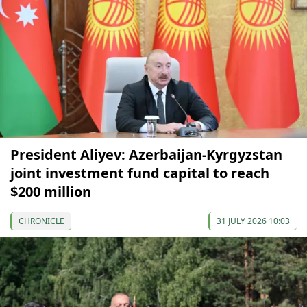
President Aliyev: Azerbaijan-Kyrgyzstan
joint investment fund capital to reach
$200 million
CHRONICLE
31 JULY 2026 10:03