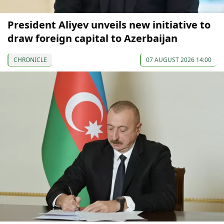
President Aliyev unveils new initiative to
draw foreign capital to Azerbaijan
CHRONICLE
07 AUGUST 2026 14:00