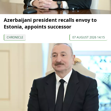
Azerbaijani president recalls envoy to
Estonia, appoints successor
CHRONICLE
07 AUGUST 2026 14:15