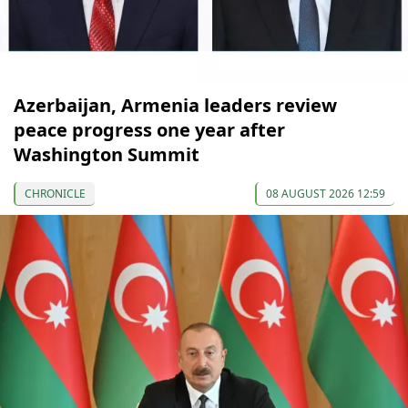
Azerbaijan, Armenia leaders review
peace progress one year after
Washington Summit
CHRONICLE
08 AUGUST 2026 12:59