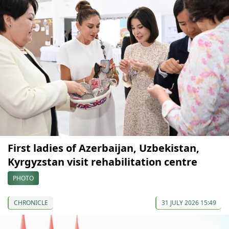
First ladies of Azerbaijan, Uzbekistan,
Kyrgyzstan visit rehabilitation centre
PHOTO
CHRONICLE
31 JULY 2026 15:49