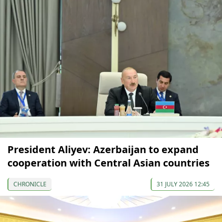
President Aliyev: Azerbaijan to expand
cooperation with Central Asian countries
CHRONICLE
31 JULY 2026 12:45