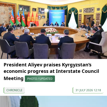
President Aliyev praises Kyrgyzstan’s
economic progress at Interstate Council
Meeting
PHOTO / UPDATED
CHRONICLE
31 JULY 2026 12:18