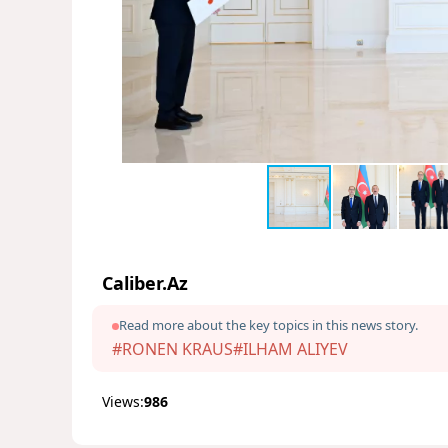
Caliber.Az
Read more about the key topics in this news story.
#RONEN KRAUS
#ILHAM ALIYEV
Views:
986