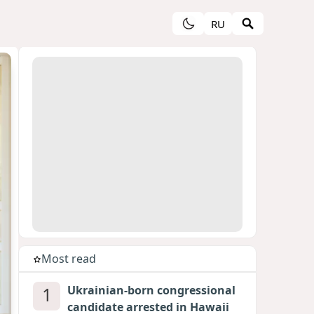
RU
Most read
1
Ukrainian-born congressional
candidate arrested in Hawaii