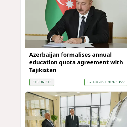
Azerbaijan formalises annual
education quota agreement with
Tajikistan
CHRONICLE
07 AUGUST 2026 13:27