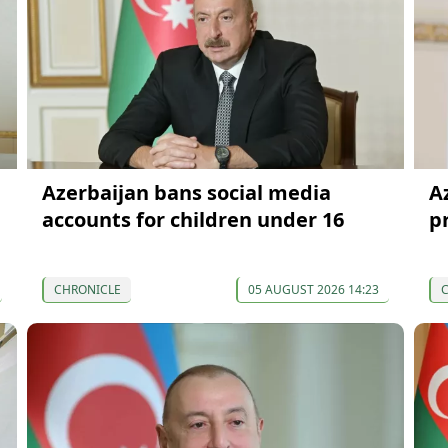
Azerbaijan bans social media
Az
accounts for children under 16
p
CHRONICLE
05 AUGUST 2026 14:23