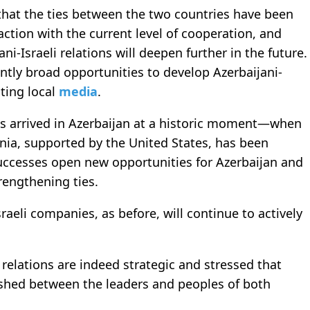
that the ties between the two countries have been
action with the current level of cooperation, and
i-Israeli relations will deepen further in the future.
ntly broad opportunities to develop Azerbaijani-
iting local
media
.
us arrived in Azerbaijan at a historic moment—when
ia, supported by the United States, has been
ccesses open new opportunities for Azerbaijan and
rengthening ties.
aeli companies, as before, will continue to actively
 relations are indeed strategic and stressed that
lished between the leaders and peoples of both