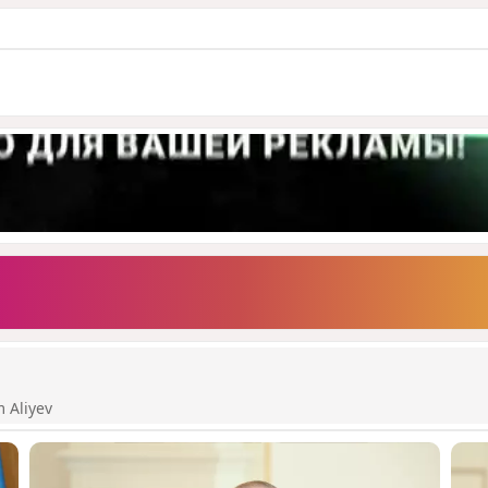
m Aliyev