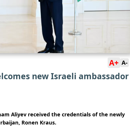
A+
A-
elcomes new Israeli ambassador
ham Aliyev received the credentials of the newly
rbaijan, Ronen Kraus.