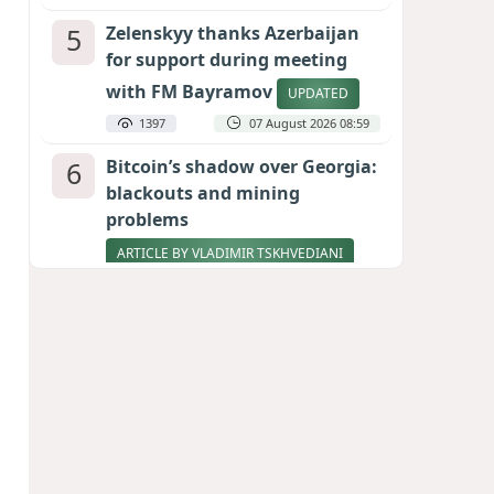
5
Zelenskyy thanks Azerbaijan
for support during meeting
with FM Bayramov
UPDATED
1397
07 August 2026 08:59
6
Bitcoin’s shadow over Georgia:
blackouts and mining
problems
ARTICLE BY VLADIMIR TSKHVEDIANI
1248
05 August 2026 17:50
7
Stock markets brace for major
momentum as SpaceX unlocks
900 million shares
1032
06 August 2026 22:04
8
Pentagon holds emergency
meeting over weapons