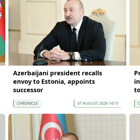
Azerbaijani president recalls
P
envoy to Estonia, appoints
in
successor
t
CHRONICLE
07 AUGUST 2026 14:15