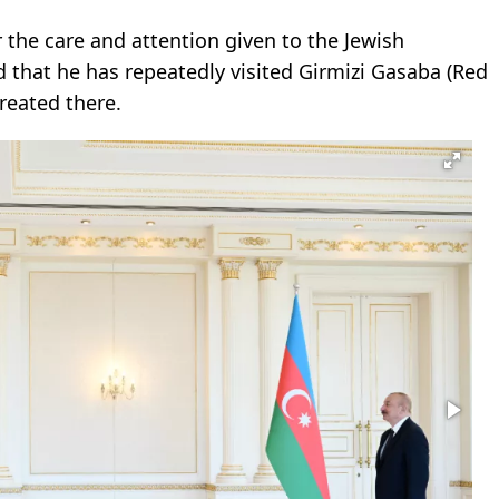
the care and attention given to the Jewish
 that he has repeatedly visited Girmizi Gasaba (Red
reated there.