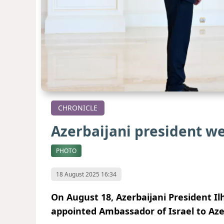
CHRONICLE
Azerbaijani president w
PHOTO
18 August 2025 16:34
On August 18, Azerbaijani President Il
appointed Ambassador of Israel to Aze