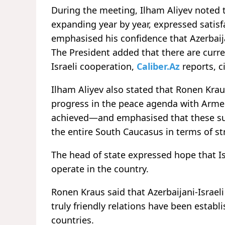
During the meeting, Ilham Aliyev noted 
expanding year by year, expressed satisf
emphasised his confidence that Azerbaijan
The President added that there are curre
Israeli cooperation,
Caliber.Az
reports, c
Ilham Aliyev also stated that Ronen Kra
progress in the peace agenda with Armen
achieved—and emphasised that these su
the entire South Caucasus in terms of st
The head of state expressed hope that Isr
operate in the country.
Ronen Kraus said that Azerbaijani-Israeli
truly friendly relations have been estab
countries.