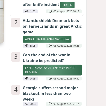
after knife incident
PHOTO
4132
05 August 2026 10:12
2
Atlantic shield: Denmark bets
on Faroe Islands in great Arctic
game
ARTICLE BY MATANAT NASIBOVA
3805
05 August 2026 10:25
3
Can the end of the war in
Ukraine be predicted?
EXPERTS ASSESS ZELENSKYY’S PEACE
DEADLINE
2495
05 August 2026 19:50
4
Georgia suffers second major
blackout in less than two
weeks
2083
05 August 2026 21:14