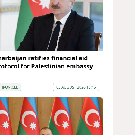
erbaijan ratifies financial aid
rotocol for Palestinian embassy
CHRONICLE
03 AUGUST 2026 13:45