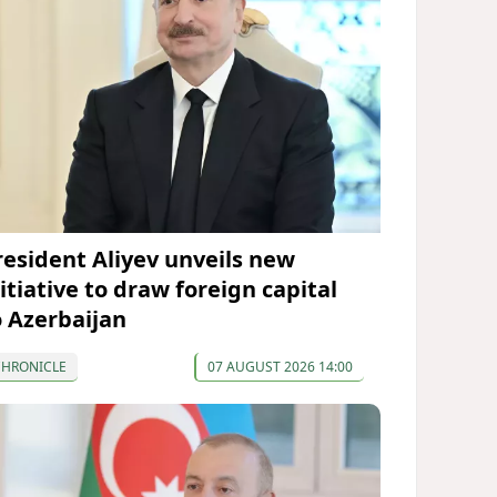
resident Aliyev unveils new
itiative to draw foreign capital
o Azerbaijan
CHRONICLE
07 AUGUST 2026 14:00