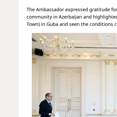
The Ambassador expressed gratitude for 
community in Azerbaijan and highlighted
Town) in Guba and seen the conditions c