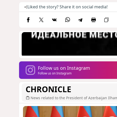
Liked the story? Share it on social media!
Follow us on Instagram
Follow us on Instagram
CHRONICLE
News related to the President of Azerbaijan Ilha