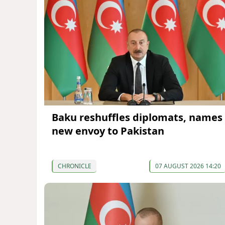
Baku reshuffles diplomats, names
new envoy to Pakistan
CHRONICLE
07 AUGUST 2026 14:20