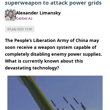
superweapon to attack power grids
Alexander Limansky
Caliber.Az
04 July 2025 13:30
The People’s Liberation Army of China may
soon receive a weapon system capable of
completely disabling enemy power supplies.
What is currently known about this
devastating technology?