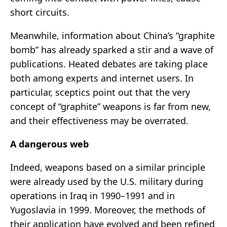
short circuits.
Meanwhile, information about China’s “graphite
bomb” has already sparked a stir and a wave of
publications. Heated debates are taking place
both among experts and internet users. In
particular, sceptics point out that the very
concept of “graphite” weapons is far from new,
and their effectiveness may be overrated.
A dangerous web
Indeed, weapons based on a similar principle
were already used by the U.S. military during
operations in Iraq in 1990–1991 and in
Yugoslavia in 1999. Moreover, the methods of
their application have evolved and been refined