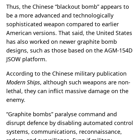
Thus, the Chinese “blackout bomb” appears to
be a more advanced and technologically
sophisticated weapon compared to earlier
American versions. That said, the United States
has also worked on newer graphite bomb
designs, such as those based on the AGM-154D
JSOW platform.
According to the Chinese military publication
Modern Ships
, although such weapons are non-
lethal, they can inflict massive damage on the
enemy.
“Graphite bombs” paralyse command and
disrupt defence by disabling automated control
systems, communications, reconnaissance,