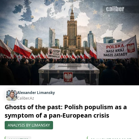
Alexander Limansky
Caliber.Az
Ghosts of the past: Polish populism as a
symptom of a pan-European crisis
ANALYSIS BY LIMANSKY