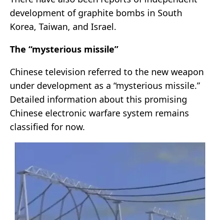
development of graphite bombs in South
Korea, Taiwan, and Israel.
The “mysterious missile”
Chinese television referred to the new weapon
under development as a “mysterious missile.”
Detailed information about this promising
Chinese electronic warfare system remains
classified for now.