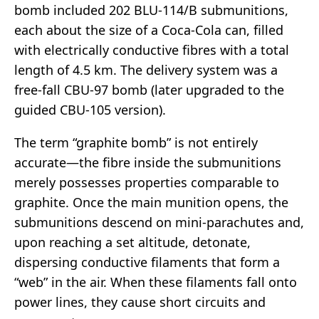
bomb included 202 BLU-114/B submunitions,
each about the size of a Coca-Cola can, filled
with electrically conductive fibres with a total
length of 4.5 km. The delivery system was a
free-fall CBU-97 bomb (later upgraded to the
guided CBU-105 version).
The term “graphite bomb” is not entirely
accurate—the fibre inside the submunitions
merely possesses properties comparable to
graphite. Once the main munition opens, the
submunitions descend on mini-parachutes and,
upon reaching a set altitude, detonate,
dispersing conductive filaments that form a
“web” in the air. When these filaments fall onto
power lines, they cause short circuits and