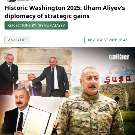
Historic Washington 2025: Ilham Aliyev’s
diplomacy of strategic gains
REFLECTIONS BY TEYMUR ATAYEV
ANALYTICS
08 AUGUST 2026 16:46