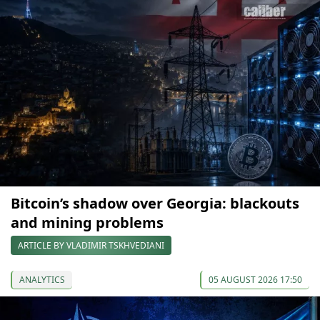
Bitcoin’s shadow over Georgia: blackouts
and mining problems
ARTICLE BY VLADIMIR TSKHVEDIANI
ANALYTICS
05 AUGUST 2026 17:50