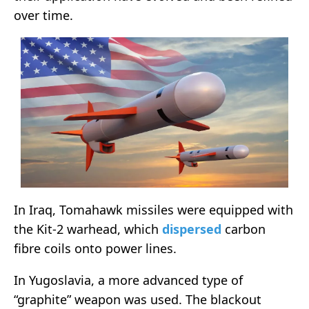
over time.
In Iraq, Tomahawk missiles were equipped with
the Kit-2 warhead, which
dispersed
carbon
fibre coils onto power lines.
In Yugoslavia, a more advanced type of
“graphite” weapon was used. The blackout