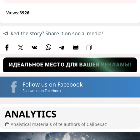
Views:
3926
Liked the story? Share it on social media!
Follow us on Facebook
Follow us on Facebook
ANALYTICS
Analytical materials of te authors of Caliber.az