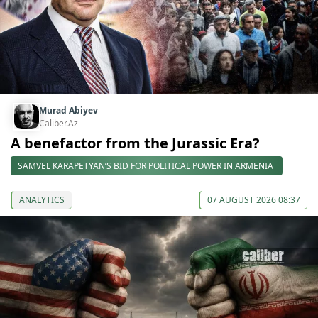
Murad Abiyev
Caliber.Az
A benefactor from the Jurassic Era?
SAMVEL KARAPETYAN’S BID FOR POLITICAL POWER IN ARMENIA
ANALYTICS
07 AUGUST 2026 08:37