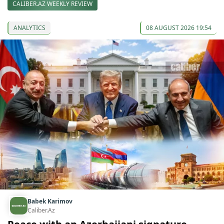
CALIBER.AZ WEEKLY REVIEW
ANALYTICS
08 AUGUST 2026 19:54
Babek Karimov
Caliber.Az