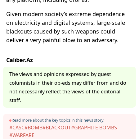
Given modern society’s extreme dependence
on electricity and digital systems, large-scale
blackouts caused by such weapons could
deliver a very painful blow to an adversary.
Caliber.Az
The views and opinions expressed by guest
columnists in their op-eds may differ from and do
not necessarily reflect the views of the editorial
staff.
Read more about the key topics in this news story.
#CASC
#BOMB
#BLACKOUT
#GRAPHITE BOMBS
#WARFARE