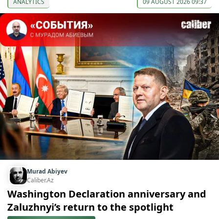
ANALYTICS
09 AUGUST 2026 09:37
Murad Abiyev
Caliber.Az
Washington Declaration anniversary and
Zaluzhnyi’s return to the spotlight