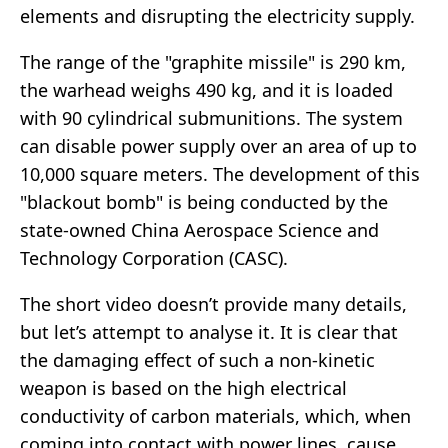
elements and disrupting the electricity supply.
The range of the "graphite missile" is 290 km,
the warhead weighs 490 kg, and it is loaded
with 90 cylindrical submunitions. The system
can disable power supply over an area of up to
10,000 square meters. The development of this
"blackout bomb" is being conducted by the
state-owned China Aerospace Science and
Technology Corporation (CASC).
The short video doesn’t provide many details,
but let’s attempt to analyse it. It is clear that
the damaging effect of such a non-kinetic
weapon is based on the high electrical
conductivity of carbon materials, which, when
coming into contact with power lines, cause