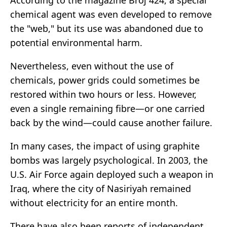
According to the magazine Broj 424, a special
chemical agent was even developed to remove
the "web," but its use was abandoned due to
potential environmental harm.
Nevertheless, even without the use of
chemicals, power grids could sometimes be
restored within two hours or less. However,
even a single remaining fibre—or one carried
back by the wind—could cause another failure.
In many cases, the impact of using graphite
bombs was largely psychological. In 2003, the
U.S. Air Force again deployed such a weapon in
Iraq, where the city of Nasiriyah remained
without electricity for an entire month.
There have also been reports of independent