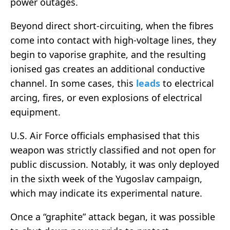
power outages.
Beyond direct short-circuiting, when the fibres
come into contact with high-voltage lines, they
begin to vaporise graphite, and the resulting
ionised gas creates an additional conductive
channel. In some cases, this
leads
to electrical
arcing, fires, or even explosions of electrical
equipment.
U.S. Air Force officials emphasised that this
weapon was strictly classified and not open for
public discussion. Notably, it was only deployed
in the sixth week of the Yugoslav campaign,
which may indicate its experimental nature.
Once a “graphite” attack began, it was possible