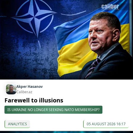
Akper Hasanov
Caliber.az
Farewell to illusions
IS UKRAINE NO LONGER SEEKING NATO MEMBERSHIP?
ANALYTICS
05 AUGUST 2026 16:17