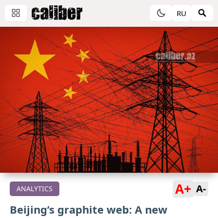
RU
A+
A-
ANALYTICS
Beijing’s graphite web: A new