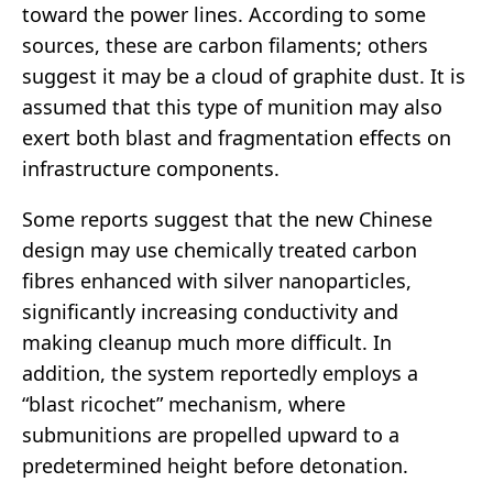
toward the power lines. According to some
sources, these are carbon filaments; others
suggest it may be a cloud of graphite dust. It is
assumed that this type of munition may also
exert both blast and fragmentation effects on
infrastructure components.
Some reports suggest that the new Chinese
design may use chemically treated carbon
fibres enhanced with silver nanoparticles,
significantly increasing conductivity and
making cleanup much more difficult. In
addition, the system reportedly employs a
“blast ricochet” mechanism, where
submunitions are propelled upward to a
predetermined height before detonation.