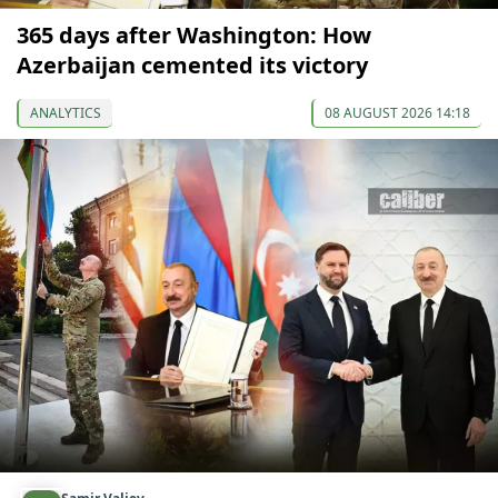
365 days after Washington: How
Azerbaijan cemented its victory
ANALYTICS
08 AUGUST 2026 14:18