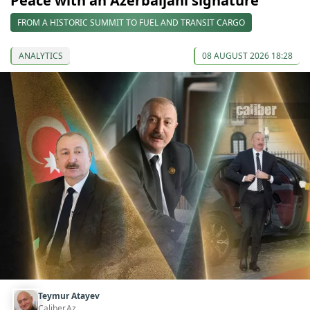
Peace with an Azerbaijani signature
FROM A HISTORIC SUMMIT TO FUEL AND TRANSIT CARGO
ANALYTICS
08 AUGUST 2026 18:28
Teymur Atayev
Caliber.Az