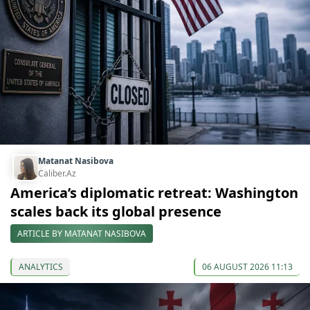
Matanat Nasibova
Caliber.Az
America’s diplomatic retreat: Washington
scales back its global presence
ARTICLE BY MATANAT NASIBOVA
ANALYTICS
06 AUGUST 2026 11:13