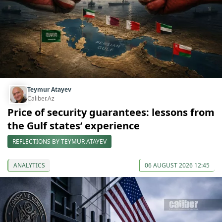
Teymur Atayev
Caliber.Az
Price of security guarantees: lessons from
the Gulf states’ experience
REFLECTIONS BY TEYMUR ATAYEV
ANALYTICS
06 AUGUST 2026 12:45