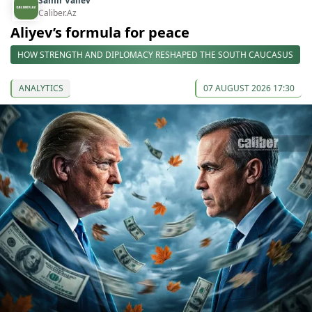
Samir Valiev
Caliber.Az
Aliyev’s formula for peace
HOW STRENGTH AND DIPLOMACY RESHAPED THE SOUTH CAUCASUS
ANALYTICS
07 AUGUST 2026 17:30