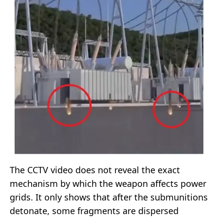
The CCTV video does not reveal the exact
mechanism by which the weapon affects power
grids. It only shows that after the submunitions
detonate, some fragments are dispersed