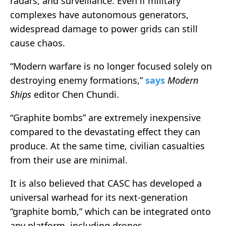
radars, and surveillance. Even if military
complexes have autonomous generators,
widespread damage to power grids can still
cause chaos.
“Modern warfare is no longer focused solely on
destroying enemy formations,”
says
Modern
Ships
editor Chen Chundi.
“Graphite bombs” are extremely inexpensive
compared to the devastating effect they can
produce. At the same time, civilian casualties
from their use are minimal.
It is also believed that CASC has developed a
universal warhead for its next-generation
“graphite bomb,” which can be integrated onto
any platform, including drones.