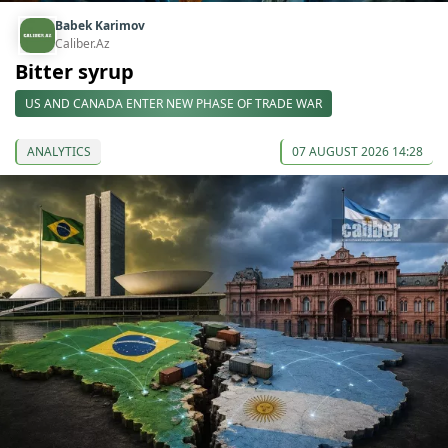
Babek Karimov
Caliber.Az
Bitter syrup
US AND CANADA ENTER NEW PHASE OF TRADE WAR
ANALYTICS
07 AUGUST 2026 14:28