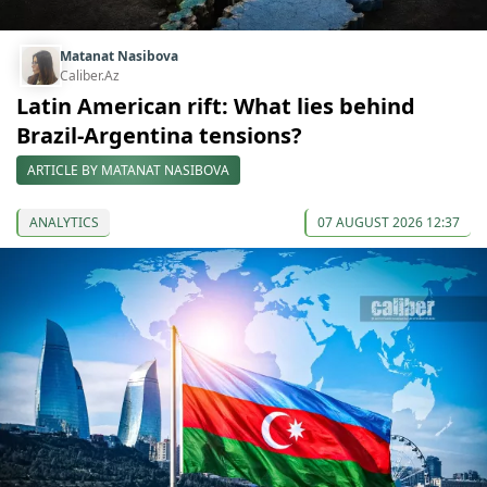
Matanat Nasibova
Caliber.Az
Latin American rift: What lies behind
Brazil-Argentina tensions?
ARTICLE BY MATANAT NASIBOVA
ANALYTICS
07 AUGUST 2026 12:37