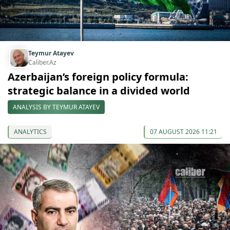
Teymur Atayev
Caliber.Az
Azerbaijan’s foreign policy formula:
strategic balance in a divided world
ANALYSIS BY TEYMUR ATAYEV
ANALYTICS
07 AUGUST 2026 11:21