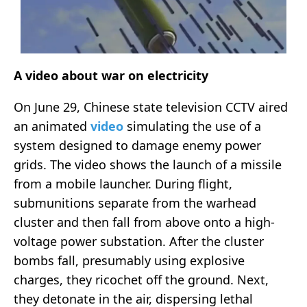
A video about war on electricity
On June 29, Chinese state television CCTV aired
an animated
video
simulating the use of a
system designed to damage enemy power
grids. The video shows the launch of a missile
from a mobile launcher. During flight,
submunitions separate from the warhead
cluster and then fall from above onto a high-
voltage power substation. After the cluster
bombs fall, presumably using explosive
charges, they ricochet off the ground. Next,
they detonate in the air, dispersing lethal