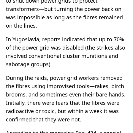
to shut down power grids to protect
transformers—but turning the power back on
was impossible as long as the fibres remained
on the lines.
In Yugoslavia, reports indicated that up to 70%
of the power grid was disabled (the strikes also
involved conventional cluster munitions and
sabotage groups).
During the raids, power grid workers removed
the fibres using improvised tools—rakes, birch
brooms, and sometimes even their bare hands.
Initially, there were fears that the fibres were
radioactive or toxic, but within a week it was
confirmed that they were not.