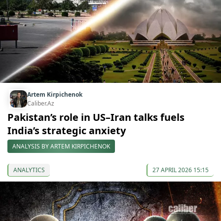
Artem Kirpichenok
Caliber.Az
Pakistan’s role in US–Iran talks fuels
India’s strategic anxiety
ANALYSIS BY ARTEM KIRPICHENOK
ANALYTICS
27 APRIL 2026 15:15