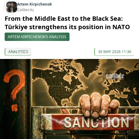
Artem Kirpichenok
Caliber.Az
From the Middle East to the Black Sea:
Türkiye strengthens its position in NATO
ARTEM KIRPICHENOK’S ANALYSIS
ANALYTICS
30 MAY 2026 11:36