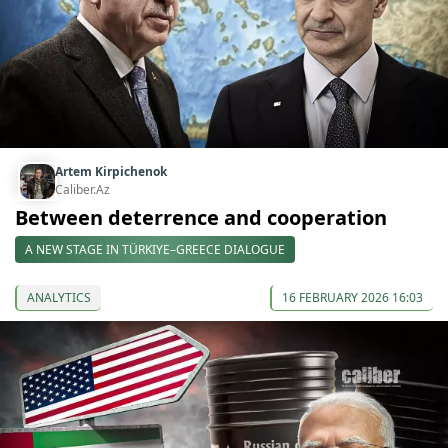
Artem Kirpichenok
Caliber.Az
Between deterrence and cooperation
A NEW STAGE IN TÜRKIYE–GREECE DIALOGUE
ANALYTICS
16 FEBRUARY 2026 16:03