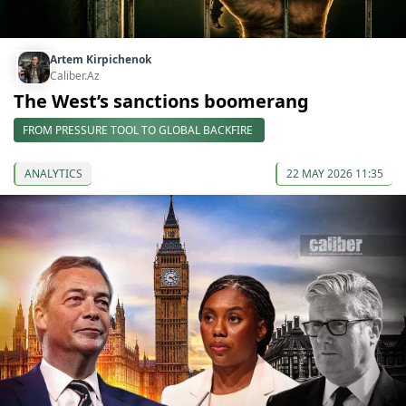
Artem Kirpichenok
Caliber.Az
The West’s sanctions boomerang
FROM PRESSURE TOOL TO GLOBAL BACKFIRE
ANALYTICS
22 MAY 2026 11:35