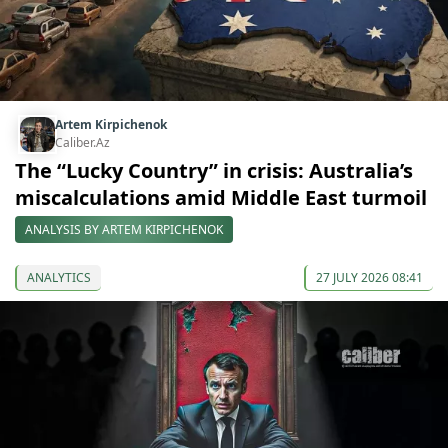
Artem Kirpichenok
Caliber.Az
The “Lucky Country” in crisis: Australia’s
miscalculations amid Middle East turmoil
ANALYSIS BY ARTEM KIRPICHENOK
ANALYTICS
27 JULY 2026 08:41