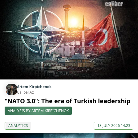
Artem Kirpichenok
Caliber.Az
"NATO 3.0": The era of Turkish leadership
ANALYSIS BY ARTEM KIRPICHENOK
ANALYTICS
13 JULY 2026 14:23