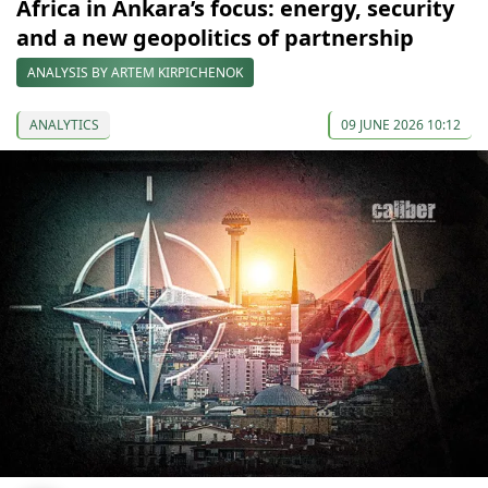
Africa in Ankara’s focus: energy, security
and a new geopolitics of partnership
ANALYSIS BY ARTEM KIRPICHENOK
ANALYTICS
09 JUNE 2026 10:12