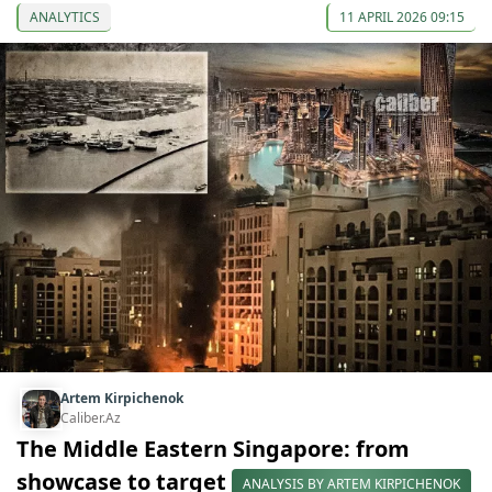
ANALYTICS
11 APRIL 2026 09:15
Artem Kirpichenok
Caliber.Az
The Middle Eastern Singapore: from
showcase to target
ANALYSIS BY ARTEM KIRPICHENOK