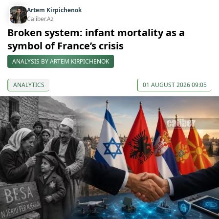
Artem Kirpichenok
Caliber.Az
Broken system: infant mortality as a
symbol of France’s crisis
ANALYSIS BY ARTEM KIRPICHENOK
ANALYTICS
01 AUGUST 2026 09:05