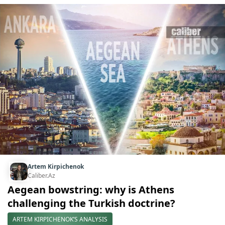
Artem Kirpichenok
Caliber.Az
Aegean bowstring: why is Athens
challenging the Turkish doctrine?
ARTEM KIRPICHENOK’S ANALYSIS