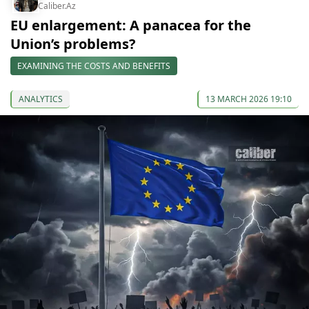
Caliber.Az
EU enlargement: A panacea for the
Union’s problems?
EXAMINING THE COSTS AND BENEFITS
ANALYTICS
13 MARCH 2026 19:10