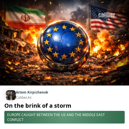
Artem Kirpichenok
Caliber.Az
On the brink of a storm
EUROPE CAUGHT BETWEEN THE US AND THE MIDDLE EAST
CONFLICT