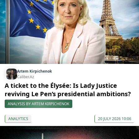
Artem Kirpichenok
Caliber.Az
A ticket to the Élysée: Is Lady Justice
reviving Le Pen’s presidential ambitions?
ANALYSIS BY ARTEM KIRPICHENOK
ANALYTICS
20 JULY 2026 10:06