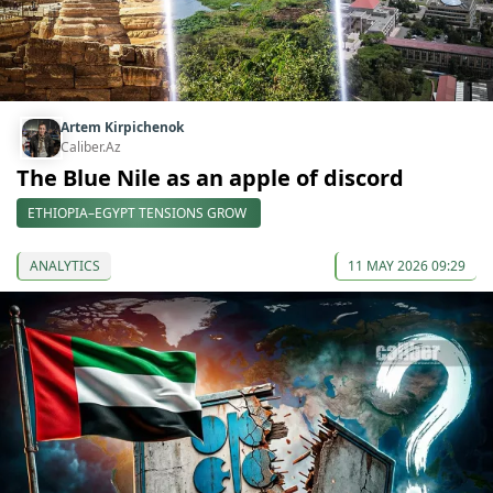
Artem Kirpichenok
Caliber.Az
The Blue Nile as an apple of discord
ETHIOPIA–EGYPT TENSIONS GROW
ANALYTICS
11 MAY 2026 09:29