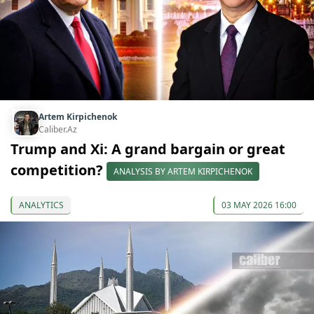
Artem Kirpichenok
Caliber.Az
Trump and Xi: A grand bargain or great
competition?
ANALYSIS BY ARTEM KIRPICHENOK
ANALYTICS
03 MAY 2026 16:00