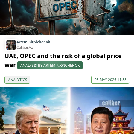
Artem Kirpichenok
Caliber.Az
UAE, OPEC and the risk of a global price
war
ANALYSIS BY ARTEM KIRPICHENOK
ANALYTICS
05 MAY 2026 11:55