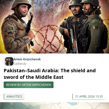
Artem Kirpichenok
Caliber.Az
Pakistan–Saudi Arabia: The shield and
sword of the Middle East
REVIEW BY ARTEM KIRPICHENOK
ANALYTICS
21 APRIL 2026 15:35