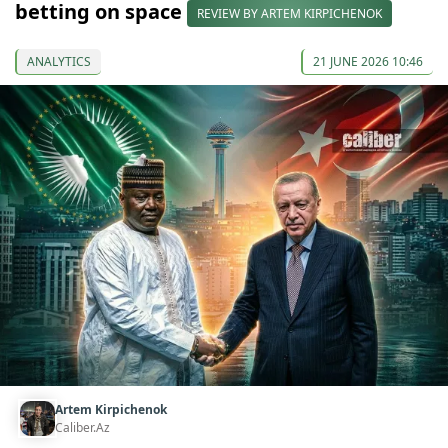
betting on space
REVIEW BY ARTEM KIRPICHENOK
ANALYTICS
21 JUNE 2026 10:46
Artem Kirpichenok
Caliber.Az