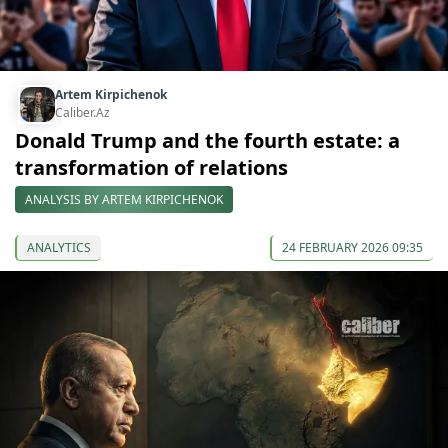
Artem Kirpichenok
Caliber.Az
Donald Trump and the fourth estate: a
transformation of relations
ANALYSIS BY ARTEM KIRPICHENOK
ANALYTICS
24 FEBRUARY 2026 09:35