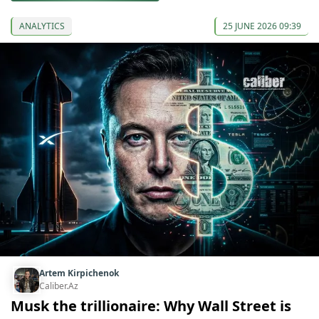
ANALYTICS
25 JUNE 2026 09:39
Artem Kirpichenok
Caliber.Az
Musk the trillionaire: Why Wall Street is