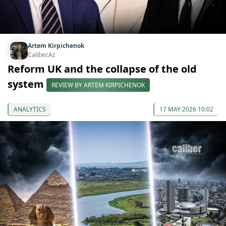
Artem Kirpichenok
Caliber.Az
Reform UK and the collapse of the old
system
REVIEW BY ARTEM KIRPICHENOK
ANALYTICS
17 MAY 2026 10:02