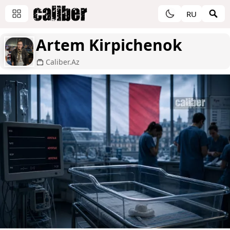
RU
Artem Kirpichenok
Caliber.Az