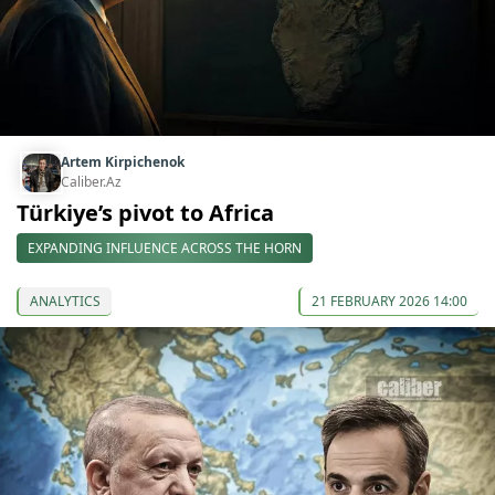
Artem Kirpichenok
Caliber.Az
Türkiye’s pivot to Africa
EXPANDING INFLUENCE ACROSS THE HORN
ANALYTICS
21 FEBRUARY 2026 14:00