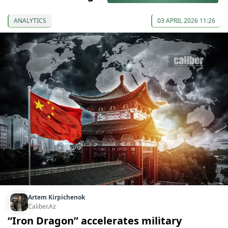
ANALYTICS
03 APRIL 2026 11:26
Artem Kirpichenok
Caliber.Az
“Iron Dragon” accelerates military