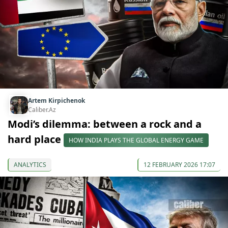
Artem Kirpichenok
Caliber.Az
Modi’s dilemma: between a rock and a
hard place
HOW INDIA PLAYS THE GLOBAL ENERGY GAME
ANALYTICS
12 FEBRUARY 2026 17:07