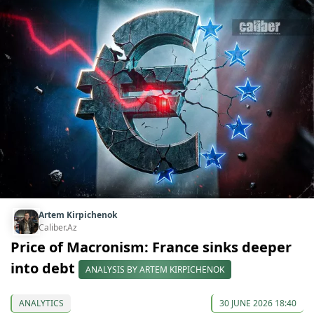
Artem Kirpichenok
Caliber.Az
Price of Macronism: France sinks deeper
into debt
ANALYSIS BY ARTEM KIRPICHENOK
ANALYTICS
30 JUNE 2026 18:40