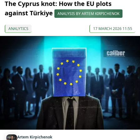
The Cyprus knot: How the EU plots
against Türkiye
ANALYSIS BY ARTEM KIRPICHENOK
ANALYTICS
17 MARCH 2026 11:55
Artem Kirpichenok