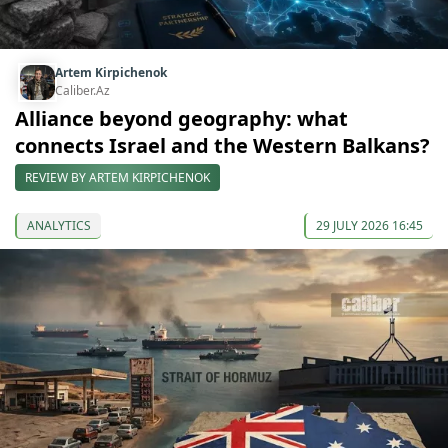
Artem Kirpichenok
Caliber.Az
Alliance beyond geography: what
connects Israel and the Western Balkans?
REVIEW BY ARTEM KIRPICHENOK
ANALYTICS
29 JULY 2026 16:45