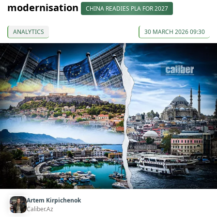
modernisation
CHINA READIES PLA FOR 2027
ANALYTICS
30 MARCH 2026 09:30
Artem Kirpichenok
Caliber.Az