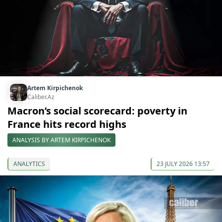
Artem Kirpichenok
Caliber.Az
Macron’s social scorecard: poverty in
France hits record highs
ANALYSIS BY ARTEM KIRPICHENOK
ANALYTICS
23 JULY 2026 13:57