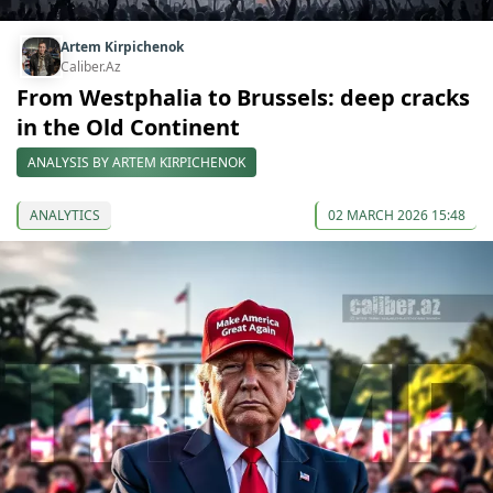
Artem Kirpichenok
Caliber.Az
From Westphalia to Brussels: deep cracks
in the Old Continent
ANALYSIS BY ARTEM KIRPICHENOK
ANALYTICS
02 MARCH 2026 15:48