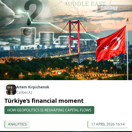
Artem Kirpichenok
Caliber.Az
Türkiye’s financial moment
HOW GEOPOLITICS IS RESHAPING CAPITAL FLOWS
ANALYTICS
17 APRIL 2026 16:14