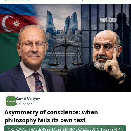
Samir Veliyev
Caliber.Az
Asymmetry of conscience: when
philosophy fails its own test
KIRLIKOVALI CHALLENGES TALEB’S MORAL CALCULUS ON AZERBAIJAN