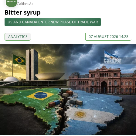
Caliber.Az
Bitter syrup
US AND CANADA ENTER NEW PHASE OF TRADE WAR
ANALYTICS
07 AUGUST 2026 14:28