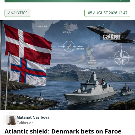
ANALYTICS
05 AUGUST 2026 12:47
Matanat Nasibova
Caliber.Az
Atlantic shield: Denmark bets on Faroe