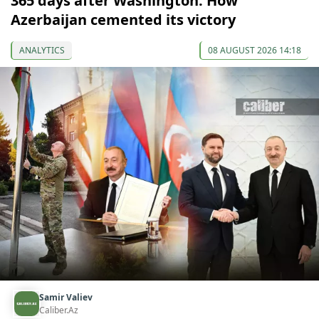
365 days after Washington: How
Azerbaijan cemented its victory
ANALYTICS
08 AUGUST 2026 14:18
Samir Valiev
Caliber.Az