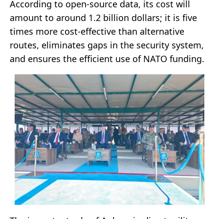
According to open-source data, its cost will
amount to around 1.2 billion dollars; it is five
times more cost-effective than alternative
routes, eliminates gaps in the security system,
and ensures the efficient use of NATO funding.