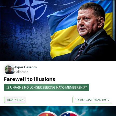
Akper Hasanov
Caliber.az
Farewell to illusions
IS UKRAINE NO LONGER SEEKING NATO MEMBERSHIP?
ANALYTICS
05 AUGUST 2026 16:17