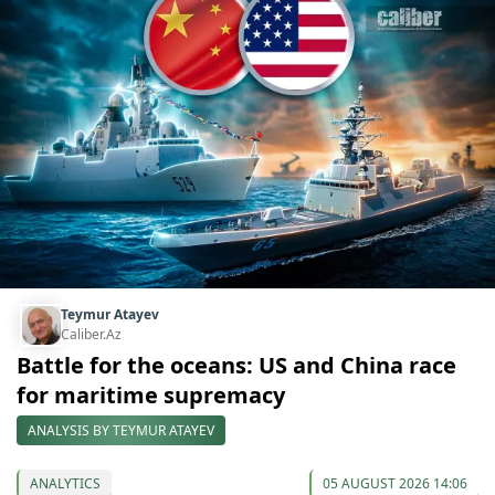
Teymur Atayev
Caliber.Az
Battle for the oceans: US and China race
for maritime supremacy
ANALYSIS BY TEYMUR ATAYEV
ANALYTICS
05 AUGUST 2026 14:06