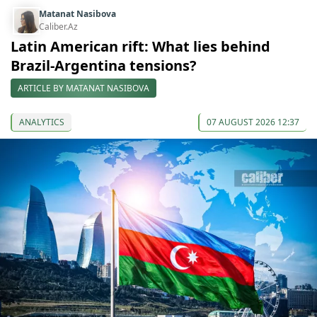
Matanat Nasibova
Caliber.Az
Latin American rift: What lies behind
Brazil-Argentina tensions?
ARTICLE BY MATANAT NASIBOVA
ANALYTICS
07 AUGUST 2026 12:37