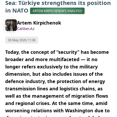
Sea: Türkiye strengthens its position
in NATO
ARTEM KIRPICHENOK’S ANALYSIS
Artem Kirpichenok
Caliber.Az
30 May 2026 11:36
Today, the concept of “security” has become
broader and more multifaceted — it no
longer refers exclusively to the military
dimension, but also includes issues of the
defence industry, the protection of energy
transmission lines and logistics chains, as
well as the management of migration flows
and regional crises. At the same time, amid
worsening relations with Washington due to