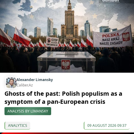
Alexander Limansky
Caliber.Az
Ghosts of the past: Polish populism as a
symptom of a pan-European crisis
ANALYSIS BY LIMANSKY
ANALYTICS
09 AUGUST 2026 09:37