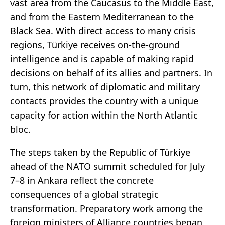
vast area from the Caucasus to the Middle East,
and from the Eastern Mediterranean to the
Black Sea. With direct access to many crisis
regions, Türkiye receives on-the-ground
intelligence and is capable of making rapid
decisions on behalf of its allies and partners. In
turn, this network of diplomatic and military
contacts provides the country with a unique
capacity for action within the North Atlantic
bloc.
The steps taken by the Republic of Türkiye
ahead of the NATO summit scheduled for July
7–8 in Ankara reflect the concrete
consequences of a global strategic
transformation. Preparatory work among the
foreign ministers of Alliance countries began