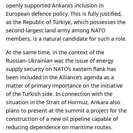
openly supported Ankara’s inclusion in
European defence policy. This is fully justified,
as the Republic of Türkiye, which possesses the
second-largest land army among NATO
members, is a natural candidate for such a role.
At the same time, in the context of the
Russian–Ukrainian war, the issue of energy
supply security on NATO’s eastern flank has
been included in the Alliance’s agenda as a
matter of primary importance on the initiative
of the Turkish side. In connection with the
situation in the Strait of Hormuz, Ankara also
plans to present at the summit a project for the
construction of a new oil pipeline capable of
reducing dependence on maritime routes.