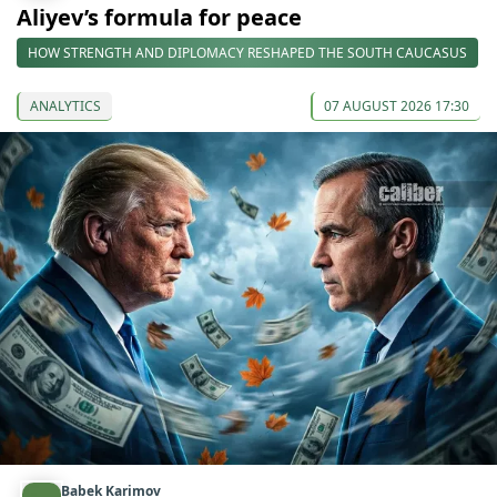
Aliyev’s formula for peace
HOW STRENGTH AND DIPLOMACY RESHAPED THE SOUTH CAUCASUS
ANALYTICS
07 AUGUST 2026 17:30
Babek Karimov