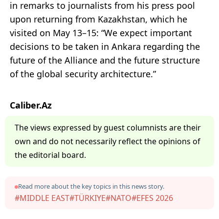
in remarks to journalists from his press pool
upon returning from Kazakhstan, which he
visited on May 13–15: “We expect important
decisions to be taken in Ankara regarding the
future of the Alliance and the future structure
of the global security architecture.”
Caliber.Az
The views expressed by guest columnists are their
own and do not necessarily reflect the opinions of
the editorial board.
Read more about the key topics in this news story.
#MIDDLE EAST
#TÜRKIYE
#NATO
#EFES 2026