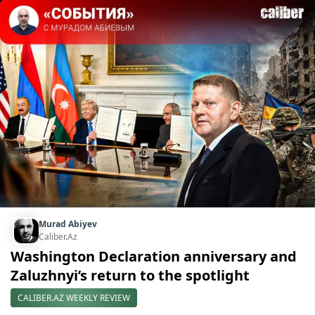
Murad Abiyev
Caliber.Az
Washington Declaration anniversary and
Zaluzhnyi’s return to the spotlight
CALIBER.AZ WEEKLY REVIEW