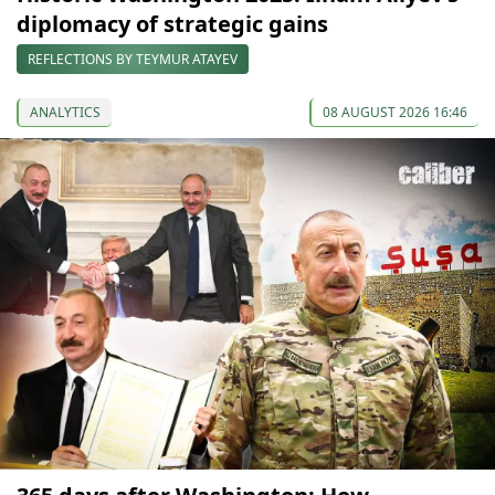
diplomacy of strategic gains
REFLECTIONS BY TEYMUR ATAYEV
ANALYTICS
08 AUGUST 2026 16:46