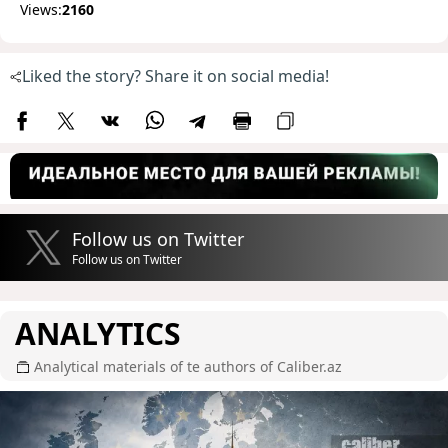
Views:
2160
Liked the story? Share it on social media!
Follow us on Twitter
Follow us on Twitter
ANALYTICS
Analytical materials of te authors of Caliber.az