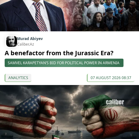
Murad Abiyev
Caliber.Az
A benefactor from the Jurassic Era?
SAMVEL KARAPETYAN’S BID FOR POLITICAL POWER IN ARMENIA
ANALYTICS
07 AUGUST 2026 08:37