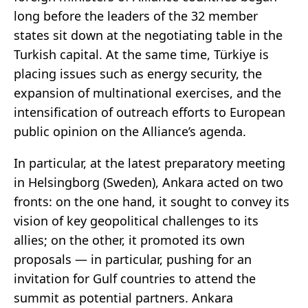
long before the leaders of the 32 member
states sit down at the negotiating table in the
Turkish capital. At the same time, Türkiye is
placing issues such as energy security, the
expansion of multinational exercises, and the
intensification of outreach efforts to European
public opinion on the Alliance’s agenda.
In particular, at the latest preparatory meeting
in Helsingborg (Sweden), Ankara acted on two
fronts: on the one hand, it sought to convey its
vision of key geopolitical challenges to its
allies; on the other, it promoted its own
proposals — in particular, pushing for an
invitation for Gulf countries to attend the
summit as potential partners. Ankara