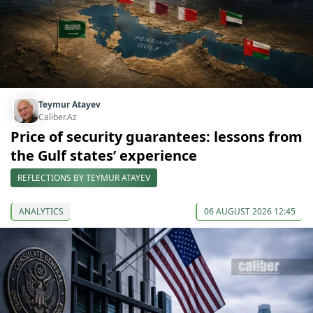
Teymur Atayev
Caliber.Az
Price of security guarantees: lessons from
the Gulf states’ experience
REFLECTIONS BY TEYMUR ATAYEV
ANALYTICS
06 AUGUST 2026 12:45