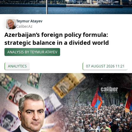
Teymur Atayev
Caliber.Az
Azerbaijan’s foreign policy formula:
strategic balance in a divided world
ANALYSIS BY TEYMUR ATAYEV
ANALYTICS
07 AUGUST 2026 11:21