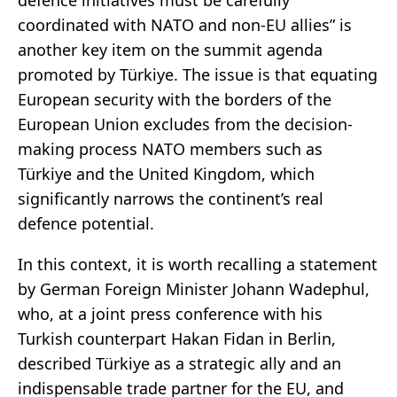
coordinated with NATO and non-EU allies” is
another key item on the summit agenda
promoted by Türkiye. The issue is that equating
European security with the borders of the
European Union excludes from the decision-
making process NATO members such as
Türkiye and the United Kingdom, which
significantly narrows the continent’s real
defence potential.
In this context, it is worth recalling a statement
by German Foreign Minister Johann Wadephul,
who, at a joint press conference with his
Turkish counterpart Hakan Fidan in Berlin,
described Türkiye as a strategic ally and an
indispensable trade partner for the EU, and