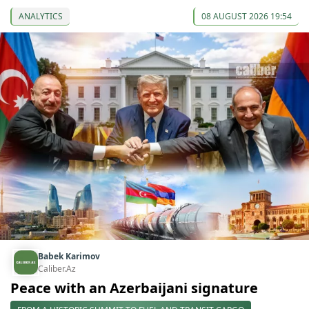
ANALYTICS
08 AUGUST 2026 19:54
Babek Karimov
Caliber.Az
Peace with an Azerbaijani signature