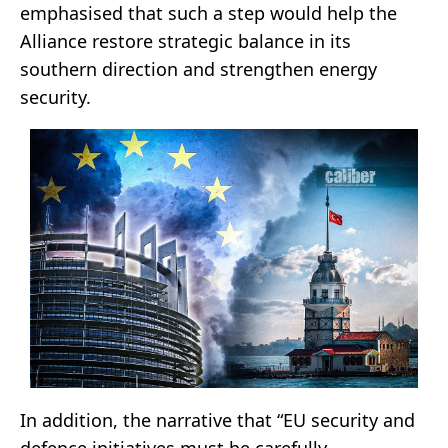
emphasised that such a step would help the
Alliance restore strategic balance in its
southern direction and strengthen energy
security.
In addition, the narrative that “EU security and
defence initiatives must be carefully