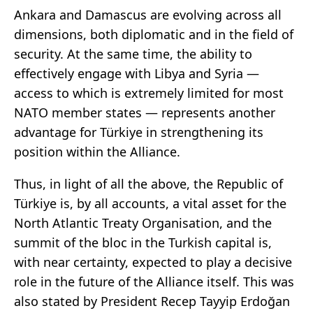
Ankara and Damascus are evolving across all
dimensions, both diplomatic and in the field of
security. At the same time, the ability to
effectively engage with Libya and Syria —
access to which is extremely limited for most
NATO member states — represents another
advantage for Türkiye in strengthening its
position within the Alliance.
Thus, in light of all the above, the Republic of
Türkiye is, by all accounts, a vital asset for the
North Atlantic Treaty Organisation, and the
summit of the bloc in the Turkish capital is,
with near certainty, expected to play a decisive
role in the future of the Alliance itself. This was
also stated by President Recep Tayyip Erdoğan