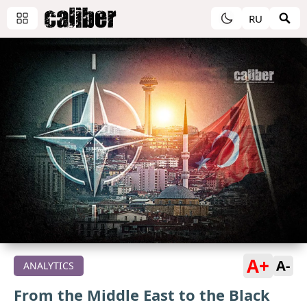
RU
A+
A-
ANALYTICS
From the Middle East to the Black