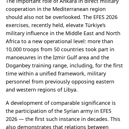
The important role of Ankara in direct military
cooperation in the Mediterranean region
should also not be overlooked. The EFES 2026
exercises, recently held, elevate Türkiye’s
military influence in the Middle East and North
Africa to a new operational level: more than
10,000 troops from 50 countries took part in
manoeuvres in the Izmir Gulf area and the
Doganbey training range, including, for the first
time within a unified framework, military
personnel from previously opposing eastern
and western regions of Libya.
A development of comparable significance is
the participation of the Syrian army in EFES
2026 — the first such instance in decades. This
also demonstrates that relations between