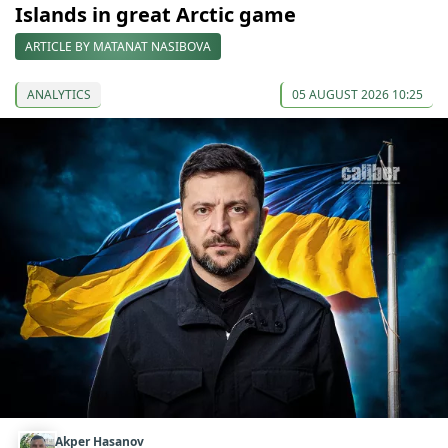
Islands in great Arctic game
ARTICLE BY MATANAT NASIBOVA
ANALYTICS
05 AUGUST 2026 10:25
Akper Hasanov