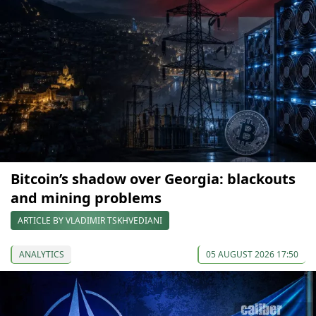
Bitcoin’s shadow over Georgia: blackouts
and mining problems
ARTICLE BY VLADIMIR TSKHVEDIANI
ANALYTICS
05 AUGUST 2026 17:50