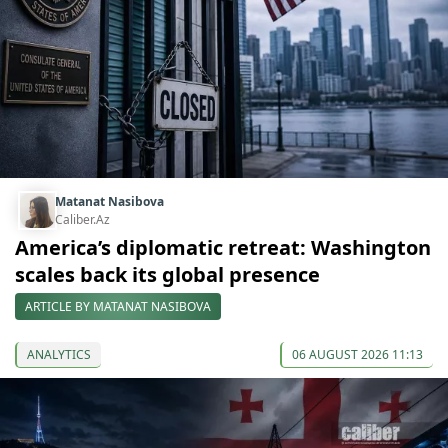
Matanat Nasibova
Caliber.Az
America’s diplomatic retreat: Washington
scales back its global presence
ARTICLE BY MATANAT NASIBOVA
ANALYTICS
06 AUGUST 2026 11:13