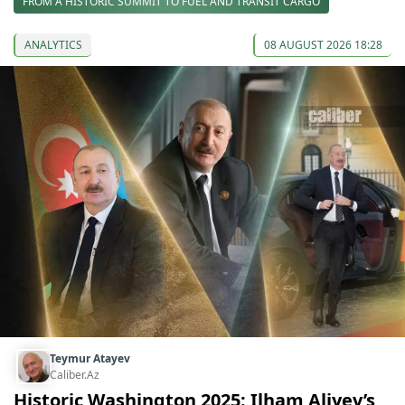
FROM A HISTORIC SUMMIT TO FUEL AND TRANSIT CARGO
ANALYTICS
08 AUGUST 2026 18:28
Teymur Atayev
Caliber.Az
Historic Washington 2025: Ilham Aliyev’s