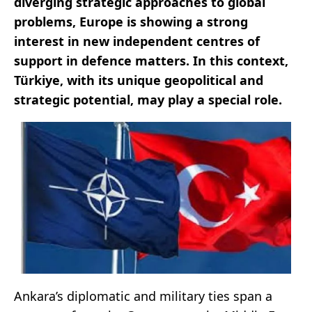
diverging strategic approaches to global
problems, Europe is showing a strong
interest in new independent centres of
support in defence matters. In this context,
Türkiye, with its unique geopolitical and
strategic potential, may play a special role.
Ankara’s diplomatic and military ties span a