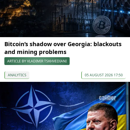
Bitcoin’s shadow over Georgia: blackouts
and mining problems
ARTICLE BY VLADIMIR TSKHVEDIANI
ANALYTICS
05 AUGUST 2026 17:50