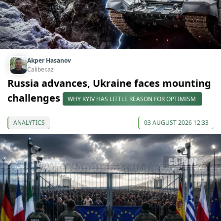
Akper Hasanov
Caliber.az
Russia advances, Ukraine faces mounting
challenges
WHY KYIV HAS LITTLE REASON FOR OPTIMISM
ANALYTICS
03 AUGUST 2026 12:33