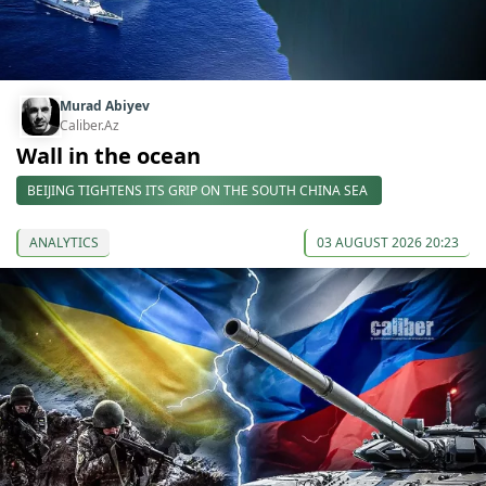
Murad Abiyev
Caliber.Az
Wall in the ocean
BEIJING TIGHTENS ITS GRIP ON THE SOUTH CHINA SEA
ANALYTICS
03 AUGUST 2026 20:23