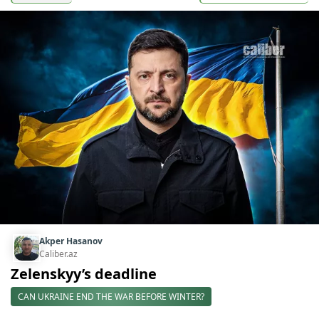
Akper Hasanov
Caliber.az
Zelenskyy’s deadline
CAN UKRAINE END THE WAR BEFORE WINTER?