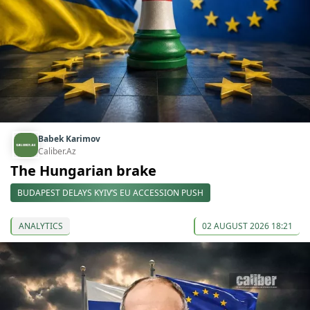
Babek Karimov
Caliber.Az
The Hungarian brake
BUDAPEST DELAYS KYIV’S EU ACCESSION PUSH
ANALYTICS
02 AUGUST 2026 18:21