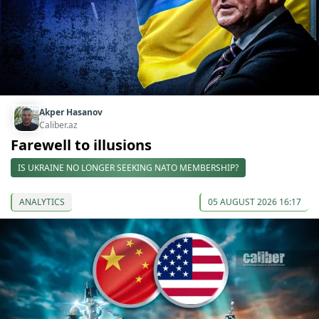
Akper Hasanov
Caliber.az
Farewell to illusions
IS UKRAINE NO LONGER SEEKING NATO MEMBERSHIP?
ANALYTICS
05 AUGUST 2026 16:17