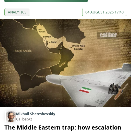
ANALYTICS
04 AUGUST 2026 17:40
Mikhail Shereshevskiy
Caliber.Az
The Middle Eastern trap: how escalation