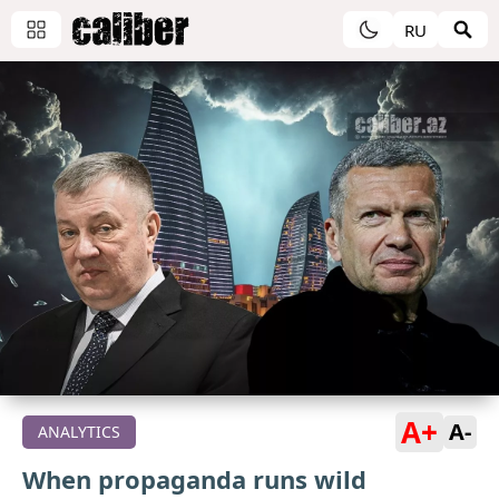
RU
A+
A-
ANALYTICS
When propaganda runs wild