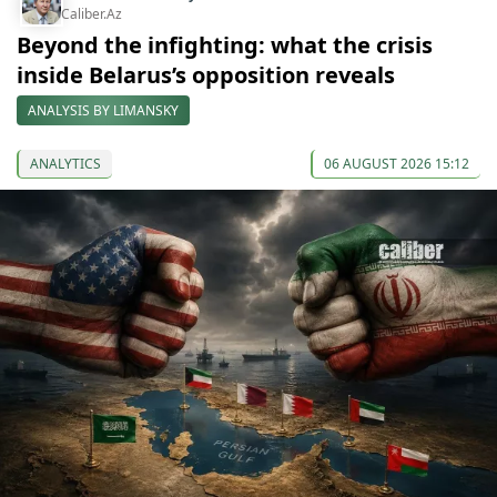
Caliber.Az
Beyond the infighting: what the crisis
inside Belarus’s opposition reveals
ANALYSIS BY LIMANSKY
ANALYTICS
06 AUGUST 2026 15:12