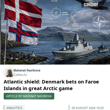
Matanat Nasibova
Caliber.Az
Atlantic shield: Denmark bets on Faroe
Islands in great Arctic game
ARTICLE BY MATANAT NASIBOVA
ANALYTICS
05 AUGUST 2026 10:25