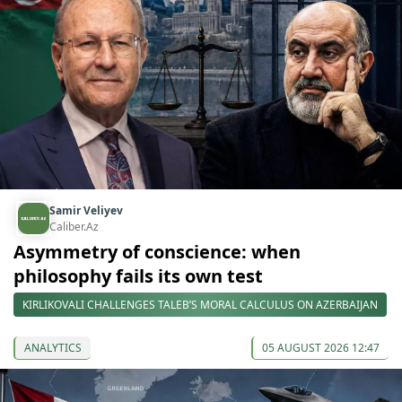
Samir Veliyev
Caliber.Az
Asymmetry of conscience: when
philosophy fails its own test
KIRLIKOVALI CHALLENGES TALEB’S MORAL CALCULUS ON AZERBAIJAN
ANALYTICS
05 AUGUST 2026 12:47