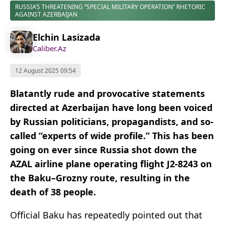
RUSSIA’S THREATENING “SPECIAL MILITARY OPERATION” RHETORIC
AGAINST AZERBAIJAN
Elchin Lasizada
Caliber.Az
12 August 2025 09:54
Blatantly rude and provocative statements
directed at Azerbaijan have long been voiced
by Russian politicians, propagandists, and so-
called “experts of wide profile.” This has been
going on ever since Russia shot down the
AZAL airline plane operating flight J2-8243 on
the Baku–Grozny route, resulting in the
death of 38 people.
Official Baku has repeatedly pointed out that