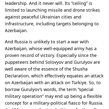
leadership. And it never will. Its “ceiling” is
limited to launching missile and drone strikes
against peaceful Ukrainian cities and
infrastructure, including targets belonging to
Azerbaijan.
And Russia is unlikely to start a war with
Azerbaijan, whose well-equipped army has a
proven record of victory. Especially since the
puppeteers behind Solovyov and Gurulyov are
well aware of the essence of the Shusha
Declaration, which effectively equates an attack
on Azerbaijan with an attack on Türkiye. So, to
borrow Gurulyov’s words, the term “special
military operation” may end up being a flexible
concept for a military-political fiasco for Russia.