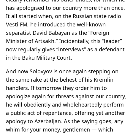
has apologised to our country more than once.
It all started when, on the Russian state radio
Vesti FM, he introduced the well-known
separatist David Babayan as the “Foreign
Minister of Artsakh.” Incidentally, this “leader”
now regularly gives “interviews” as a defendant
in the Baku Military Court.
And now Solovyov is once again stepping on
the same rake at the behest of his Kremlin
handlers. If tomorrow they order him to
apologize again for threats against our country,
he will obediently and wholeheartedly perform
a public act of repentance, offering yet another
apology to Azerbaijan. As the saying goes, any
whim for your money, gentlemen — which