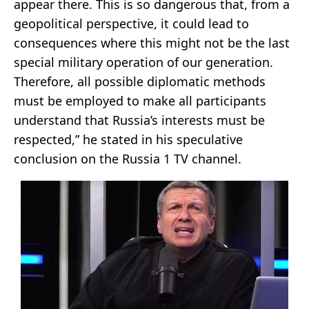
appear there. This is so dangerous that, from a
geopolitical perspective, it could lead to
consequences where this might not be the last
special military operation of our generation.
Therefore, all possible diplomatic methods
must be employed to make all participants
understand that Russia’s interests must be
respected,” he stated in his speculative
conclusion on the Russia 1 TV channel.