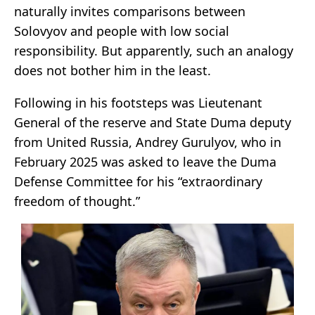
naturally invites comparisons between
Solovyov and people with low social
responsibility. But apparently, such an analogy
does not bother him in the least.
Following in his footsteps was Lieutenant
General of the reserve and State Duma deputy
from United Russia, Andrey Gurulyov, who in
February 2025 was asked to leave the Duma
Defense Committee for his “extraordinary
freedom of thought.”