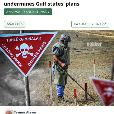
undermines Gulf states’ plans
ANALYSIS BY SHERESHEVSKIY
ANALYTICS
04 AUGUST 2026 12:25
Teymur Atayev