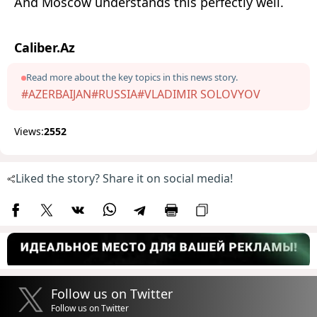
And Moscow understands this perfectly well.
Caliber.Az
Read more about the key topics in this news story.
#AZERBAIJAN
#RUSSIA
#VLADIMIR SOLOVYOV
Views:
2552
Liked the story? Share it on social media!
Follow us on Twitter
Follow us on Twitter