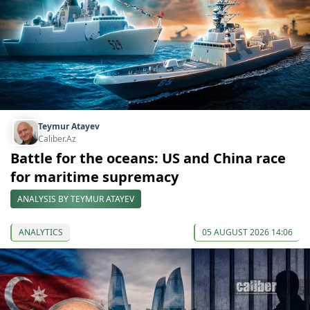
Teymur Atayev
Caliber.Az
Battle for the oceans: US and China race
for maritime supremacy
ANALYSIS BY TEYMUR ATAYEV
ANALYTICS
05 AUGUST 2026 14:06