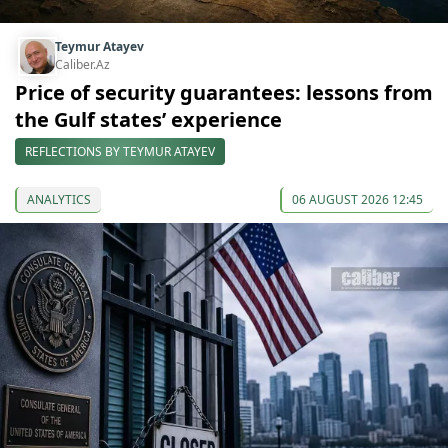
Teymur Atayev
Caliber.Az
Price of security guarantees: lessons from
the Gulf states’ experience
REFLECTIONS BY TEYMUR ATAYEV
ANALYTICS
06 AUGUST 2026 12:45