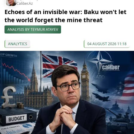
Caliber.Az
Echoes of an invisible war: Baku won't let
the world forget the mine threat
ANALYSIS BY TEYMUR ATAYEV
ANALYTICS
04 AUGUST 2026 11:18