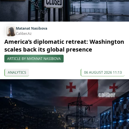
Matanat Nasibova
Caliber.Az
America’s diplomatic retreat: Washington
scales back its global presence
ARTICLE BY MATANAT NASIBOVA
ANALYTICS
06 AUGUST 2026 11:13