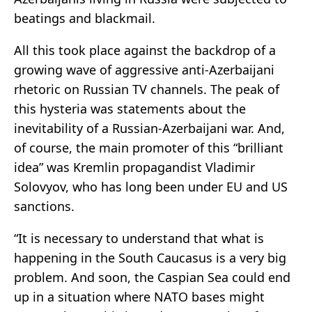
beatings and blackmail.
All this took place against the backdrop of a
growing wave of aggressive anti-Azerbaijani
rhetoric on Russian TV channels. The peak of
this hysteria was statements about the
inevitability of a Russian-Azerbaijani war. And,
of course, the main promoter of this “brilliant
idea” was Kremlin propagandist Vladimir
Solovyov, who has long been under EU and US
sanctions.
“It is necessary to understand that what is
happening in the South Caucasus is a very big
problem. And soon, the Caspian Sea could end
up in a situation where NATO bases might