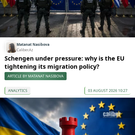
Matanat Nasibova
Caliber.Az
Schengen under pressure: why is the EU
tightening its migration policy?
ARTICLE BY MATANAT NASIBOVA
ANALYTICS
03 AUGUST 2026 10:27