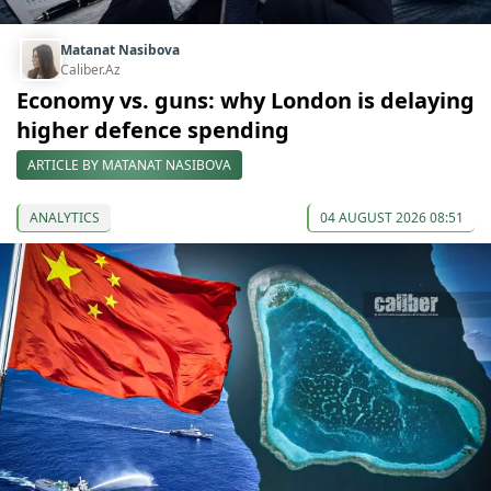
Matanat Nasibova
Caliber.Az
Economy vs. guns: why London is delaying
higher defence spending
ARTICLE BY MATANAT NASIBOVA
ANALYTICS
04 AUGUST 2026 08:51