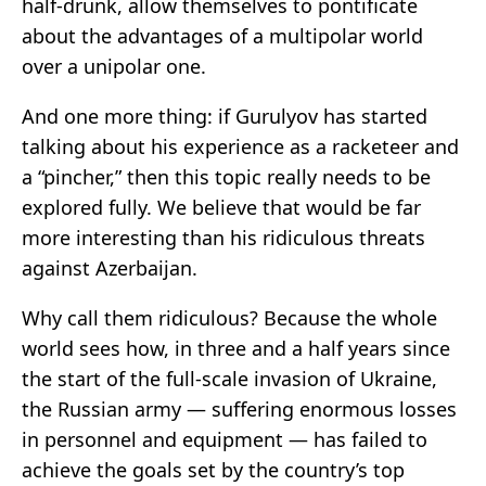
half-drunk, allow themselves to pontificate
about the advantages of a multipolar world
over a unipolar one.
And one more thing: if Gurulyov has started
talking about his experience as a racketeer and
a “pincher,” then this topic really needs to be
explored fully. We believe that would be far
more interesting than his ridiculous threats
against Azerbaijan.
Why call them ridiculous? Because the whole
world sees how, in three and a half years since
the start of the full-scale invasion of Ukraine,
the Russian army — suffering enormous losses
in personnel and equipment — has failed to
achieve the goals set by the country’s top