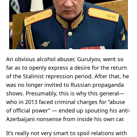
An obvious alcohol abuser, Gurulyov, went so
far as to openly express a desire for the return
of the Stalinist repression period. After that, he
was no longer invited to Russian propaganda
shows. Presumably, this is why this general—
who in 2013 faced criminal charges for “abuse
of official power” — ended up spouting his anti-
Azerbaijani nonsense from inside his own car.
It’s really not very smart to spoil relations with