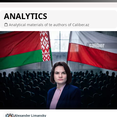
ANALYTICS
Analytical materials of te authors of Caliber.az
Alexander Limansky