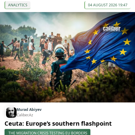
ANALYTICS
04 AUGUST 2026 19:47
Murad Abiyev
Caliber.Az
Ceuta: Europe’s southern flashpoint
THE MIGRATION CRISIS TESTING EU BORDERS