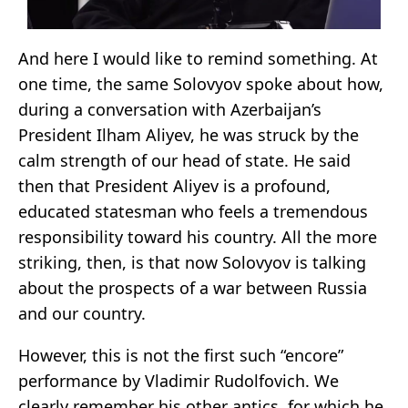
And here I would like to remind something. At
one time, the same Solovyov spoke about how,
during a conversation with Azerbaijan’s
President Ilham Aliyev, he was struck by the
calm strength of our head of state. He said
then that President Aliyev is a profound,
educated statesman who feels a tremendous
responsibility toward his country. All the more
striking, then, is that now Solovyov is talking
about the prospects of a war between Russia
and our country.
However, this is not the first such “encore”
performance by Vladimir Rudolfovich. We
clearly remember his other antics, for which he