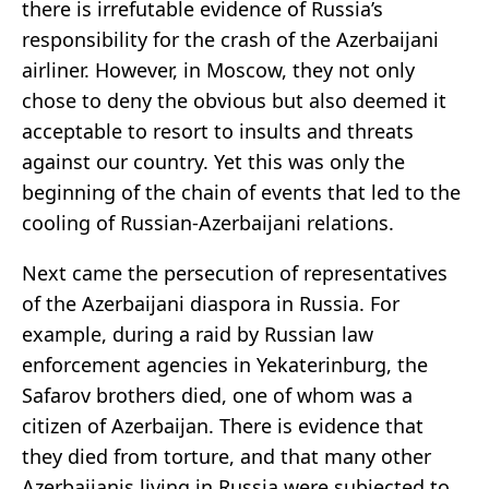
there is irrefutable evidence of Russia’s
responsibility for the crash of the Azerbaijani
airliner. However, in Moscow, they not only
chose to deny the obvious but also deemed it
acceptable to resort to insults and threats
against our country. Yet this was only the
beginning of the chain of events that led to the
cooling of Russian-Azerbaijani relations.
Next came the persecution of representatives
of the Azerbaijani diaspora in Russia. For
example, during a raid by Russian law
enforcement agencies in Yekaterinburg, the
Safarov brothers died, one of whom was a
citizen of Azerbaijan. There is evidence that
they died from torture, and that many other
Azerbaijanis living in Russia were subjected to