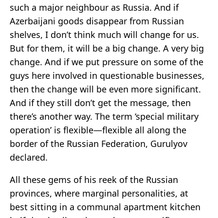
such a major neighbour as Russia. And if
Azerbaijani goods disappear from Russian
shelves, I don’t think much will change for us.
But for them, it will be a big change. A very big
change. And if we put pressure on some of the
guys here involved in questionable businesses,
then the change will be even more significant.
And if they still don’t get the message, then
there’s another way. The term ‘special military
operation’ is flexible—flexible all along the
border of the Russian Federation, Gurulyov
declared.
All these gems of his reek of the Russian
provinces, where marginal personalities, at
best sitting in a communal apartment kitchen