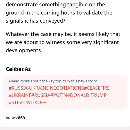
demonstrate something tangible on the
ground in the coming hours to validate the
signals it has conveyed?
Whatever the case may be, it seems likely that
we are about to witness some very significant
developments.
Caliber.Az
Read more about the key topics in this news story.
#RUSSIA-UKRAINE NEGOTIATIONS
#CEASEFIRE
#UKRAINE
#RUSSIA
#PUTIN
#DONALD TRUMP
#STEVE WITKOFF
Views:
869