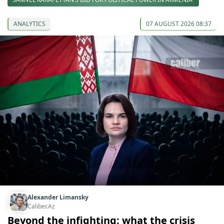
ANALYTICS
07 AUGUST 2026 08:37
Alexander Limansky
Caliber.Az
Beyond the infighting: what the crisis