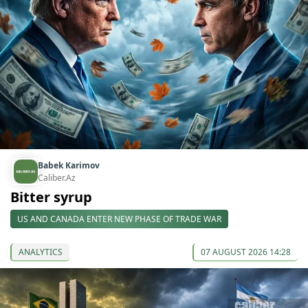
Babek Karimov
Caliber.Az
Bitter syrup
US AND CANADA ENTER NEW PHASE OF TRADE WAR
ANALYTICS
07 AUGUST 2026 14:28