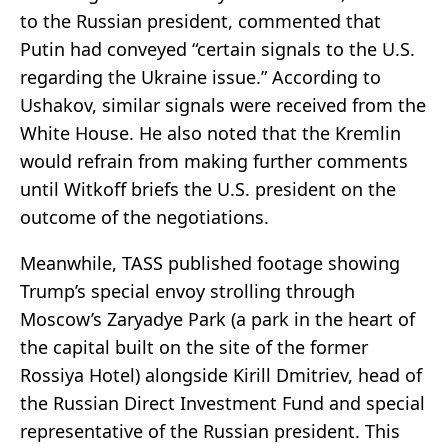
to the Russian president, commented that
Putin had conveyed “certain signals to the U.S.
regarding the Ukraine issue.” According to
Ushakov, similar signals were received from the
White House. He also noted that the Kremlin
would refrain from making further comments
until Witkoff briefs the U.S. president on the
outcome of the negotiations.
Meanwhile, TASS published footage showing
Trump’s special envoy strolling through
Moscow’s Zaryadye Park (a park in the heart of
the capital built on the site of the former
Rossiya Hotel) alongside Kirill Dmitriev, head of
the Russian Direct Investment Fund and special
representative of the Russian president. This