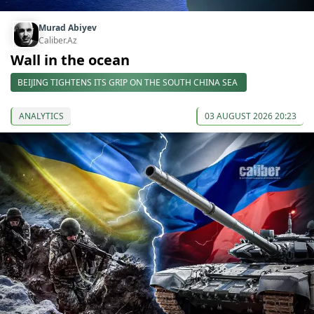
Murad Abiyev
Caliber.Az
Wall in the ocean
BEIJING TIGHTENS ITS GRIP ON THE SOUTH CHINA SEA
ANALYTICS
03 AUGUST 2026 20:23