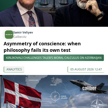
Samir Veliyev
Caliber.Az
Asymmetry of conscience: when
philosophy fails its own test
KIRLIKOVALI CHALLENGES TALEB’S MORAL CALCULUS ON AZERBAIJAN
ANALYTICS
05 AUGUST 2026 12:47