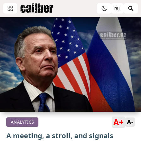
RU
A+
A-
ANALYTICS
A meeting, a stroll, and signals