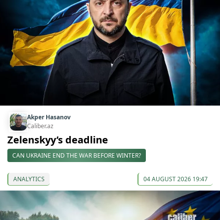
Akper Hasanov
Caliber.az
Zelenskyy’s deadline
CAN UKRAINE END THE WAR BEFORE WINTER?
ANALYTICS
04 AUGUST 2026 19:47