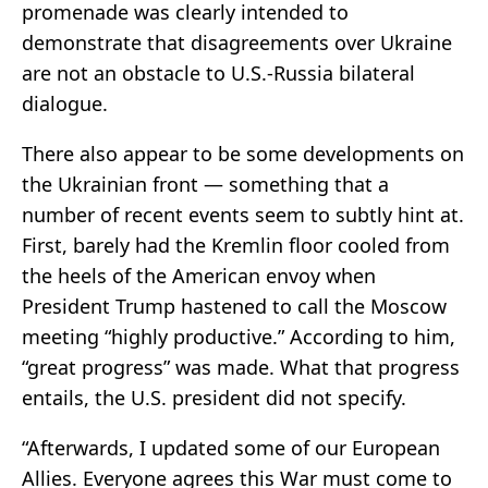
promenade was clearly intended to
demonstrate that disagreements over Ukraine
are not an obstacle to U.S.-Russia bilateral
dialogue.
There also appear to be some developments on
the Ukrainian front — something that a
number of recent events seem to subtly hint at.
First, barely had the Kremlin floor cooled from
the heels of the American envoy when
President Trump hastened to call the Moscow
meeting “highly productive.” According to him,
“great progress” was made. What that progress
entails, the U.S. president did not specify.
“Afterwards, I updated some of our European
Allies. Everyone agrees this War must come to