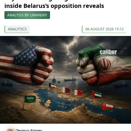
inside Belarus’s opposition reveals
ANALYSIS BY LIMANSKY
ANALYTICS
06 AUGUST 2026 15:12
Teymur Atayev