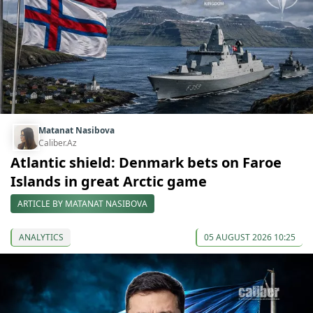
Matanat Nasibova
Caliber.Az
Atlantic shield: Denmark bets on Faroe
Islands in great Arctic game
ARTICLE BY MATANAT NASIBOVA
ANALYTICS
05 AUGUST 2026 10:25