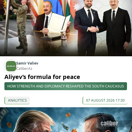
Samir Valiev
Caliber.Az
Aliyev’s formula for peace
HOW STRENGTH AND DIPLOMACY RESHAPED THE SOUTH CAUCASUS
ANALYTICS
07 AUGUST 2026 17:30