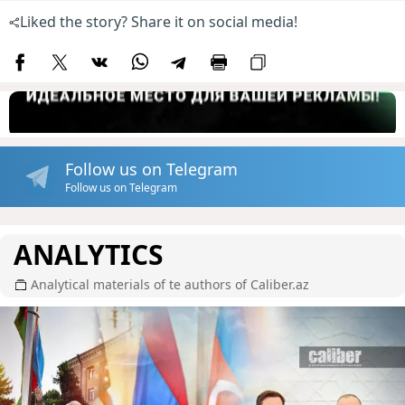
Liked the story? Share it on social media!
Follow us on Telegram
Follow us on Telegram
ANALYTICS
Analytical materials of te authors of Caliber.az