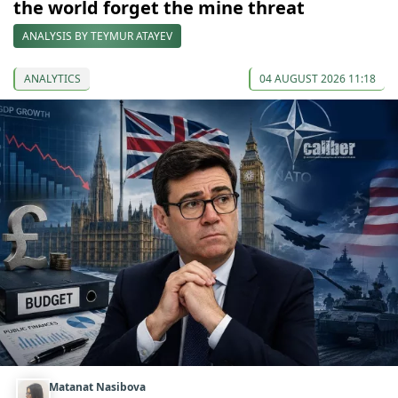
the world forget the mine threat
ANALYSIS BY TEYMUR ATAYEV
ANALYTICS
04 AUGUST 2026 11:18
Matanat Nasibova