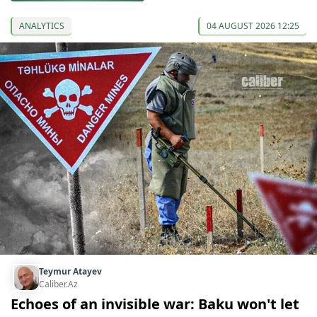
ANALYTICS
04 AUGUST 2026 12:25
Teymur Atayev
Caliber.Az
Echoes of an invisible war: Baku won't let