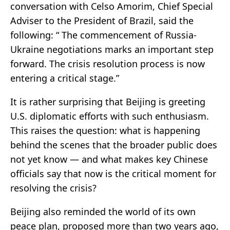
conversation with Celso Amorim, Chief Special
Adviser to the President of Brazil, said the
following: “ The commencement of Russia-
Ukraine negotiations marks an important step
forward. The crisis resolution process is now
entering a critical stage.”
It is rather surprising that Beijing is greeting
U.S. diplomatic efforts with such enthusiasm.
This raises the question: what is happening
behind the scenes that the broader public does
not yet know — and what makes key Chinese
officials say that now is the critical moment for
resolving the crisis?
Beijing also reminded the world of its own
peace plan, proposed more than two years ago,