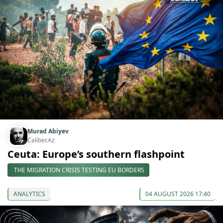
Murad Abiyev
Caliber.Az
Ceuta: Europe’s southern flashpoint
THE MIGRATION CRISIS TESTING EU BORDERS
ANALYTICS
04 AUGUST 2026 17:40