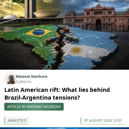
Matanat Nasibova
Caliber.Az
Latin American rift: What lies behind
Brazil-Argentina tensions?
ARTICLE BY MATANAT NASIBOVA
ANALYTICS
07 AUGUST 2026 12:37