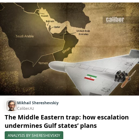
Mikhail Shereshevskiy
Caliber.Az
The Middle Eastern trap: how escalation
undermines Gulf states’ plans
ANALYSIS BY SHERESHEVSKIY