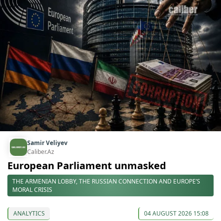
Samir Veliyev
Caliber.Az
European Parliament unmasked
THE ARMENIAN LOBBY, THE RUSSIAN CONNECTION AND EUROPE’S
MORAL CRISIS
ANALYTICS
04 AUGUST 2026 15:08