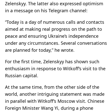
Zelenskyy. The latter also expressed optimism
in a message on his Telegram channel:
“Today is a day of numerous calls and contacts
aimed at making real progress on the path to
peace and ensuring Ukraine’s independence
under any circumstances. Several conversations
are planned for today,” he wrote.
For the first time, Zelenskyy has shown such
enthusiasm in response to Witkoff’s visit to the
Russian capital.
At the same time, from the other side of the
world, another intriguing statement was made
in parallel with Witkoff’s Moscow visit. Chinese
Foreign Minister Wang Yi, during a phone