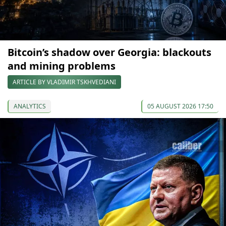
Bitcoin’s shadow over Georgia: blackouts
and mining problems
ARTICLE BY VLADIMIR TSKHVEDIANI
ANALYTICS
05 AUGUST 2026 17:50