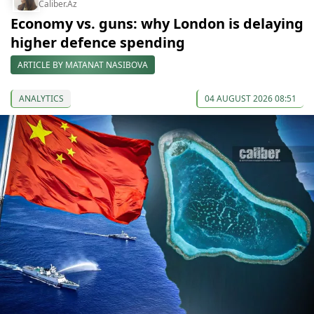
Caliber.Az
Economy vs. guns: why London is delaying
higher defence spending
ARTICLE BY MATANAT NASIBOVA
ANALYTICS
04 AUGUST 2026 08:51