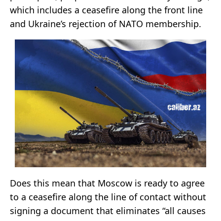
which includes a ceasefire along the front line
and Ukraine’s rejection of NATO membership.
Does this mean that Moscow is ready to agree
to a ceasefire along the line of contact without
signing a document that eliminates “all causes