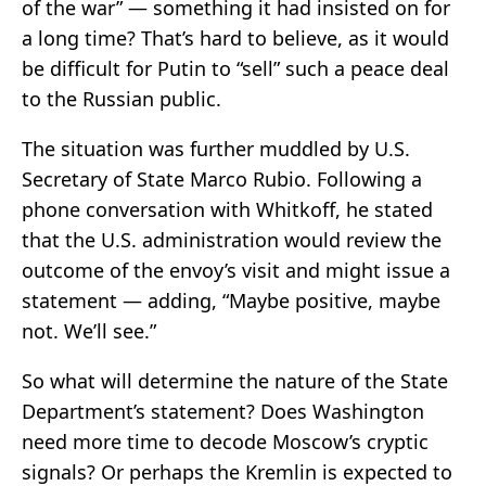
of the war” — something it had insisted on for
a long time? That’s hard to believe, as it would
be difficult for Putin to “sell” such a peace deal
to the Russian public.
The situation was further muddled by U.S.
Secretary of State Marco Rubio. Following a
phone conversation with Whitkoff, he stated
that the U.S. administration would review the
outcome of the envoy’s visit and might issue a
statement — adding, “Maybe positive, maybe
not. We’ll see.”
So what will determine the nature of the State
Department’s statement? Does Washington
need more time to decode Moscow’s cryptic
signals? Or perhaps the Kremlin is expected to