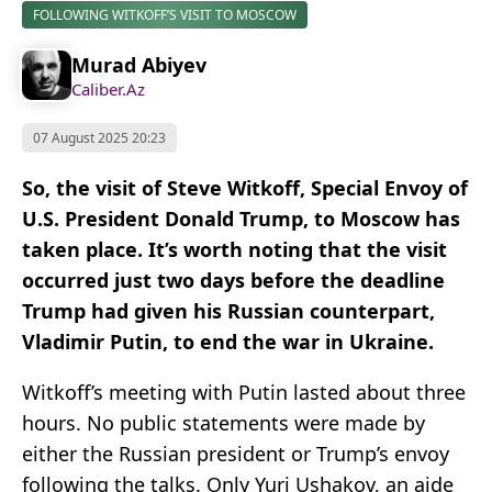
FOLLOWING WITKOFF’S VISIT TO MOSCOW
Murad Abiyev
Caliber.Az
07 August 2025 20:23
So, the visit of Steve Witkoff, Special Envoy of
U.S. President Donald Trump, to Moscow has
taken place. It’s worth noting that the visit
occurred just two days before the deadline
Trump had given his Russian counterpart,
Vladimir Putin, to end the war in Ukraine.
Witkoff’s meeting with Putin lasted about three
hours. No public statements were made by
either the Russian president or Trump’s envoy
following the talks. Only Yuri Ushakov, an aide