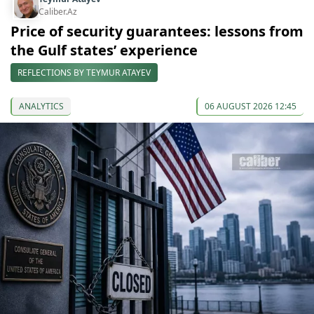
Caliber.Az
Price of security guarantees: lessons from
the Gulf states’ experience
REFLECTIONS BY TEYMUR ATAYEV
ANALYTICS
06 AUGUST 2026 12:45