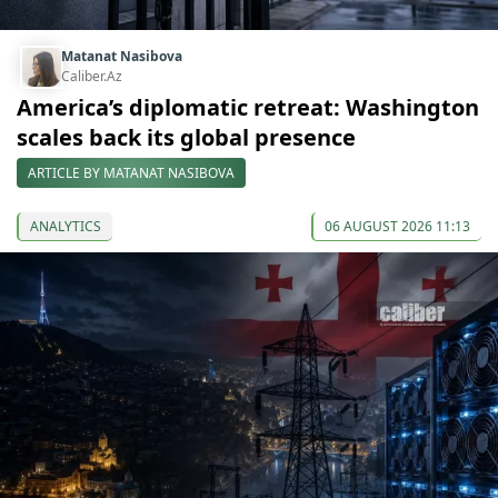
Matanat Nasibova
Caliber.Az
America’s diplomatic retreat: Washington
scales back its global presence
ARTICLE BY MATANAT NASIBOVA
ANALYTICS
06 AUGUST 2026 11:13