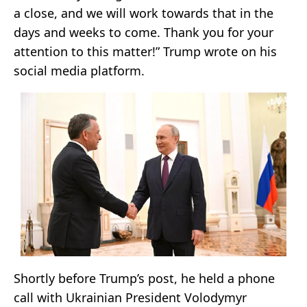
a close, and we will work towards that in the
days and weeks to come. Thank you for your
attention to this matter!” Trump wrote on his
social media platform.
Shortly before Trump’s post, he held a phone
call with Ukrainian President Volodymyr