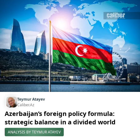
Teymur Atayev
Caliber.Az
Azerbaijan’s foreign policy formula:
strategic balance in a divided world
ANALYSIS BY TEYMUR ATAYEV