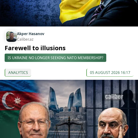
Akper Hasanov
Caliber.az
Farewell to illusions
IS UKRAINE NO LONGER SEEKING NATO MEMBERSHIP?
ANALYTICS
05 AUGUST 2026 16:17