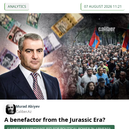
ANALYTICS
07 AUGUST 2026 11:21
Murad Abiyev
Caliber.Az
A benefactor from the Jurassic Era?
SAMVEL KARAPETYAN’S BID FOR POLITICAL POWER IN ARMENIA