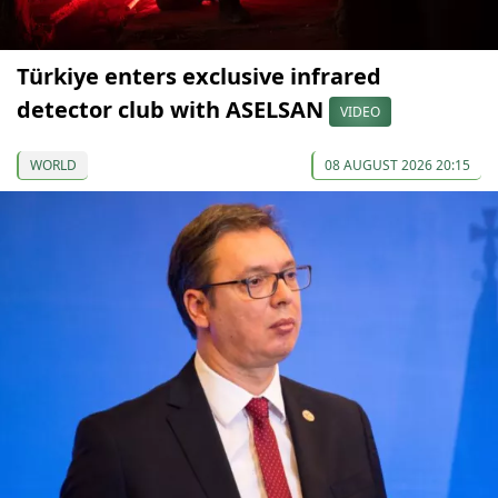
Türkiye enters exclusive infrared
detector club with ASELSAN
VIDEO
WORLD
08 AUGUST 2026 20:15