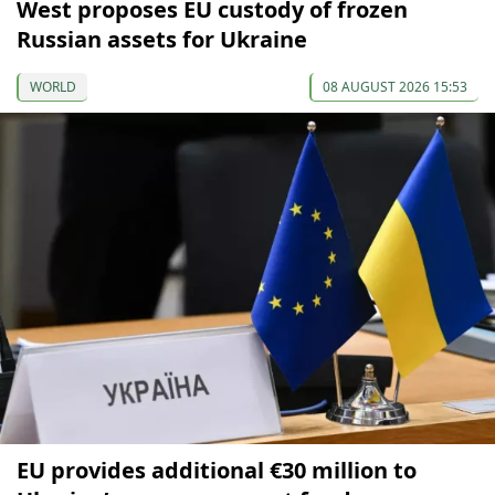
West proposes EU custody of frozen
Russian assets for Ukraine
WORLD
08 AUGUST 2026 15:53
EU provides additional €30 million to