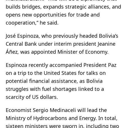
builds bridges, expands strategic alliances, and
opens new opportunities for trade and
cooperation,” he said.
José Espinoza, who previously headed Bolivia’s
Central Bank under interim president Jeanine
Áñez, was appointed Minister of Economy.
Espinoza recently accompanied President Paz
on a trip to the United States for talks on
potential financial assistance, as Bolivia
struggles with fuel shortages linked to a
scarcity of US dollars.
Economist Sergio Medinaceli will lead the
Ministry of Hydrocarbons and Energy. In total,
sixteen ministers were sworn in, including two