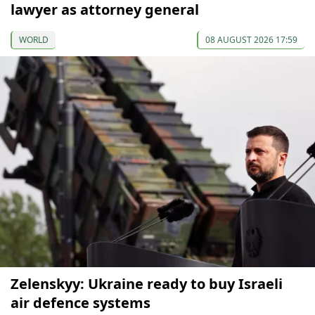
lawyer as attorney general
WORLD
08 AUGUST 2026 17:59
Zelenskyy: Ukraine ready to buy Israeli
air defence systems