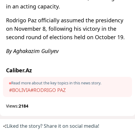
in an acting capacity.
Rodrigo Paz officially assumed the presidency
on November 8, following his victory in the
second round of elections held on October 19.
By Aghakazim Guliyev
Caliber.Az
Read more about the key topics in this news story.
#BOLIVIA
#RODRIGO PAZ
Views:
2184
Liked the story? Share it on social media!