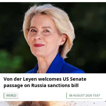
Von der Leyen welcomes US Senate
passage on Russia sanctions bill
WORLD
08 AUGUST 2026 15:07