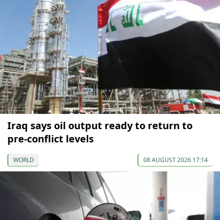
Iraq says oil output ready to return to
pre-conflict levels
WORLD
08 AUGUST 2026 17:14