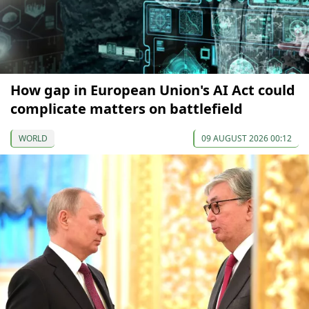
How gap in European Union's AI Act could
complicate matters on battlefield
WORLD
09 AUGUST 2026 00:12