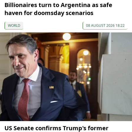
Billionaires turn to Argentina as safe
haven for doomsday scenarios
WORLD
08 AUGUST 2026 18:22
US Senate confirms Trump's former