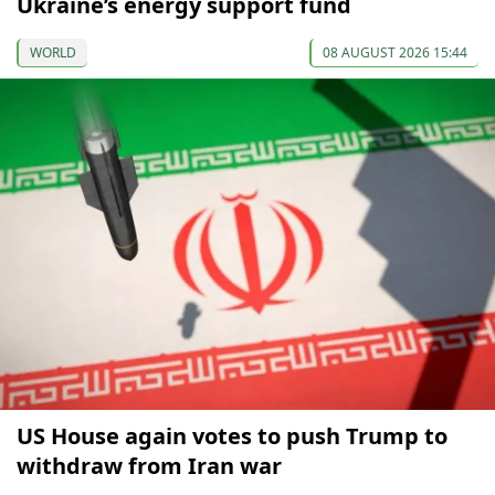
Ukraine’s energy support fund
WORLD
08 AUGUST 2026 15:44
US House again votes to push Trump to
withdraw from Iran war