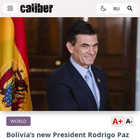
RU
A+
A-
WORLD
Bolivia’s new President Rodrigo Paz