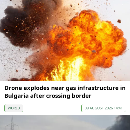
Drone explodes near gas infrastructure in
Bulgaria after crossing border
WORLD
08 AUGUST 2026 14:41