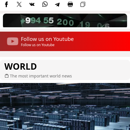
Follow us on Youtube
Follow us on Youtube
WORLD
The most important world news