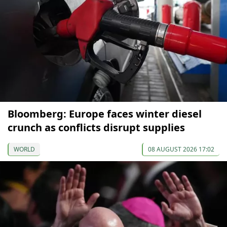
Bloomberg: Europe faces winter diesel
crunch as conflicts disrupt supplies
WORLD
08 AUGUST 2026 17:02