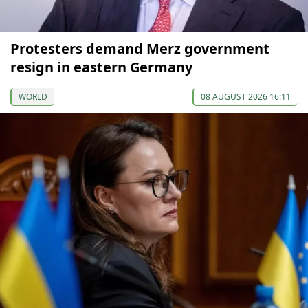
Protesters demand Merz government
resign in eastern Germany
WORLD
08 AUGUST 2026 16:11