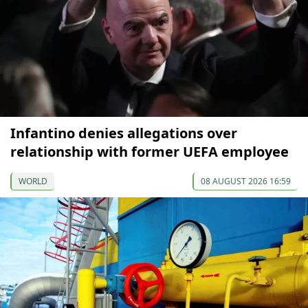
Infantino denies allegations over
relationship with former UEFA employee
WORLD
08 AUGUST 2026 16:59