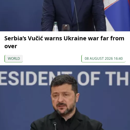
Serbia’s Vučić warns Ukraine war far from
over
WORLD
08 AUGUST 2026 16:40