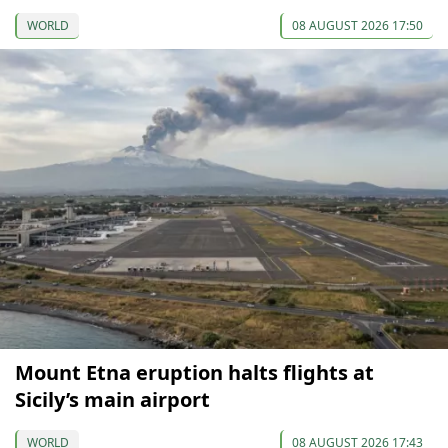
WORLD
08 AUGUST 2026 17:50
Mount Etna eruption halts flights at
Sicily’s main airport
WORLD
08 AUGUST 2026 17:43