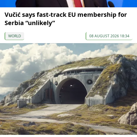
Vučić says fast-track EU membership for
Serbia “unlikely”
WORLD
08 AUGUST 2026 18:34