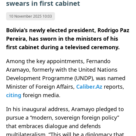
swears in first cabinet
10 November 2025 10:03
Bolivia’s newly elected president, Rodrigo Paz
Pereira, has sworn in the ministers of his
first cabinet during a televised ceremony.
Among the key appointments, Fernando
Aramayo, formerly with the United Nations
Development Programme (UNDP), was named
Minister of Foreign Affairs,
Caliber.Az
reports,
citing
foreign media.
In his inaugural address, Aramayo pledged to
pursue a “modern, sovereign foreign policy”
that embraces dialogue and defends
multilateralism. “This will be a diplomacy that