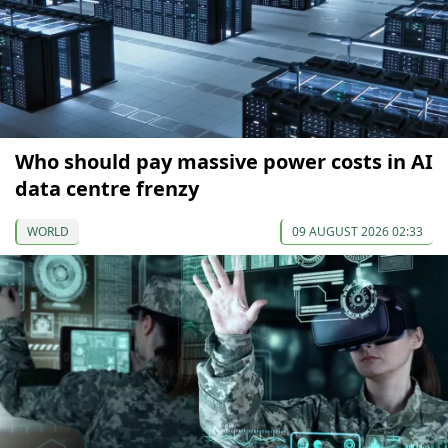
Who should pay massive power costs in AI
data centre frenzy
WORLD
09 AUGUST 2026 02:33