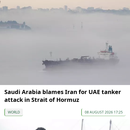
Saudi Arabia blames Iran for UAE tanker
attack in Strait of Hormuz
WORLD
08 AUGUST 2026 17:25