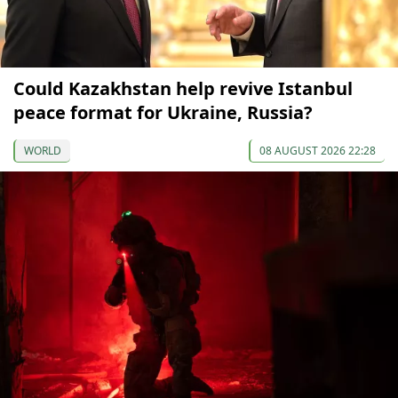
Could Kazakhstan help revive Istanbul
peace format for Ukraine, Russia?
WORLD
08 AUGUST 2026 22:28