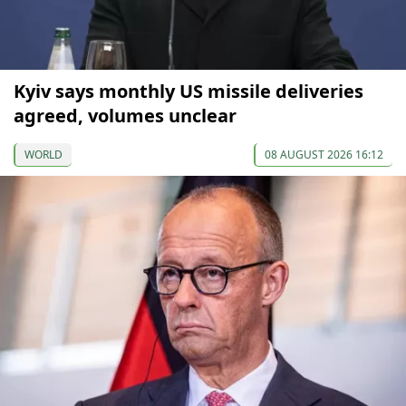
Kyiv says monthly US missile deliveries
agreed, volumes unclear
WORLD
08 AUGUST 2026 16:12