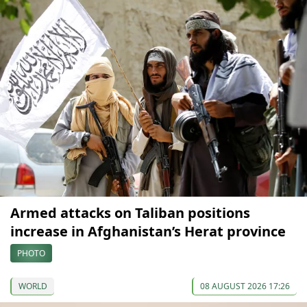
Armed attacks on Taliban positions
increase in Afghanistan’s Herat province
PHOTO
WORLD
08 AUGUST 2026 17:26