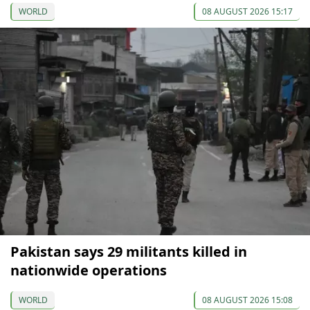
WORLD
08 AUGUST 2026 15:17
Pakistan says 29 militants killed in
nationwide operations
WORLD
08 AUGUST 2026 15:08