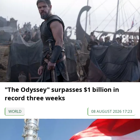
"The Odyssey" surpasses $1 billion in
record three weeks
WORLD
08 AUGUST 2026 17:23