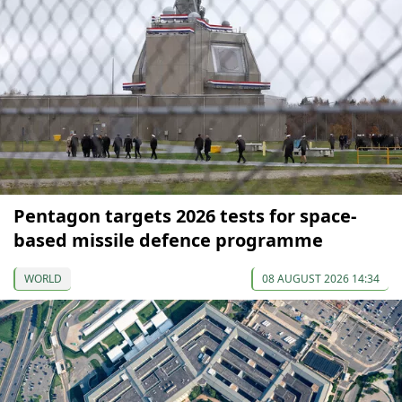
Pentagon targets 2026 tests for space-
based missile defence programme
WORLD
08 AUGUST 2026 14:34