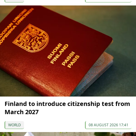
Finland to introduce citizenship test from
March 2027
WORLD
08 AUGUST 2026 17:41