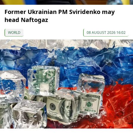
Former Ukrainian PM Sviridenko may
head Naftogaz
WORLD
08 AUGUST 2026 16:02