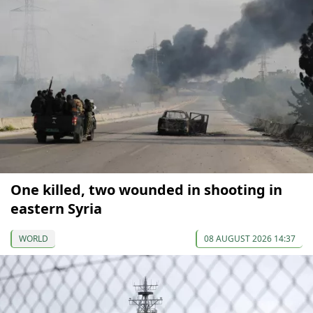
One killed, two wounded in shooting in
eastern Syria
WORLD
08 AUGUST 2026 14:37