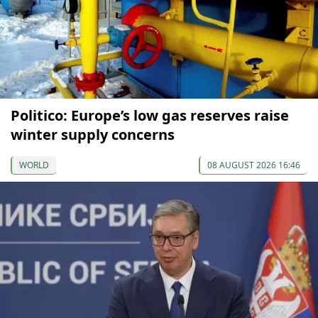
Politico: Europe’s low gas reserves raise
winter supply concerns
WORLD
08 AUGUST 2026 16:46