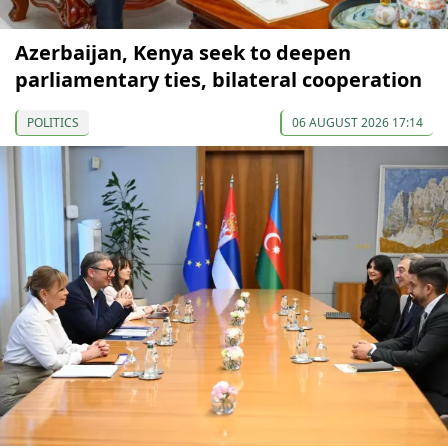
Azerbaijan, Kenya seek to deepen
parliamentary ties, bilateral cooperation
POLITICS
06 AUGUST 2026 17:14