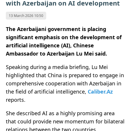
with Azerbaijan on AI development
13 March 2026 10:50
The Azerbaijani government is placing
significant emphasis on the development of
artificial intelligence (AI), Chinese
Ambassador to Azerbaijan Lu Mei said.
Speaking during a media briefing, Lu Mei
highlighted that China is prepared to engage in
comprehensive cooperation with Azerbaijan in
the field of artificial intelligence,
Caliber.Az
reports.
She described AI as a highly promising area
that could provide new momentum for bilateral
relations between the two countries.