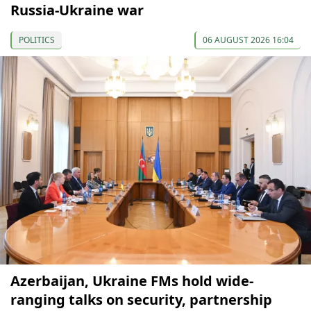
Russia-Ukraine war
POLITICS
06 AUGUST 2026 16:04
Azerbaijan, Ukraine FMs hold wide-
ranging talks on security, partnership