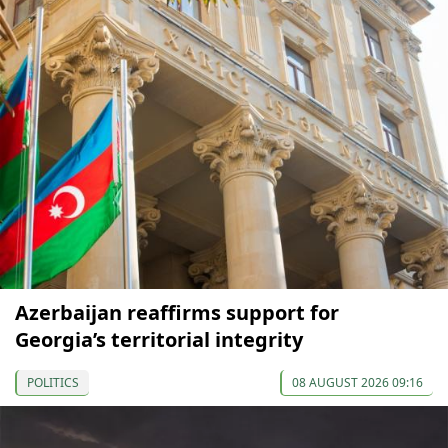
Azerbaijan reaffirms support for
Georgia’s territorial integrity
POLITICS
08 AUGUST 2026 09:16