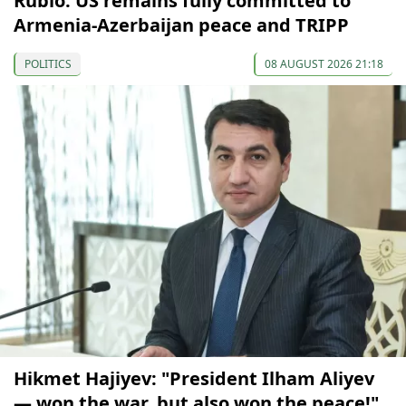
Rubio: US remains fully committed to
Armenia-Azerbaijan peace and TRIPP
POLITICS
08 AUGUST 2026 21:18
Hikmet Hajiyev: "President Ilham Aliyev
— won the war, but also won the peace!"