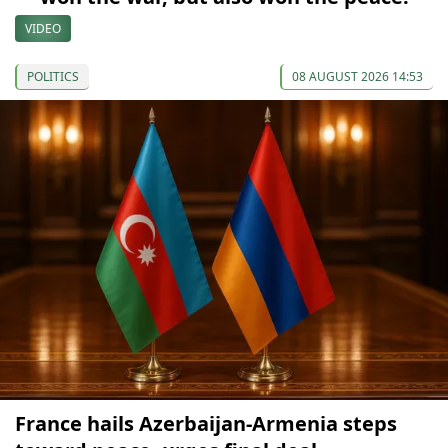
VIDEO
POLITICS
08 AUGUST 2026 14:53
France hails Azerbaijan-Armenia steps