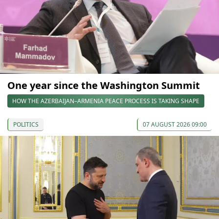
One year since the Washington Summit
HOW THE AZERBAIJAN–ARMENIA PEACE PROCESS IS TAKING SHAPE
POLITICS
07 AUGUST 2026 09:00