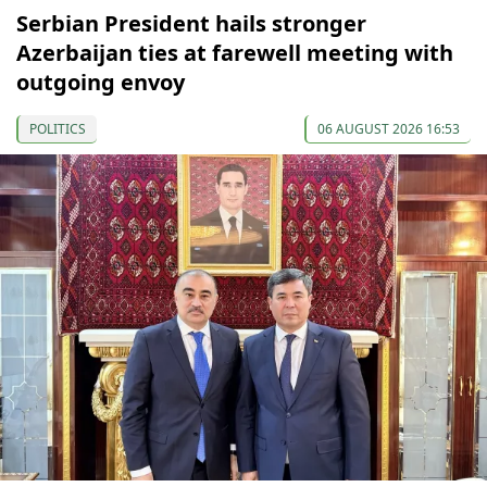
Serbian President hails stronger
Azerbaijan ties at farewell meeting with
outgoing envoy
POLITICS
06 AUGUST 2026 16:53