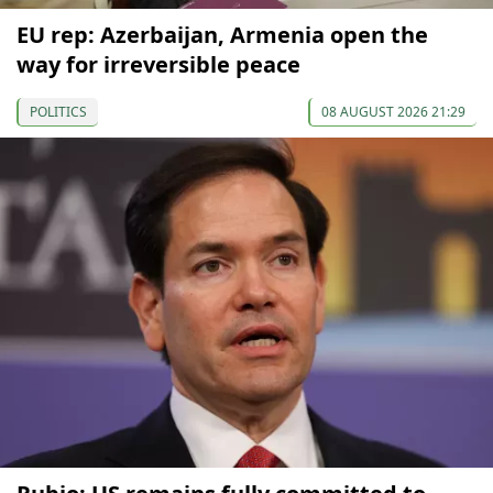
EU rep: Azerbaijan, Armenia open the
way for irreversible peace
POLITICS
08 AUGUST 2026 21:29