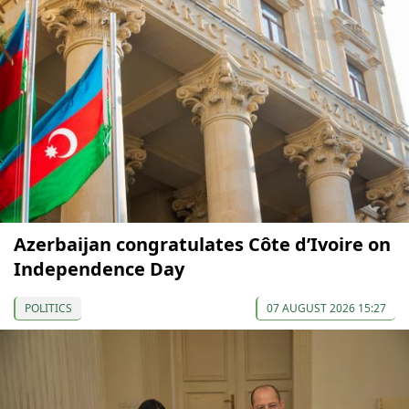
Azerbaijan congratulates Côte d’Ivoire on
Independence Day
POLITICS
07 AUGUST 2026 15:27