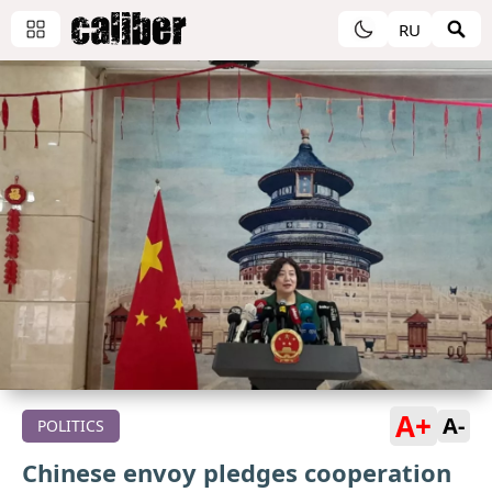
RU
A+
A-
POLITICS
Chinese envoy pledges cooperation