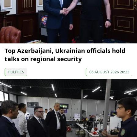
Top Azerbaijani, Ukrainian officials hold
talks on regional security
POLITICS
06 AUGUST 2026 20:23