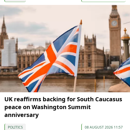
UK reaffirms backing for South Caucasus
peace on Washington Summit
anniversary
POLITICS
08 AUGUST 2026 11:57