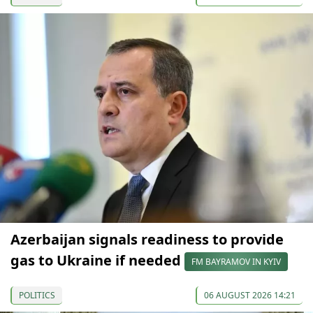
Azerbaijan signals readiness to provide
gas to Ukraine if needed
FM BAYRAMOV IN KYIV
POLITICS
06 AUGUST 2026 14:21