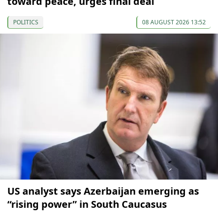
toward peace, urges final deal
POLITICS
08 AUGUST 2026 13:52
US analyst says Azerbaijan emerging as
“rising power” in South Caucasus