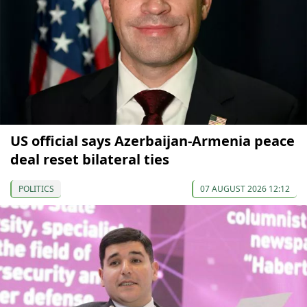
US official says Azerbaijan-Armenia peace
deal reset bilateral ties
POLITICS
07 AUGUST 2026 12:12