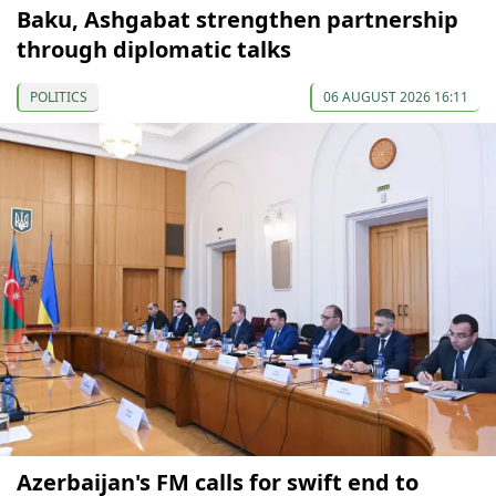
Baku, Ashgabat strengthen partnership
through diplomatic talks
POLITICS
06 AUGUST 2026 16:11
Azerbaijan's FM calls for swift end to