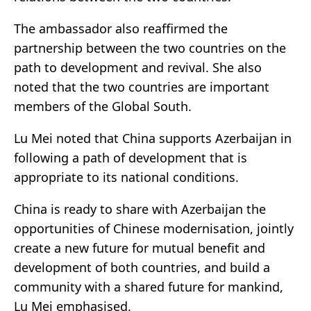
The ambassador also reaffirmed the
partnership between the two countries on the
path to development and revival. She also
noted that the two countries are important
members of the Global South.
Lu Mei noted that China supports Azerbaijan in
following a path of development that is
appropriate to its national conditions.
China is ready to share with Azerbaijan the
opportunities of Chinese modernisation, jointly
create a new future for mutual benefit and
development of both countries, and build a
community with a shared future for mankind,
Lu Mei emphasised.