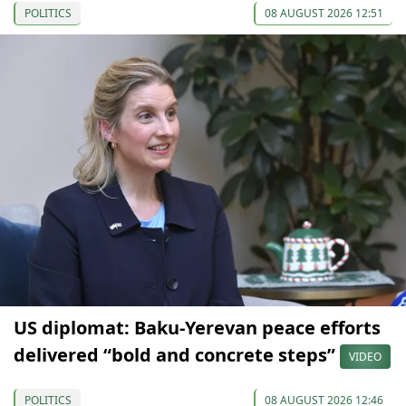
POLITICS
08 AUGUST 2026 12:51
US diplomat: Baku-Yerevan peace efforts
delivered “bold and concrete steps”
VIDEO
POLITICS
08 AUGUST 2026 12:46