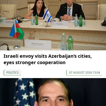
Israeli envoy visits Azerbaijan’s cities,
eyes stronger cooperation
POLITICS
07 AUGUST 2026 15:04