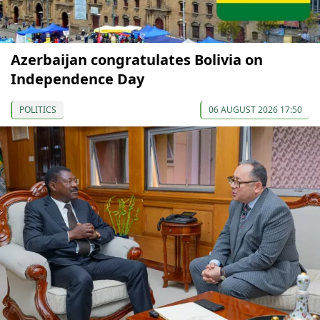
Azerbaijan congratulates Bolivia on
Independence Day
POLITICS
06 AUGUST 2026 17:50