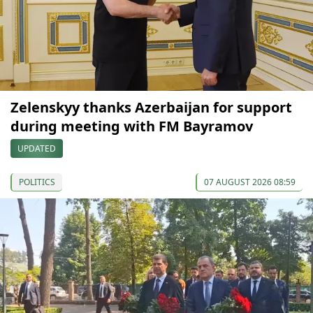
Zelenskyy thanks Azerbaijan for support
during meeting with FM Bayramov
UPDATED
POLITICS
07 AUGUST 2026 08:59