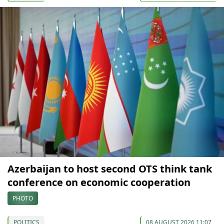
Azerbaijan to host second OTS think tank
conference on economic cooperation
PHOTO
POLITICS
08 AUGUST 2026 11:07