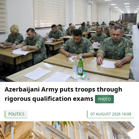
Azerbaijani Army puts troops through
rigorous qualification exams
PHOTO
POLITICS
07 AUGUST 2026 16:08