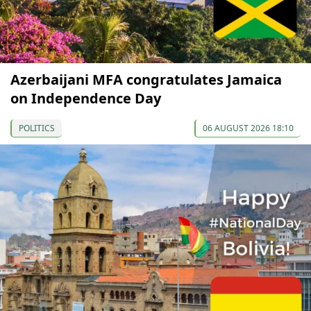
Azerbaijani MFA congratulates Jamaica
on Independence Day
POLITICS
06 AUGUST 2026 18:10