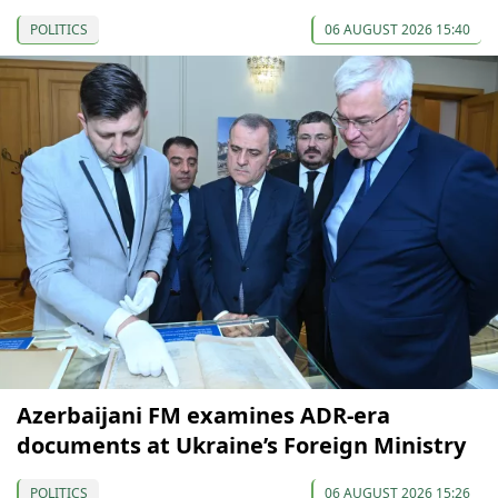
POLITICS
06 AUGUST 2026 15:40
Azerbaijani FM examines ADR-era
documents at Ukraine’s Foreign Ministry
POLITICS
06 AUGUST 2026 15:26