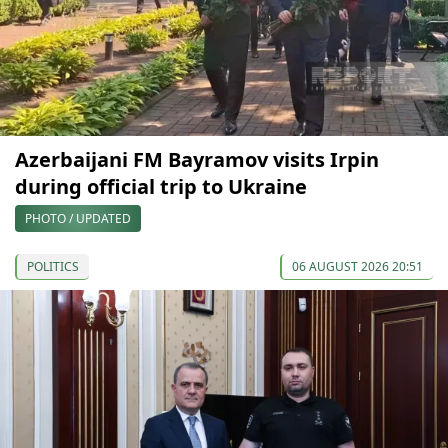
Azerbaijani FM Bayramov visits Irpin
during official trip to Ukraine
PHOTO / UPDATED
POLITICS
06 AUGUST 2026 20:51