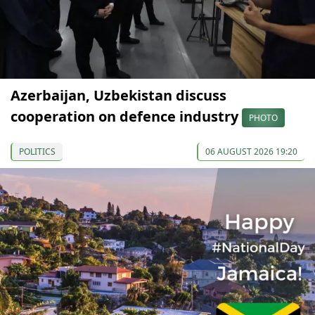
Azerbaijan, Uzbekistan discuss
cooperation on defence industry
PHOTO
POLITICS
06 AUGUST 2026 19:20