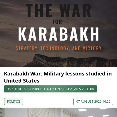
Karabakh War: Military lessons studied in
United States
US AUTHORS TO PUBLISH BOOK ON AZERBAIJAN’S VICTORY
POLITICS
07 AUGUST 2026 16:22