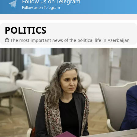
Follow us on Telegram
Follow us on Telegram
POLITICS
The most important news of the political life in Azerbaijan