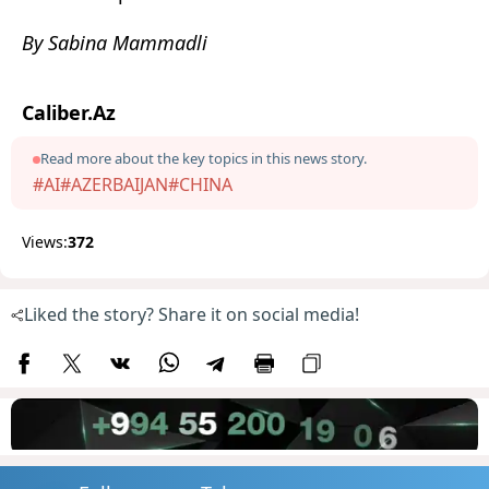
By Sabina Mammadli
Caliber.Az
Read more about the key topics in this news story.
#AI
#AZERBAIJAN
#CHINA
Views:
372
Liked the story? Share it on social media!