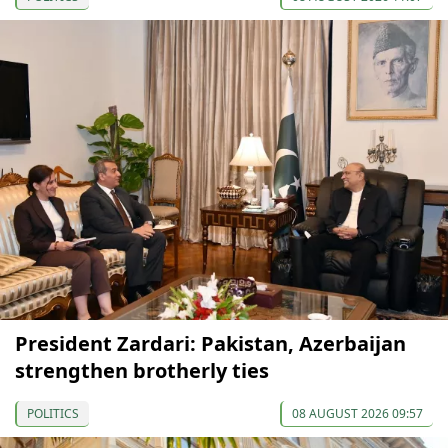
President Zardari: Pakistan, Azerbaijan
strengthen brotherly ties
POLITICS
08 AUGUST 2026 09:57