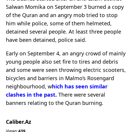
Salwan Momika on September 3 burned a copy
of the Quran and an angry mob tried to stop
him while police, some of them helmeted,
detained several people. At least three people
have been detained, police said.
Early on September 4, an angry crowd of mainly
young people also set fire to tires and debris
and some were seen throwing electric scooters,
bicycles and barriers in Malmo’s Rosengard
neighbourhood,
w
hich has seen similar
clashes in the past.
There were several
banners relating to the Quran burning.
Caliber.Az
Views:
439