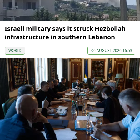
Israeli military says it struck Hezbollah
infrastructure in southern Lebanon
WORLD
06 AUGUST 2026 16:53