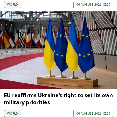
WORLD
06 AUGUST 2026 15:59
EU reaffirms Ukraine's right to set its own
military priorities
WORLD
06 AUGUST 2026 15:52