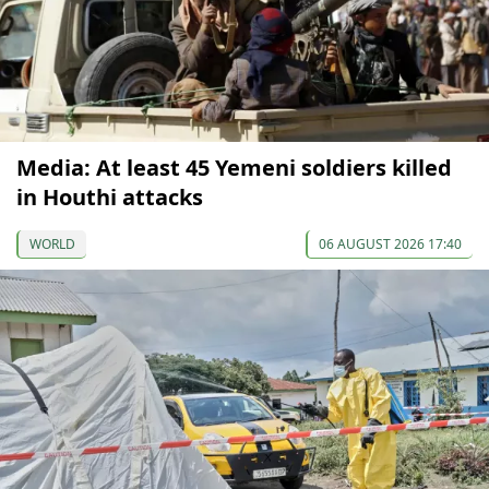
Media: At least 45 Yemeni soldiers killed
in Houthi attacks
WORLD
06 AUGUST 2026 17:40