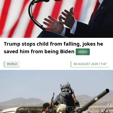
Trump stops child from falling, jokes he
saved him from being Biden
VIDEO
WORLD
06 AUGUST 2026 17:47