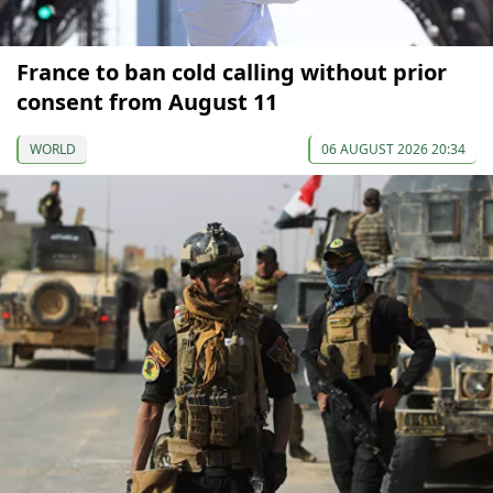
France to ban cold calling without prior
consent from August 11
WORLD
06 AUGUST 2026 20:34