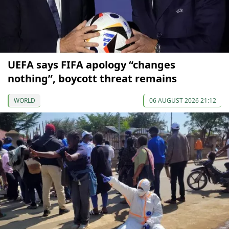
UEFA says FIFA apology “changes
nothing”, boycott threat remains
WORLD
06 AUGUST 2026 21:12