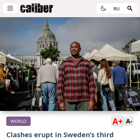
RU
A+
A-
WORLD
Clashes erupt in Sweden’s third