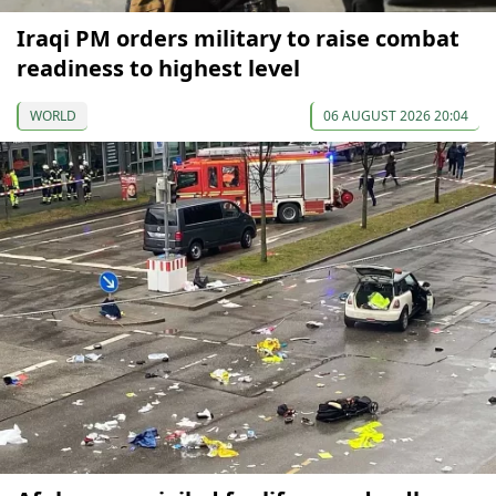
Iraqi PM orders military to raise combat
readiness to highest level
WORLD
06 AUGUST 2026 20:04