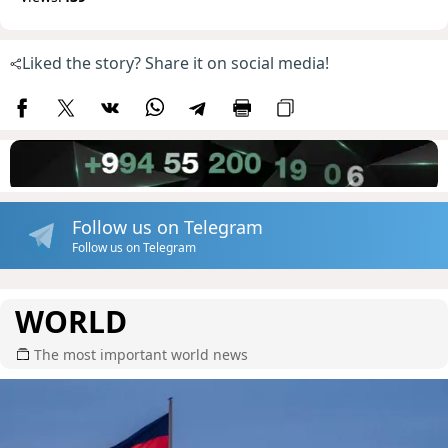
Liked the story? Share it on social media!
Follow us on Telegram
Follow us on Telegram
WORLD
The most important world news