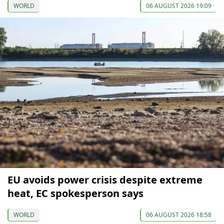
WORLD
06 AUGUST 2026 19:09
EU avoids power crisis despite extreme
heat, EC spokesperson says
WORLD
06 AUGUST 2026 18:58