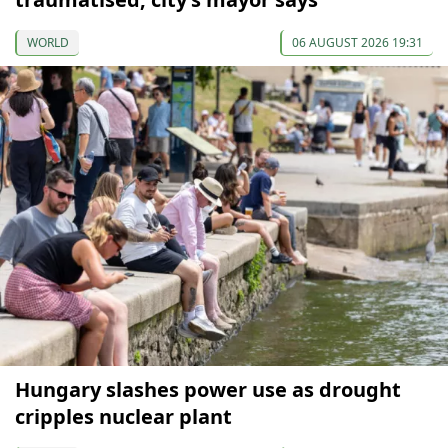
WORLD
06 AUGUST 2026 19:31
Hungary slashes power use as drought
cripples nuclear plant