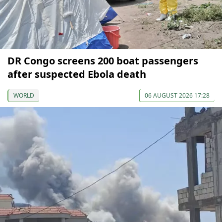
DR Congo screens 200 boat passengers
after suspected Ebola death
WORLD
06 AUGUST 2026 17:28