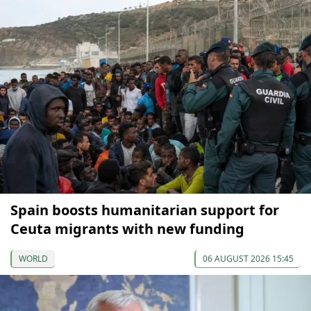
Spain boosts humanitarian support for
Ceuta migrants with new funding
WORLD
06 AUGUST 2026 15:45