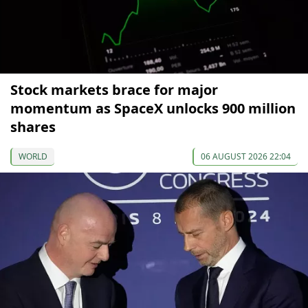
Stock markets brace for major
momentum as SpaceX unlocks 900 million
shares
WORLD
06 AUGUST 2026 22:04