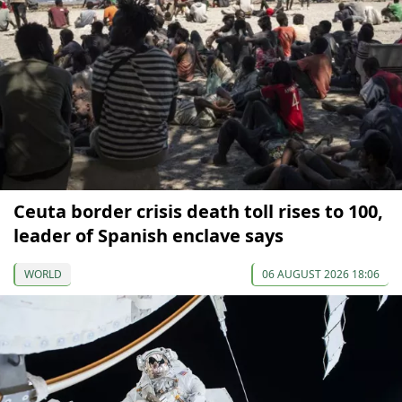
Ceuta border crisis death toll rises to 100,
leader of Spanish enclave says
WORLD
06 AUGUST 2026 18:06