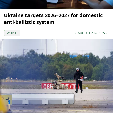
Ukraine targets 2026–2027 for domestic
anti-ballistic system
WORLD
06 AUGUST 2026 16:53