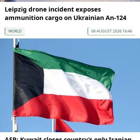
Leipzig drone incident exposes
ammunition cargo on Ukrainian An-124
WORLD
06 AUGUST 2026 16:46
AFP: Kuwait closes country's only Iranian