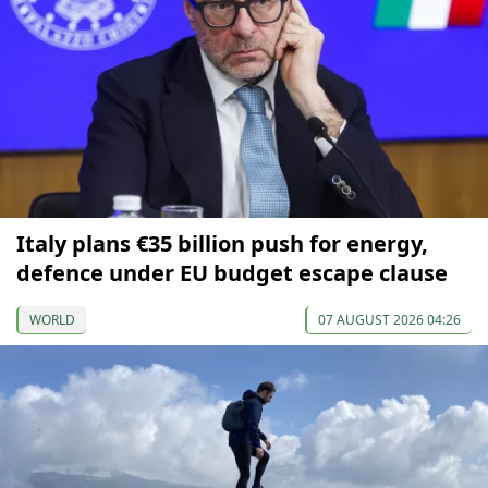
Italy plans €35 billion push for energy,
defence under EU budget escape clause
WORLD
07 AUGUST 2026 04:26