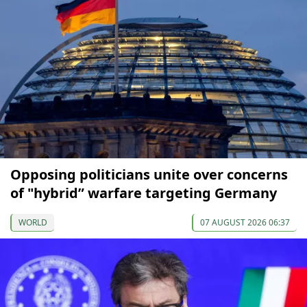
Opposing politicians unite over concerns
of "hybrid” warfare targeting Germany
WORLD
07 AUGUST 2026 06:37