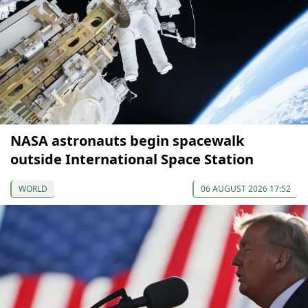
NASA astronauts begin spacewalk
outside International Space Station
WORLD
06 AUGUST 2026 17:52