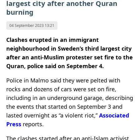
largest city after another Quran
burning
04 September 2023 13:21
Clashes erupted in an immigrant
neighbourhood in Sweden’s third largest city
after an anti-Muslim protester set fire to the
Quran, police said on September 4.
Police in Malmo said they were pelted with
rocks and dozens of cars were set on fire,
including in an underground garage, describing
the events that started on September 3 and
lasted overnight as “a violent riot,”
Associated
Press
reports.
The clashes started after an anti-Islam activist