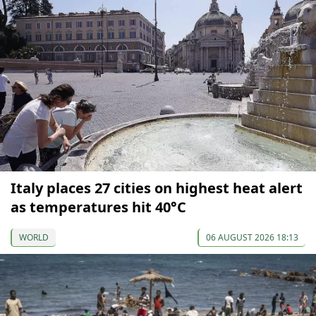
Italy places 27 cities on highest heat alert
as temperatures hit 40°C
WORLD
06 AUGUST 2026 18:13