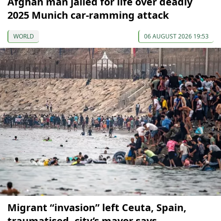
Afghan man jailed for life over deadly
2025 Munich car-ramming attack
WORLD
06 AUGUST 2026 19:53
Migrant “invasion” left Ceuta, Spain,
traumatised, city’s mayor says