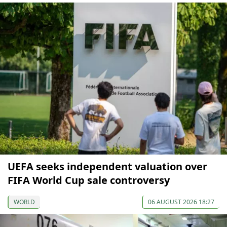
UEFA seeks independent valuation over
FIFA World Cup sale controversy
WORLD
06 AUGUST 2026 18:27