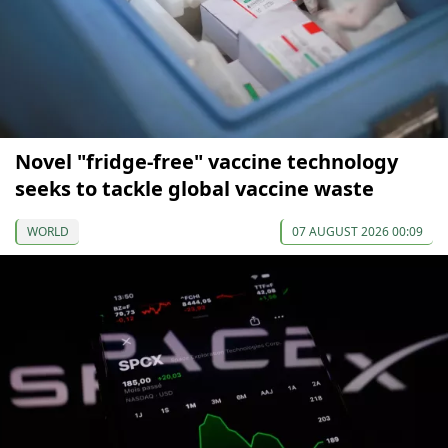
Novel "fridge-free" vaccine technology
seeks to tackle global vaccine waste
WORLD
07 AUGUST 2026 00:09