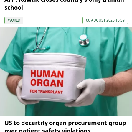
school
WORLD
06 AUGUST 2026 16:39
US to decertify organ procurement group
over patient safety violations