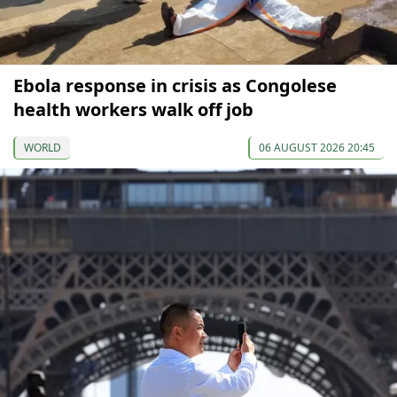
Ebola response in crisis as Congolese
health workers walk off job
WORLD
06 AUGUST 2026 20:45