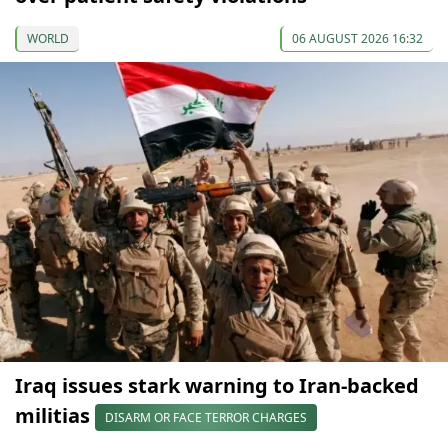
WORLD
06 AUGUST 2026 16:32
Iraq issues stark warning to Iran-backed
militias
DISARM OR FACE TERROR CHARGES