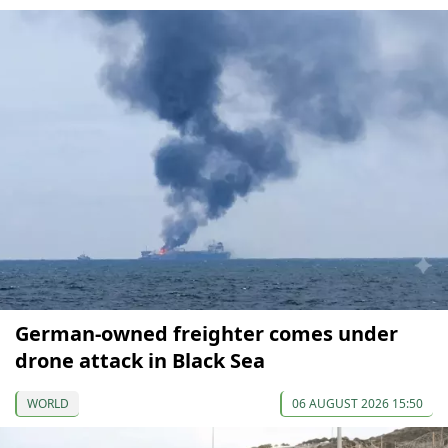
German-owned freighter comes under
drone attack in Black Sea
WORLD
06 AUGUST 2026 15:50