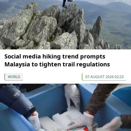
Social media hiking trend prompts
Malaysia to tighten trail regulations
WORLD
07 AUGUST 2026 02:23