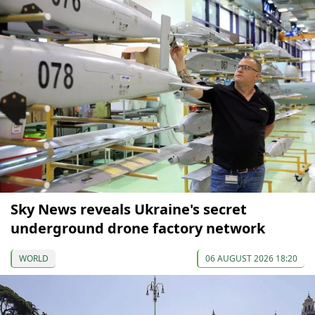
Sky News reveals Ukraine's secret
underground drone factory network
WORLD
06 AUGUST 2026 18:20