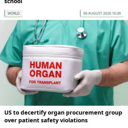
school
WORLD
06 AUGUST 2026 16:39
US to decertify organ procurement group
over patient safety violations