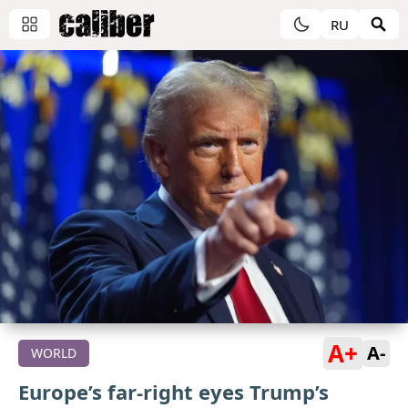
RU
A+
A-
WORLD
Europe’s far-right eyes Trump’s