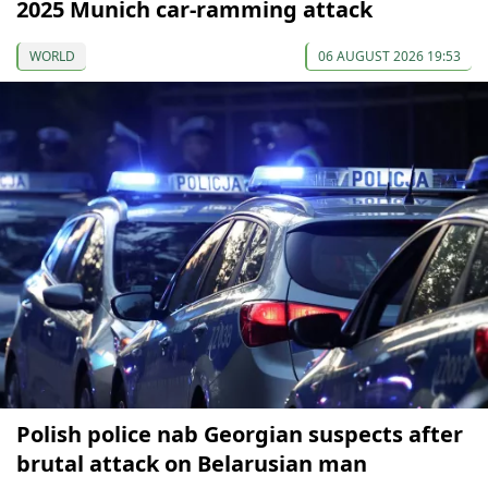
2025 Munich car-ramming attack
WORLD
06 AUGUST 2026 19:53
Polish police nab Georgian suspects after
brutal attack on Belarusian man