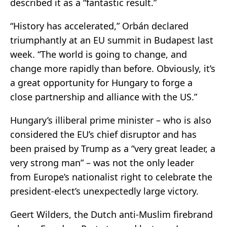
described it as a “fantastic result.”
“History has accelerated,” Orbán declared
triumphantly at an EU summit in Budapest last
week. “The world is going to change, and
change more rapidly than before. Obviously, it’s
a great opportunity for Hungary to forge a
close partnership and alliance with the US.”
Hungary’s illiberal prime minister – who is also
considered the EU’s chief disruptor and has
been praised by Trump as a “very great leader, a
very strong man” – was not the only leader
from Europe’s nationalist right to celebrate the
president-elect’s unexpectedly large victory.
Geert Wilders, the Dutch anti-Muslim firebrand