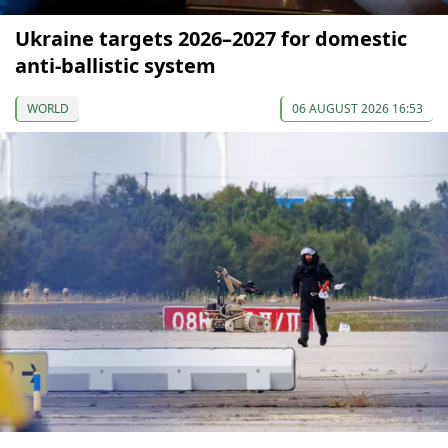
Ukraine targets 2026–2027 for domestic
anti-ballistic system
WORLD
06 AUGUST 2026 16:53