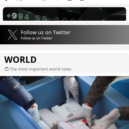
Follow us on Twitter
Follow us on Twitter
WORLD
The most important world news