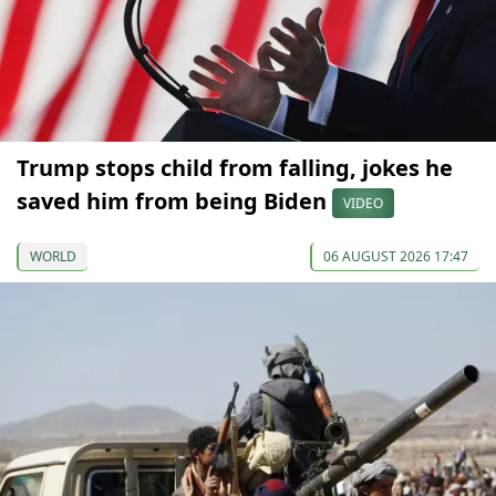
Trump stops child from falling, jokes he
saved him from being Biden
VIDEO
WORLD
06 AUGUST 2026 17:47