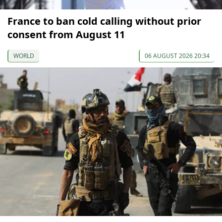
France to ban cold calling without prior
consent from August 11
WORLD
06 AUGUST 2026 20:34