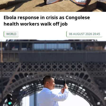
Ebola response in crisis as Congolese
health workers walk off job
WORLD
06 AUGUST 2026 20:45