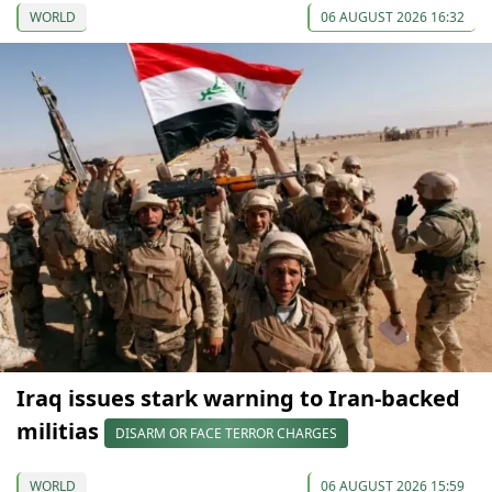
WORLD
06 AUGUST 2026 16:32
Iraq issues stark warning to Iran-backed
militias
DISARM OR FACE TERROR CHARGES
WORLD
06 AUGUST 2026 15:59