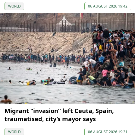
WORLD
06 AUGUST 2026 19:42
Migrant “invasion” left Ceuta, Spain,
traumatised, city’s mayor says
WORLD
06 AUGUST 2026 19:31