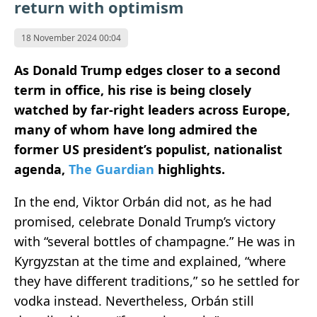
return with optimism
18 November 2024 00:04
As Donald Trump edges closer to a second
term in office, his rise is being closely
watched by far-right leaders across Europe,
many of whom have long admired the
former US president’s populist, nationalist
agenda,
The Guardian
highlights.
In the end, Viktor Orbán did not, as he had
promised, celebrate Donald Trump’s victory
with “several bottles of champagne.” He was in
Kyrgyzstan at the time and explained, “where
they have different traditions,” so he settled for
vodka instead. Nevertheless, Orbán still