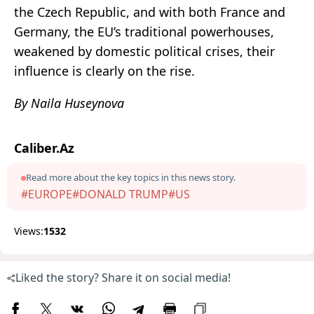
the Czech Republic, and with both France and
Germany, the EU’s traditional powerhouses,
weakened by domestic political crises, their
influence is clearly on the rise.
By Naila Huseynova
Caliber.Az
Read more about the key topics in this news story.
#EUROPE
#DONALD TRUMP
#US
Views:
1532
Liked the story? Share it on social media!