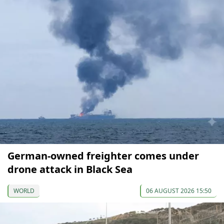
German-owned freighter comes under
drone attack in Black Sea
WORLD
06 AUGUST 2026 15:50