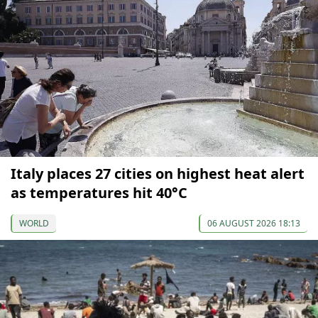
Italy places 27 cities on highest heat alert
as temperatures hit 40°C
WORLD
06 AUGUST 2026 18:13