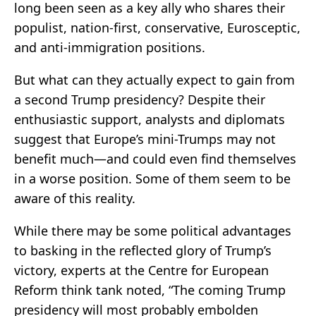
long been seen as a key ally who shares their
populist, nation-first, conservative, Eurosceptic,
and anti-immigration positions.
But what can they actually expect to gain from
a second Trump presidency? Despite their
enthusiastic support, analysts and diplomats
suggest that Europe’s mini-Trumps may not
benefit much—and could even find themselves
in a worse position. Some of them seem to be
aware of this reality.
While there may be some political advantages
to basking in the reflected glory of Trump’s
victory, experts at the Centre for European
Reform think tank noted, “The coming Trump
presidency will most probably embolden