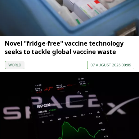
Novel "fridge-free" vaccine technology
seeks to tackle global vaccine waste
WORLD
07 AUGUST 2026 00:09