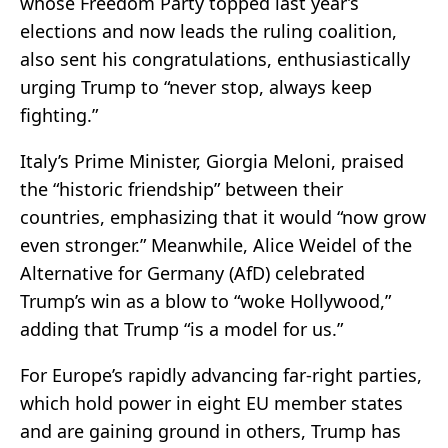
whose Freedom Party topped last year’s
elections and now leads the ruling coalition,
also sent his congratulations, enthusiastically
urging Trump to “never stop, always keep
fighting.”
Italy’s Prime Minister, Giorgia Meloni, praised
the “historic friendship” between their
countries, emphasizing that it would “now grow
even stronger.” Meanwhile, Alice Weidel of the
Alternative for Germany (AfD) celebrated
Trump’s win as a blow to “woke Hollywood,”
adding that Trump “is a model for us.”
For Europe’s rapidly advancing far-right parties,
which hold power in eight EU member states
and are gaining ground in others, Trump has