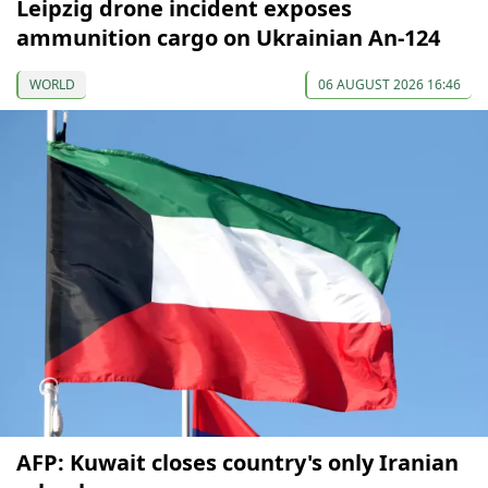
Leipzig drone incident exposes
ammunition cargo on Ukrainian An-124
WORLD
06 AUGUST 2026 16:46
AFP: Kuwait closes country's only Iranian