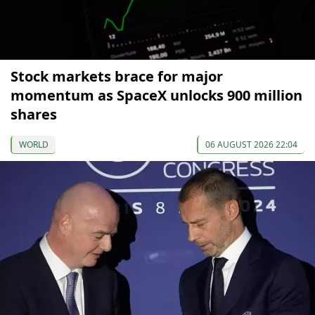
Stock markets brace for major
momentum as SpaceX unlocks 900 million
shares
WORLD
06 AUGUST 2026 22:04