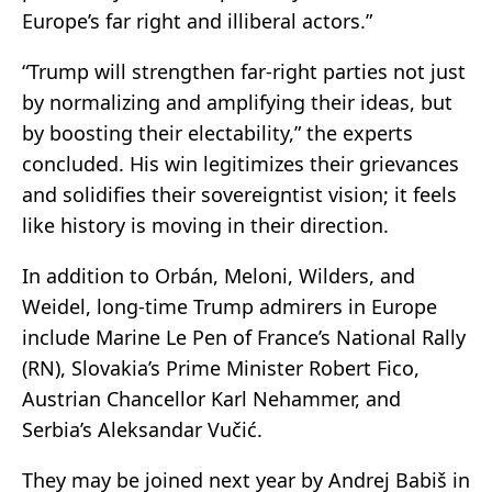
Europe’s far right and illiberal actors.”
“Trump will strengthen far-right parties not just
by normalizing and amplifying their ideas, but
by boosting their electability,” the experts
concluded. His win legitimizes their grievances
and solidifies their sovereigntist vision; it feels
like history is moving in their direction.
In addition to Orbán, Meloni, Wilders, and
Weidel, long-time Trump admirers in Europe
include Marine Le Pen of France’s National Rally
(RN), Slovakia’s Prime Minister Robert Fico,
Austrian Chancellor Karl Nehammer, and
Serbia’s Aleksandar Vučić.
They may be joined next year by Andrej Babiš in