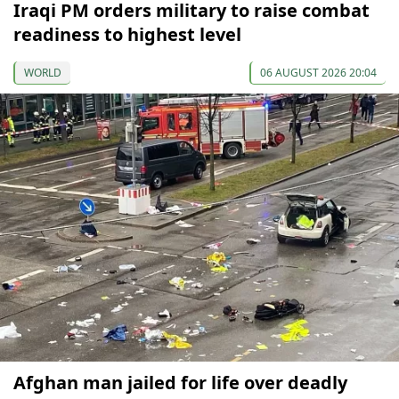
Iraqi PM orders military to raise combat
readiness to highest level
WORLD
06 AUGUST 2026 20:04
Afghan man jailed for life over deadly