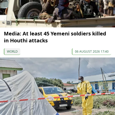
Media: At least 45 Yemeni soldiers killed
in Houthi attacks
WORLD
06 AUGUST 2026 17:40