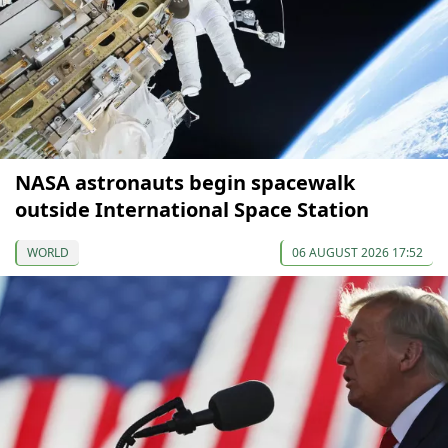
NASA astronauts begin spacewalk
outside International Space Station
WORLD
06 AUGUST 2026 17:52