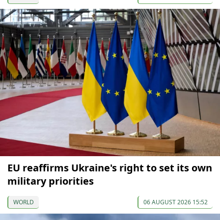
EU reaffirms Ukraine's right to set its own
military priorities
WORLD
06 AUGUST 2026 15:52