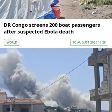
DR Congo screens 200 boat passengers
after suspected Ebola death
WORLD
06 AUGUST 2026 17:28