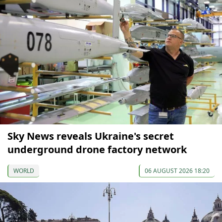
Sky News reveals Ukraine's secret
underground drone factory network
WORLD
06 AUGUST 2026 18:20