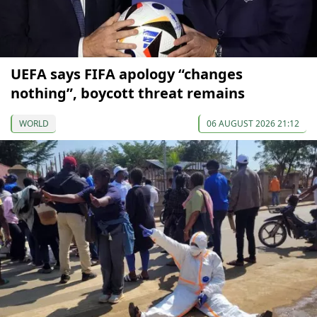
UEFA says FIFA apology “changes
nothing”, boycott threat remains
WORLD
06 AUGUST 2026 21:12