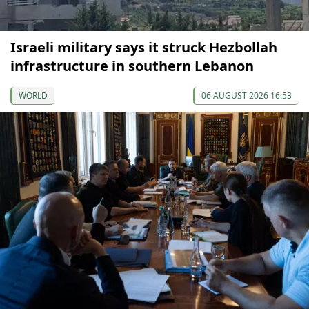
Israeli military says it struck Hezbollah
infrastructure in southern Lebanon
WORLD
06 AUGUST 2026 16:53