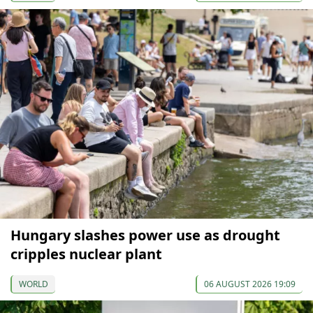
Hungary slashes power use as drought
cripples nuclear plant
WORLD
06 AUGUST 2026 19:09