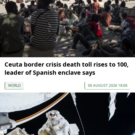
Ceuta border crisis death toll rises to 100,
leader of Spanish enclave says
WORLD
06 AUGUST 2026 18:06