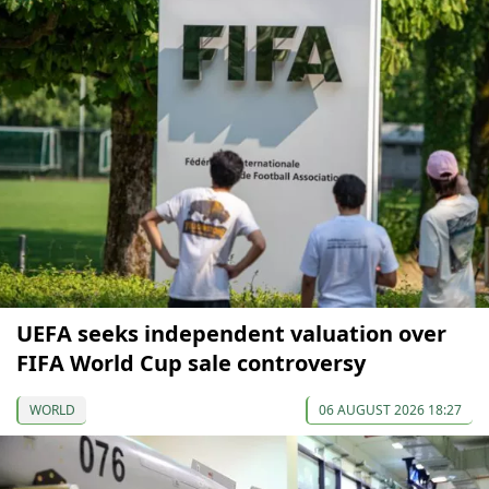
UEFA seeks independent valuation over
FIFA World Cup sale controversy
WORLD
06 AUGUST 2026 18:27