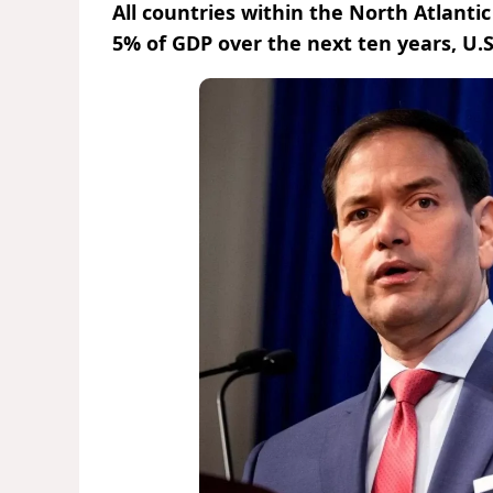
All countries within the North Atlantic
5% of GDP over the next ten years, U.S