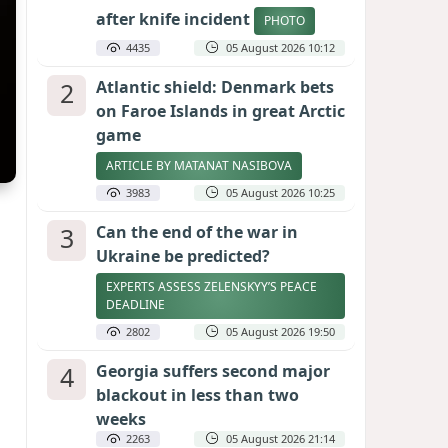
after knife incident
PHOTO
4435
05 August 2026 10:12
2
Atlantic shield: Denmark bets
on Faroe Islands in great Arctic
game
ARTICLE BY MATANAT NASIBOVA
3983
05 August 2026 10:25
3
Can the end of the war in
Ukraine be predicted?
EXPERTS ASSESS ZELENSKYY’S PEACE
DEADLINE
2802
05 August 2026 19:50
4
Georgia suffers second major
blackout in less than two
weeks
2263
05 August 2026 21:14