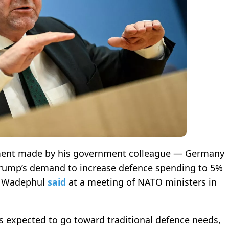
atement made by his government colleague — Germany
 Trump’s demand to increase defence spending to 5%
n Wadephul
said
at a meeting of NATO ministers in
s expected to go toward traditional defence needs,