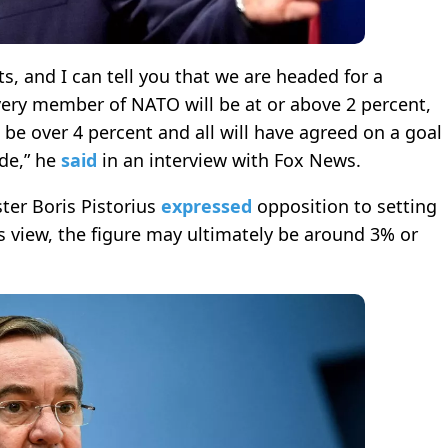
, and I can tell you that we are headed for a
very member of NATO will be at or above 2 percent,
be over 4 percent and all will have agreed on a goal
ade,” he
said
in an interview with Fox News.
ter Boris Pistorius
expressed
opposition to setting
s view, the figure may ultimately be around 3% or