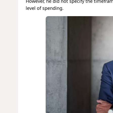
However, he did not specify the timefra
level of spending.