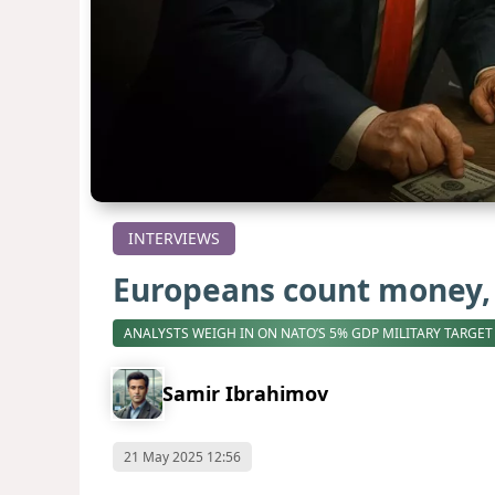
INTERVIEWS
Europeans count money, 
ANALYSTS WEIGH IN ON NATO’S 5% GDP MILITARY TARGET
Samir Ibrahimov
21 May 2025 12:56