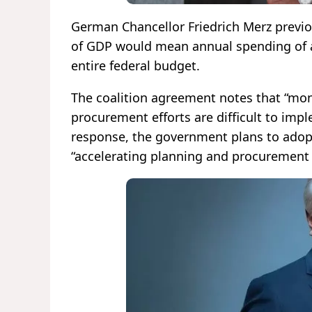
German Chancellor Friedrich Merz previ
of GDP would mean annual spending of ar
entire federal budget.
The coalition agreement notes that “mon
procurement efforts are difficult to im
response, the government plans to adop
“accelerating planning and procurement pr