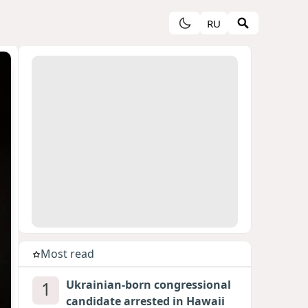
RU
Most read
1
Ukrainian-born congressional
candidate arrested in Hawaii