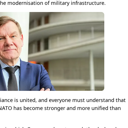
the modernisation of military infrastructure.
liance is united, and everyone must understand that
e, NATO has become stronger and more unified than