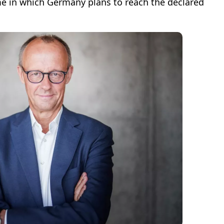
me in which Germany plans to reach the declared