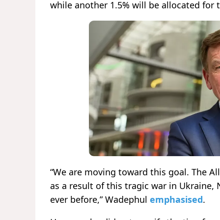
while another 1.5% will be allocated for 
“We are moving toward this goal. The Al
as a result of this tragic war in Ukrain
ever before,” Wadephul
emphasised
.