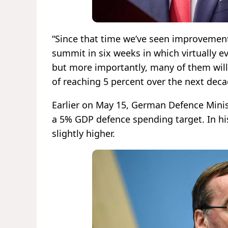
“Since that time we’ve seen improvements
summit in six weeks in which virtually e
but more importantly, many of them will 
of reaching 5 percent over the next dec
Earlier on May 15, German Defence Minis
a 5% GDP defence spending target. In hi
slightly higher.