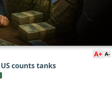
A+
A-
US counts tanks