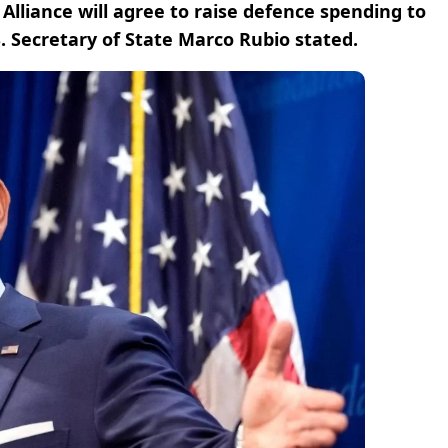
 Alliance will agree to raise defence spending to
. Secretary of State Marco Rubio stated.