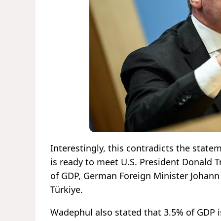
Interestingly, this contradicts the st
is ready to meet U.S. President Donald
of GDP, German Foreign Minister Johan
Türkiye.
Wadephul also stated that 3.5% of GDP i