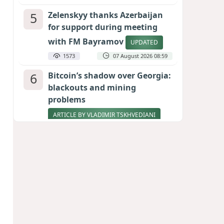
5
Zelenskyy thanks Azerbaijan
for support during meeting
with FM Bayramov
UPDATED
1573
07 August 2026 08:59
6
Bitcoin’s shadow over Georgia:
blackouts and mining
problems
ARTICLE BY VLADIMIR TSKHVEDIANI
1568
05 August 2026 17:50
7
Stock markets brace for major
momentum as SpaceX unlocks
900 million shares
1409
06 August 2026 22:04
8
Aliyev’s formula for peace
HOW STRENGTH AND DIPLOMACY