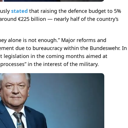
ously
stated
that raising the defence budget to 5%
ound €225 billion — nearly half of the country’s
ey alone is not enough.” Major reforms and
plement due to bureaucracy within the Bundeswehr. In
t legislation in the coming months aimed at
ocesses” in the interest of the military.